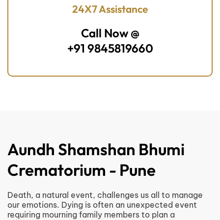
24X7 Assistance
Call Now @
+91 9845819660
Aundh Shamshan Bhumi
Crematorium - Pune
Death, a natural event, challenges us all to manage
our emotions. Dying is often an unexpected event
requiring mourning family members to plan a