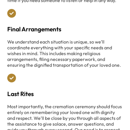
time if you need someone to listen or help in any way.
Final Arrangements
We understand each situation is unique, so we’ll
coordinate everything with your specific needs and
wishes in mind. This includes making religious
arrangements, filing necessary paperwork, and
ensuring the dignified transportation of your loved one.
Last Rites
Most importantly, the cremation ceremony should focus
entirely on remembering your loved one with dignity
and respect. We’ll be close by you through all aspects of
the assistance to give solace, answer questions, and
guide you through every second. Our need is to respect