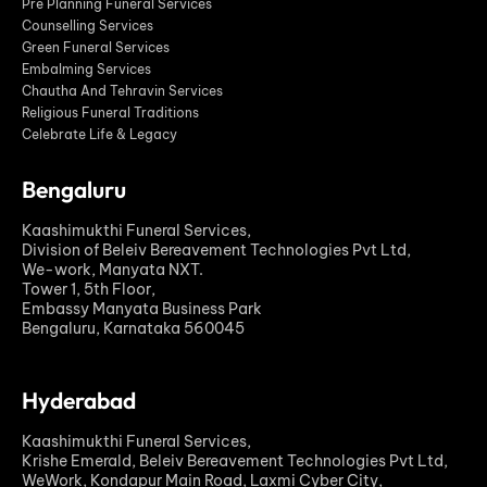
Pre Planning Funeral Services
Counselling Services
Green Funeral Services
Embalming Services
Chautha And Tehravin Services
Religious Funeral Traditions
Celebrate Life & Legacy
Bengaluru
Kaashimukthi Funeral Services,
Division of Beleiv Bereavement Technologies Pvt Ltd,
We-work, Manyata NXT.
Tower 1, 5th Floor,
Embassy Manyata Business Park
Bengaluru, Karnataka 560045
Hyderabad
Kaashimukthi Funeral Services,
Krishe Emerald, Beleiv Bereavement Technologies Pvt Ltd,
WeWork, Kondapur Main Road, Laxmi Cyber City,