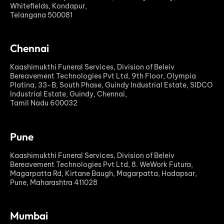
Whitefields, Kondapur,
Telangana 500081
Chennai
Kaashimukthi Funeral Services, Division of Beleiv
Bereavement Technologies Pvt Ltd, 9th Floor, Olympia
Platina, 33-B, South Phase, Guindy Industrial Estate, SIDCO
Industrial Estate, Guindy, Chennai,
Tamil Nadu 600032
Pune
Kaashimukthi Funeral Services, Division of Beleiv
Bereavement Technologies Pvt Ltd, 8. WeWork Futura,
Magarpatta Rd, Kirtane Baugh, Magarpatta, Hadapsar,
Pune, Maharashtra 411028
Mumbai