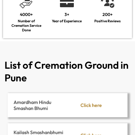
4000+
3+
200+
Number of
Year of Experience
Positive Reviews
Cremation Service
Done
List of Cremation Ground in
Pune
Amardham Hindu
Click here
Smashan Bhumi
Kailash Smashanbhumi