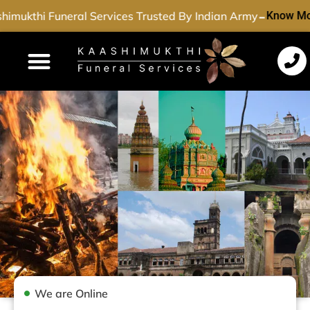
-
imukthi Funeral Services Trusted By Indian Army
Know Mo
Funeral Services
Cremation Services
Dead Body Transport
Special Services
We are Online