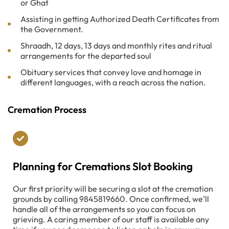
or Ghat
Assisting in getting Authorized Death Certificates from
the Government.
Shraadh, 12 days, 13 days and monthly rites and ritual
arrangements for the departed soul
Obituary services that convey love and homage in
different languages, with a reach across the nation.
Cremation Process
Planning for Cremations Slot Booking
Our first priority will be securing a slot at the cremation
grounds by calling 9845819660. Once confirmed, we’ll
handle all of the arrangements so you can focus on
grieving. A caring member of our staff is available any