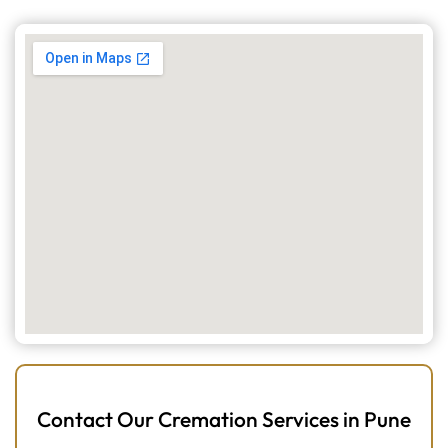
Contact Our Cremation Services in Pune