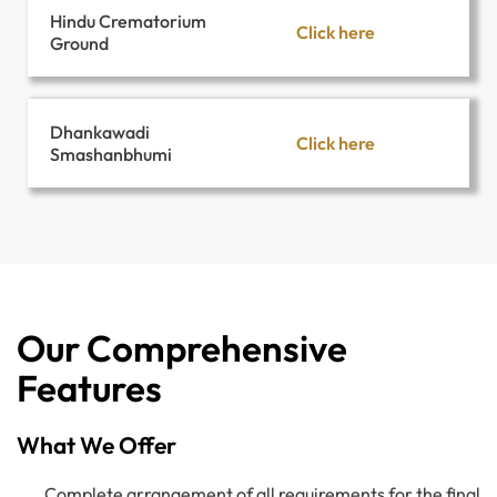
Hindu Crematorium
Click here
Ground
Dhankawadi
Click here
Smashanbhumi
Our Comprehensive
Features
What We Offer
Complete arrangement of all requirements for the final