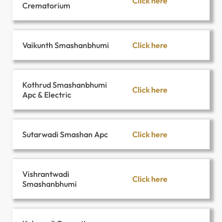
Click here
Crematorium
Click here
Vaikunth Smashanbhumi
Kothrud Smashanbhumi
Click here
Apc & Electric
Click here
Sutarwadi Smashan Apc
Vishrantwadi
Click here
Smashanbhumi