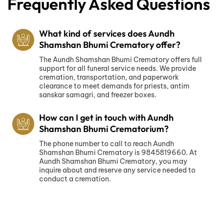
Frequently Asked Questions
What kind of services does Aundh
Shamshan Bhumi Crematory offer?
The Aundh Shamshan Bhumi Crematory offers full
support for all funeral service needs. We provide
cremation, transportation, and paperwork
clearance to meet demands for priests, antim
sanskar samagri, and freezer boxes.
How can I get in touch with Aundh
Shamshan Bhumi Crematorium?
The phone number to call to reach Aundh
Shamshan Bhumi Crematory is 9845819660. At
Aundh Shamshan Bhumi Crematory, you may
inquire about and reserve any service needed to
conduct a cremation.