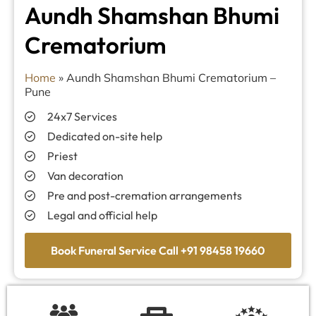
Aundh Shamshan Bhumi
Crematorium
Home
»
Aundh Shamshan Bhumi Crematorium –
Pune
24x7 Services
Dedicated on-site help
Priest
Van decoration
Pre and post-cremation arrangements
Legal and official help
Book Funeral Service Call +91 98458 19660