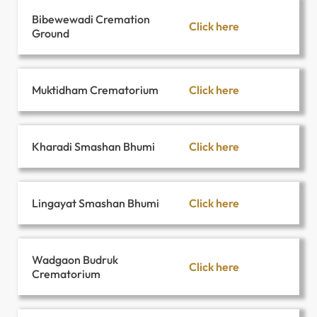
Bibewewadi Cremation
Click here
Ground
Click here
Muktidham Crematorium
Click here
Kharadi Smashan Bhumi
Click here
Lingayat Smashan Bhumi
Wadgaon Budruk
Click here
Crematorium