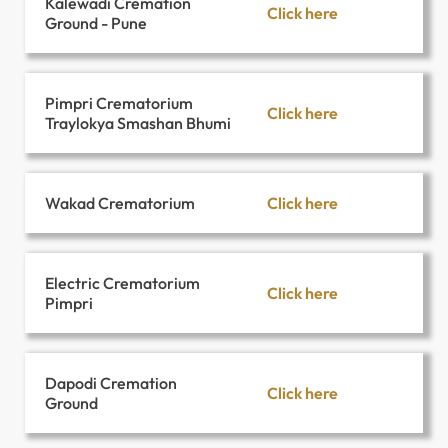
Kalewadi Cremation
Click here
Ground - Pune
Pimpri Crematorium
Click here
Traylokya Smashan Bhumi
Click here
Wakad Crematorium
Electric Crematorium
Click here
Pimpri
Dapodi Cremation
Click here
Ground