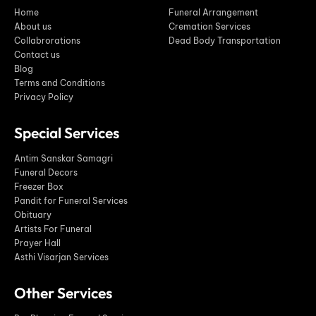
Home
Funeral Arrangement
About us
Cremation Services
Collabrorations
Dead Body Transportation
Contact us
Blog
Terms and Conditions
Privacy Policy
Special Services
Antim Sanskar Samagri
Funeral Decors
Freezer Box
Pandit for Funeral Services
Obituary
Artists For Funeral
Prayer Hall
Asthi Visarjan Services
Other Services