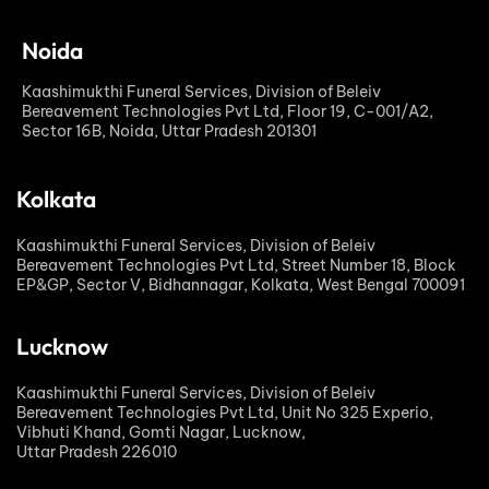
Noida
Kaashimukthi Funeral Services, Division of Beleiv
Bereavement Technologies Pvt Ltd, Floor 19, C-001/A2,
Sector 16B, Noida, Uttar Pradesh 201301
Kolkata
Kaashimukthi Funeral Services, Division of Beleiv
Bereavement Technologies Pvt Ltd, Street Number 18, Block
EP&GP, Sector V, Bidhannagar, Kolkata, West Bengal 700091
Lucknow
Kaashimukthi Funeral Services, Division of Beleiv
Bereavement Technologies Pvt Ltd, Unit No 325 Experio,
Vibhuti Khand, Gomti Nagar, Lucknow,
Uttar Pradesh 226010