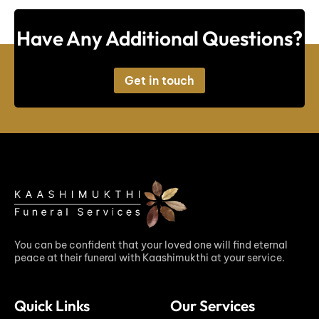
Have Any Additional Questions?
Get in touch
You can be confident that your loved one will find eternal
peace at their funeral with Kaashimukthi at your service.
Quick Links
Our Services