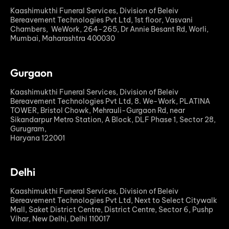
Kaashimukthi Funeral Services, Division of Beleiv
Bereavement Technologies Pvt Ltd, 1st floor, Vasvani
Chambers, WeWork, 264-265, Dr Annie Besant Rd, Worli,
Mumbai, Maharashtra 400030
Gurgaon
Kaashimukthi Funeral Services, Division of Beleiv
Bereavement Technologies Pvt Ltd, 8. We-Work, PLATINA
TOWER, Bristol Chowk, Mehrauli-Gurgaon Rd, near
Sikandarpur Metro Station, A Block, DLF Phase 1, Sector 28,
Gurugram,
Haryana 122001
Delhi
Kaashimukthi Funeral Services, Division of Beleiv
Bereavement Technologies Pvt Ltd, Next to Select Citywalk
Mall, Saket District Centre, District Centre, Sector 6, Pushp
Vihar, New Delhi, Delhi 110017