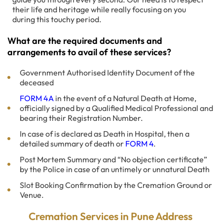
their life and heritage while really focusing on you
during this touchy period.
What are the required documents and
arrangements to avail of these services?
Government Authorised Identity Document of the
deceased
FORM 4A
in the event of a Natural Death at Home,
officially signed by a Qualified Medical Professional and
bearing their Registration Number.
In case of is declared as Death in Hospital, then a
detailed summary of death or
FORM 4
.
Post Mortem Summary and “No objection certificate”
by the Police in case of an untimely or unnatural Death
Slot Booking Confirmation by the Cremation Ground or
Venue.
Cremation Services in Pune Address