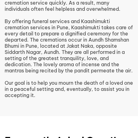
cremation service quickly. As a result, many
individuals often feel helpless and overwhelmed.
By offering funeral services and Kaashimukti
cremation services in Pune, Kaashimukti takes care of
every detail to prepare a dignified ceremony for the
departed. The cremations occur in Aundh Shamshan
Bhumi in Pune, located at Jakat Naka, opposite
Siddarth Nagar, Aundh. They are all performed in a
setting of the greatest tranquility, love, and
dedication. The lovely aroma of incense and the
mantras being recited by the pandit permeate the air.
Our goal is to help you mourn the death of a loved one
in a peaceful setting and, eventually, to assist you in
accepting it.