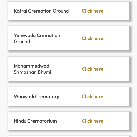
Click here
Katraj Cremation Ground
Yerewada Cremation
Click here
Ground
Mohammedwadi
Click here
Shmashan Bhumi
Click here
Wanwadi Crematory
Click here
Hindu Crematorium