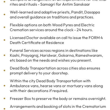
rites and rituals - Samagri for Antim Sanskaar
Well-learned and adaptive priests, Pandit, Dasappa
and overall guidance on traditions and practices.
Flexible options on both Wood Pyres and Electric
Cremation services around the clock - 24 hours.
Licensed Doctor available on call to issue the FORM 4
Death Certificate at Residence
Funeral Services across regions in destinations like
Kashi, Prayagraj, Haridwar, Gokarna, Rameshwaram,
etc based on the needs and wishes you present.
Dead Body Transportation across cities also ensures
prompt delivery to your doorstep.
Within the city Dead Body Transportation with
Ambulance vans, hearse vans or mortuary vans along
with their decorations if required.
Freezer Box to preserve the body or remains overnight.
Arrangements and booking of slots in the Crematorium