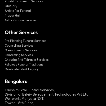
Pandit for Funeral Services
Obituary
Artists For Funeral
Prayer Hall
Asthi Visarjan Services
Other Services
Pre Planning Funeral Services
Counselling Services
Green Funeral Services
Embalming Services
Chautha And Tehravin Services
Religious Funeral Traditions
Celebrate Life & Legacy
Bengaluru
Kaashimukthi Funeral Services,
Division of Beleiv Bereavement Technologies Pvt Ltd,
We-work, Manyata NXT.
Tower 1, 5th Floor,