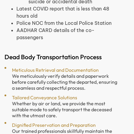
suicide or accidental death
Latest COVID report that is less than 48
hours old
Police NOC from the Local Police Station
AADHAR CARD details of the co-
passengers
Dead Body Transportation Process
Meticulous Retrieval and Documentation
We meticulously verify details and paperwork
before carefully collecting the departed, ensuring
a seamless and respectful process.
Tailored Conveyance Solutions
Whether by air or land, we provide the most
suitable mode to safely transport the deceased
with the utmost care.
Dignified Preservation and Preparation
Our trained professionals skillfully maintain the