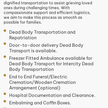
dignified transportation to assist grieving loved
ones during challenging times. With
compassionate support and efficient logistics,
we aim to make this process as smooth as
possible for families.
Dead Body Transportation and
Repatriation
Door-to-door delivery Dead Body
Transport is available.
Freezer Fitted Ambulance available for
Dead Body Transport for Intercity Dead
Body Transportation
End to End Funeral/Electric
Cremation/Wooden Cremation
Arrangement (optional)
Hospital Documentation and Clearance.
Embalming and Coffin Boxes.