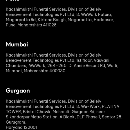
Kaashimukthi Funeral Services, Division of Beleiv
Bereavement Technologies Pvt Ltd, 8. WeWork Futura,
Magarpatta Rd, Kirtane Baugh, Magarpatta, Hadapsar,
Pune, Maharashtra 411028
Mumbai
Kaashimukthi Funeral Services, Division of Beleiv
Bereavement Technologies Pvt Ltd, 1st floor, Vasvani
Chambers, WeWork, 264-265, Dr Annie Besant Rd, Worli,
Mumbai, Maharashtra 400030
Gurgaon
Kaashimukthi Funeral Services, Division of Beleiv
Bereavement Technologies Pvt Ltd, 8. We-Work, PLATINA
TOWER, Bristol Chowk, Mehrauli-Gurgaon Rd, near
Sikandarpur Metro Station, A Block, DLF Phase 1, Sector 28,
Gurugram,
Haryana 122001