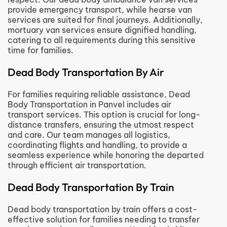
provide emergency transport, while hearse van
services are suited for final journeys. Additionally,
mortuary van services ensure dignified handling,
catering to all requirements during this sensitive
time for families.
Dead Body Transportation By Air
For families requiring reliable assistance, Dead
Body Transportation in Panvel includes air
transport services. This option is crucial for long-
distance transfers, ensuring the utmost respect
and care. Our team manages all logistics,
coordinating flights and handling, to provide a
seamless experience while honoring the departed
through efficient air transportation.
Dead Body Transportation By Train
Dead body transportation by train offers a cost-
effective solution for families needing to transfer