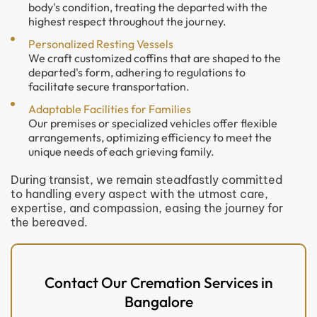
body's condition, treating the departed with the
highest respect throughout the journey.
Personalized Resting Vessels
We craft customized coffins that are shaped to the
departed's form, adhering to regulations to
facilitate secure transportation.
Adaptable Facilities for Families
Our premises or specialized vehicles offer flexible
arrangements, optimizing efficiency to meet the
unique needs of each grieving family.
During transist, we remain steadfastly committed
to handling every aspect with the utmost care,
expertise, and compassion, easing the journey for
the bereaved.
Contact Our Cremation Services in
Bangalore