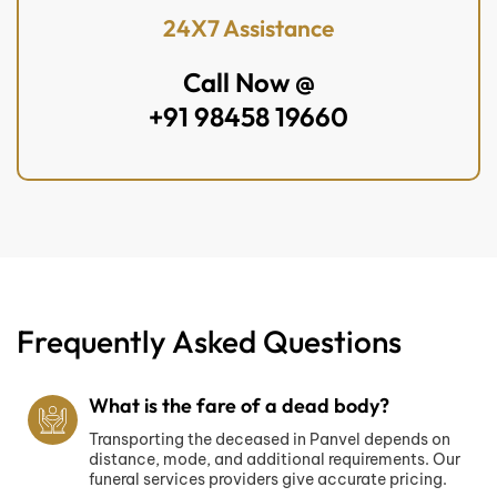
24X7 Assistance
Call Now @
+91 98458 19660
Frequently Asked Questions
What is the fare of a dead body?
Transporting the deceased in Panvel depends on
distance, mode, and additional requirements. Our
funeral services providers give accurate pricing.