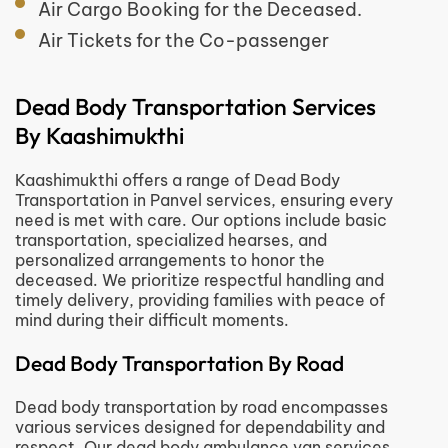
Air Cargo Booking for the Deceased.
Air Tickets for the Co-passenger
Dead Body Transportation Services
By Kaashimukthi
Kaashimukthi offers a range of Dead Body
Transportation in Panvel services, ensuring every
need is met with care. Our options include basic
transportation, specialized hearses, and
personalized arrangements to honor the
deceased. We prioritize respectful handling and
timely delivery, providing families with peace of
mind during their difficult moments.
Dead Body Transportation By Road
Dead body transportation by road encompasses
various services designed for dependability and
respect. Our dead body ambulance van services