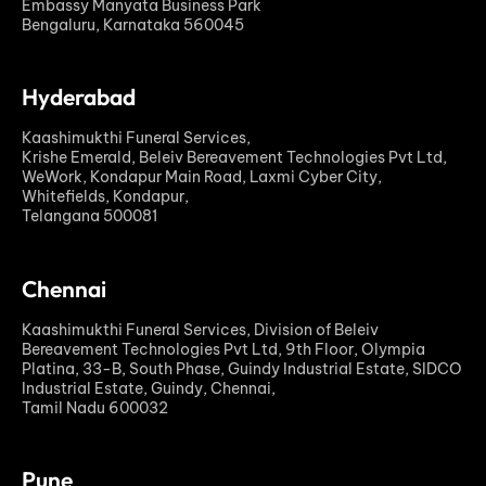
Embassy Manyata Business Park
Bengaluru, Karnataka 560045
Hyderabad
Kaashimukthi Funeral Services,
Krishe Emerald, Beleiv Bereavement Technologies Pvt Ltd,
WeWork, Kondapur Main Road, Laxmi Cyber City,
Whitefields, Kondapur,
Telangana 500081
Chennai
Kaashimukthi Funeral Services, Division of Beleiv
Bereavement Technologies Pvt Ltd, 9th Floor, Olympia
Platina, 33-B, South Phase, Guindy Industrial Estate, SIDCO
Industrial Estate, Guindy, Chennai,
Tamil Nadu 600032
Pune