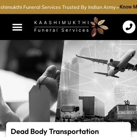
-
himukthi Funeral Services Trusted By Indian Army
Know M
Funeral Services
Cremation Services
Dead Body Transport
Special Services
Dead Body Transportation