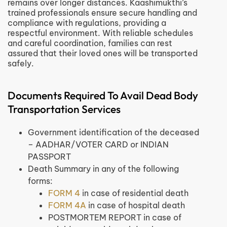
remains over longer distances. Kaashimukthi’s
trained professionals ensure secure handling and
compliance with regulations, providing a
respectful environment. With reliable schedules
and careful coordination, families can rest
assured that their loved ones will be transported
safely.
Documents Required To Avail Dead Body
Transportation Services
Government identification of the deceased
– AADHAR/VOTER CARD or INDIAN
PASSPORT
Death Summary in any of the following
forms:
FORM 4
in case of residential death
FORM 4A
in case of hospital death
POSTMORTEM REPORT in case of