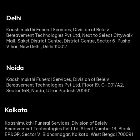
Delhi
Kaashimukthi Funeral Services, Division of Beleiv
Bereavement Technologies Pvt Ltd, Next to Select Citywalk
Mall, Saket District Centre, District Centre, Sector 6, Pushp
Vihar, New Delhi, Delhi 110017
Noida
Kaashimukthi Funeral Services, Division of Beleiv
Bereavement Technologies Pvt Ltd, Floor 19, C-001/A2,
Sector 16B, Noida, Uttar Pradesh 201301
Kolkata
Kaashimukthi Funeral Services, Division of Beleiv
Bereavement Technologies Pvt Ltd, Street Number 18, Block
EP&GP, Sector V, Bidhannagar, Kolkata, West Bengal 700091