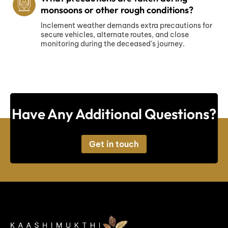
monsoons or other rough conditions?
Inclement weather demands extra precautions for
secure vehicles, alternate routes, and close
monitoring during the deceased's journey.
Have Any Additional Questions?
Get in touch