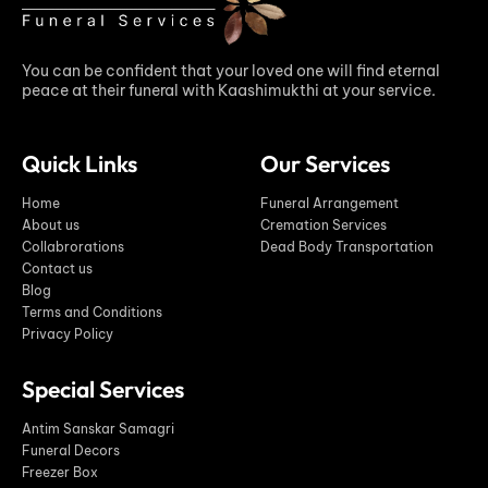
You can be confident that your loved one will find eternal
peace at their funeral with Kaashimukthi at your service.
Quick Links
Our Services
Home
Funeral Arrangement
About us
Cremation Services
Collabrorations
Dead Body Transportation
Contact us
Blog
Terms and Conditions
Privacy Policy
Special Services
Antim Sanskar Samagri
Funeral Decors
Freezer Box