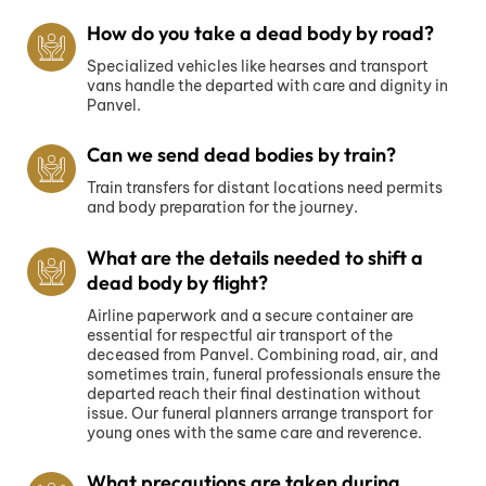
How do you take a dead body by road?
Specialized vehicles like hearses and transport
vans handle the departed with care and dignity in
Panvel.
Can we send dead bodies by train?
Train transfers for distant locations need permits
and body preparation for the journey.
What are the details needed to shift a
dead body by flight?
Airline paperwork and a secure container are
essential for respectful air transport of the
deceased from Panvel. Combining road, air, and
sometimes train, funeral professionals ensure the
departed reach their final destination without
issue. Our funeral planners arrange transport for
young ones with the same care and reverence.
What precautions are taken during