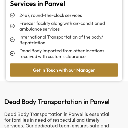
Services in Panvel
24x7, round-the-clock services
Freezer facility along with air-conditioned
ambulance services
International Transportation of the body/
Repatriation
Dead Body imported from other locations
received with customs clearance
Get in Touch with our Manager
Dead Body Transportation in Panvel
Dead Body Transportation in Panvel is essential
for families in need of respectful and timely
services. Our dedicated team ensures safe and