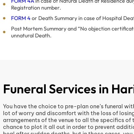
FORM 4A
in case of Natural Death at Residence dul
Registration number.
FORM 4
or Death Summary in case of Hospital Dea
Post Mortem Summary and “No objection certificate”
unnatural Death.
Funeral Services in Ha
You have the choice to pre-plan one’s funeral wit
lot of worry and discomfort with the loss of losin
arrangements of the venue to all the specifics of
chance to plot it all out in order to prevent add
heal after sudden deaths, but in those cases, you