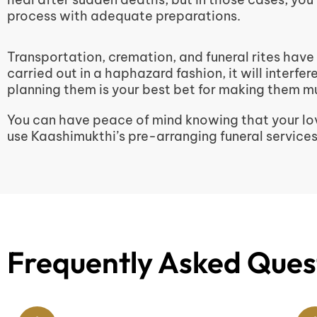
process with adequate preparations.
Transportation, cremation, and funeral rites have
carried out in a haphazard fashion, it will interfe
planning them is your best bet for making them mu
You can have peace of mind knowing that your lov
use Kaashimukthi’s pre-arranging funeral services
Frequently Asked Ques