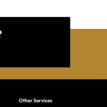
?
Other Services