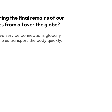
ing the final remains of our
s from all over the globe?
ve service connections globally
elp us transport the body quickly.