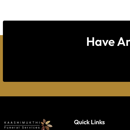
Have An
Quick Links