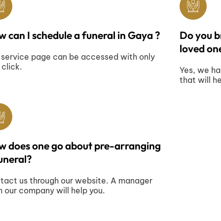
 can I schedule a funeral in Gaya ?
Do you br
loved one
 service page can be accessed with only
 click.
Yes, we ha
that will h
w does one go about pre-arranging
uneral?
tact us through our website. A manager
m our company will help you.