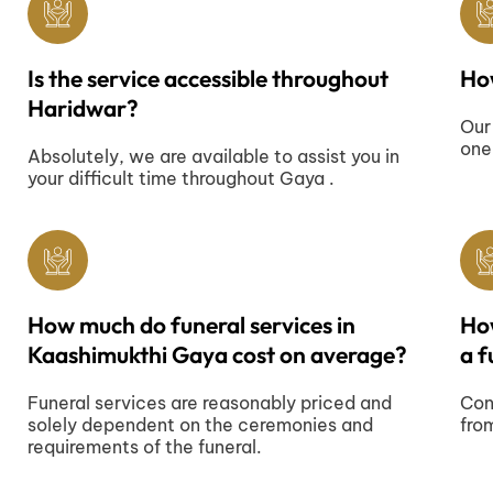
Is the service accessible throughout
How
Haridwar?
Our
one
Absolutely, we are available to assist you in
your difficult time throughout Gaya .
How much do funeral services in
Ho
Kaashimukthi Gaya cost on average?
a f
Funeral services are reasonably priced and
Con
solely dependent on the ceremonies and
fro
requirements of the funeral.