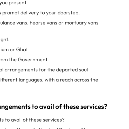
you present.
s prompt delivery to your doorstep.
ulance vans, hearse vans or mortuary vans
ight.
rium or Ghat
 from the Government.
ual arrangements for the departed soul
ifferent languages, with a reach across the
gements to avail of these services?
to avail of these services?