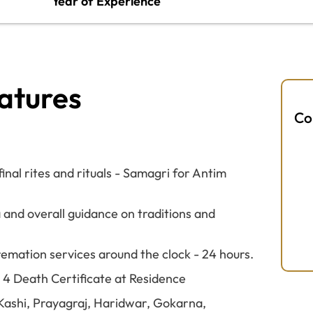
Year of Experience
atures
Co
nal rites and rituals - Samagri for Antim
 and overall guidance on traditions and
remation services around the clock - 24 hours.
M 4 Death Certificate at Residence
e Kashi, Prayagraj, Haridwar, Gokarna,