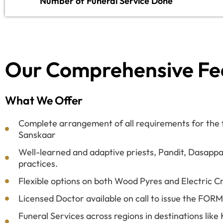
Number of Funeral Service Done
Our Comprehensive Fe
What We Offer
Complete arrangement of all requirements for the fi
Sanskaar
Well-learned and adaptive priests, Pandit, Dasappa
practices.
Flexible options on both Wood Pyres and Electric C
Licensed Doctor available on call to issue the FOR
Funeral Services across regions in destinations lik