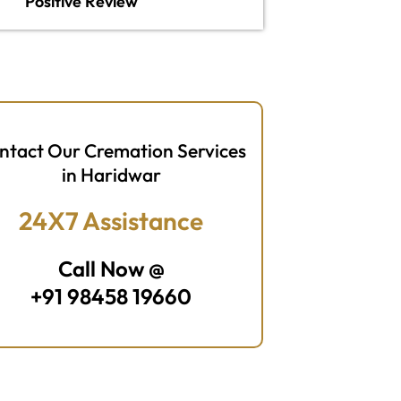
Positive Review
ntact Our Cremation Services
in Haridwar
24X7 Assistance
Call Now @
+91 98458 19660