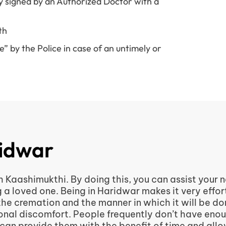
y signed by an Authorized Doctor with a
th
 by the Police in case of an untimely or
ridwar
h Kaashimukthi. By doing this, you can assist your
g a loved one. Being in Haridwar makes it very effor
 the cremation and the manner in which it will be d
itional discomfort. People frequently don’t have eno
 can provide them with the benefit of time and all