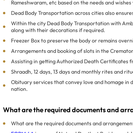
Rameshwaram, etc based on the needs and wishes 
Dead Body Transportation across cities also ensure
Within the city Dead Body Transportation with Amb
along with their decorations if required.
Freezer Box to preserve the body or remains overn
Arrangements and booking of slots in the Cremato
Assisting in getting Authorized Death Certificates
Shraadh, 12 days, 13 days and monthly rites and rit
Obituary services that convey love and homage in d
nation.
What are the required documents and arran
What are the required documents and arrangements 