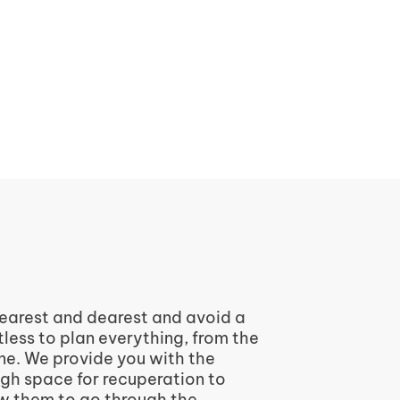
 nearest and dearest and avoid a
tless to plan everything, from the
one. We provide you with the
ugh space for recuperation to
ow them to go through the