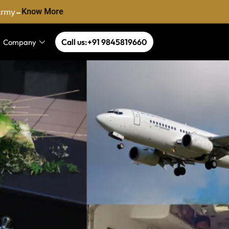
-
rmy
Know More
Call us:+91 9845819660
Company