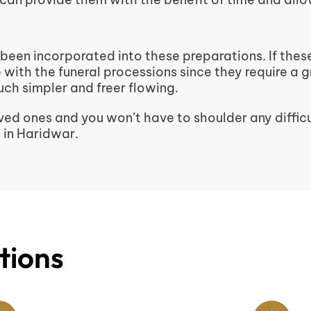
 been incorporated into these preparations. If thes
re with the funeral processions since they require a 
ch simpler and freer flowing.
ed ones and you won’t have to shoulder any difficu
 in Haridwar.
tions