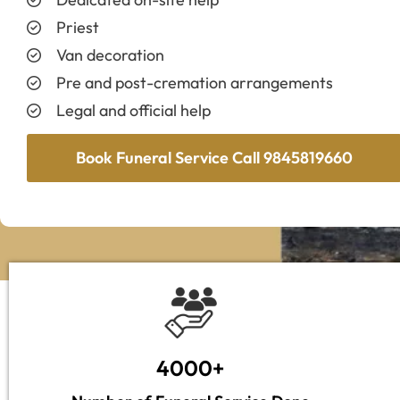
Priest
Van decoration
Pre and post-cremation arrangements
Legal and official help
Book Funeral Service Call 9845819660
4000+