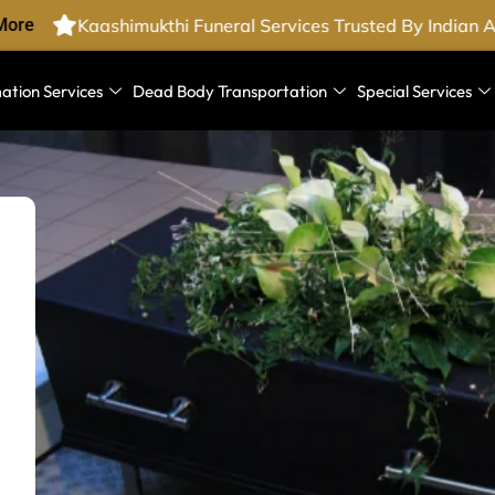
ore
Kaashimukthi Funeral Services Trusted By Indian A
ation Services
Dead Body Transportation
Special Services