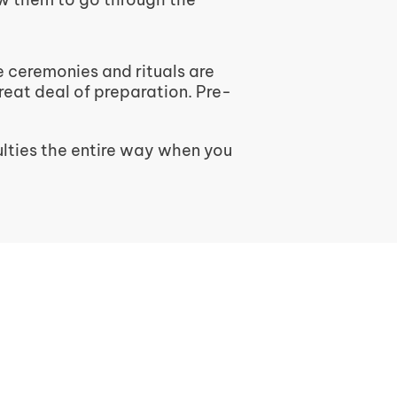
e ceremonies and rituals are
great deal of preparation. Pre-
lties the entire way when you