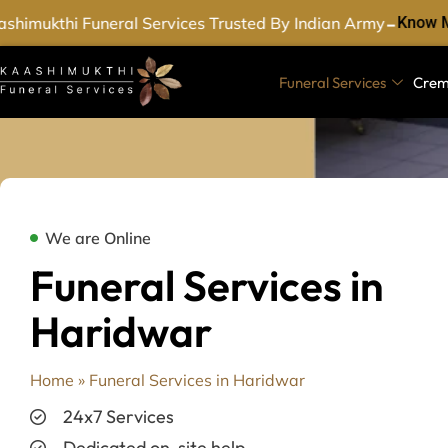
-
himukthi Funeral Services Trusted By Indian Army
Know M
Funeral Services
Crem
We are Online
Funeral Services in
Haridwar
Home
»
Funeral Services in Haridwar
24x7 Services
Dedicated on-site help