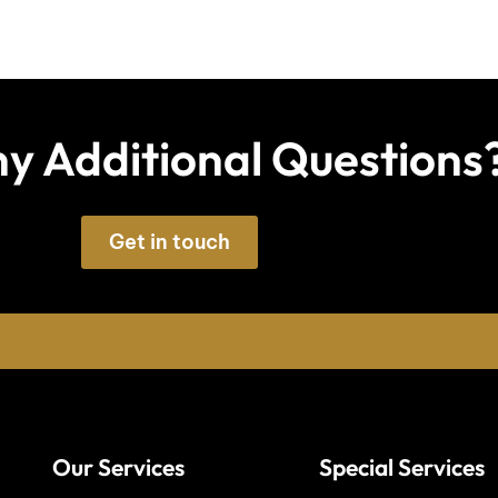
y Additional Questions
Get in touch
Our Services
Special Services