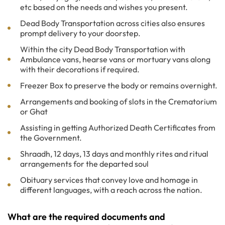
etc based on the needs and wishes you present.
Dead Body Transportation across cities also ensures
prompt delivery to your doorstep.
Within the city Dead Body Transportation with
Ambulance vans, hearse vans or mortuary vans along
with their decorations if required.
Freezer Box to preserve the body or remains overnight.
Arrangements and booking of slots in the Crematorium
or Ghat
Assisting in getting Authorized Death Certificates from
the Government.
Shraadh, 12 days, 13 days and monthly rites and ritual
arrangements for the departed soul
Obituary services that convey love and homage in
different languages, with a reach across the nation.
What are the required documents and