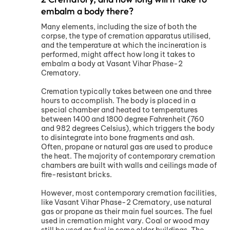
embalm a body there?
Many elements, including the size of both the
corpse, the type of cremation apparatus utilised,
and the temperature at which the incineration is
performed, might affect how long it takes to
embalm a body at Vasant Vihar Phase-2
Crematory.
Cremation typically takes between one and three
hours to accomplish. The body is placed in a
special chamber and heated to temperatures
between 1400 and 1800 degree Fahrenheit (760
and 982 degrees Celsius), which triggers the body
to disintegrate into bone fragments and ash.
Often, propane or natural gas are used to produce
the heat. The majority of contemporary cremation
chambers are built with walls and ceilings made of
fire-resistant bricks.
However, most contemporary cremation facilities,
like Vasant Vihar Phase-2 Crematory, use natural
gas or propane as their main fuel sources. The fuel
used in cremation might vary. Coal or wood may
still be used as fuel in some older buildings. The