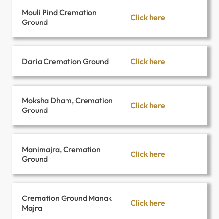
Mouli Pind Cremation
Click here
Ground
Click here
Daria Cremation Ground
Moksha Dham, Cremation
Click here
Ground
Manimajra, Cremation
Click here
Ground
Cremation Ground Manak
Click here
Majra