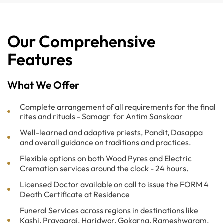
Our Comprehensive
Features
What We Offer
Complete arrangement of all requirements for the final
rites and rituals - Samagri for Antim Sanskaar
Well-learned and adaptive priests, Pandit, Dasappa
and overall guidance on traditions and practices.
Flexible options on both Wood Pyres and Electric
Cremation services around the clock - 24 hours.
Licensed Doctor available on call to issue the FORM 4
Death Certificate at Residence
Funeral Services across regions in destinations like
Kashi, Prayagraj, Haridwar, Gokarna, Rameshwaram,