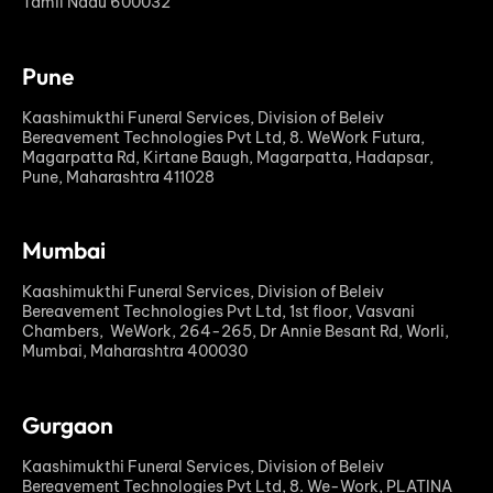
Tamil Nadu 600032
Pune
Kaashimukthi Funeral Services, Division of Beleiv
Bereavement Technologies Pvt Ltd, 8. WeWork Futura,
Magarpatta Rd, Kirtane Baugh, Magarpatta, Hadapsar,
Pune, Maharashtra 411028
Mumbai
Kaashimukthi Funeral Services, Division of Beleiv
Bereavement Technologies Pvt Ltd, 1st floor, Vasvani
Chambers, WeWork, 264-265, Dr Annie Besant Rd, Worli,
Mumbai, Maharashtra 400030
Gurgaon
Kaashimukthi Funeral Services, Division of Beleiv
Bereavement Technologies Pvt Ltd, 8. We-Work, PLATINA