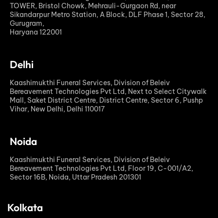
TOWER, Bristol Chowk, Mehrauli-Gurgaon Rd, near
Sikandarpur Metro Station, A Block, DLF Phase 1, Sector 28,
Gurugram,
Haryana 122001
Delhi
Kaashimukthi Funeral Services, Division of Beleiv
Bereavement Technologies Pvt Ltd, Next to Select Citywalk
Mall, Saket District Centre, District Centre, Sector 6, Pushp
Vihar, New Delhi, Delhi 110017
Noida
Kaashimukthi Funeral Services, Division of Beleiv
Bereavement Technologies Pvt Ltd, Floor 19, C-001/A2,
Sector 16B, Noida, Uttar Pradesh 201301
Kolkata