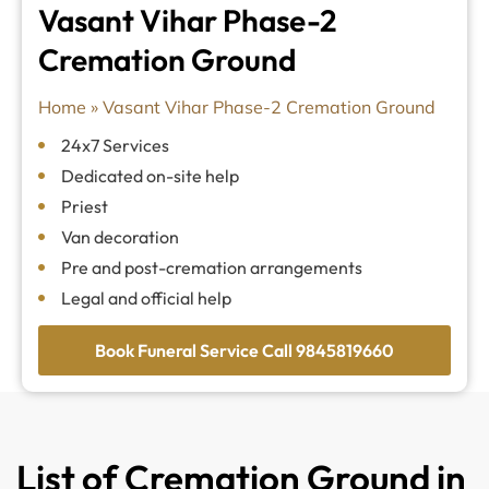
Vasant Vihar Phase-2
Cremation Ground
Home
»
Vasant Vihar Phase-2 Cremation Ground
24x7 Services
Dedicated on-site help
Priest
Van decoration
Pre and post-cremation arrangements
Legal and official help
Book Funeral Service Call 9845819660
List of Cremation Ground in