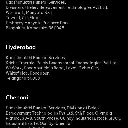
Kaashimukthi Funeral Services,
Division of Beleiv Bereavement Technologies Pvt Ltd,
We-work, Manyata NXT.
Tower 1, 5th Floor,
Embassy Manyata Business Park
Bengaluru, Karnataka 560045
Hyderabad
Kaashimukthi Funeral Services,
Krishe Emerald, Beleiv Bereavement Technologies Pvt Ltd,
WeWork, Kondapur Main Road, Laxmi Cyber City,
Whitefields, Kondapur,
Telangana 500081
Chennai
Kaashimukthi Funeral Services, Division of Beleiv
Bereavement Technologies Pvt Ltd, 9th Floor, Olympia
Platina, 33-B, South Phase, Guindy Industrial Estate, SIDCO
Industrial Estate, Guindy, Chennai,