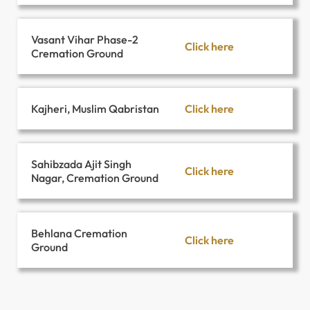
Vasant Vihar Phase-2
Click here
Cremation Ground
Click here
Kajheri, Muslim Qabristan
Sahibzada Ajit Singh
Click here
Nagar, Cremation Ground
Behlana Cremation
Click here
Ground