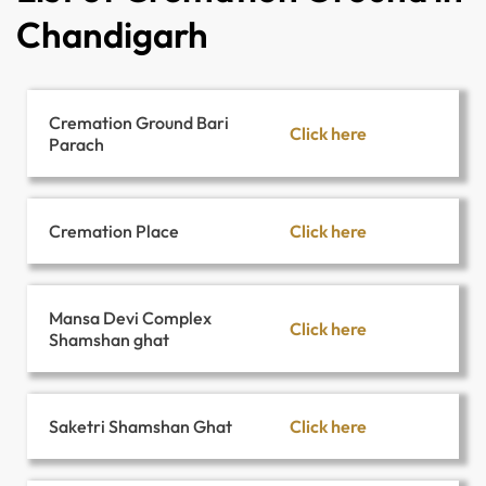
Chandigarh
Cremation Ground Bari
Click here
Parach
Click here
Cremation Place
Mansa Devi Complex
Click here
Shamshan ghat
Click here
Saketri Shamshan Ghat