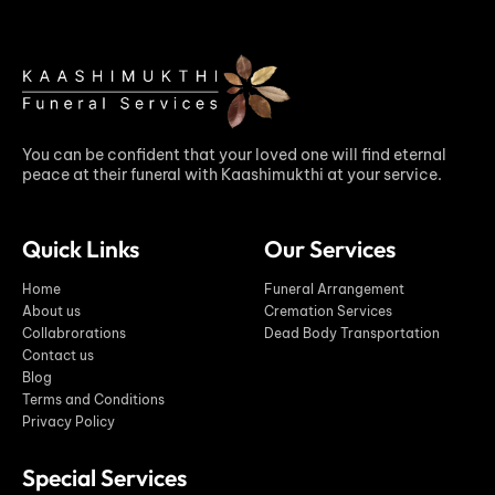
You can be confident that your loved one will find eternal
peace at their funeral with Kaashimukthi at your service.
Quick Links
Our Services
Home
Funeral Arrangement
About us
Cremation Services
Collabrorations
Dead Body Transportation
Contact us
Blog
Terms and Conditions
Privacy Policy
Special Services