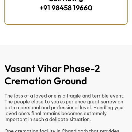
+91 98458 19660
Vasant Vihar Phase-2
Cremation Ground
The loss of a loved one is a fragile and terrible event.
The people close to you experience great sorrow on
both a personal and professional level. Handling your
loved one’s final remains becomes extremely
important in such a delicate situation.
One cremation facility in Chandigarh that provides