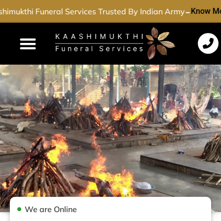
-
imukthi Funeral Services Trusted By Indian Army
Know Mo
Funeral Services
Cremation Services
Dead Body Transport
Special Services
We are Online