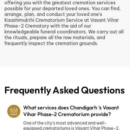
offering you with the greatest cremation services
possible for your departed loved ones. You can find,
arrange, plan, and conduct your loved one’s
Kaashimukthi Crematorium Service at Vasant Vihar
Phase-2 Crematory with the aid of our
knowledgeable funeral coordinators. We carry out all
the rituals, prepare all the raw materials, and
frequently inspect the cremation grounds.
Frequently Asked Questions
What services does Chandigarh 's Vasant
Vihar Phase-2 Crematorium provide?
One of the city's most advanced and well-
equipped crematoriums is Vasant Vihar Phase-2.