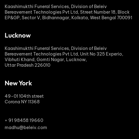
Kaashimukthi Funeral Services, Division of Beleiv
Bereavement Technologies Pvt Ltd, Street Number 18, Block
EP&GP, Sector V, Bidhannagar, Kolkata, West Bengal 700091
Lucknow
Kaashimukthi Funeral Services, Division of Beleiv
Bereavement Technologies Pvt Ltd, Unit No 325 Experio,
Vibhuti Khand, Gomti Nagar, Lucknow,
Uttar Pradesh 226010
New York
49-01 104th street
Corona NY 11368
+ 91 98458 19660
madhu@beleiv.com