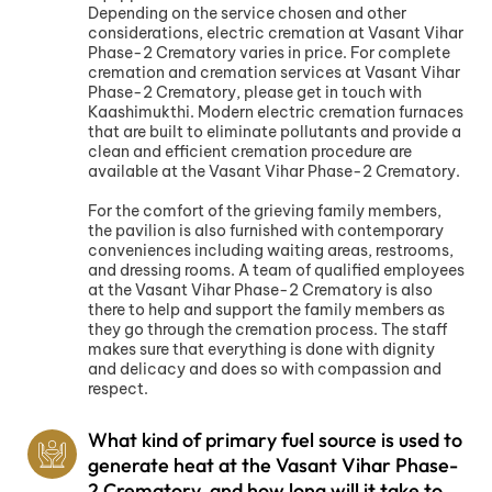
Depending on the service chosen and other
considerations, electric cremation at Vasant Vihar
Phase-2 Crematory varies in price. For complete
cremation and cremation services at Vasant Vihar
Phase-2 Crematory, please get in touch with
Kaashimukthi. Modern electric cremation furnaces
that are built to eliminate pollutants and provide a
clean and efficient cremation procedure are
available at the Vasant Vihar Phase-2 Crematory.
For the comfort of the grieving family members,
the pavilion is also furnished with contemporary
conveniences including waiting areas, restrooms,
and dressing rooms. A team of qualified employees
at the Vasant Vihar Phase-2 Crematory is also
there to help and support the family members as
they go through the cremation process. The staff
makes sure that everything is done with dignity
and delicacy and does so with compassion and
respect.
What kind of primary fuel source is used to
generate heat at the Vasant Vihar Phase-
2 Crematory, and how long will it take to