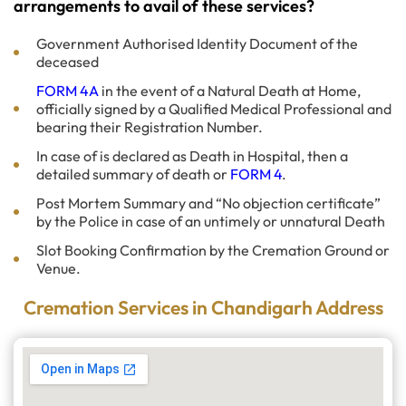
arrangements to avail of these services?
Government Authorised Identity Document of the
deceased
FORM 4A
in the event of a Natural Death at Home,
officially signed by a Qualified Medical Professional and
bearing their Registration Number.
In case of is declared as Death in Hospital, then a
detailed summary of death or
FORM 4
.
Post Mortem Summary and “No objection certificate”
by the Police in case of an untimely or unnatural Death
Slot Booking Confirmation by the Cremation Ground or
Venue.
Cremation Services in Chandigarh Address