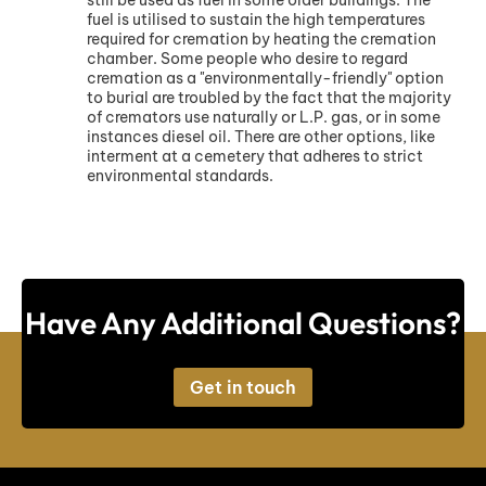
fuel is utilised to sustain the high temperatures
required for cremation by heating the cremation
chamber. Some people who desire to regard
cremation as a "environmentally-friendly" option
to burial are troubled by the fact that the majority
of cremators use naturally or L.P. gas, or in some
instances diesel oil. There are other options, like
interment at a cemetery that adheres to strict
environmental standards.
Have Any Additional Questions?
Get in touch