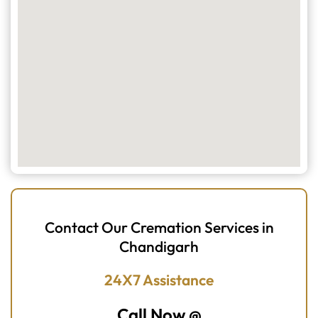
Contact Our Cremation Services in
Chandigarh
24X7 Assistance
Call Now @