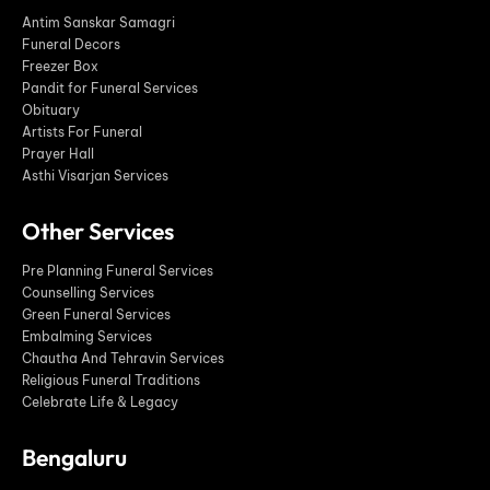
Antim Sanskar Samagri
Funeral Decors
Freezer Box
Pandit for Funeral Services
Obituary
Artists For Funeral
Prayer Hall
Asthi Visarjan Services
Other Services
Pre Planning Funeral Services
Counselling Services
Green Funeral Services
Embalming Services
Chautha And Tehravin Services
Religious Funeral Traditions
Celebrate Life & Legacy
Bengaluru