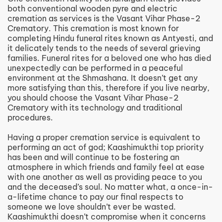
both conventional wooden pyre and electric
cremation as services is the Vasant Vihar Phase-2
Crematory. This cremation is most known for
completing Hindu funeral rites known as Antyesti, and
it delicately tends to the needs of several grieving
families. Funeral rites for a beloved one who has died
unexpectedly can be performed in a peaceful
environment at the Shmashana. It doesn’t get any
more satisfying than this, therefore if you live nearby,
you should choose the Vasant Vihar Phase-2
Crematory with its technology and traditional
procedures.
Having a proper cremation service is equivalent to
performing an act of god; Kaashimukthi top priority
has been and will continue to be fostering an
atmosphere in which friends and family feel at ease
with one another as well as providing peace to you
and the deceased’s soul. No matter what, a once-in-
a-lifetime chance to pay our final respects to
someone we love shouldn’t ever be wasted.
Kaashimukthi doesn’t compromise when it concerns