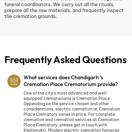
funeral coordinators. We carry out all the rituals,
prepare all the raw materials, and frequently inspect
the cremation grounds.
Frequently Asked Questions
What services does Chandigarh 's
Cremation Place Crematorium provide?
One of the city's most advanced and well-
equipped crematoriums is Cremation Place .
Depending on the service chosen and other
considerations, electric cremation at Cremation
Place Crematory varies in price. For complete
cremation and cremation services at Cremation
Place Crematory, please get in touch with
Kashimukti. Modern electric cremation furnaces