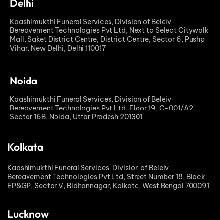
Delhi
Kaashimukthi Funeral Services, Division of Beleiv
Bereavement Technologies Pvt Ltd, Next to Select Citywalk
Mall, Saket District Centre, District Centre, Sector 6, Pushp
Vihar, New Delhi, Delhi 110017
Noida
Kaashimukthi Funeral Services, Division of Beleiv
Bereavement Technologies Pvt Ltd, Floor 19, C-001/A2,
Sector 16B, Noida, Uttar Pradesh 201301
Kolkata
Kaashimukthi Funeral Services, Division of Beleiv
Bereavement Technologies Pvt Ltd, Street Number 18, Block
EP&GP, Sector V, Bidhannagar, Kolkata, West Bengal 700091
Lucknow