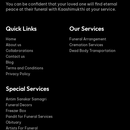
You can be confident that your loved one will find eternal
peace at their funeral with Kaashimukthi at your service.
Quick Links
Our Services
Home
Funeral Arrangement
About us
Cremation Services
Collabrorations
Dead Body Transportation
Contact us
Blog
Terms and Conditions
Privacy Policy
Special Services
Antim Sanskar Samagri
Funeral Decors
Freezer Box
Pandit for Funeral Services
Obituary
Artists For Funeral