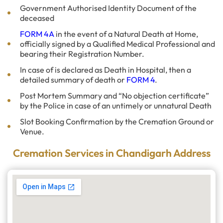
Government Authorised Identity Document of the
deceased
FORM 4A
in the event of a Natural Death at Home,
officially signed by a Qualified Medical Professional and
bearing their Registration Number.
In case of is declared as Death in Hospital, then a
detailed summary of death or
FORM 4
.
Post Mortem Summary and “No objection certificate”
by the Police in case of an untimely or unnatural Death
Slot Booking Confirmation by the Cremation Ground or
Venue.
Cremation Services in Chandigarh Address