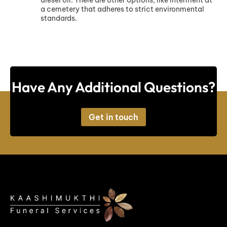
a cemetery that adheres to strict environmental
standards.
Have Any Additional Questions?
Get in touch