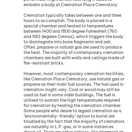
embalm a body at Cremation Place Crematory.
Cremation typically takes between one and three
hours to accomplish. The body is placed in a
special chamber and heated to temperatures
between 1400 and 1800 degree Fahrenheit (760
and 982 degrees Celsius), which triggers the body
to disintegrate into bone fragments and ash.
Often, propane or natural gas are used to produce
the heat. The majority of contemporary cremation
chambers are built with walls and ceilings made of
fire-resistant bricks.
However, most contemporary cremation facilities,
like Cremation Place Crematory, use natural gas or
propane as their main fuel sources. The fuel used in
cremation might vary. Coal or wood may still be
used as fuel in some older buildings. The fuel is
utilised to sustain the high temperatures required
for cremation by heating the cremation chamber.
Some people who desire to regard cremation as a
"environmentally-friendly" option to burial are
troubled by the fact that the majority of cremators
use naturally or L.P. gas, or in some instances
diesel oil. There are other options, like interment at