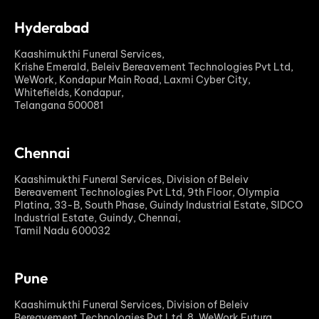
Hyderabad
Kaashimukthi Funeral Services,
Krishe Emerald, Beleiv Bereavement Technologies Pvt Ltd,
WeWork, Kondapur Main Road, Laxmi Cyber City,
Whitefields, Kondapur,
Telangana 500081
Chennai
Kaashimukthi Funeral Services, Division of Beleiv
Bereavement Technologies Pvt Ltd, 9th Floor, Olympia
Platina, 33-B, South Phase, Guindy Industrial Estate, SIDCO
Industrial Estate, Guindy, Chennai,
Tamil Nadu 600032
Pune
Kaashimukthi Funeral Services, Division of Beleiv
Bereavement Technologies Pvt Ltd, 8. WeWork Futura,