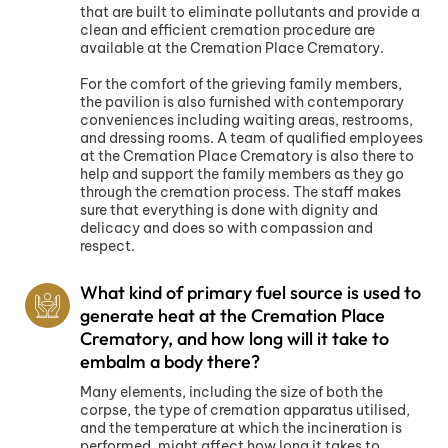
that are built to eliminate pollutants and provide a
clean and efficient cremation procedure are
available at the Cremation Place Crematory.
For the comfort of the grieving family members,
the pavilion is also furnished with contemporary
conveniences including waiting areas, restrooms,
and dressing rooms. A team of qualified employees
at the Cremation Place Crematory is also there to
help and support the family members as they go
through the cremation process. The staff makes
sure that everything is done with dignity and
delicacy and does so with compassion and
respect.
What kind of primary fuel source is used to
generate heat at the Cremation Place
Crematory, and how long will it take to
embalm a body there?
Many elements, including the size of both the
corpse, the type of cremation apparatus utilised,
and the temperature at which the incineration is
performed, might affect how long it takes to