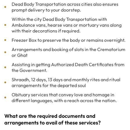
Dead Body Transportation across cities also ensures
prompt delivery to your doorstep.
Within the city Dead Body Transportation with
Ambulance vans, hearse vans or mortuary vans along
with their decorations if required.
Freezer Box to preserve the body or remains overnight.
Arrangements and booking of slots in the Crematorium
or Ghat
Assisting in getting Authorized Death Certificates from
the Government.
Shraadh, 12 days, 13 days and monthly rites and ritual
arrangements for the departed soul
Obituary services that convey love and homage in
different languages, with a reach across the nation.
What are the required documents and
arrangements to avail of these services?