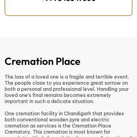
Cremation Place
The loss of a loved one is a fragile and terrible event.
The people close to you experience great sorrow on
both a personal and professional level. Handling your
loved one’s final remains becomes extremely
important in such a delicate situation.
One cremation facility in Chandigarh that provides
both conventional wooden pyre and electric
cremation as services is the Cremation Place
Crematory. This cremation is most known for