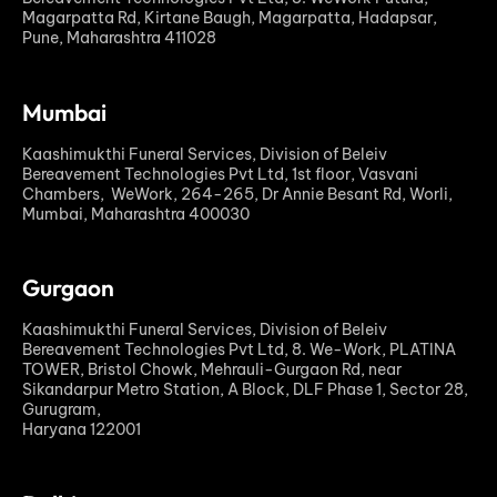
Magarpatta Rd, Kirtane Baugh, Magarpatta, Hadapsar,
Pune, Maharashtra 411028
Mumbai
Kaashimukthi Funeral Services, Division of Beleiv
Bereavement Technologies Pvt Ltd, 1st floor, Vasvani
Chambers, WeWork, 264-265, Dr Annie Besant Rd, Worli,
Mumbai, Maharashtra 400030
Gurgaon
Kaashimukthi Funeral Services, Division of Beleiv
Bereavement Technologies Pvt Ltd, 8. We-Work, PLATINA
TOWER, Bristol Chowk, Mehrauli-Gurgaon Rd, near
Sikandarpur Metro Station, A Block, DLF Phase 1, Sector 28,
Gurugram,
Haryana 122001