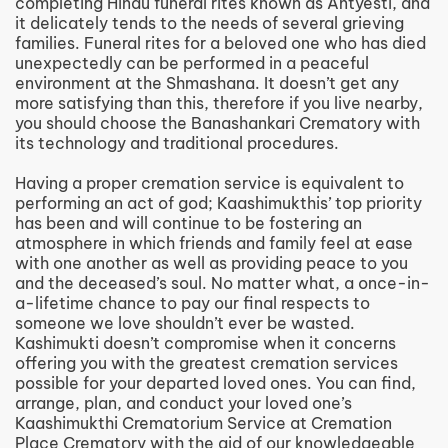
completing Hindu funeral rites known as Antyesti, and
it delicately tends to the needs of several grieving
families. Funeral rites for a beloved one who has died
unexpectedly can be performed in a peaceful
environment at the Shmashana. It doesn’t get any
more satisfying than this, therefore if you live nearby,
you should choose the Banashankari Crematory with
its technology and traditional procedures.
Having a proper cremation service is equivalent to
performing an act of god; Kaashimukthis’ top priority
has been and will continue to be fostering an
atmosphere in which friends and family feel at ease
with one another as well as providing peace to you
and the deceased’s soul. No matter what, a once-in-
a-lifetime chance to pay our final respects to
someone we love shouldn’t ever be wasted.
Kashimukti doesn’t compromise when it concerns
offering you with the greatest cremation services
possible for your departed loved ones. You can find,
arrange, plan, and conduct your loved one’s
Kaashimukthi Crematorium Service at Cremation
Place Crematory with the aid of our knowledgeable