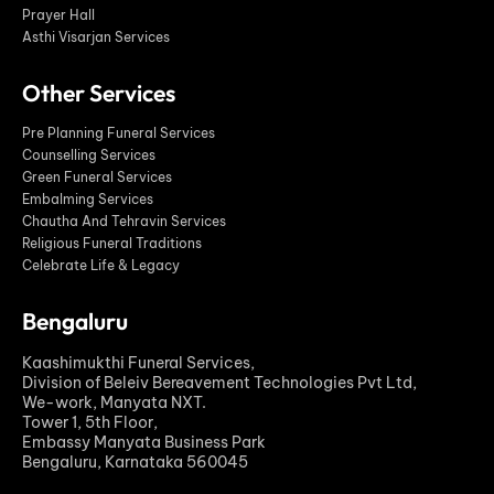
Prayer Hall
Asthi Visarjan Services
Other Services
Pre Planning Funeral Services
Counselling Services
Green Funeral Services
Embalming Services
Chautha And Tehravin Services
Religious Funeral Traditions
Celebrate Life & Legacy
Bengaluru
Kaashimukthi Funeral Services,
Division of Beleiv Bereavement Technologies Pvt Ltd,
We-work, Manyata NXT.
Tower 1, 5th Floor,
Embassy Manyata Business Park
Bengaluru, Karnataka 560045