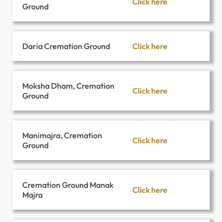
Click here
Ground
Click here
Daria Cremation Ground
Moksha Dham, Cremation
Click here
Ground
Manimajra, Cremation
Click here
Ground
Cremation Ground Manak
Click here
Majra