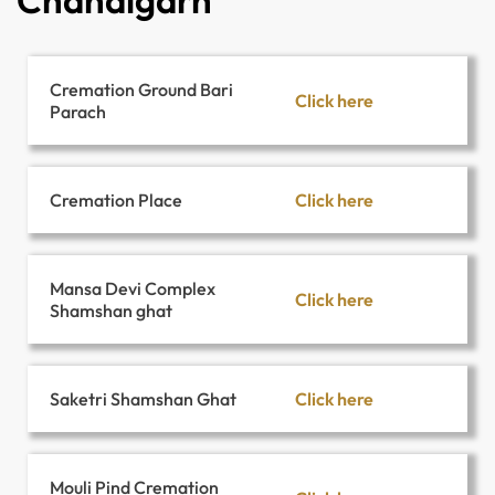
Chandigarh
Cremation Ground Bari
Click here
Parach
Click here
Cremation Place
Mansa Devi Complex
Click here
Shamshan ghat
Click here
Saketri Shamshan Ghat
Mouli Pind Cremation