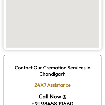
Contact Our Cremation Services in
Chandigarh
24X7 Assistance
Call Now @
+91 98458 19660