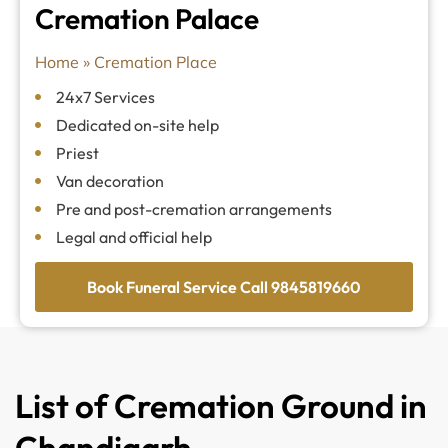
Cremation Palace
Home
»
Cremation Place
24x7 Services
Dedicated on-site help
Priest
Van decoration
Pre and post-cremation arrangements
Legal and official help
Book Funeral Service Call 9845819660
List of Cremation Ground in