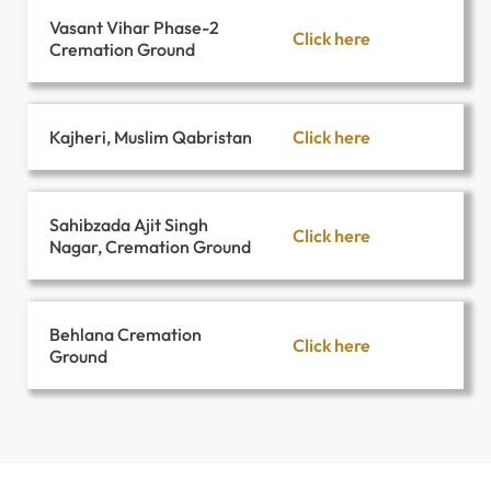
Vasant Vihar Phase-2
Click here
Cremation Ground
Click here
Kajheri, Muslim Qabristan
Sahibzada Ajit Singh
Click here
Nagar, Cremation Ground
Behlana Cremation
Click here
Ground