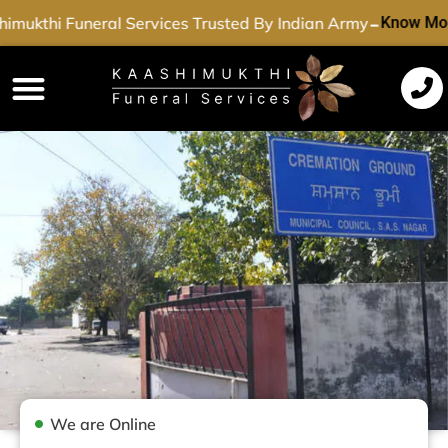
-
imukthi Funeral Services Trusted By Indian Army
Know Mor
Funeral Services
Cremation Services
Dead Body Transport
Special Services
We are Online