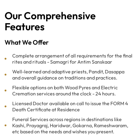
Our Comprehensive
Features
What We Offer
Complete arrangement of all requirements for the final
rites and rituals - Samagri for Antim Sanskaar
Well-learned and adaptive priests, Pandit, Dasappa
and overall guidance on traditions and practices.
Flexible options on both Wood Pyres and Electric
Cremation services around the clock - 24 hours.
Licensed Doctor available on call to issue the FORM 4
Death Certificate at Residence
Funeral Services across regions in destinations like
Kashi, Prayagraj, Haridwar, Gokarna, Rameshwaram,
etc based on the needs and wishes you present.