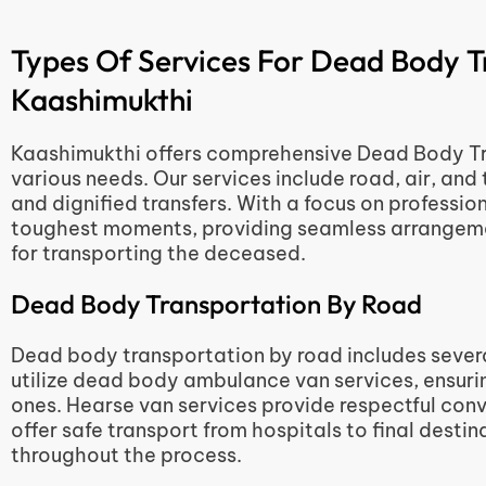
Types Of Services For Dead Body T
Kaashimukthi
Kaashimukthi offers comprehensive Dead Body Tra
various needs. Our services include road, air, and 
and dignified transfers. With a focus on profession
toughest moments, providing seamless arrangemen
for transporting the deceased.
Dead Body Transportation By Road
Dead body transportation by road includes severa
utilize dead body ambulance van services, ensuring
ones. Hearse van services provide respectful con
offer safe transport from hospitals to final desti
throughout the process.