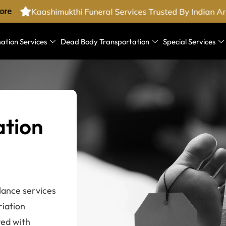
re
Kaashimukthi Funeral Services Trusted By Indian Ar
ation Services
Dead Body Transportation
Special Services
ation
lance services
riation
ved with