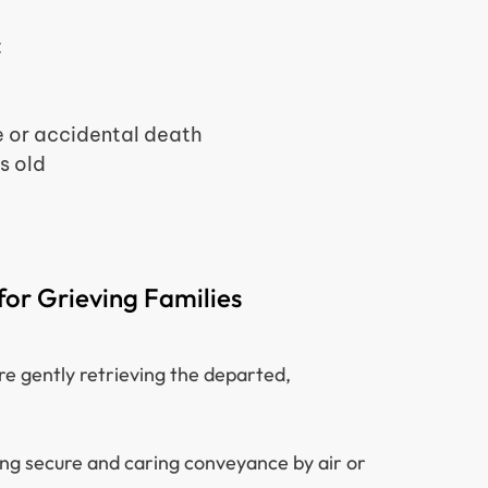
:
 or accidental death
s old
or Grieving Families
re gently retrieving the departed,
ing secure and caring conveyance by air or