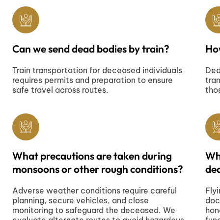
Can we send dead bodies by train?
Ho
Train transportation for deceased individuals
Ded
requires permits and preparation to ensure
tra
safe travel across routes.
tho
What precautions are taken during
Wha
monsoons or other rough conditions?
dea
Adverse weather conditions require careful
Fly
planning, secure vehicles, and close
doc
monitoring to safeguard the deceased. We
hon
evaluate alternate routes to avoid hazardous
fun