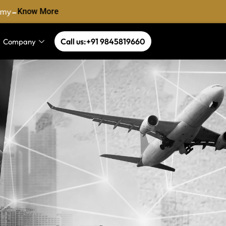
-
my
Know More
Call us:+91 9845819660
Company