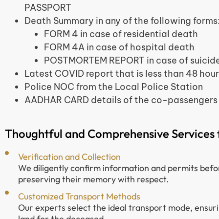
PASSPORT
Death Summary in any of the following forms
FORM 4 in case of residential death
FORM 4A in case of hospital death
POSTMORTEM REPORT in case of suicide
Latest COVID report that is less than 48 hour
Police NOC from the Local Police Station
AADHAR CARD details of the co-passengers
Thoughtful and Comprehensive Services f
Verification and Collection
We diligently confirm information and permits befo
preserving their memory with respect.
Customized Transport Methods
Our experts select the ideal transport mode, ensur
land for the deceased.