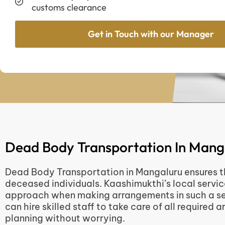
customs clearance
Get in Touch with our Manager
Dead Body Transportation In Mang
Dead Body Transportation in Mangaluru ensures the
deceased individuals. Kaashimukthi’s local servic
approach when making arrangements in such a sen
can hire skilled staff to take care of all required
planning without worrying.