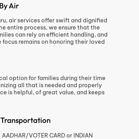
By Air
, air services offer swift and dignified
the entire process, we ensure that the
lies can rely on efficient handling, and
 focus remains on honoring their loved
al option for families during their time
nizing all that is needed and properly
e is helpful, of great value, and keeps
 Transportation
d – AADHAR/VOTER CARD or INDIAN