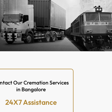
ntact Our Cremation Services
in Bangalore
24X7 Assistance