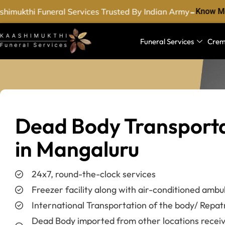
-
imukthi Funeral Services Trusted By Indian Army
Know Mo
Funeral Services
Crem
Dead Body Transport
in Mangaluru
24x7, round-the-clock services
Freezer facility along with air-conditioned ambu
International Transportation of the body/ Repat
Dead Body imported from other locations recei