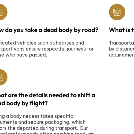
w do you take a dead body by road?
What is 
icated vehicles such as hearses and
Transporta
nsport vans ensure respectful journeys for
by distanc
se who have passed.
requireme
t are the details needed to shift a
d body by flight?
ing a body necessitates specific
uments and secure packaging, which
ors the departed during transport. Our
eral professionals often combine road, air,