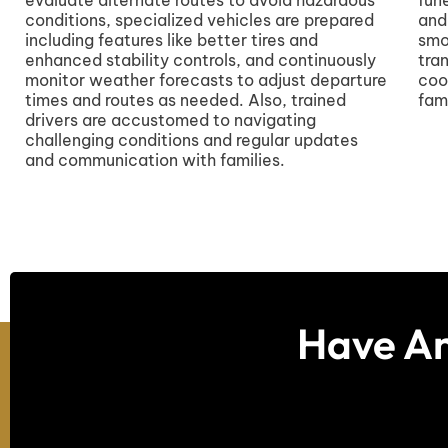
conditions, specialized vehicles are prepared
and
including features like better tires and
smo
enhanced stability controls, and continuously
tra
monitor weather forecasts to adjust departure
coo
times and routes as needed. Also, trained
fami
drivers are accustomed to navigating
challenging conditions and regular updates
and communication with families.
Have An