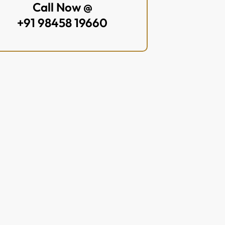
Call Now @
+91 98458 19660