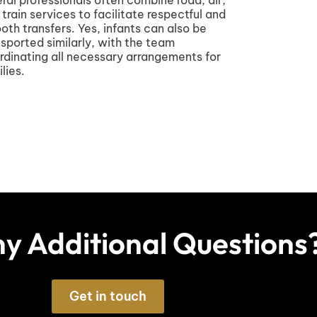
 train services to facilitate respectful and
oth transfers. Yes, infants can also be
nsported similarly, with the team
rdinating all necessary arrangements for
lies.
y Additional Questions
Get in touch