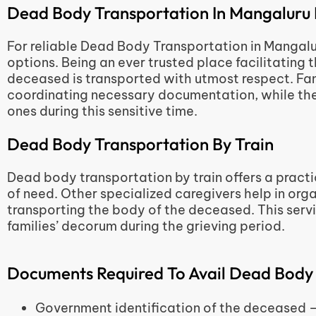
Dead Body Transportation In Mangaluru 
For reliable Dead Body Transportation in Mangaluru
options. Being an ever trusted place facilitating 
deceased is transported with utmost respect. Fami
coordinating necessary documentation, while the
ones during this sensitive time.
Dead Body Transportation By Train
Dead body transportation by train offers a practic
of need. Other specialized caregivers help in orga
transporting the body of the deceased. This servic
families’ decorum during the grieving period.
Documents Required To Avail Dead Body
Government identification of the decease