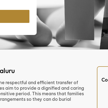
aluru
Co
 respectful and efficient transfer of
es aim to provide a dignified and caring
sitive period. This means that families
 arrangements so they can do burial