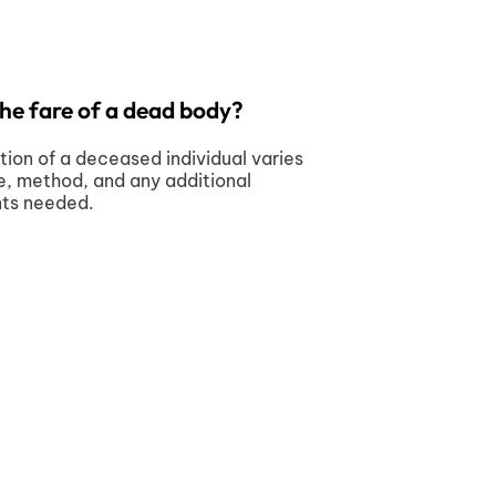
the fare of a dead body?
tion of a deceased individual varies
e, method, and any additional
nts needed.