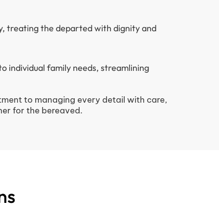
y, treating the departed with dignity and
 to individual family needs, streamlining
ment to managing every detail with care,
er for the bereaved.
ns