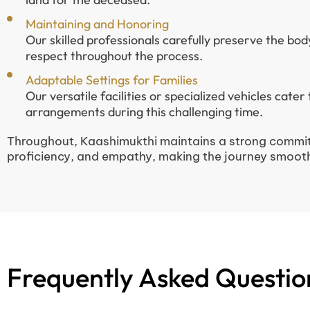
Maintaining and Honoring
Our skilled professionals carefully preserve the bod
respect throughout the process.
Adaptable Settings for Families
Our versatile facilities or specialized vehicles cater
arrangements during this challenging time.
Throughout, Kaashimukthi maintains a strong commit
proficiency, and empathy, making the journey smooth
Frequently Asked Questio