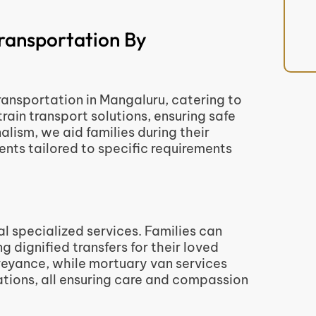
ransportation By
nsportation in Mangaluru, catering to
train transport solutions, ensuring safe
alism, we aid families during their
ts tailored to specific requirements
l specialized services. Families can
 dignified transfers for their loved
veyance, while mortuary van services
nations, all ensuring care and compassion