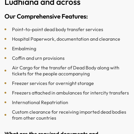
Ludhiana and across
Our Comprehensive Features:
Point-to-point dead body transfer services
Hospital Paperwork, documentation and clearance
Embalming
Coffin and urn provisions
Air Cargo for the transfer of Dead Body along with
tickets for the people accompanying
Freezer services for overnight storage
Freezers attached in ambulances for intercity transfers
International Repatriation
Custom clearance for receiving imported dead bodies
from other countries
What are the required documents and