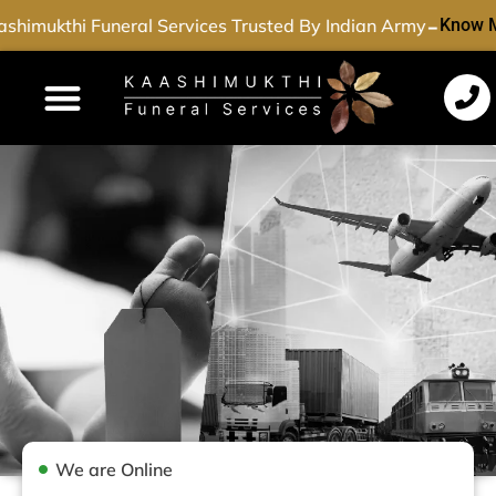
-
shimukthi Funeral Services Trusted By Indian Army
Know M
Funeral Services
Cremation Services
Dead Body Transport
Special Services
We are Online