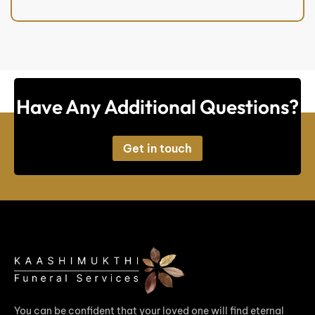
Have Any Additional Questions?
Get in touch
You can be confident that your loved one will find eternal