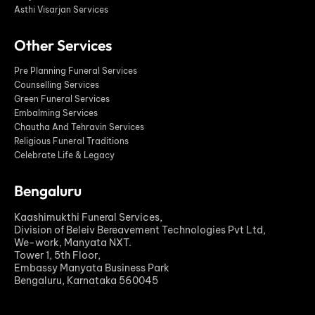
Asthi Visarjan Services
Other Services
Pre Planning Funeral Services
Counselling Services
Green Funeral Services
Embalming Services
Chautha And Tehravin Services
Religious Funeral Traditions
Celebrate Life & Legacy
Bengaluru
Kaashimukthi Funeral Services,
Division of Beleiv Bereavement Technologies Pvt Ltd,
We-work, Manyata NXT.
Tower 1, 5th Floor,
Embassy Manyata Business Park
Bengaluru, Karnataka 560045