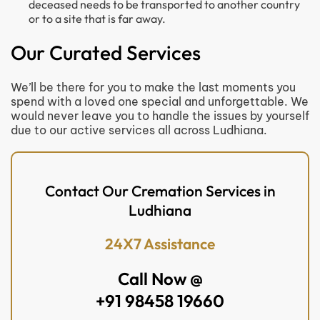
deceased needs to be transported to another country
or to a site that is far away.
Our Curated Services
We’ll be there for you to make the last moments you
spend with a loved one special and unforgettable. We
would never leave you to handle the issues by yourself
due to our active services all across Ludhiana.
Contact Our Cremation Services in
Ludhiana
24X7 Assistance
Call Now @
+91 98458 19660