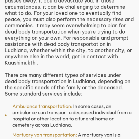
passes away, it could devastate you. In those
circumstances, it can be challenging to determine
what to do. For your loved one to eventually find
peace, you must also perform the necessary rites and
ceremonies. It may seem overwhelming to plan for
dead body transportation when you’re trying to do
everything on your own. For responsible and prompt
assistance with dead body transportation in
Ludhiana, whether within the city, to another city, or
anywhere else in the world, get in contact with
Kaashimukthi.
There are many different types of services under
dead body transportation in Ludhiana, depending on
the specific needs of the family or the deceased.
Some standard services include:
Ambulance transportation:
In some cases, an
ambulance can transport a deceased individual from a
hospital or other location to a funeral home or
cemetery across Ludhiana.
Mortuary van transportation:
A mortuary van is a