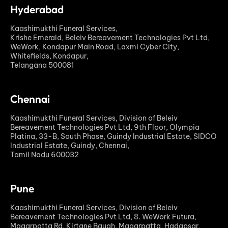
Hyderabad
Kaashimukthi Funeral Services,
Krishe Emerald, Beleiv Bereavement Technologies Pvt Ltd,
WeWork, Kondapur Main Road, Laxmi Cyber City,
Whitefields, Kondapur,
Telangana 500081
Chennai
Kaashimukthi Funeral Services, Division of Beleiv
Bereavement Technologies Pvt Ltd, 9th Floor, Olympia
Platina, 33-B, South Phase, Guindy Industrial Estate, SIDCO
Industrial Estate, Guindy, Chennai,
Tamil Nadu 600032
Pune
Kaashimukthi Funeral Services, Division of Beleiv
Bereavement Technologies Pvt Ltd, 8. WeWork Futura,
Magarpatta Rd, Kirtane Baugh, Magarpatta, Hadapsar,