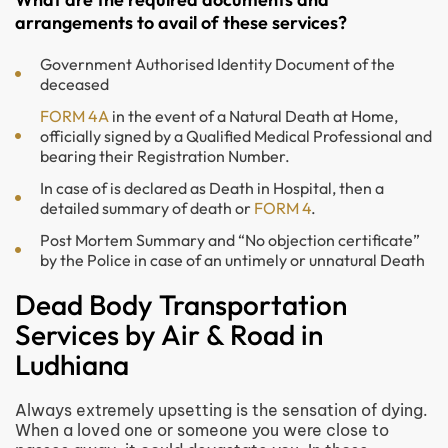
arrangements to avail of these services?
Government Authorised Identity Document of the
deceased
FORM 4A
in the event of a Natural Death at Home,
officially signed by a Qualified Medical Professional and
bearing their Registration Number.
In case of is declared as Death in Hospital, then a
detailed summary of death or
FORM 4
.
Post Mortem Summary and “No objection certificate”
by the Police in case of an untimely or unnatural Death
Dead Body Transportation
Services by Air & Road in
Ludhiana
Always extremely upsetting is the sensation of dying.
When a loved one or someone you were close to