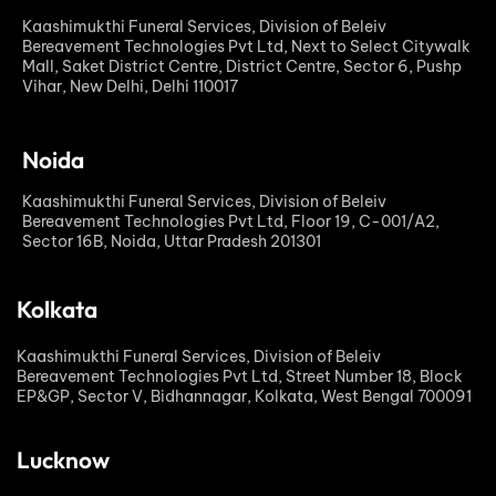
Kaashimukthi Funeral Services, Division of Beleiv
Bereavement Technologies Pvt Ltd, Next to Select Citywalk
Mall, Saket District Centre, District Centre, Sector 6, Pushp
Vihar, New Delhi, Delhi 110017
Noida
Kaashimukthi Funeral Services, Division of Beleiv
Bereavement Technologies Pvt Ltd, Floor 19, C-001/A2,
Sector 16B, Noida, Uttar Pradesh 201301
Kolkata
Kaashimukthi Funeral Services, Division of Beleiv
Bereavement Technologies Pvt Ltd, Street Number 18, Block
EP&GP, Sector V, Bidhannagar, Kolkata, West Bengal 700091
Lucknow