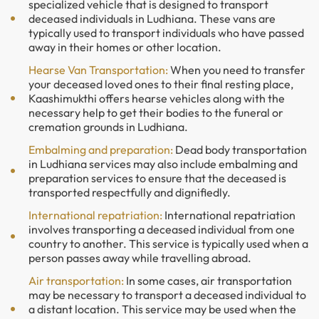
specialized vehicle that is designed to transport
deceased individuals in Ludhiana. These vans are
typically used to transport individuals who have passed
away in their homes or other location.
Hearse Van Transportation:
When you need to transfer
your deceased loved ones to their final resting place,
Kaashimukthi offers hearse vehicles along with the
necessary help to get their bodies to the funeral or
cremation grounds in Ludhiana.
Embalming and preparation:
Dead body transportation
in Ludhiana services may also include embalming and
preparation services to ensure that the deceased is
transported respectfully and dignifiedly.
International repatriation:
International repatriation
involves transporting a deceased individual from one
country to another. This service is typically used when a
person passes away while travelling abroad.
Air transportation:
In some cases, air transportation
may be necessary to transport a deceased individual to
a distant location. This service may be used when the