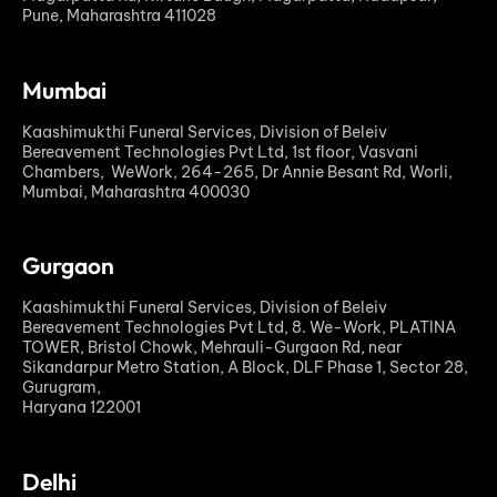
Pune, Maharashtra 411028
Mumbai
Kaashimukthi Funeral Services, Division of Beleiv
Bereavement Technologies Pvt Ltd, 1st floor, Vasvani
Chambers, WeWork, 264-265, Dr Annie Besant Rd, Worli,
Mumbai, Maharashtra 400030
Gurgaon
Kaashimukthi Funeral Services, Division of Beleiv
Bereavement Technologies Pvt Ltd, 8. We-Work, PLATINA
TOWER, Bristol Chowk, Mehrauli-Gurgaon Rd, near
Sikandarpur Metro Station, A Block, DLF Phase 1, Sector 28,
Gurugram,
Haryana 122001
Delhi