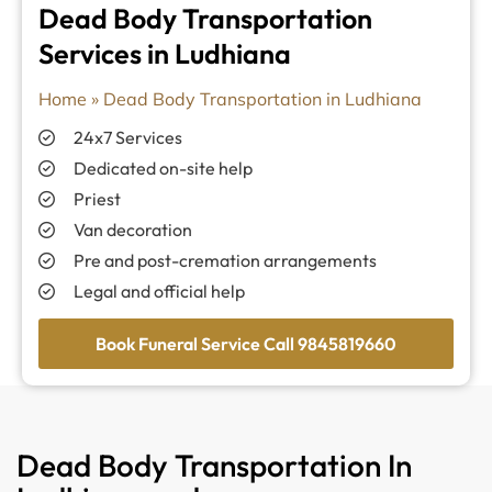
Dead Body Transportation
Services in Ludhiana
Home
»
Dead Body Transportation in Ludhiana
24x7 Services
Dedicated on-site help
Priest
Van decoration
Pre and post-cremation arrangements
Legal and official help
Book Funeral Service Call 9845819660
Dead Body Transportation In