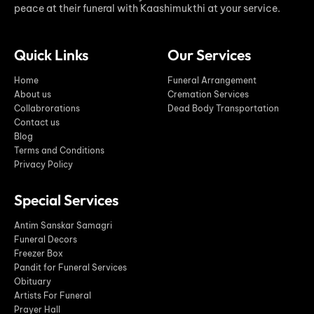
peace at their funeral with Kaashimukthi at your service.
Quick Links
Our Services
Home
Funeral Arrangement
About us
Cremation Services
Collabrorations
Dead Body Transportation
Contact us
Blog
Terms and Conditions
Privacy Policy
Special Services
Antim Sanskar Samagri
Funeral Decors
Freezer Box
Pandit for Funeral Services
Obituary
Artists For Funeral
Prayer Hall