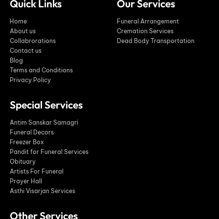
Quick Links
Our Services
Home
Funeral Arrangement
About us
Cremation Services
Collabrorations
Dead Body Transportation
Contact us
Blog
Terms and Conditions
Privacy Policy
Special Services
Antim Sanskar Samagri
Funeral Decors
Freezer Box
Pandit for Funeral Services
Obituary
Artists For Funeral
Prayer Hall
Asthi Visarjan Services
Other Services