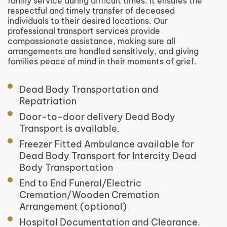
family service during difficult times. It ensures the
respectful and timely transfer of deceased
individuals to their desired locations. Our
professional transport services provide
compassionate assistance, making sure all
arrangements are handled sensitively, and giving
families peace of mind in their moments of grief.
Dead Body Transportation and
Repatriation
Door-to-door delivery Dead Body
Transport is available.
Freezer Fitted Ambulance available for
Dead Body Transport for Intercity Dead
Body Transportation
End to End Funeral/Electric
Cremation/Wooden Cremation
Arrangement (optional)
Hospital Documentation and Clearance.