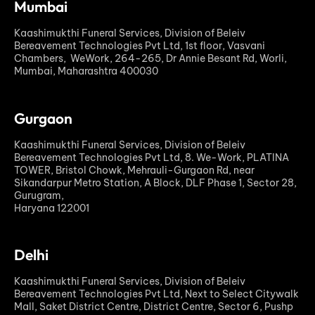
Mumbai
Kaashimukthi Funeral Services, Division of Beleiv
Bereavement Technologies Pvt Ltd, 1st floor, Vasvani
Chambers, WeWork, 264-265, Dr Annie Besant Rd, Worli,
Mumbai, Maharashtra 400030
Gurgaon
Kaashimukthi Funeral Services, Division of Beleiv
Bereavement Technologies Pvt Ltd, 8. We-Work, PLATINA
TOWER, Bristol Chowk, Mehrauli-Gurgaon Rd, near
Sikandarpur Metro Station, A Block, DLF Phase 1, Sector 28,
Gurugram,
Haryana 122001
Delhi
Kaashimukthi Funeral Services, Division of Beleiv
Bereavement Technologies Pvt Ltd, Next to Select Citywalk
Mall, Saket District Centre, District Centre, Sector 6, Pushp