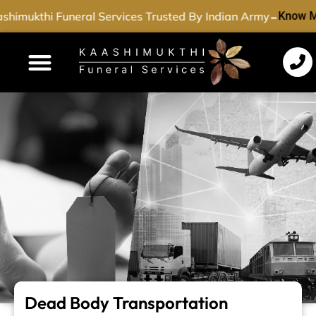
-
himukthi Funeral Services Trusted By Indian Army
Know M
Funeral Services
Cremation Services
Dead Body Transport
Special Services
Dead Body Transportation