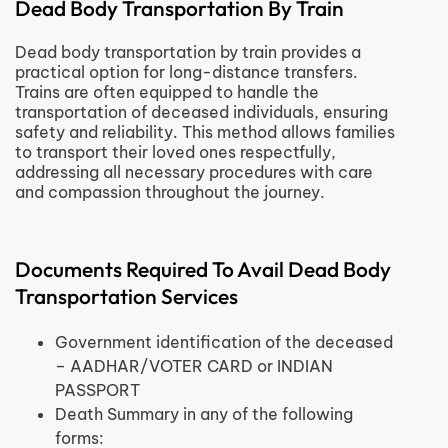
Dead Body Transportation By Train
Dead body transportation by train provides a
practical option for long-distance transfers.
Trains are often equipped to handle the
transportation of deceased individuals, ensuring
safety and reliability. This method allows families
to transport their loved ones respectfully,
addressing all necessary procedures with care
and compassion throughout the journey.
Documents Required To Avail Dead Body
Transportation Services
Government identification of the deceased
– AADHAR/VOTER CARD or INDIAN
PASSPORT
Death Summary in any of the following
forms: