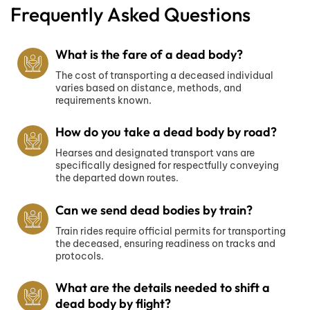
Frequently Asked Questions
What is the fare of a dead body?
The cost of transporting a deceased individual
varies based on distance, methods, and
requirements known.
How do you take a dead body by road?
Hearses and designated transport vans are
specifically designed for respectfully conveying
the departed down routes.
Can we send dead bodies by train?
Train rides require official permits for transporting
the deceased, ensuring readiness on tracks and
protocols.
What are the details needed to shift a
dead body by flight?