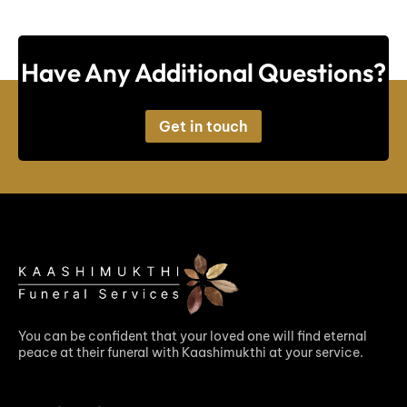
Have Any Additional Questions?
Get in touch
You can be confident that your loved one will find eternal
peace at their funeral with Kaashimukthi at your service.