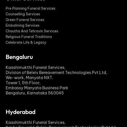
Pre Planning Funeral Services
Counselling Services
Green Funeral Services
Embalming Services
Chautha And Tehravin Services
Religious Funeral Traditions
Celebrate Life & Legacy
Bengaluru
Kaashimukthi Funeral Services,
Division of Beleiv Bereavement Technologies Pvt Ltd,
We-work, Manyata NXT.
Tower 1, 5th Floor,
Embassy Manyata Business Park
Bengaluru, Karnataka 560045
Hyderabad
Kaashimukthi Funeral Services,