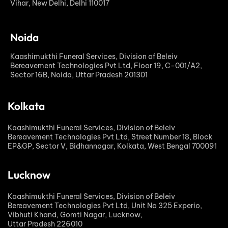
Vihar, New Delhi, Delhi 110017
Noida
Kaashimukthi Funeral Services, Division of Beleiv
Bereavement Technologies Pvt Ltd, Floor 19, C-001/A2,
Sector 16B, Noida, Uttar Pradesh 201301
Kolkata
Kaashimukthi Funeral Services, Division of Beleiv
Bereavement Technologies Pvt Ltd, Street Number 18, Block
EP&GP, Sector V, Bidhannagar, Kolkata, West Bengal 700091
Lucknow
Kaashimukthi Funeral Services, Division of Beleiv
Bereavement Technologies Pvt Ltd, Unit No 325 Experio,
Vibhuti Khand, Gomti Nagar, Lucknow,
Uttar Pradesh 226010