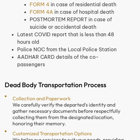
FORM 4
in case of residential death
FORM 4A
in case of hospital death
POSTMORTEM REPORT in case of
suicide or accidental death
Latest COVID report that is less than 48
hours old
Police NOC from the Local Police Station
AADHAR CARD details of the co-
passengers
Dead Body Transportation Process
Collection and Paperwork
We carefully verify the departed's identity and
gather necessary documents before respectfully
collecting them from the designated location,
honoring their memory.
Customized Transportation Options
We tailor our services to suit your needs, providing