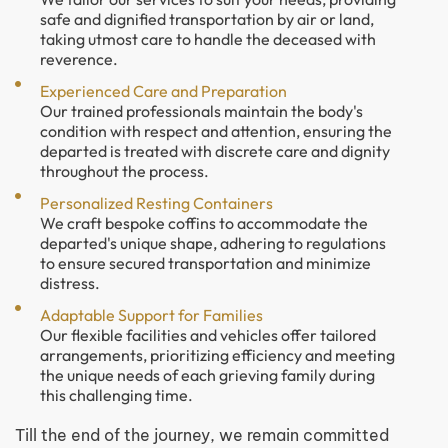
safe and dignified transportation by air or land,
taking utmost care to handle the deceased with
reverence.
Experienced Care and Preparation
Our trained professionals maintain the body's
condition with respect and attention, ensuring the
departed is treated with discrete care and dignity
throughout the process.
Personalized Resting Containers
We craft bespoke coffins to accommodate the
departed's unique shape, adhering to regulations
to ensure secured transportation and minimize
distress.
Adaptable Support for Families
Our flexible facilities and vehicles offer tailored
arrangements, prioritizing efficiency and meeting
the unique needs of each grieving family during
this challenging time.
Till the end of the journey, we remain committed