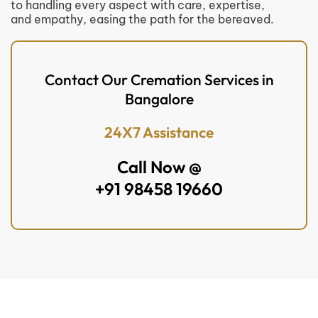
to handling every aspect with care, expertise,
and empathy, easing the path for the bereaved.
Contact Our Cremation Services in
Bangalore
24X7 Assistance
Call Now @
+91 98458 19660