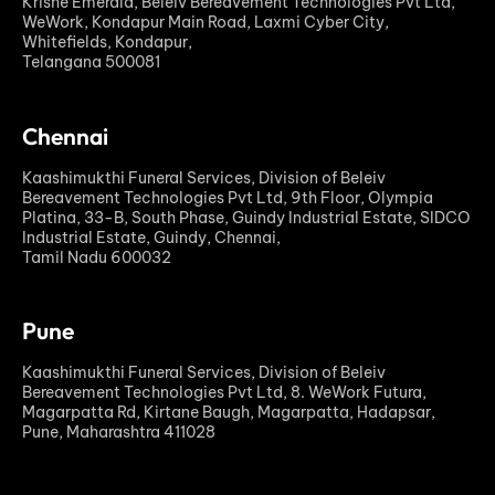
Krishe Emerald, Beleiv Bereavement Technologies Pvt Ltd,
WeWork, Kondapur Main Road, Laxmi Cyber City,
Whitefields, Kondapur,
Telangana 500081
Chennai
Kaashimukthi Funeral Services, Division of Beleiv
Bereavement Technologies Pvt Ltd, 9th Floor, Olympia
Platina, 33-B, South Phase, Guindy Industrial Estate, SIDCO
Industrial Estate, Guindy, Chennai,
Tamil Nadu 600032
Pune
Kaashimukthi Funeral Services, Division of Beleiv
Bereavement Technologies Pvt Ltd, 8. WeWork Futura,
Magarpatta Rd, Kirtane Baugh, Magarpatta, Hadapsar,
Pune, Maharashtra 411028