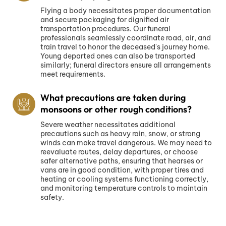
Flying a body necessitates proper documentation
and secure packaging for dignified air
transportation procedures. Our funeral
professionals seamlessly coordinate road, air, and
train travel to honor the deceased's journey home.
Young departed ones can also be transported
similarly; funeral directors ensure all arrangements
meet requirements.
What precautions are taken during
monsoons or other rough conditions?
Severe weather necessitates additional
precautions such as heavy rain, snow, or strong
winds can make travel dangerous. We may need to
reevaluate routes, delay departures, or choose
safer alternative paths, ensuring that hearses or
vans are in good condition, with proper tires and
heating or cooling systems functioning correctly,
and monitoring temperature controls to maintain
safety.