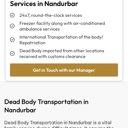
Services in Nandurbar
24x7, round-the-clock services
Freezer facility along with air-conditioned
ambulance services
International Transportation of the body/
Repatriation
Dead Body imported from other locations
received with customs clearance
Get in Touch with our Manager
Dead Body Transportation in
Nandurbar
Dead Body Transportation in Nandurbar is a vital