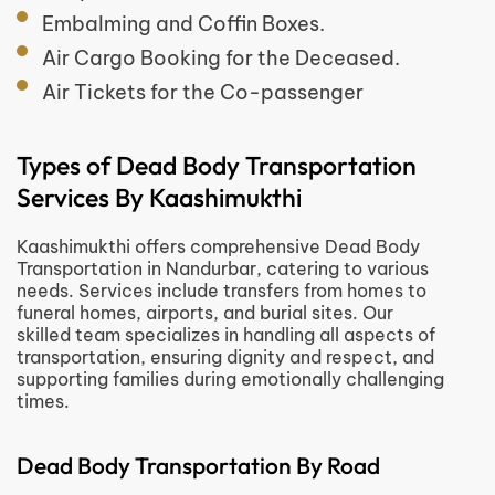
Embalming and Coffin Boxes.
Air Cargo Booking for the Deceased.
Air Tickets for the Co-passenger
Types of Dead Body Transportation
Services By Kaashimukthi
Kaashimukthi offers comprehensive Dead Body
Transportation in Nandurbar, catering to various
needs. Services include transfers from homes to
funeral homes, airports, and burial sites. Our
skilled team specializes in handling all aspects of
transportation, ensuring dignity and respect, and
supporting families during emotionally challenging
times.
Dead Body Transportation By Road