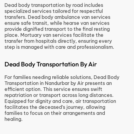
Dead body transportation by road includes
specialized services tailored for respectful
transfers. Dead body ambulance van services
ensure safe transit, while hearse van services
provide dignified transport to the final resting
place. Mortuary van services facilitate the
transfer from hospitals directly, ensuring every
step is managed with care and professionalism.
Dead Body Transportation By Air
For families needing reliable solutions, Dead Body
Transportation in Nandurbar by Air presents an
efficient option. This service ensures swift
repatriation or transport across long distances.
Equipped for dignity and care, air transportation
facilitates the deceased’s journey, allowing
families to focus on their arrangements and
healing.