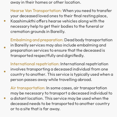
away in their homes or other location.
Hearse Van Transportation:
When you need to transfer
your deceased loved ones to their final resting place,
Kaashimukthi offers hearse vehicles along with the
necessary help to get their bodies to the funeral or
cremation grounds in Bareilly.
Embalming and preparation:
Dead body transportation
in Bareilly services may also include embalming and
preparation services to ensure that the deceased is
transported respectfully and dignifiedly.
International repatriation:
International repatriation
involves transporting a deceased individual from one
country to another. This service is typically used when a
person passes away while travelling abroad.
Air transportation:
In some cases, air transportation
may be necessary to transport a deceased individual to
a distant location. This service may be used when the
deceased needs to be transported to another country
or to a site that is far away.