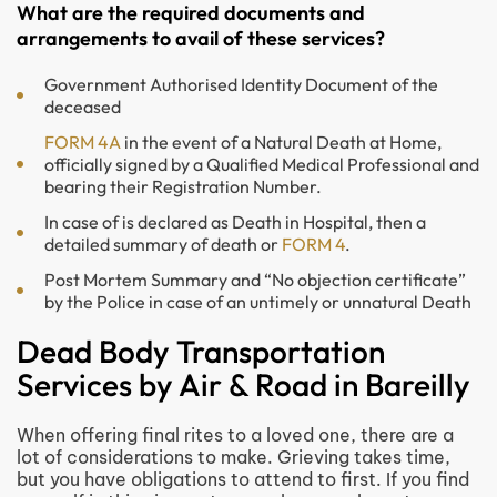
What are the required documents and
arrangements to avail of these services?
Government Authorised Identity Document of the
deceased
FORM 4A
in the event of a Natural Death at Home,
officially signed by a Qualified Medical Professional and
bearing their Registration Number.
In case of is declared as Death in Hospital, then a
detailed summary of death or
FORM 4
.
Post Mortem Summary and “No objection certificate”
by the Police in case of an untimely or unnatural Death
Dead Body Transportation
Services by Air & Road in Bareilly
When offering final rites to a loved one, there are a
lot of considerations to make. Grieving takes time,
but you have obligations to attend to first. If you find