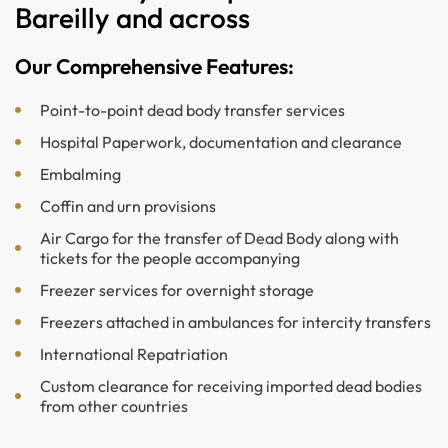
Bareilly and across
Our Comprehensive Features:
Point-to-point dead body transfer services
Hospital Paperwork, documentation and clearance
Embalming
Coffin and urn provisions
Air Cargo for the transfer of Dead Body along with
tickets for the people accompanying
Freezer services for overnight storage
Freezers attached in ambulances for intercity transfers
International Repatriation
Custom clearance for receiving imported dead bodies
from other countries