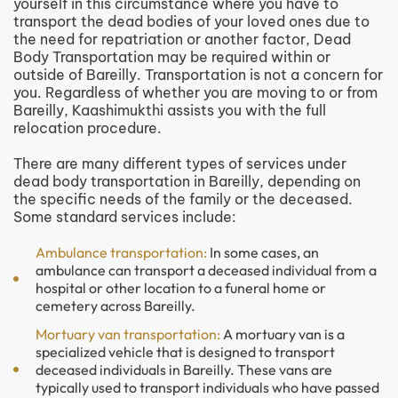
yourself in this circumstance where you have to
transport the dead bodies of your loved ones due to
the need for repatriation or another factor, Dead
Body Transportation may be required within or
outside of Bareilly. Transportation is not a concern for
you. Regardless of whether you are moving to or from
Bareilly, Kaashimukthi assists you with the full
relocation procedure.
There are many different types of services under
dead body transportation in Bareilly, depending on
the specific needs of the family or the deceased.
Some standard services include:
Ambulance transportation:
In some cases, an
ambulance can transport a deceased individual from a
hospital or other location to a funeral home or
cemetery across Bareilly.
Mortuary van transportation:
A mortuary van is a
specialized vehicle that is designed to transport
deceased individuals in Bareilly. These vans are
typically used to transport individuals who have passed