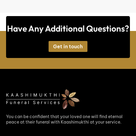
Have Any Additional Questions?
Get in touch
You can be confident that your loved one will find eternal
peace at their funeral with Kaashimukthi at your service.