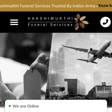
-
shimukthi Funeral Services Trusted By Indian Army
Know M
Funeral Services
Cremation Services
Dead Body Transport
Special Services
We are Online