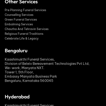
Other Services
Pre Planning Funeral Services
Counselling Services
Green Funeral Services
Embalming Services
Chautha And Tehravin Services
Religious Funeral Traditions
Celebrate Life & Legacy
Bengaluru
Kaashimukthi Funeral Services,
Division of Beleiv Bereavement Technologies Pvt Ltd,
We-work, Manyata NXT.
Tower 1, 5th Floor,
Embassy Manyata Business Park
Bengaluru, Karnataka 560045
Hyderabad
Kaashimukthi Funeral Services,