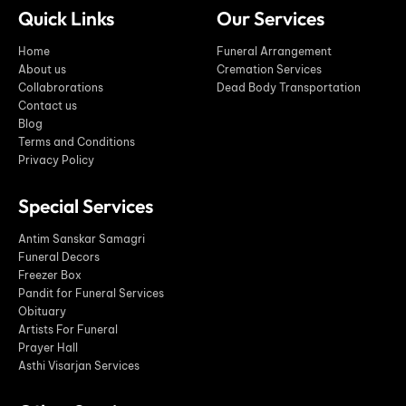
Quick Links
Our Services
Home
Funeral Arrangement
About us
Cremation Services
Collabrorations
Dead Body Transportation
Contact us
Blog
Terms and Conditions
Privacy Policy
Special Services
Antim Sanskar Samagri
Funeral Decors
Freezer Box
Pandit for Funeral Services
Obituary
Artists For Funeral
Prayer Hall
Asthi Visarjan Services