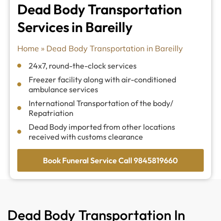
Dead Body Transportation
Services in Bareilly
Home
»
Dead Body Transportation in Bareilly
24x7, round-the-clock services
Freezer facility along with air-conditioned
ambulance services
International Transportation of the body/
Repatriation
Dead Body imported from other locations
received with customs clearance
Book Funeral Service Call 9845819660
Dead Body Transportation In