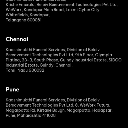
Krishe Emerald, Beleiv Bereavement Technologies Pvt Ltd,
WeWork, Kondapur Main Road, Laxmi Cyber City,
Whitefields, Kondapur,
Telangana 500081
Chennai
Kaashimukthi Funeral Services, Division of Beleiv
Bereavement Technologies Pvt Ltd, 9th Floor, Olympia
Platina, 33-B, South Phase, Guindy Industrial Estate, SIDCO
Industrial Estate, Guindy, Chennai,
Tamil Nadu 600032
Pune
Kaashimukthi Funeral Services, Division of Beleiv
Bereavement Technologies Pvt Ltd, 8. WeWork Futura,
Magarpatta Rd, Kirtane Baugh, Magarpatta, Hadapsar,
Pune, Maharashtra 411028