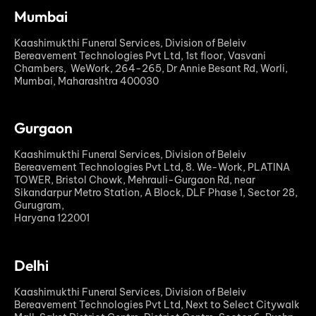
Mumbai
Kaashimukthi Funeral Services, Division of Beleiv
Bereavement Technologies Pvt Ltd, 1st floor, Vasvani
Chambers, WeWork, 264-265, Dr Annie Besant Rd, Worli,
Mumbai, Maharashtra 400030
Gurgaon
Kaashimukthi Funeral Services, Division of Beleiv
Bereavement Technologies Pvt Ltd, 8. We-Work, PLATINA
TOWER, Bristol Chowk, Mehrauli-Gurgaon Rd, near
Sikandarpur Metro Station, A Block, DLF Phase 1, Sector 28,
Gurugram,
Haryana 122001
Delhi
Kaashimukthi Funeral Services, Division of Beleiv
Bereavement Technologies Pvt Ltd, Next to Select Citywalk