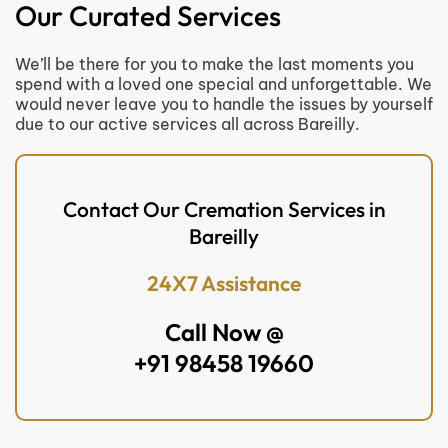
Our Curated Services
We’ll be there for you to make the last moments you
spend with a loved one special and unforgettable. We
would never leave you to handle the issues by yourself
due to our active services all across Bareilly.
Contact Our Cremation Services in
Bareilly
24X7 Assistance
Call Now @
+91 98458 19660