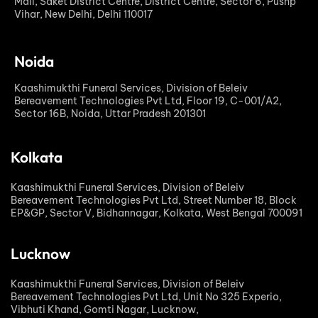
Mall, Saket District Centre, District Centre, Sector 6, Pushp
Vihar, New Delhi, Delhi 110017
Noida
Kaashimukthi Funeral Services, Division of Beleiv
Bereavement Technologies Pvt Ltd, Floor 19, C-001/A2,
Sector 16B, Noida, Uttar Pradesh 201301
Kolkata
Kaashimukthi Funeral Services, Division of Beleiv
Bereavement Technologies Pvt Ltd, Street Number 18, Block
EP&GP, Sector V, Bidhannagar, Kolkata, West Bengal 700091
Lucknow
Kaashimukthi Funeral Services, Division of Beleiv
Bereavement Technologies Pvt Ltd, Unit No 325 Experio,
Vibhuti Khand, Gomti Nagar, Lucknow,