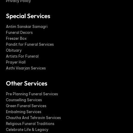
Privacy Policy
Special Services
Antim Sanskar Samagri
Funeral Decors
Freezer Box
Pandit for Funeral Services
Obituary
Artists For Funeral
Prayer Hall
Asthi Visarjan Services
Other Services
Pre Planning Funeral Services
Counselling Services
Green Funeral Services
Embalming Services
Chautha And Tehravin Services
Religious Funeral Traditions
Celebrate Life & Legacy