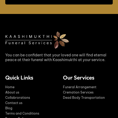
You can be confident that your loved one will find eternal
peace at their funeral with Kaashimukthi at your service.
Quick Links
Our Services
Home
Funeral Arrangement
About us
Cremation Services
Collabrorations
Dead Body Transportation
Contact us
Blog
Terms and Conditions