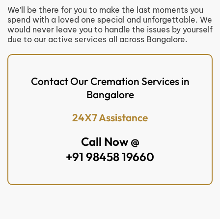
We’ll be there for you to make the last moments you
spend with a loved one special and unforgettable. We
would never leave you to handle the issues by yourself
due to our active services all across Bangalore.
Contact Our Cremation Services in
Bangalore
24X7 Assistance
Call Now @
+91 98458 19660