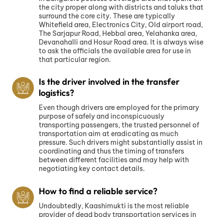
the city proper along with districts and taluks that
surround the core city. These are typically
Whitefield area, Electronics City, Old airport road,
The Sarjapur Road, Hebbal area, Yelahanka area,
Devanahalli and Hosur Road area. It is always wise
to ask the officials the available area for use in
that particular region.
Is the driver involved in the transfer
logistics?
Even though drivers are employed for the primary
purpose of safely and inconspicuously
transporting passengers, the trusted personnel of
transportation aim at eradicating as much
pressure. Such drivers might substantially assist in
coordinating and thus the timing of transfers
between different facilities and may help with
negotiating key contact details.
How to find a reliable service?
Undoubtedly, Kaashimukti is the most reliable
provider of dead body transportation services in