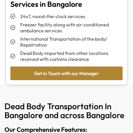
Services in Bangalore
24x7, round-the-clock services
Freezer facility along with air-conditioned
ambulance services
International Transportation of the body/
Repatriation
Dead Body imported from other locations
received with customs clearance
Get in Touch with our Manager
Dead Body Transportation In
Bangalore and across Bangalore
Our Comprehensive Features: