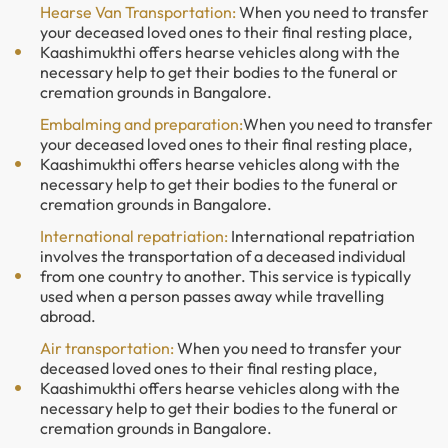
Hearse Van Transportation:
When you need to transfer
your deceased loved ones to their final resting place,
Kaashimukthi offers hearse vehicles along with the
necessary help to get their bodies to the funeral or
cremation grounds in Bangalore.
Embalming and preparation:
When you need to transfer
your deceased loved ones to their final resting place,
Kaashimukthi offers hearse vehicles along with the
necessary help to get their bodies to the funeral or
cremation grounds in Bangalore.
International repatriation:
International repatriation
involves the transportation of a deceased individual
from one country to another. This service is typically
used when a person passes away while travelling
abroad.
Air transportation:
When you need to transfer your
deceased loved ones to their final resting place,
Kaashimukthi offers hearse vehicles along with the
necessary help to get their bodies to the funeral or
cremation grounds in Bangalore.