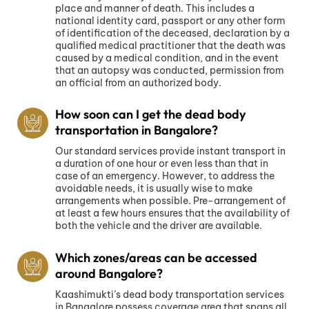
place and manner of death. This includes a
national identity card, passport or any other form
of identification of the deceased, declaration by a
qualified medical practitioner that the death was
caused by a medical condition, and in the event
that an autopsy was conducted, permission from
an official from an authorized body.
How soon can I get the dead body
transportation in Bangalore?
Our standard services provide instant transport in
a duration of one hour or even less than that in
case of an emergency. However, to address the
avoidable needs, it is usually wise to make
arrangements when possible. Pre-arrangement of
at least a few hours ensures that the availability of
both the vehicle and the driver are available.
Which zones/areas can be accessed
around Bangalore?
Kaashimukti’s dead body transportation services
in Bangalore possess coverage area that spans all