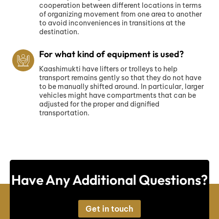
cooperation between different locations in terms
of organizing movement from one area to another
to avoid inconveniences in transitions at the
destination.
For what kind of equipment is used?
Kaashimukti have lifters or trolleys to help
transport remains gently so that they do not have
to be manually shifted around. In particular, larger
vehicles might have compartments that can be
adjusted for the proper and dignified
transportation.
Have Any Additional Questions?
Get in touch