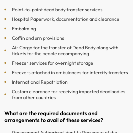
Point-to-point dead body transfer services
Hospital Paperwork, documentation and clearance
Embalming
Coffin and urn provisions
Air Cargo for the transfer of Dead Body along with
tickets for the people accompanying
Freezer services for overnight storage
Freezers attached in ambulances for intercity transfers
International Repatriation
Custom clearance for receiving imported dead bodies
from other countries
What are the required documents and
arrangements to avail of these services?
Government Authorised Identity Document of the