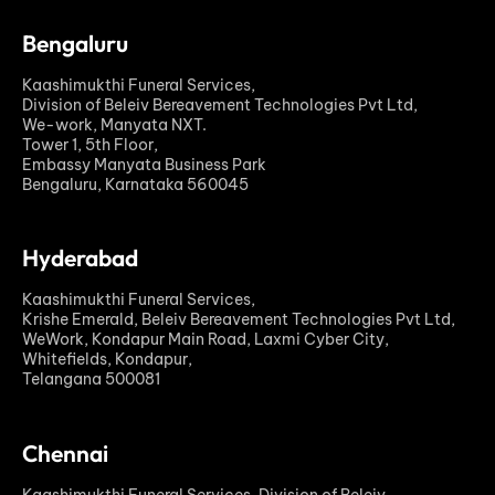
Bengaluru
Kaashimukthi Funeral Services,
Division of Beleiv Bereavement Technologies Pvt Ltd,
We-work, Manyata NXT.
Tower 1, 5th Floor,
Embassy Manyata Business Park
Bengaluru, Karnataka 560045
Hyderabad
Kaashimukthi Funeral Services,
Krishe Emerald, Beleiv Bereavement Technologies Pvt Ltd,
WeWork, Kondapur Main Road, Laxmi Cyber City,
Whitefields, Kondapur,
Telangana 500081
Chennai
Kaashimukthi Funeral Services, Division of Beleiv