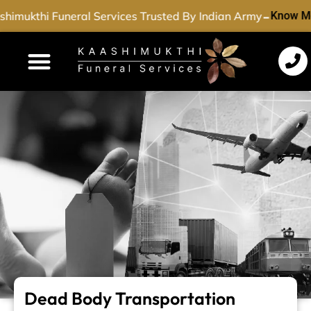
-
himukthi Funeral Services Trusted By Indian Army
Know Mo
Funeral Services
Cremation Services
Dead Body Transport
Special Services
Dead Body Transportation