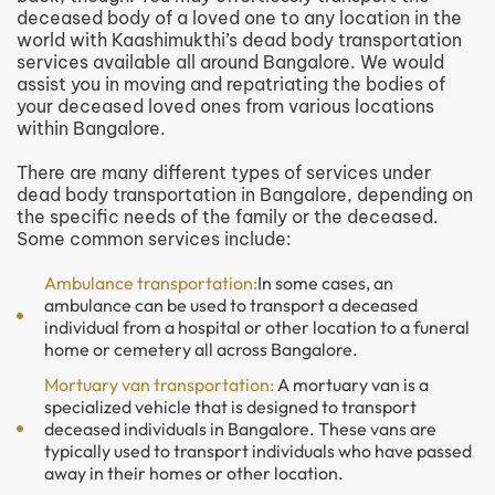
deceased body of a loved one to any location in the
world with Kaashimukthi’s dead body transportation
services available all around Bangalore. We would
assist you in moving and repatriating the bodies of
your deceased loved ones from various locations
within Bangalore.
There are many different types of services under
dead body transportation in Bangalore, depending on
the specific needs of the family or the deceased.
Some common services include:
Ambulance transportation:
In some cases, an
ambulance can be used to transport a deceased
individual from a hospital or other location to a funeral
home or cemetery all across Bangalore.
Mortuary van transportation:
A mortuary van is a
specialized vehicle that is designed to transport
deceased individuals in Bangalore. These vans are
typically used to transport individuals who have passed
away in their homes or other location.