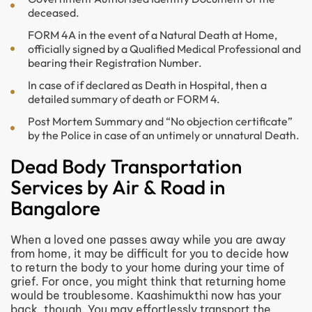
deceased.
FORM 4A in the event of a Natural Death at Home,
officially signed by a Qualified Medical Professional and
bearing their Registration Number.
In case of if declared as Death in Hospital, then a
detailed summary of death or FORM 4.
Post Mortem Summary and “No objection certificate”
by the Police in case of an untimely or unnatural Death.
Dead Body Transportation
Services by Air & Road in
Bangalore
When a loved one passes away while you are away
from home, it may be difficult for you to decide how
to return the body to your home during your time of
grief. For once, you might think that returning home
would be troublesome. Kaashimukthi now has your
back, though. You may effortlessly transport the