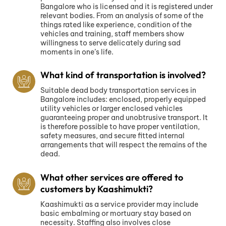
Bangalore who is licensed and it is registered under
relevant bodies. From an analysis of some of the
things rated like experience, condition of the
vehicles and training, staff members show
willingness to serve delicately during sad
moments in one’s life.
What kind of transportation is involved?
Suitable dead body transportation services in
Bangalore includes: enclosed, properly equipped
utility vehicles or larger enclosed vehicles
guaranteeing proper and unobtrusive transport. It
is therefore possible to have proper ventilation,
safety measures, and secure fitted internal
arrangements that will respect the remains of the
dead.
What other services are offered to
customers by Kaashimukti?
Kaashimukti as a service provider may include
basic embalming or mortuary stay based on
necessity. Staffing also involves close