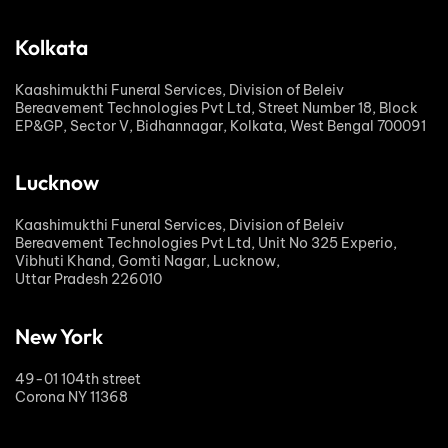
Kolkata
Kaashimukthi Funeral Services, Division of Beleiv
Bereavement Technologies Pvt Ltd, Street Number 18, Block
EP&GP, Sector V, Bidhannagar, Kolkata, West Bengal 700091
Lucknow
Kaashimukthi Funeral Services, Division of Beleiv
Bereavement Technologies Pvt Ltd, Unit No 325 Experio,
Vibhuti Khand, Gomti Nagar, Lucknow,
Uttar Pradesh 226010
New York
49-01 104th street
Corona NY 11368