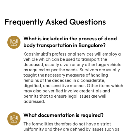
Frequently Asked Questions
What is included in the process of dead
body transportation in Bangalore?
Kaashimukti’s professional services will employ a
vehicle which can be used to transport the
deceased, usually a van or any other large vehicle
as required as per the needs. Survivors are usually
taught the necessary measures of handling
remains of the deceased in a considerate,
dignified, and sensitive manner. Other items which
may also be verified involve credentials and
permits that to ensure legal issues are well
addressed.
What documentation is required?
The formalities therefore do not have a strict
uniformity and they are defined by issues such as