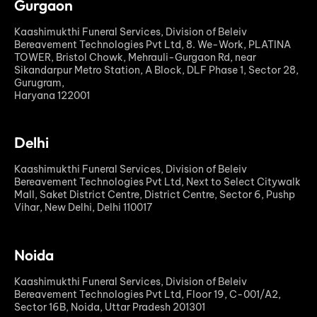
Gurgaon
Kaashimukthi Funeral Services, Division of Beleiv
Bereavement Technologies Pvt Ltd, 8. We-Work, PLATINA
TOWER, Bristol Chowk, Mehrauli-Gurgaon Rd, near
Sikandarpur Metro Station, A Block, DLF Phase 1, Sector 28,
Gurugram,
Haryana 122001
Delhi
Kaashimukthi Funeral Services, Division of Beleiv
Bereavement Technologies Pvt Ltd, Next to Select Citywalk
Mall, Saket District Centre, District Centre, Sector 6, Pushp
Vihar, New Delhi, Delhi 110017
Noida
Kaashimukthi Funeral Services, Division of Beleiv
Bereavement Technologies Pvt Ltd, Floor 19, C-001/A2,
Sector 16B, Noida, Uttar Pradesh 201301