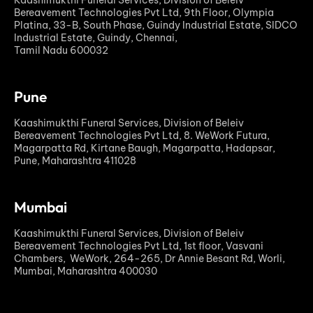
Bereavement Technologies Pvt Ltd, 9th Floor, Olympia
Platina, 33-B, South Phase, Guindy Industrial Estate, SIDCO
Industrial Estate, Guindy, Chennai,
Tamil Nadu 600032
Pune
Kaashimukthi Funeral Services, Division of Beleiv
Bereavement Technologies Pvt Ltd, 8. WeWork Futura,
Magarpatta Rd, Kirtane Baugh, Magarpatta, Hadapsar,
Pune, Maharashtra 411028
Mumbai
Kaashimukthi Funeral Services, Division of Beleiv
Bereavement Technologies Pvt Ltd, 1st floor, Vasvani
Chambers, WeWork, 264-265, Dr Annie Besant Rd, Worli,
Mumbai, Maharashtra 400030