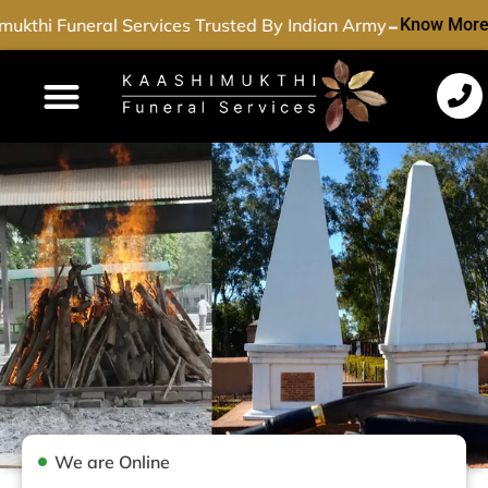
-
ukthi Funeral Services Trusted By Indian Army
Know More
Funeral Services
Cremation Services
Dead Body Transport
Special Services
We are Online