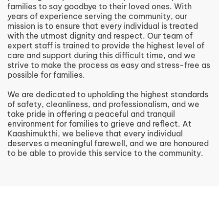
families to say goodbye to their loved ones. With
years of experience serving the community, our
mission is to ensure that every individual is treated
with the utmost dignity and respect. Our team of
expert staff is trained to provide the highest level of
care and support during this difficult time, and we
strive to make the process as easy and stress-free as
possible for families.
We are dedicated to upholding the highest standards
of safety, cleanliness, and professionalism, and we
take pride in offering a peaceful and tranquil
environment for families to grieve and reflect. At
Kaashimukthi, we believe that every individual
deserves a meaningful farewell, and we are honoured
to be able to provide this service to the community.