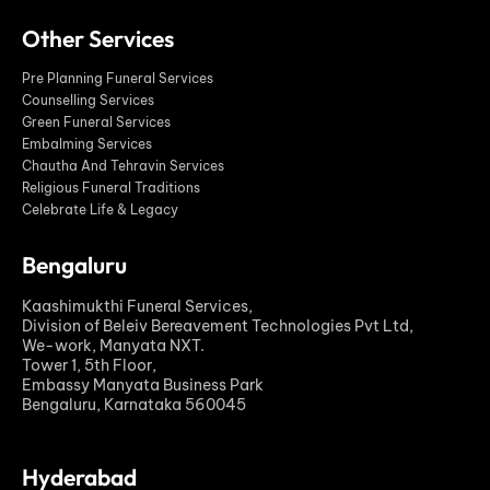
Other Services
Pre Planning Funeral Services
Counselling Services
Green Funeral Services
Embalming Services
Chautha And Tehravin Services
Religious Funeral Traditions
Celebrate Life & Legacy
Bengaluru
Kaashimukthi Funeral Services,
Division of Beleiv Bereavement Technologies Pvt Ltd,
We-work, Manyata NXT.
Tower 1, 5th Floor,
Embassy Manyata Business Park
Bengaluru, Karnataka 560045
Hyderabad