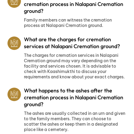
cremation process in Nalapani Cremation
ground?
Family members can witness the cremation
process at Nalapani Cremation ground.
What are the charges for cremation
services at Nalapani Cremation ground?
The charges for cremation services in Nalapani
Cremation ground may vary depending on the
facility and services chosen. It is advisable to
check with Kaashimukthi to discuss your
requirements and know about your exact charges.
What happens to the ashes after the
cremation process in Nalapani Cremation
ground?
The ashes are usually collected in an urn and given
to the family members. They can choose to
scatter the ashes or keep them in a designated
place like a cemetery.