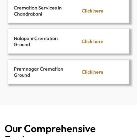
Cremation Services in
Click here
Chandrabani
Nalapani Cremation
Click here
Ground
Premnagar Cremation
Click here
Ground
Our Comprehensive