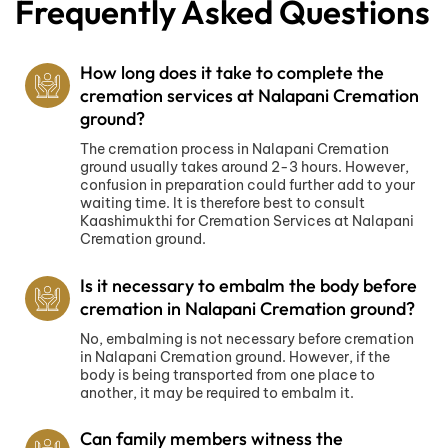
Frequently Asked Questions
How long does it take to complete the
cremation services at Nalapani Cremation
ground?
The cremation process in Nalapani Cremation
ground usually takes around 2-3 hours. However,
confusion in preparation could further add to your
waiting time. It is therefore best to consult
Kaashimukthi for Cremation Services at Nalapani
Cremation ground.
Is it necessary to embalm the body before
cremation in Nalapani Cremation ground?
No, embalming is not necessary before cremation
in Nalapani Cremation ground. However, if the
body is being transported from one place to
another, it may be required to embalm it.
Can family members witness the