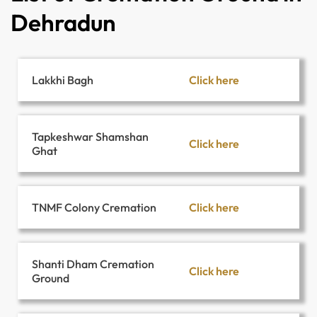
Dehradun
Click here
Lakkhi Bagh
Tapkeshwar Shamshan
Click here
Ghat
Click here
TNMF Colony Cremation
Shanti Dham Cremation
Click here
Ground