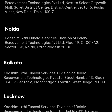
Bereavement Technologies Pvt Ltd, Next to Select Citywalk
Mall, Saket District Centre, District Centre, Sector 6, Pushp
Vihar, New Delhi, Delhi 110017
Noida
Kaashimukthi Funeral Services, Division of Beleiv
Bereavement Technologies Pvt Ltd, Floor 19, C-001/A2,
Sector 16B, Noida, Uttar Pradesh 201301
Kolkata
Kaashimukthi Funeral Services, Division of Beleiv
Bereavement Technologies Pvt Ltd, Street Number 18, Block
EP&GP, Sector V, Bidhannagar, Kolkata, West Bengal 700091
Lucknow
Kaashimukthi Funeral Services, Division of Beleiv
Bereavement Technologies Pvt Ltd, Unit No 325 Experio,