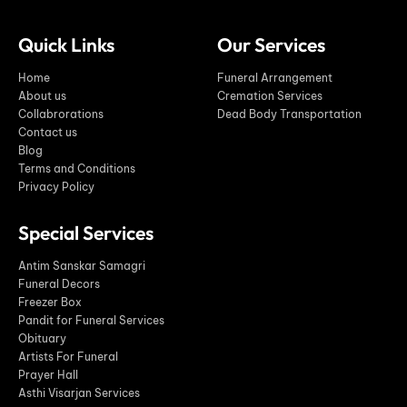
Quick Links
Our Services
Home
Funeral Arrangement
About us
Cremation Services
Collabrorations
Dead Body Transportation
Contact us
Blog
Terms and Conditions
Privacy Policy
Special Services
Antim Sanskar Samagri
Funeral Decors
Freezer Box
Pandit for Funeral Services
Obituary
Artists For Funeral
Prayer Hall
Asthi Visarjan Services