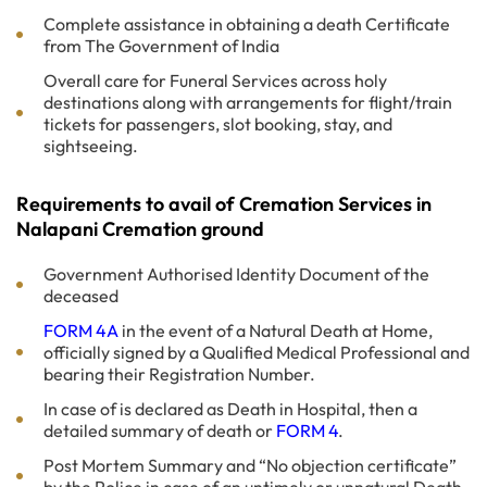
Complete assistance in obtaining a death Certificate
from The Government of India
Overall care for Funeral Services across holy
destinations along with arrangements for flight/train
tickets for passengers, slot booking, stay, and
sightseeing.
Requirements to avail of Cremation Services in
Nalapani Cremation ground
Government Authorised Identity Document of the
deceased
FORM 4A
in the event of a Natural Death at Home,
officially signed by a Qualified Medical Professional and
bearing their Registration Number.
In case of is declared as Death in Hospital, then a
detailed summary of death or
FORM 4
.
Post Mortem Summary and “No objection certificate”