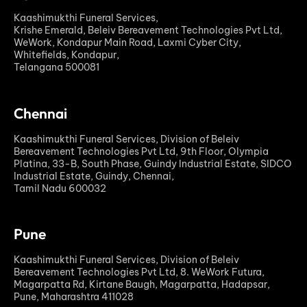
Kaashimukthi Funeral Services,
Krishe Emerald, Beleiv Bereavement Technologies Pvt Ltd,
WeWork, Kondapur Main Road, Laxmi Cyber City,
Whitefields, Kondapur,
Telangana 500081
Chennai
Kaashimukthi Funeral Services, Division of Beleiv
Bereavement Technologies Pvt Ltd, 9th Floor, Olympia
Platina, 33-B, South Phase, Guindy Industrial Estate, SIDCO
Industrial Estate, Guindy, Chennai,
Tamil Nadu 600032
Pune
Kaashimukthi Funeral Services, Division of Beleiv
Bereavement Technologies Pvt Ltd, 8. WeWork Futura,
Magarpatta Rd, Kirtane Baugh, Magarpatta, Hadapsar,
Pune, Maharashtra 411028