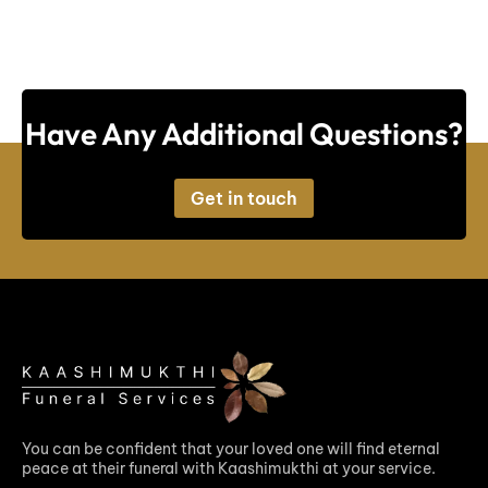
Have Any Additional Questions?
Get in touch
You can be confident that your loved one will find eternal
peace at their funeral with Kaashimukthi at your service.