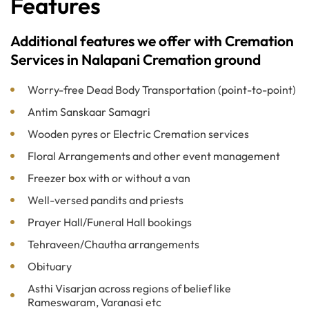
Features
Additional features we offer with Cremation
Services in Nalapani Cremation ground
Worry-free Dead Body Transportation (point-to-point)
Antim Sanskaar Samagri
Wooden pyres or Electric Cremation services
Floral Arrangements and other event management
Freezer box with or without a van
Well-versed pandits and priests
Prayer Hall/Funeral Hall bookings
Tehraveen/Chautha arrangements
Obituary
Asthi Visarjan across regions of belief like
Rameswaram, Varanasi etc