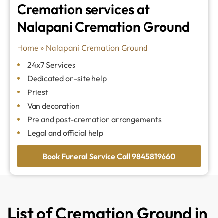
Cremation services at
Nalapani Cremation Ground
Home
»
Nalapani Cremation Ground
24x7 Services
Dedicated on-site help
Priest
Van decoration
Pre and post-cremation arrangements
Legal and official help
Book Funeral Service Call 9845819660
List of Cremation Ground in