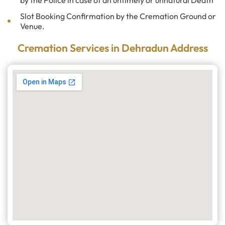
by the Police in case of an untimely or unnatural Death
Slot Booking Confirmation by the Cremation Ground or
Venue.
Cremation Services in Dehradun Address