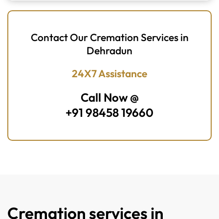
Contact Our Cremation Services in
Dehradun
24X7 Assistance
Call Now @
+91 98458 19660
Cremation services in