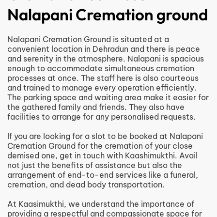
Nalapani Cremation ground
Nalapani Cremation Ground is situated at a
convenient location in Dehradun and there is peace
and serenity in the atmosphere. Nalapani is spacious
enough to accommodate simultaneous cremation
processes at once. The staff here is also courteous
and trained to manage every operation efficiently.
The parking space and waiting area make it easier for
the gathered family and friends. They also have
facilities to arrange for any personalised requests.
If you are looking for a slot to be booked at Nalapani
Cremation Ground for the cremation of your close
demised one, get in touch with Kaashimukthi. Avail
not just the benefits of assistance but also the
arrangement of end-to-end services like a funeral,
cremation, and dead body transportation.
At Kaasimukthi, we understand the importance of
providing a respectful and compassionate space for