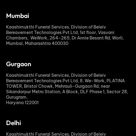
Mumbai
Kaashimukthi Funeral Services, Division of Beleiv
Bereavement Technologies Pvt Ltd, 1st floor, Vasvani
Chambers, WeWork, 264-265, Dr Annie Besant Rd, Worli,
Mumbai, Maharashtra 400030
Gurgaon
Kaashimukthi Funeral Services, Division of Beleiv
Bereavement Technologies Pvt Ltd, 8. We-Work, PLATINA
TOWER, Bristol Chowk, Mehrauli-Gurgaon Rd, near
Sikandarpur Metro Station, A Block, DLF Phase 1, Sector 28,
Gurugram,
Haryana 122001
Delhi
Kaashimukthi Funeral Services, Division of Beleiv