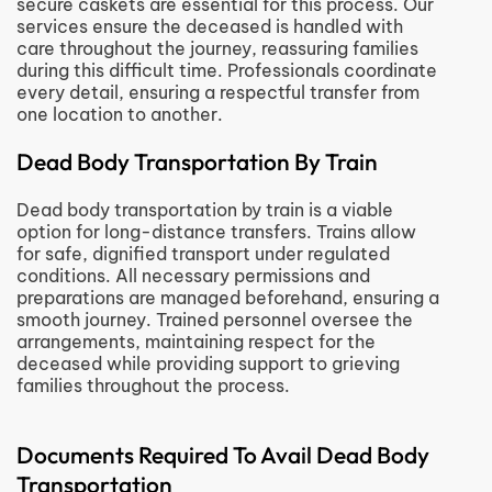
secure caskets are essential for this process. Our
services ensure the deceased is handled with
care throughout the journey, reassuring families
during this difficult time. Professionals coordinate
every detail, ensuring a respectful transfer from
one location to another.
Dead Body Transportation By Train
Dead body transportation by train is a viable
option for long-distance transfers. Trains allow
for safe, dignified transport under regulated
conditions. All necessary permissions and
preparations are managed beforehand, ensuring a
smooth journey. Trained personnel oversee the
arrangements, maintaining respect for the
deceased while providing support to grieving
families throughout the process.
Documents Required To Avail Dead Body
Transportation