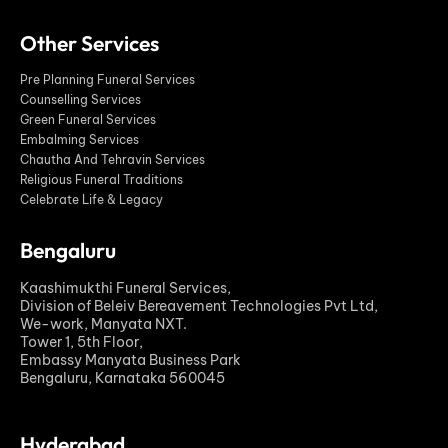
Other Services
Pre Planning Funeral Services
Counselling Services
Green Funeral Services
Embalming Services
Chautha And Tehravin Services
Religious Funeral Traditions
Celebrate Life & Legacy
Bengaluru
Kaashimukthi Funeral Services,
Division of Beleiv Bereavement Technologies Pvt Ltd,
We-work, Manyata NXT.
Tower 1, 5th Floor,
Embassy Manyata Business Park
Bengaluru, Karnataka 560045
Hyderabad