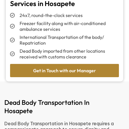
Services in Hosapete
24x7, round-the-clock services
Freezer facility along with air-conditioned
ambulance services
International Transportation of the body/
Repatriation
Dead Body imported from other locations
received with customs clearance
Get in Touch with our Manager
Dead Body Transportation In
Hosapete
Dead Body Transportation in Hosapete requires a