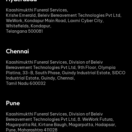
Kaashimukthi Funeral Services,
Krishe Emerald, Beleiv Bereavement Technologies Pvt Ltd,
WeWork, Kondapur Main Road, Laxmi Cyber City,
Whitefields, Kondapur,
Telangana 500081
Chennai
Kaashimukthi Funeral Services, Division of Beleiv
Bereavement Technologies Pvt Ltd, 9th Floor, Olympia
Platina, 33-B, South Phase, Guindy Industrial Estate, SIDCO
Industrial Estate, Guindy, Chennai,
Tamil Nadu 600032
Pune
Kaashimukthi Funeral Services, Division of Beleiv
Bereavement Technologies Pvt Ltd, 8. WeWork Futura,
Magarpatta Rd, Kirtane Baugh, Magarpatta, Hadapsar,
Pune, Maharashtra 411028