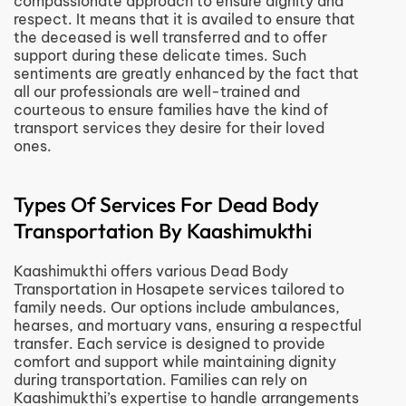
compassionate approach to ensure dignity and
respect. It means that it is availed to ensure that
the deceased is well transferred and to offer
support during these delicate times. Such
sentiments are greatly enhanced by the fact that
all our professionals are well-trained and
courteous to ensure families have the kind of
transport services they desire for their loved
ones.
Types Of Services For Dead Body
Transportation By Kaashimukthi
Kaashimukthi offers various Dead Body
Transportation in Hosapete services tailored to
family needs. Our options include ambulances,
hearses, and mortuary vans, ensuring a respectful
transfer. Each service is designed to provide
comfort and support while maintaining dignity
during transportation. Families can rely on
Kaashimukthi’s expertise to handle arrangements