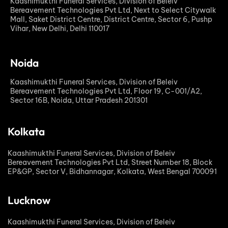
Kaashimukthi Funeral Services, Division of Beleiv
Bereavement Technologies Pvt Ltd, Next to Select Citywalk
Mall, Saket District Centre, District Centre, Sector 6, Pushp
Vihar, New Delhi, Delhi 110017
Noida
Kaashimukthi Funeral Services, Division of Beleiv
Bereavement Technologies Pvt Ltd, Floor 19, C-001/A2,
Sector 16B, Noida, Uttar Pradesh 201301
Kolkata
Kaashimukthi Funeral Services, Division of Beleiv
Bereavement Technologies Pvt Ltd, Street Number 18, Block
EP&GP, Sector V, Bidhannagar, Kolkata, West Bengal 700091
Lucknow
Kaashimukthi Funeral Services, Division of Beleiv