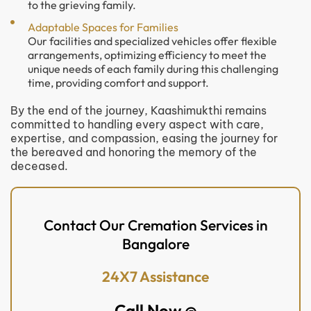
to the grieving family.
Adaptable Spaces for Families
Our facilities and specialized vehicles offer flexible
arrangements, optimizing efficiency to meet the
unique needs of each family during this challenging
time, providing comfort and support.
By the end of the journey, Kaashimukthi remains
committed to handling every aspect with care,
expertise, and compassion, easing the journey for
the bereaved and honoring the memory of the
deceased.
Contact Our Cremation Services in
Bangalore
24X7 Assistance
Call Now @