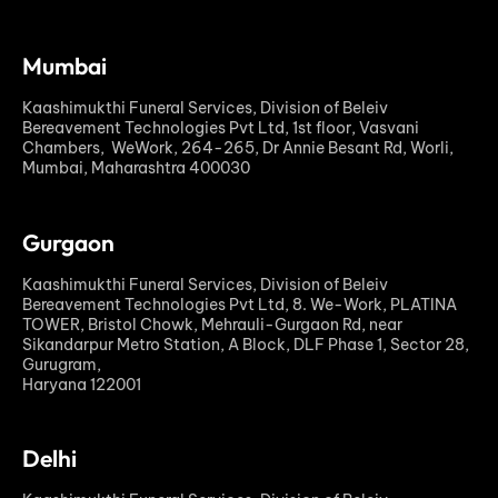
Mumbai
Kaashimukthi Funeral Services, Division of Beleiv
Bereavement Technologies Pvt Ltd, 1st floor, Vasvani
Chambers, WeWork, 264-265, Dr Annie Besant Rd, Worli,
Mumbai, Maharashtra 400030
Gurgaon
Kaashimukthi Funeral Services, Division of Beleiv
Bereavement Technologies Pvt Ltd, 8. We-Work, PLATINA
TOWER, Bristol Chowk, Mehrauli-Gurgaon Rd, near
Sikandarpur Metro Station, A Block, DLF Phase 1, Sector 28,
Gurugram,
Haryana 122001
Delhi