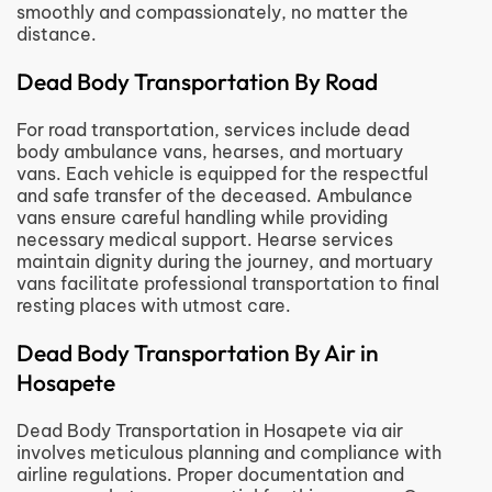
smoothly and compassionately, no matter the
distance.
Dead Body Transportation By Road
For road transportation, services include dead
body ambulance vans, hearses, and mortuary
vans. Each vehicle is equipped for the respectful
and safe transfer of the deceased. Ambulance
vans ensure careful handling while providing
necessary medical support. Hearse services
maintain dignity during the journey, and mortuary
vans facilitate professional transportation to final
resting places with utmost care.
Dead Body Transportation By Air in
Hosapete
Dead Body Transportation in Hosapete via air
involves meticulous planning and compliance with
airline regulations. Proper documentation and