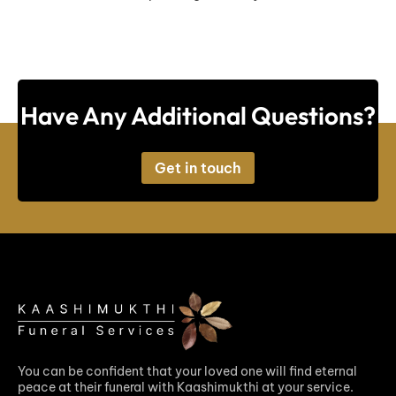
Have Any Additional Questions?
Get in touch
You can be confident that your loved one will find eternal
peace at their funeral with Kaashimukthi at your service.