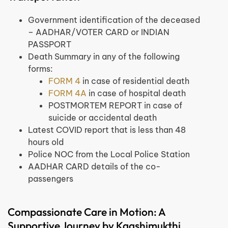
Government identification of the deceased
– AADHAR/VOTER CARD or INDIAN
PASSPORT
Death Summary in any of the following
forms:
FORM 4
in case of residential death
FORM 4A
in case of hospital death
POSTMORTEM REPORT in case of
suicide or accidental death
Latest COVID report that is less than 48
hours old
Police NOC from the Local Police Station
AADHAR CARD details of the co-
passengers
Compassionate Care in Motion: A
Supportive Journey by Kaashimukthi