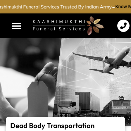
-
himukthi Funeral Services Trusted By Indian Army
Know M
Funeral Services
Cremation Services
Dead Body Transport
Special Services
Dead Body Transportation