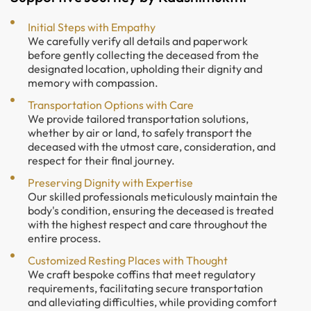
Initial Steps with Empathy
We carefully verify all details and paperwork
before gently collecting the deceased from the
designated location, upholding their dignity and
memory with compassion.
Transportation Options with Care
We provide tailored transportation solutions,
whether by air or land, to safely transport the
deceased with the utmost care, consideration, and
respect for their final journey.
Preserving Dignity with Expertise
Our skilled professionals meticulously maintain the
body's condition, ensuring the deceased is treated
with the highest respect and care throughout the
entire process.
Customized Resting Places with Thought
We craft bespoke coffins that meet regulatory
requirements, facilitating secure transportation
and alleviating difficulties, while providing comfort