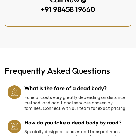
+91 98458 19660
Frequently Asked Questions
What is the fare of a dead body?
Funeral costs vary greatly depending on distance,
method, and additional services chosen by
families. Connect with our team for exact pricing.
How do you take a dead body by road?
Specially designed hearses and transport vans