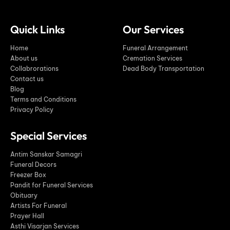
Quick Links
Our Services
Home
Funeral Arrangement
About us
Cremation Services
Collabrorations
Dead Body Transportation
Contact us
Blog
Terms and Conditions
Privacy Policy
Special Services
Antim Sanskar Samagri
Funeral Decors
Freezer Box
Pandit for Funeral Services
Obituary
Artists For Funeral
Prayer Hall
Asthi Visarjan Services