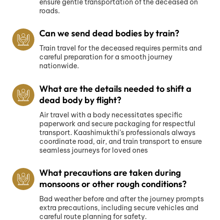
ensure gentle transportation of the deceased on
roads.
Can we send dead bodies by train?
Train travel for the deceased requires permits and
careful preparation for a smooth journey
nationwide.
What are the details needed to shift a
dead body by flight?
Air travel with a body necessitates specific
paperwork and secure packaging for respectful
transport. Kaashimukthi’s professionals always
coordinate road, air, and train transport to ensure
seamless journeys for loved ones
What precautions are taken during
monsoons or other rough conditions?
Bad weather before and after the journey prompts
extra precautions, including secure vehicles and
careful route planning for safety.