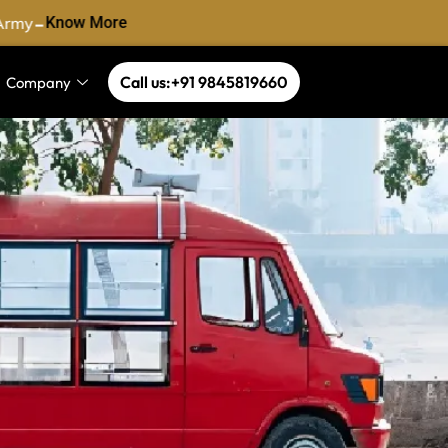
-
Army
Know More
Call us:+91 9845819660
Company