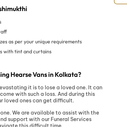
ashimukthi
s
aff
izes as per your unique requirements
 with tint and curtains
ing Hearse Vans in Kolkata?
stating it is to lose a loved one. It can
come with such a loss. And during this
ur loved ones can get difficult.
one. We are available to assist with the
and support with our Funeral Services
igate this difficult time.