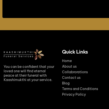
Quick Links
Home
About us
You can be confident that your
loved one will find eternal
Collabrorations
peace at their funeral with
Contact us
Kaashimukthi at your service.
Blog
Terms and Conditions
Privacy Policy