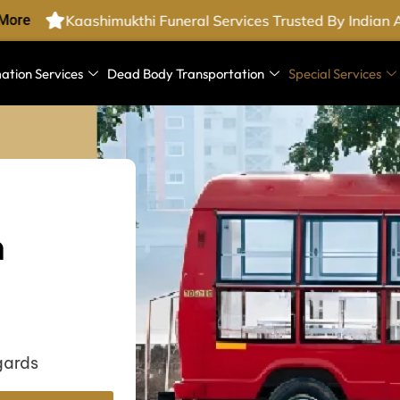
ore
Kaashimukthi Funeral Services Trusted By Indian 
ation Services
Dead Body Transportation
Special Services
n
gards