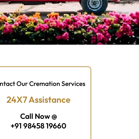
ntact Our Cremation Services
24X7 Assistance
Call Now @
+91 98458 19660