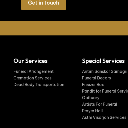
Get in touch
Our Services
Special Services
Funeral Arrangement
Antim Sanskar Samagri
Cremation Services
Funeral Decors
Dead Body Transportation
Freezer Box
Pandit for Funeral Servi
Obituary
Artists For Funeral
Prayer Hall
Asthi Visarjan Services