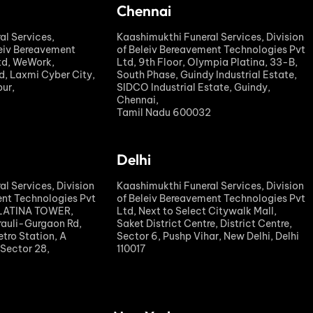
Chennai
al Services,
Kaashimukthi Funeral Services, Division
leiv Bereavement
of Beleiv Bereavement Technologies Pvt
td, WeWork,
Ltd, 9th Floor, Olympia Platina, 33-B,
, Laxmi Cyber City,
South Phase, Guindy Industrial Estate,
ur,
SIDCO Industrial Estate, Guindy,
Chennai,
Tamil Nadu 600032
Delhi
l Services, Division
Kaashimukthi Funeral Services, Division
ent Technologies Pvt
of Beleiv Bereavement Technologies Pvt
PLATINA TOWER,
Ltd, Next to Select Citywalk Mall,
rauli-Gurgaon Rd,
Saket District Centre, District Centre,
tro Station, A
Sector 6, Pushp Vihar, New Delhi, Delhi
 Sector 28,
110017