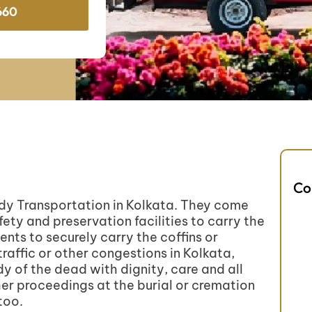
660
Co
ody Transportation in Kolkata. They come
fety and preservation facilities to carry the
ts to securely carry the coffins or
raffic or other congestions in Kolkata,
y of the dead with dignity, care and all
her proceedings at the burial or cremation
too.