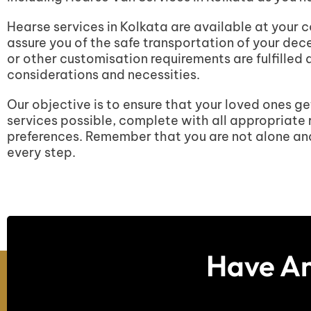
Hearse services in Kolkata are available at your 
assure you of the safe transportation of your de
or other customisation requirements are fulfilled
considerations and necessities.
Our objective is to ensure that your loved ones ge
services possible, complete with all appropriate 
preferences. Remember that you are not alone and 
every step.
Have An