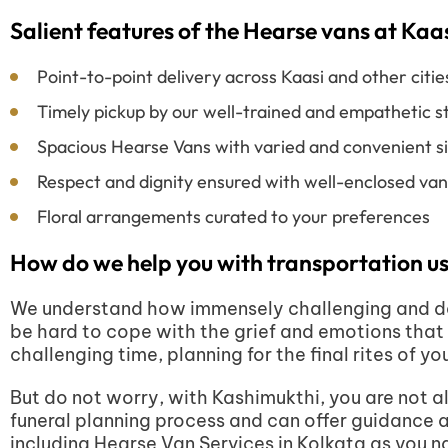
Salient features of the Hearse vans at Ka
Point-to-point delivery across Kaasi and other citie
Timely pickup by our well-trained and empathetic st
Spacious Hearse Vans with varied and convenient s
Respect and dignity ensured with well-enclosed vans
Floral arrangements curated to your preferences
How do we help you with transportation us
We understand how immensely challenging and deva
be hard to cope with the grief and emotions that 
challenging time, planning for the final rites of yo
But do not worry, with Kashimukthi, you are not al
funeral planning process and can offer guidance 
including Hearse Van Services in Kolkata as you nav