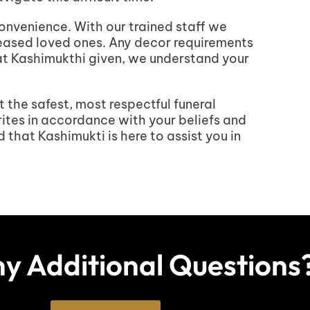
convenience. With our trained staff we
ceased loved ones. Any decor requirements
 at Kashimukthi given, we understand your
t the safest, most respectful funeral
rites in accordance with your beliefs and
that Kashimukti is here to assist you in
y Additional Questions