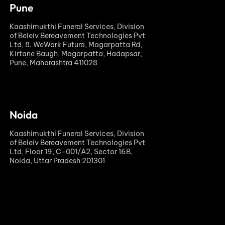
Pune
Kaashimukthi Funeral Services, Division
of Beleiv Bereavement Technologies Pvt
Ltd, 8. WeWork Futura, Magarpatta Rd,
Kirtane Baugh, Magarpatta, Hadapsar,
Pune, Maharashtra 411028
Noida
Kaashimukthi Funeral Services, Division
of Beleiv Bereavement Technologies Pvt
Ltd, Floor 19, C-001/A2, Sector 16B,
Noida, Uttar Pradesh 201301