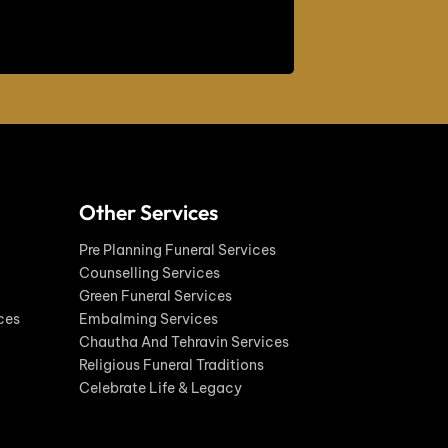
Other Services
Pre Planning Funeral Services
Counselling Services
Green Funeral Services
ces
Embalming Services
Chautha And Tehravin Services
Religious Funeral Traditions
Celebrate Life & Legacy