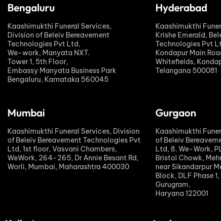
Bengaluru
Hyderabad
Kaashimukthi Funeral Services,
Kaashimukthi Funer
Division of Beleiv Bereavement
Krishe Emerald, Be
Technologies Pvt Ltd,
Technologies Pvt L
We-work, Manyata NXT.
Kondapur Main Road
Tower 1, 5th Floor,
Whitefields, Kondap
Embassy Manyata Business Park
Telangana 500081
Bengaluru, Karnataka 560045
Mumbai
Gurgaon
Kaashimukthi Funeral Services, Division
Kaashimukthi Funera
of Beleiv Bereavement Technologies Pvt
of Beleiv Bereavem
Ltd, 1st floor, Vasvani Chambers,
Ltd, 8. We-Work, 
WeWork, 264-265, Dr Annie Besant Rd,
Bristol Chowk, Meh
Worli, Mumbai, Maharashtra 400030
near Sikandarpur Me
Block, DLF Phase 1,
Gurugram,
Haryana 122001