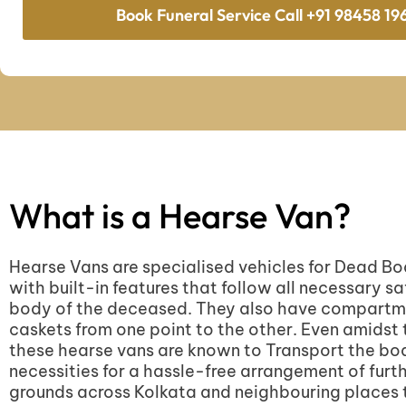
Book Funeral Service Call +91 98458 19
What is a Hearse Van?
Hearse Vans are specialised vehicles for Dead B
with built-in features that follow all necessary sa
body of the deceased. They also have compartmen
caskets from one point to the other. Even amidst t
these hearse vans are known to Transport the bod
necessities for a hassle-free arrangement of furt
grounds across Kolkata and neighbouring places 