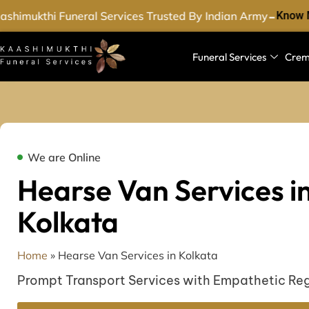
-
shimukthi Funeral Services Trusted By Indian Army
Know M
Funeral Services
Crem
We are Online
Hearse Van Services i
Kolkata
Home
»
Hearse Van Services in Kolkata
Prompt Transport Services with Empathetic Re