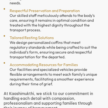
needs.
Respectful Preservation and Preparation
Our skilled staff meticulously attends to the body’s
care, ensuring it remains in optimal condition and
treated with the highest dignity throughout the
transport process.
Tailored Resting Solutions
We design personalized coffins that meet
regulatory standards while being crafted to suit the
individual’s form, ensuring secure and respectful
transportation for the departed.
Accommodating Resources for Families
Our facilities and specialized vehicles provide
flexible arrangements to meet each family's unique
requirements, facilitating a smoother experience
during their time of grief.
At Kaashimukthi, we stick to our commitment in
handling each detail with compassion,
professionalism and supporting families through