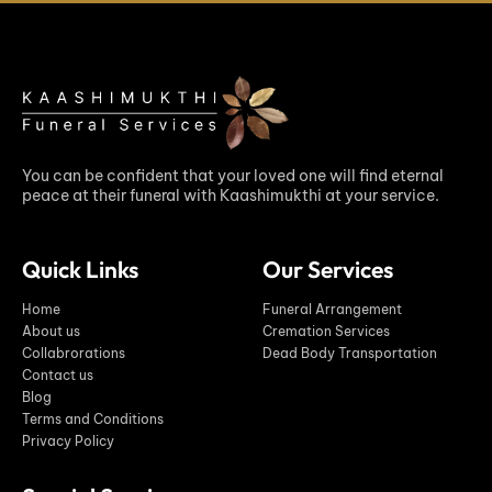
You can be confident that your loved one will find eternal
peace at their funeral with Kaashimukthi at your service.
Quick Links
Our Services
Home
Funeral Arrangement
About us
Cremation Services
Collabrorations
Dead Body Transportation
Contact us
Blog
Terms and Conditions
Privacy Policy