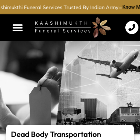
-
himukthi Funeral Services Trusted By Indian Army
Know M
Funeral Services
Cremation Services
Dead Body Transport
Special Services
Dead Body Transportation