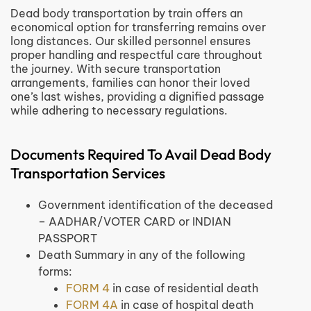
Dead body transportation by train offers an
economical option for transferring remains over
long distances. Our skilled personnel ensures
proper handling and respectful care throughout
the journey. With secure transportation
arrangements, families can honor their loved
one’s last wishes, providing a dignified passage
while adhering to necessary regulations.
Documents Required To Avail Dead Body
Transportation Services
Government identification of the deceased
– AADHAR/VOTER CARD or INDIAN
PASSPORT
Death Summary in any of the following
forms:
FORM 4
in case of residential death
FORM 4A
in case of hospital death