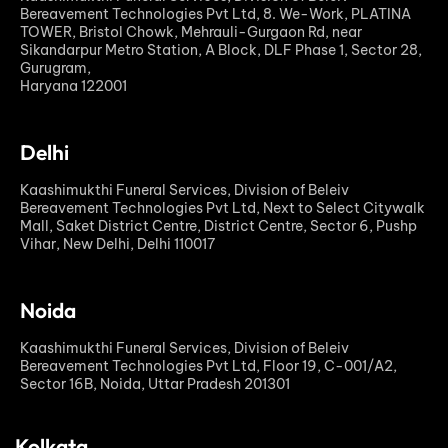
Bereavement Technologies Pvt Ltd, 8. We-Work, PLATINA
TOWER, Bristol Chowk, Mehrauli-Gurgaon Rd, near
Sikandarpur Metro Station, A Block, DLF Phase 1, Sector 28,
Gurugram,
Haryana 122001
Delhi
Kaashimukthi Funeral Services, Division of Beleiv
Bereavement Technologies Pvt Ltd, Next to Select Citywalk
Mall, Saket District Centre, District Centre, Sector 6, Pushp
Vihar, New Delhi, Delhi 110017
Noida
Kaashimukthi Funeral Services, Division of Beleiv
Bereavement Technologies Pvt Ltd, Floor 19, C-001/A2,
Sector 16B, Noida, Uttar Pradesh 201301
Kolkata