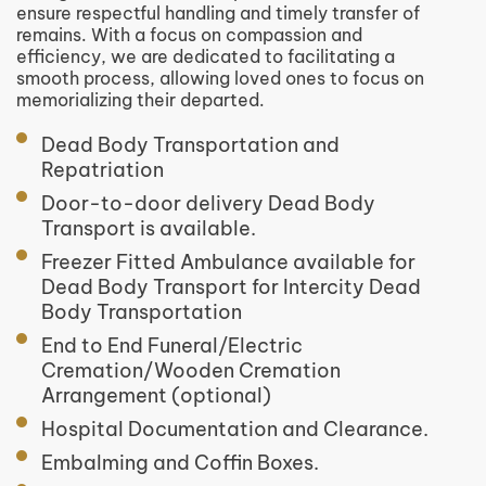
ensure respectful handling and timely transfer of
remains. With a focus on compassion and
efficiency, we are dedicated to facilitating a
smooth process, allowing loved ones to focus on
memorializing their departed.
Dead Body Transportation and
Repatriation
Door-to-door delivery Dead Body
Transport is available.
Freezer Fitted Ambulance available for
Dead Body Transport for Intercity Dead
Body Transportation
End to End Funeral/Electric
Cremation/Wooden Cremation
Arrangement (optional)
Hospital Documentation and Clearance.
Embalming and Coffin Boxes.