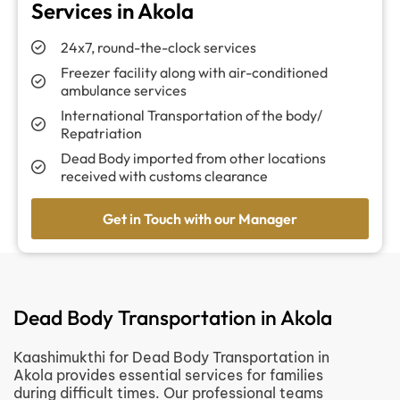
Services in Akola
24x7, round-the-clock services
Freezer facility along with air-conditioned
ambulance services
International Transportation of the body/
Repatriation
Dead Body imported from other locations
received with customs clearance
Get in Touch with our Manager
Dead Body Transportation in Akola
Kaashimukthi for Dead Body Transportation in
Akola provides essential services for families
during difficult times. Our professional teams