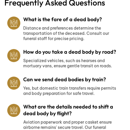
Frequently Asked Questions
What is the fare of a dead body?
Distance and preferences determine the
transportation of the deceased. Consult our
funeral staff for precise pricing.
How do you take a dead body by road?
Specialized vehicles, such as hearses and
mortuary vans, ensure gentle transit on roads.
Can we send dead bodies by train?
Yes, but domestic train transfers require permits
and body preparation for safe travel.
What are the details needed to shift a
dead body by flight?
Aviation paperwork and proper casket ensure
airborne remains' secure travel. Our funeral