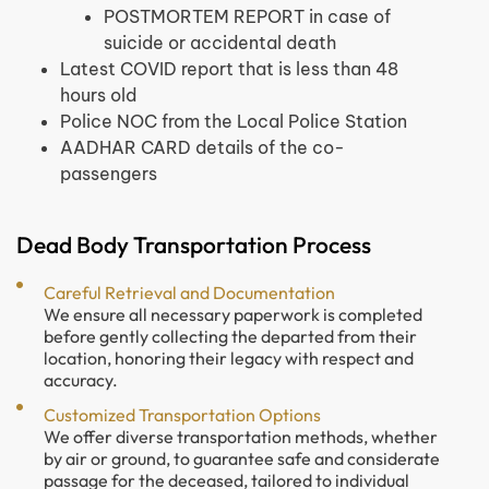
POSTMORTEM REPORT in case of
suicide or accidental death
Latest COVID report that is less than 48
hours old
Police NOC from the Local Police Station
AADHAR CARD details of the co-
passengers
Dead Body Transportation Process
Careful Retrieval and Documentation
We ensure all necessary paperwork is completed
before gently collecting the departed from their
location, honoring their legacy with respect and
accuracy.
Customized Transportation Options
We offer diverse transportation methods, whether
by air or ground, to guarantee safe and considerate
passage for the deceased, tailored to individual