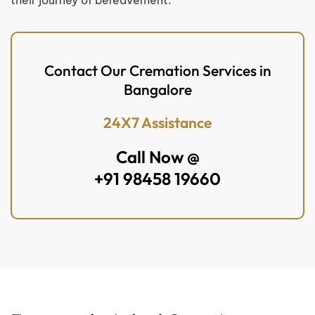
their journey of bereavement.
Contact Our Cremation Services in
Bangalore
24X7 Assistance
Call Now @
+91 98458 19660