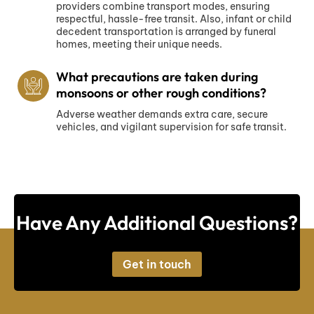
providers combine transport modes, ensuring
respectful, hassle-free transit. Also, infant or child
decedent transportation is arranged by funeral
homes, meeting their unique needs.
What precautions are taken during
monsoons or other rough conditions?
Adverse weather demands extra care, secure
vehicles, and vigilant supervision for safe transit.
Have Any Additional Questions?
Get in touch