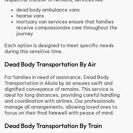
dead body ambulance vans
hearse vans
mortuary van services ensure that families
receive compassionate care throughout the
journey
Each option is designed to meet specific needs
during this sensitive time.
Dead Body Transportation By Air
For families in need of assistance, Dead Body
Transportation in Akola by air ensures swift and
dignified conveyance of remains. This service is
ideal for long distances, providing careful handling
and coordination with airlines. Our professionals
manage all arrangements, allowing loved ones to
focus on their final farewell with peace of mind.
Dead Body Transportation By Train