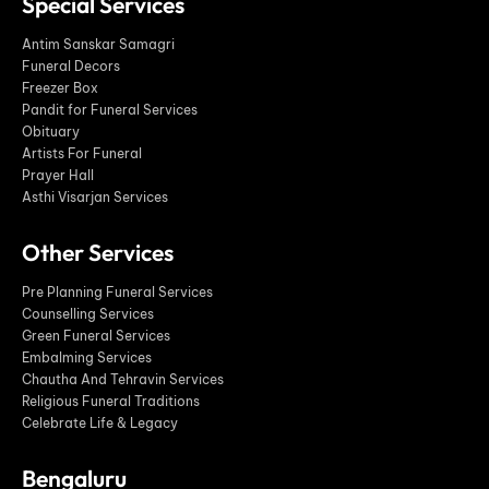
Special Services
Antim Sanskar Samagri
Funeral Decors
Freezer Box
Pandit for Funeral Services
Obituary
Artists For Funeral
Prayer Hall
Asthi Visarjan Services
Other Services
Pre Planning Funeral Services
Counselling Services
Green Funeral Services
Embalming Services
Chautha And Tehravin Services
Religious Funeral Traditions
Celebrate Life & Legacy
Bengaluru