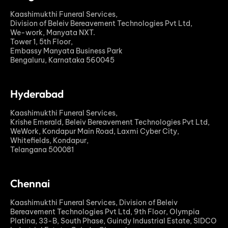
Kaashimukthi Funeral Services,
Division of Beleiv Bereavement Technologies Pvt Ltd,
We-work, Manyata NXT.
Tower 1, 5th Floor,
Embassy Manyata Business Park
Bengaluru, Karnataka 560045
Hyderabad
Kaashimukthi Funeral Services,
Krishe Emerald, Beleiv Bereavement Technologies Pvt Ltd,
WeWork, Kondapur Main Road, Laxmi Cyber City,
Whitefields, Kondapur,
Telangana 500081
Chennai
Kaashimukthi Funeral Services, Division of Beleiv
Bereavement Technologies Pvt Ltd, 9th Floor, Olympia
Platina, 33-B, South Phase, Guindy Industrial Estate, SIDCO