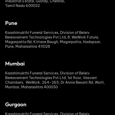
Industrial Estate, Guindy, Chennai,
Tamil Nadu 600032
Pune
Kaashimukthi Funeral Services, Division of Beleiv
Bereavement Technologies Pvt Ltd, 8. WeWork Futura,
Magarpatta Rd, Kirtane Baugh, Magarpatta, Hadapsar,
Pune, Maharashtra 411028
Mumbai
Kaashimukthi Funeral Services, Division of Beleiv
Bereavement Technologies Pvt Ltd, 1st floor, Vasvani
Chambers, WeWork, 264-265, Dr Annie Besant Rd, Worli,
Mumbai, Maharashtra 400030
Gurgaon
Kaashimukthi Funeral Services, Division of Beleiv