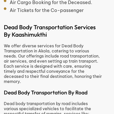
Air Cargo Booking for the Deceased.
Air Tickets for the Co-passenger
Dead Body Transportation Services
By Kaashimukthi
We offer diverse services for Dead Body
Transportation in Akola, catering to various
needs. Our offerings include road transportation,
air services, and even setting up train transport.
Each service is designed with care, ensuring
timely and respectful conveyance for the
deceased to their final destination, honoring their
memory.
Dead Body Transportation By Road
Dead body transportation by road includes
various specialized vehicles to facilitate the
respectful transfer of remains, services like
: