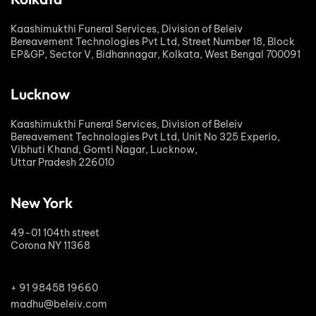
Kaashimukthi Funeral Services, Division of Beleiv
Bereavement Technologies Pvt Ltd, Street Number 18, Block
EP&GP, Sector V, Bidhannagar, Kolkata, West Bengal 700091
Lucknow
Kaashimukthi Funeral Services, Division of Beleiv
Bereavement Technologies Pvt Ltd, Unit No 325 Experio,
Vibhuti Khand, Gomti Nagar, Lucknow,
Uttar Pradesh 226010
New York
49-01 104th street
Corona NY 11368
+ 91 98458 19660
madhu@beleiv.com