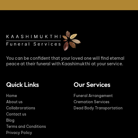
You can be confident that your loved one will find eternal
peace at their funeral with Kaashimukthi at your service.
Quick Links
Our Services
Home
Funeral Arrangement
About us
Cremation Services
Collabrorations
Dead Body Transportation
Contact us
Blog
Terms and Conditions
Privacy Policy