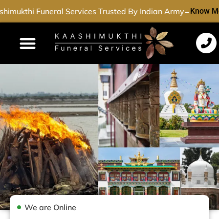
-
himukthi Funeral Services Trusted By Indian Army
Know Mo
Funeral Services
Cremation Services
Dead Body Transport
Special Services
We are Online