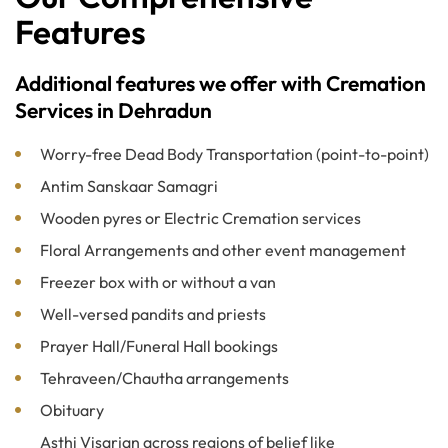
Features
Additional features we offer with Cremation
Services in Dehradun
Worry-free Dead Body Transportation (point-to-point)
Antim Sanskaar Samagri
Wooden pyres or Electric Cremation services
Floral Arrangements and other event management
Freezer box with or without a van
Well-versed pandits and priests
Prayer Hall/Funeral Hall bookings
Tehraveen/Chautha arrangements
Obituary
Asthi Visarjan across regions of belief like