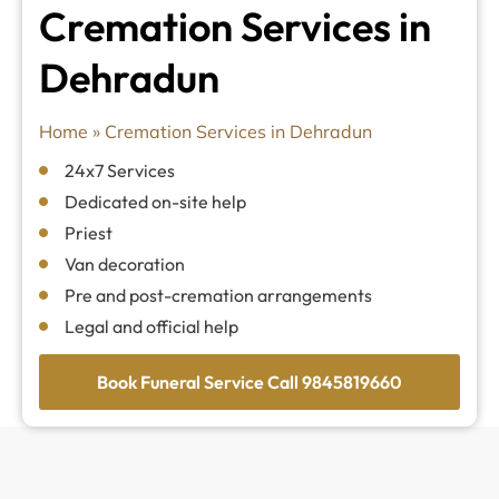
Cremation Services in
Dehradun
Home
»
Cremation Services in Dehradun
24x7 Services
Dedicated on-site help
Priest
Van decoration
Pre and post-cremation arrangements
Legal and official help
Book Funeral Service Call 9845819660