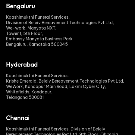
Bengaluru
Kaashimukthi Funeral Services,
Division of Beleiv Bereavement Technologies Pvt Ltd,
We-work, Manyata NXT.
Tower 1, 5th Floor,
Embassy Manyata Business Park
Bengaluru, Karnataka 560045
Hyderabad
Kaashimukthi Funeral Services,
Krishe Emerald, Beleiv Bereavement Technologies Pvt Ltd,
WeWork, Kondapur Main Road, Laxmi Cyber City,
Whitefields, Kondapur,
Telangana 500081
Chennai
Kaashimukthi Funeral Services, Division of Beleiv
Bereavement Technologies Pvt Ltd, 9th Floor, Olympia