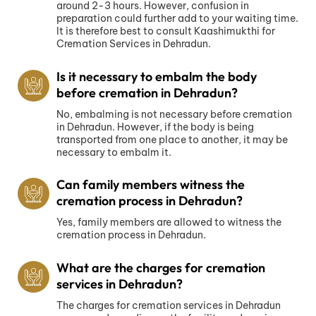
around 2-3 hours. However, confusion in
preparation could further add to your waiting time.
It is therefore best to consult Kaashimukthi for
Cremation Services in Dehradun.
Is it necessary to embalm the body
before cremation in Dehradun?
No, embalming is not necessary before cremation
in Dehradun. However, if the body is being
transported from one place to another, it may be
necessary to embalm it.
Can family members witness the
cremation process in Dehradun?
Yes, family members are allowed to witness the
cremation process in Dehradun.
What are the charges for cremation
services in Dehradun?
The charges for cremation services in Dehradun