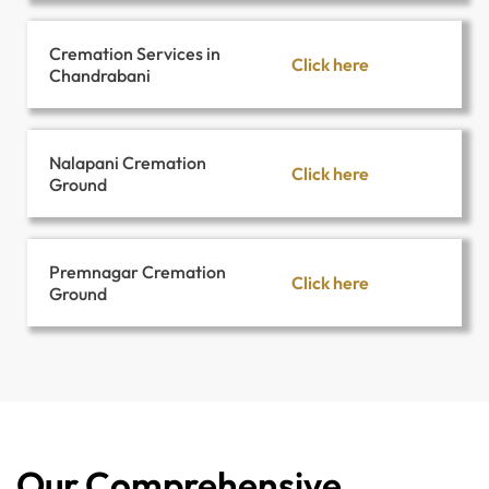
Cremation Services in
Click here
Chandrabani
Nalapani Cremation
Click here
Ground
Premnagar Cremation
Click here
Ground
Our Comprehensive