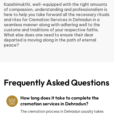
Kaashimukthi, well-equipped with the right amounts
of compassion, understanding and professionalism is
here to help you take forward all the necessary rituals
and rites for Cremation Services in Dehradun in a
seamless manner along with adhering well to the
customs and traditions of your respective faiths.
What else does one need to ensure their dear
departed is moving along in the path of eternal
peace?
Frequently Asked Questions
How long does it take to complete the
cremation services in Dehradun?
The cremation process in Dehradun usually takes