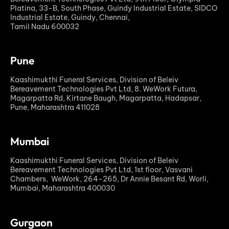
Platina, 33-B, South Phase, Guindy Industrial Estate, SIDCO
Industrial Estate, Guindy, Chennai,
Tamil Nadu 600032
Pune
Kaashimukthi Funeral Services, Division of Beleiv
Bereavement Technologies Pvt Ltd, 8. WeWork Futura,
Magarpatta Rd, Kirtane Baugh, Magarpatta, Hadapsar,
Pune, Maharashtra 411028
Mumbai
Kaashimukthi Funeral Services, Division of Beleiv
Bereavement Technologies Pvt Ltd, 1st floor, Vasvani
Chambers, WeWork, 264-265, Dr Annie Besant Rd, Worli,
Mumbai, Maharashtra 400030
Gurgaon