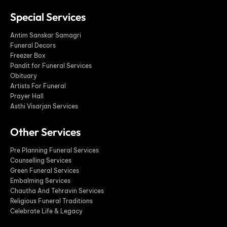
Special Services
Antim Sanskar Samagri
Funeral Decors
Freezer Box
Pandit for Funeral Services
Obituary
Artists For Funeral
Prayer Hall
Asthi Visarjan Services
Other Services
Pre Planning Funeral Services
Counselling Services
Green Funeral Services
Embalming Services
Chautha And Tehravin Services
Religious Funeral Traditions
Celebrate Life & Legacy