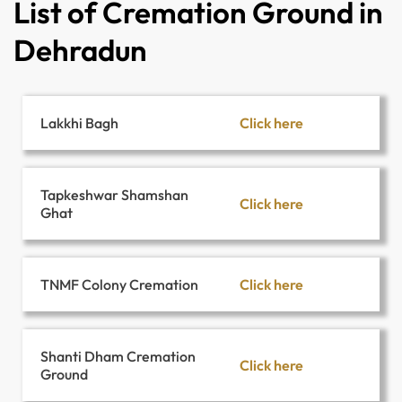
List of Cremation Ground in
Dehradun
Click here
Lakkhi Bagh
Tapkeshwar Shamshan
Click here
Ghat
Click here
TNMF Colony Cremation
Shanti Dham Cremation
Click here
Ground