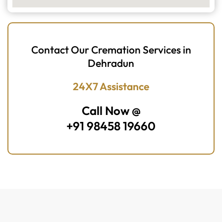
Contact Our Cremation Services in
Dehradun
24X7 Assistance
Call Now @
+91 98458 19660