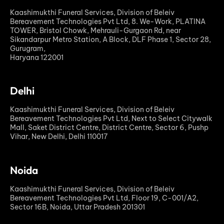
Kaashimukthi Funeral Services, Division of Beleiv
Bereavement Technologies Pvt Ltd, 8. We-Work, PLATINA
TOWER, Bristol Chowk, Mehrauli-Gurgaon Rd, near
Sikandarpur Metro Station, A Block, DLF Phase 1, Sector 28,
Gurugram,
Haryana 122001
Delhi
Kaashimukthi Funeral Services, Division of Beleiv
Bereavement Technologies Pvt Ltd, Next to Select Citywalk
Mall, Saket District Centre, District Centre, Sector 6, Pushp
Vihar, New Delhi, Delhi 110017
Noida
Kaashimukthi Funeral Services, Division of Beleiv
Bereavement Technologies Pvt Ltd, Floor 19, C-001/A2,
Sector 16B, Noida, Uttar Pradesh 201301