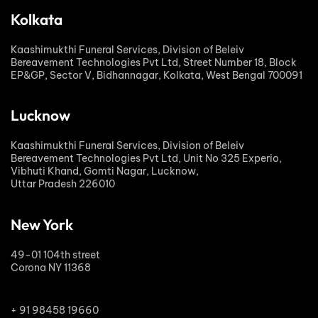
Kolkata
Kaashimukthi Funeral Services, Division of Beleiv
Bereavement Technologies Pvt Ltd, Street Number 18, Block
EP&GP, Sector V, Bidhannagar, Kolkata, West Bengal 700091
Lucknow
Kaashimukthi Funeral Services, Division of Beleiv
Bereavement Technologies Pvt Ltd, Unit No 325 Experio,
Vibhuti Khand, Gomti Nagar, Lucknow,
Uttar Pradesh 226010
New York
49-01 104th street
Corona NY 11368
+ 91 98458 19660