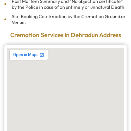
Post Mortem Summary and “No objection certificate”
by the Police in case of an untimely or unnatural Death
Slot Booking Confirmation by the Cremation Ground or
Venue.
Cremation Services in Dehradun Address