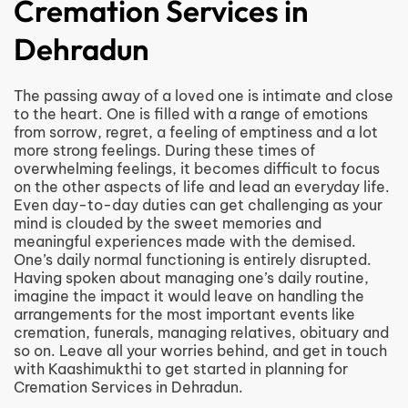
Cremation Services in
Dehradun
The passing away of a loved one is intimate and close
to the heart. One is filled with a range of emotions
from sorrow, regret, a feeling of emptiness and a lot
more strong feelings. During these times of
overwhelming feelings, it becomes difficult to focus
on the other aspects of life and lead an everyday life.
Even day-to-day duties can get challenging as your
mind is clouded by the sweet memories and
meaningful experiences made with the demised.
One’s daily normal functioning is entirely disrupted.
Having spoken about managing one’s daily routine,
imagine the impact it would leave on handling the
arrangements for the most important events like
cremation, funerals, managing relatives, obituary and
so on. Leave all your worries behind, and get in touch
with Kaashimukthi to get started in planning for
Cremation Services in Dehradun.