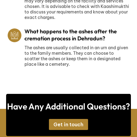
may vary depending on the facility and services
chosen. It is advisable to check with Kaashimukthi
to discuss your requirements and know about your
exact charges.
What happens to the ashes after the
cremation process in Dehradun?
The ashes are usually collected in an urn and given
to the family members. They can choose to
scatter the ashes or keep them in a designated
place like a cemetery.
Have Any Additional Questions?
Get in touch