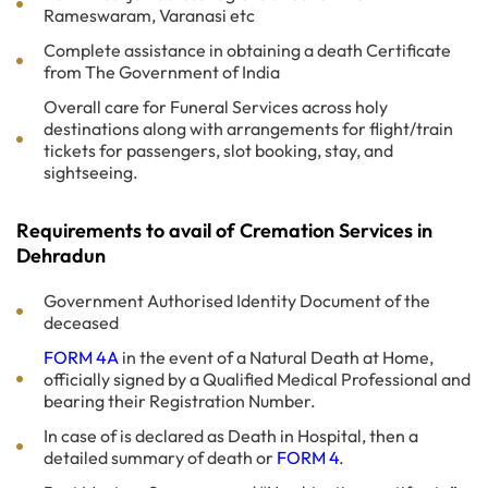
Rameswaram, Varanasi etc
Complete assistance in obtaining a death Certificate
from The Government of India
Overall care for Funeral Services across holy
destinations along with arrangements for flight/train
tickets for passengers, slot booking, stay, and
sightseeing.
Requirements to avail of Cremation Services in
Dehradun
Government Authorised Identity Document of the
deceased
FORM 4A
in the event of a Natural Death at Home,
officially signed by a Qualified Medical Professional and
bearing their Registration Number.
In case of is declared as Death in Hospital, then a
detailed summary of death or
FORM 4
.