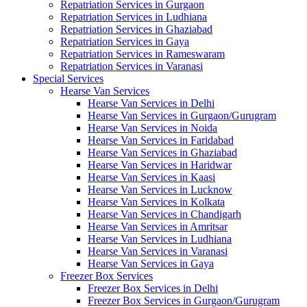
Repatriation Services in Gurgaon
Repatriation Services in Ludhiana
Repatriation Services in Ghaziabad
Repatriation Services in Gaya
Repatriation Services in Rameswaram
Repatriation Services in Varanasi
Special Services
Hearse Van Services
Hearse Van Services in Delhi
Hearse Van Services in Gurgaon/Gurugram
Hearse Van Services in Noida
Hearse Van Services in Faridabad
Hearse Van Services in Ghaziabad
Hearse Van Services in Haridwar
Hearse Van Services in Kaasi
Hearse Van Services in Lucknow
Hearse Van Services in Kolkata
Hearse Van Services in Chandigarh
Hearse Van Services in Amritsar
Hearse Van Services in Ludhiana
Hearse Van Services in Varanasi
Hearse Van Services in Gaya
Freezer Box Services
Freezer Box Services in Delhi
Freezer Box Services in Gurgaon/Gurugram