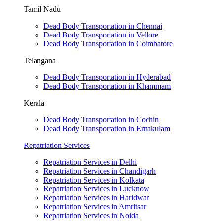
Tamil Nadu
Dead Body Transportation in Chennai
Dead Body Transportation in Vellore
Dead Body Transportation in Coimbatore
Telangana
Dead Body Transportation in Hyderabad
Dead Body Transportation in Khammam
Kerala
Dead Body Transportation in Cochin
Dead Body Transportation in Ernakulam
Repatriation Services
Repatriation Services in Delhi
Repatriation Services in Chandigarh
Repatriation Services in Kolkata
Repatriation Services in Lucknow
Repatriation Services in Haridwar
Repatriation Services in Amritsar
Repatriation Services in Noida