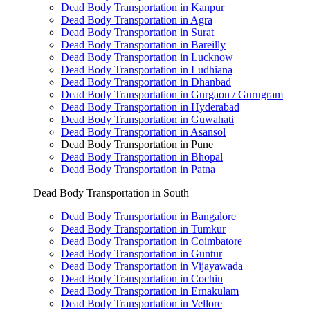
Dead Body Transportation in Kanpur
Dead Body Transportation in Agra
Dead Body Transportation in Surat
Dead Body Transportation in Bareilly
Dead Body Transportation in Lucknow
Dead Body Transportation in Ludhiana
Dead Body Transportation in Dhanbad
Dead Body Transportation in Gurgaon / Gurugram
Dead Body Transportation in Hyderabad
Dead Body Transportation in Guwahati
Dead Body Transportation in Asansol
Dead Body Transportation in Pune
Dead Body Transportation in Bhopal
Dead Body Transportation in Patna
Dead Body Transportation in South
Dead Body Transportation in Bangalore
Dead Body Transportation in Tumkur
Dead Body Transportation in Coimbatore
Dead Body Transportation in Guntur
Dead Body Transportation in Vijayawada
Dead Body Transportation in Cochin
Dead Body Transportation in Ernakulam
Dead Body Transportation in Vellore