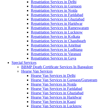
Repatriation Services in Delhi
Repatriation Services in Gurgaon
Repatriation Services in Noida
Repatriation Services in Faridabad
Repatriation Services in Ghaziabad
Repatriation Services in Haridwar
Repatriation Services in Rameswaram
Repatriation Services in Lucknow
Repatriation Services in Kolkata
Repatriation Services in Chandigarh
Repatriation Services in Amritsar
Repatriation Services in Ludhiana
Repatriation Services in Varanasi
Repatriation Services in Gaya
Special Services
BBMP Death Certificate Services In Bangalore
Hearse Van Services
Hearse Van Services in Delhi
Hearse Van Services in Gurgaon/Gurugram
Hearse Van Services in Noida
Hearse Van Services in Faridabad
Hearse Van Services in Ghaziabad
Hearse Van Services in Haridwar
Hearse Van Services in Kaasi
Hearse Van Services in Lucknow