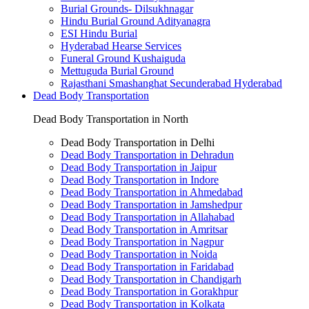
Burial Grounds- Dilsukhnagar
Hindu Burial Ground Adityanagra
ESI Hindu Burial
Hyderabad Hearse Services
Funeral Ground Kushaiguda
Mettuguda Burial Ground
Rajasthani Smashanghat Secunderabad Hyderabad
Dead Body Transportation
Dead Body Transportation in North
Dead Body Transportation in Delhi
Dead Body Transportation in Dehradun
Dead Body Transportation in Jaipur
Dead Body Transportation in Indore
Dead Body Transportation in Ahmedabad
Dead Body Transportation in Jamshedpur
Dead Body Transportation in Allahabad
Dead Body Transportation in Amritsar
Dead Body Transportation in Nagpur
Dead Body Transportation in Noida
Dead Body Transportation in Faridabad
Dead Body Transportation in Chandigarh
Dead Body Transportation in Gorakhpur
Dead Body Transportation in Kolkata