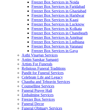
Freezer Box Services in Noida
Freezer Box Services in Faridabad
Freezer Box Services in Ghaziabad
Freezer Box Services in Haridwar
Freezer Box Services in Kaasi
Freezer Box Services in Lucknow
Freezer Box Services in Kolkata
Freezer Box Services in Chandigarh
Freezer Box Services in Amritsar
Freezer Box Services in Ludhiana
Freezer Box Services in Varanasi
Freezer Box Services in Gaya
Asthi Visarjan Services
Antim Sanskar Samagri
Artists For Funerals
Religious Funeral Traditions
Pandit for Funeral Services
Celebrate Life and Legacy
Chautha and Tehravin Services
Counselling Services
Funeral Prayer Hall
Embalming Services
Freezer Box Services
Funeral Decor
Funeral Obituary Services