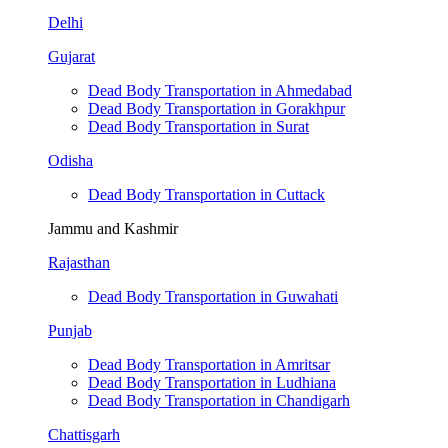
Delhi
Gujarat
Dead Body Transportation in Ahmedabad
Dead Body Transportation in Gorakhpur
Dead Body Transportation in Surat
Odisha
Dead Body Transportation in Cuttack
Jammu and Kashmir
Rajasthan
Dead Body Transportation in Guwahati
Punjab
Dead Body Transportation in Amritsar
Dead Body Transportation in Ludhiana
Dead Body Transportation in Chandigarh
Chattisgarh