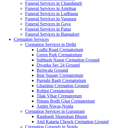
Funeral Services in Chandigarh
Funeral Services in Amritsar
Funeral Services in Ludhiana
Funeral Services in Varanasi
Funeral Services in Gaya
Funeral Services in Patna
Funeral Services in Bangalore
Cremation Services
Cremation Services in Delhi
Lodhi Road Crematorium
Green Park Crematorium
Subhash Nagar Cremation Ground
Dwarka Sec 24 Ground
Beriwala Ground
Brar Square Crematorium
Punjabi Bagh Crematorium
Ghazipur Cremation Ground
Rohini Crematorium
Tilak Vihar Crematorium
Nigam Bodh Ghat Crematorium
Antim Niwas,Noida
Cremation Services in Gurugram
Rambagh Shamshan Bhumi
Atul Kataria Chowk Cremation Ground
Cremation Grounds in Noida