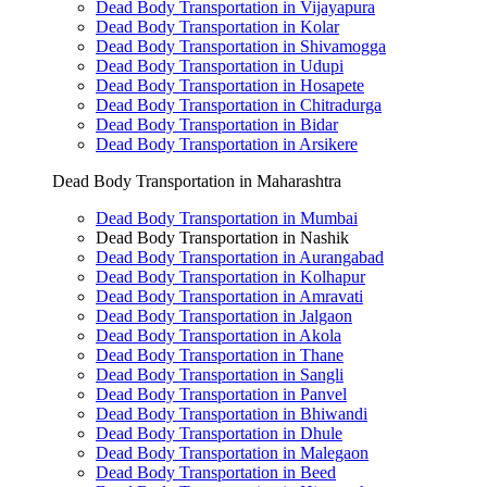
Dead Body Transportation in Vijayapura
Dead Body Transportation in Kolar
Dead Body Transportation in Shivamogga
Dead Body Transportation in Udupi
Dead Body Transportation in Hosapete
Dead Body Transportation in Chitradurga
Dead Body Transportation in Bidar
Dead Body Transportation in Arsikere
Dead Body Transportation in Maharashtra
Dead Body Transportation in Mumbai
Dead Body Transportation in Nashik
Dead Body Transportation in Aurangabad
Dead Body Transportation in Kolhapur
Dead Body Transportation in Amravati
Dead Body Transportation in Jalgaon
Dead Body Transportation in Akola
Dead Body Transportation in Thane
Dead Body Transportation in Sangli
Dead Body Transportation in Panvel
Dead Body Transportation in Bhiwandi
Dead Body Transportation in Dhule
Dead Body Transportation in Malegaon
Dead Body Transportation in Beed