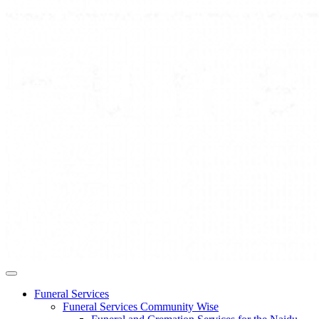
Funeral Services
Funeral Services Community Wise