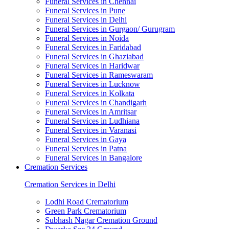
Funeral Services in Chennai
Funeral Services in Pune
Funeral Services in Delhi
Funeral Services in Gurgaon/ Gurugram
Funeral Services in Noida
Funeral Services in Faridabad
Funeral Services in Ghaziabad
Funeral Services in Haridwar
Funeral Services in Rameswaram
Funeral Services in Lucknow
Funeral Services in Kolkata
Funeral Services in Chandigarh
Funeral Services in Amritsar
Funeral Services in Ludhiana
Funeral Services in Varanasi
Funeral Services in Gaya
Funeral Services in Patna
Funeral Services in Bangalore
Cremation Services
Cremation Services in Delhi
Lodhi Road Crematorium
Green Park Crematorium
Subhash Nagar Cremation Ground