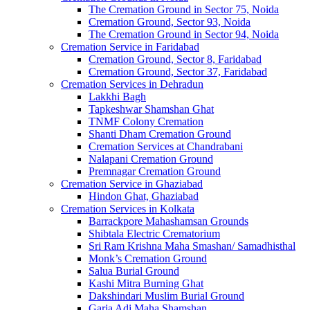
The Cremation Ground in Sector 75, Noida
Cremation Ground, Sector 93, Noida
The Cremation Ground in Sector 94, Noida
Cremation Service in Faridabad
Cremation Ground, Sector 8, Faridabad
Cremation Ground, Sector 37, Faridabad
Cremation Services in Dehradun
Lakkhi Bagh
Tapkeshwar Shamshan Ghat
TNMF Colony Cremation
Shanti Dham Cremation Ground
Cremation Services at Chandrabani
Nalapani Cremation Ground
Premnagar Cremation Ground
Cremation Service in Ghaziabad
Hindon Ghat, Ghaziabad
Cremation Services in Kolkata
Barrackpore Mahashamsan Grounds
Shibtala Electric Crematorium
Sri Ram Krishna Maha Smashan/ Samadhisthal
Monk’s Cremation Ground
Salua Burial Ground
Kashi Mitra Burning Ghat
Dakshindari Muslim Burial Ground
Garia Adi Maha Shamshan