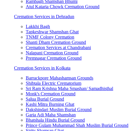
Rambagh Shamshan Bhumi
Atul Kataria Chowk Cremation Ground
Cremation Services in Dehradun
Lakkhi Bagh
Tapkeshwar Shamshan Ghat
TNMF Colony Cremation
Shanti Dham Cremation Ground
Cremation Services at Chandrabani
Nalapani Cremation Ground
Premnagar Cremation Ground
Cremation Services in Kolkata
Barrackpore Mahashamsan Grounds
Shibtala Electric Crematorium
Sri Ram Krishna Maha Smashan/ Samadhisthal
Monk's Cremation Ground
Salua Burial Ground
Kashi Mitra Burning Ghat
Dakshindari Muslim Burial Ground
Garia Adi Maha Shamshan
Bhatshala Hindu Burial Ground
Prince Gulam Muhammad Shah Muslim Burial Ground
Sirity Shamsan Ghat