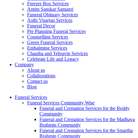
Freezer Box Services
Antim Sanskar Samagri
Funeral Obituary Services
Asthi Visarjan Services
Funeral Decor
Pre Planning Funeral Services
Counselling Services
Green Funeral Services
Embalming Services
Chautha and Tehravin Services
Celebrate Life and Legacy
Company
About us
Collaborations
Contact us
Blog
Funeral Services
Funeral Services Community Wise
Funeral and Cremation Services for the Reddy
Community
Funeral and Cremation Services for the Madhava
Brahmin Community
Funeral and Cremation Services for the Smartha
Brahmin Community