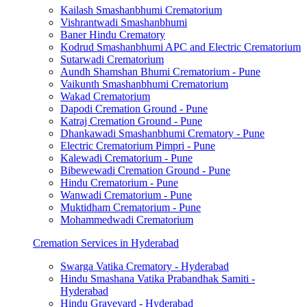
Kailash Smashanbhumi Crematorium
Vishrantwadi Smashanbhumi
Baner Hindu Crematory
Kodrud Smashanbhumi APC and Electric Crematorium
Sutarwadi Crematorium
Aundh Shamshan Bhumi Crematorium - Pune
Vaikunth Smashanbhumi Crematorium
Wakad Crematorium
Dapodi Cremation Ground - Pune
Katraj Cremation Ground - Pune
Dhankawadi Smashanbhumi Crematory - Pune
Electric Crematorium Pimpri - Pune
Kalewadi Crematorium - Pune
Bibewewadi Cremation Ground - Pune
Hindu Crematorium - Pune
Wanwadi Crematorium - Pune
Muktidham Crematorium - Pune
Mohammedwadi Crematorium
Cremation Services in Hyderabad
Swarga Vatika Crematory - Hyderabad
Hindu Smashana Vatika Prabandhak Samiti -
Hyderabad
Hindu Graveyard - Hyderabad