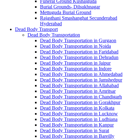
Funeral Ground Kushaiguda
Burial Grounds- Dilsukhnagar
Mettuguda Burial Ground
Rajasthani Smashanghat Secunderabad
Hyderabad
Dead Body Transport
Dead Body Transportation
Dead Body Transportation in Gurgaon
Dead Body Transportation in Noida
Dead Body Transportation in Faridabad
Dead Body Transportation in Dehradun
Dead Body Transportation in Jaipur
Dead Body Transportation in Indore
Dead Body Transportation in Ahmedabad
Dead Body Transportation in Jamshedpur
Dead Body Transportation in Allahabad
Dead Body Transportation in Amritsar
Dead Body Transportation in Chandigarh
Dead Body Transportation in Gorakhpur
Dead Body Transportation in Kolkata
Dead Body Transportation in Lucknow
Dead Body Transportation in Ludhiana
Dead Body Transportation in Kanpur
Dead Body Transportation in Surat
Dead Body Transportation in Bareilly