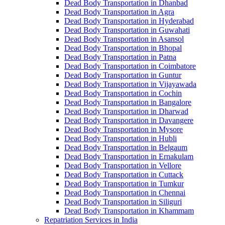
Dead Body Transportation in Dhanbad
Dead Body Transportation in Agra
Dead Body Transportation in Hyderabad
Dead Body Transportation in Guwahati
Dead Body Transportation in Asansol
Dead Body Transportation in Bhopal
Dead Body Transportation in Patna
Dead Body Transportation in Coimbatore
Dead Body Transportation in Guntur
Dead Body Transportation in Vijayawada
Dead Body Transportation in Cochin
Dead Body Transportation in Bangalore
Dead Body Transportation in Dharwad
Dead Body Transportation in Davangere
Dead Body Transportation in Mysore
Dead Body Transportation in Hubli
Dead Body Transportation in Belgaum
Dead Body Transportation in Ernakulam
Dead Body Transportation in Vellore
Dead Body Transportation in Cuttack
Dead Body Transportation in Tumkur
Dead Body Transportation in Chennai
Dead Body Transportation in Siliguri
Dead Body Transportation in Khammam
Repatriation Services in India