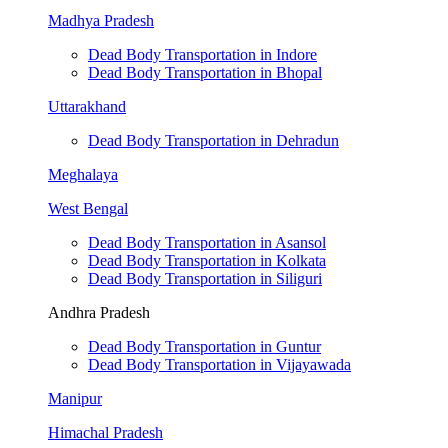
Madhya Pradesh
Dead Body Transportation in Indore
Dead Body Transportation in Bhopal
Uttarakhand
Dead Body Transportation in Dehradun
Meghalaya
West Bengal
Dead Body Transportation in Asansol
Dead Body Transportation in Kolkata
Dead Body Transportation in Siliguri
Andhra Pradesh
Dead Body Transportation in Guntur
Dead Body Transportation in Vijayawada
Manipur
Himachal Pradesh