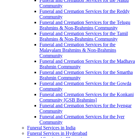
Funeral and Cremation Services for the Naidu
Community
Funeral and Cremation Services for the Reddy
Community
Funeral and Cremation Services for the Telugu
Brahmins & Non-Brahmins Community
Funeral and Cremation Services for the Tamil
Brahmins & Non-Brahmins Community
Funeral and Cremation Services for the
Malayalam Brahmins & Non-Brahmins
Community
Funeral and Cremation Services for the Madhava
Brahmin Community
Funeral and Cremation Services for the Smartha
Brahmin Community
Funeral and Cremation Services for the Gowda
Community
Funeral and Cremation Services for the Konkani
Community [GSB Brahmins]
Funeral and Cremation Services for the Iyengar
Community
Funeral and Cremation Services for the Iyer
Community
Funeral Services in India
Funeral Services in Hyderabad