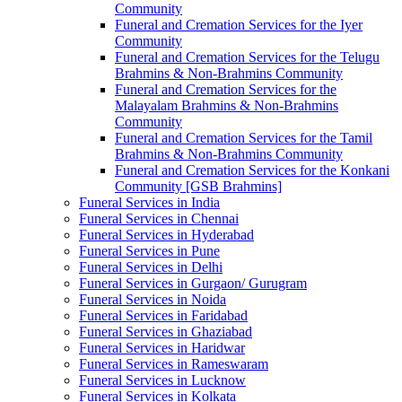
Community
Funeral and Cremation Services for the Iyer
Community
Funeral and Cremation Services for the Telugu
Brahmins & Non-Brahmins Community
Funeral and Cremation Services for the
Malayalam Brahmins & Non-Brahmins
Community
Funeral and Cremation Services for the Tamil
Brahmins & Non-Brahmins Community
Funeral and Cremation Services for the Konkani
Community [GSB Brahmins]
Funeral Services in India
Funeral Services in Chennai
Funeral Services in Hyderabad
Funeral Services in Pune
Funeral Services in Delhi
Funeral Services in Gurgaon/ Gurugram
Funeral Services in Noida
Funeral Services in Faridabad
Funeral Services in Ghaziabad
Funeral Services in Haridwar
Funeral Services in Rameswaram
Funeral Services in Lucknow
Funeral Services in Kolkata