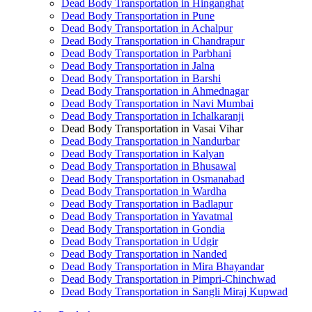
Dead Body Transportation in Hinganghat
Dead Body Transportation in Pune
Dead Body Transportation in Achalpur
Dead Body Transportation in Chandrapur
Dead Body Transportation in Parbhani
Dead Body Transportation in Jalna
Dead Body Transportation in Barshi
Dead Body Transportation in Ahmednagar
Dead Body Transportation in Navi Mumbai
Dead Body Transportation in Ichalkaranji
Dead Body Transportation in Vasai Vihar
Dead Body Transportation in Nandurbar
Dead Body Transportation in Kalyan
Dead Body Transportation in Bhusawal
Dead Body Transportation in Osmanabad
Dead Body Transportation in Wardha
Dead Body Transportation in Badlapur
Dead Body Transportation in Yavatmal
Dead Body Transportation in Gondia
Dead Body Transportation in Udgir
Dead Body Transportation in Nanded
Dead Body Transportation in Mira Bhayandar
Dead Body Transportation in Pimpri-Chinchwad
Dead Body Transportation in Sangli Miraj Kupwad