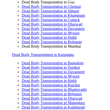
Dead Body Transportation in Goa
Dead Body Transportation in Chennai
Dead Body Transportation in Siliguri
Dead Body Transportation in Khammam
Dead Body Transportation in Cuttack
Dead Body Transportation in Dharwad
Dead Body Transportation in Davangere
Dead Body Transportation in Mysore
Dead Body Transportation in Hubli
Dead Body Transportation in Belgaum
Dead Body Transportation in Mumbai
Dead Body Transportation in Karnataka
Dead Body Transportation in Bangalore
Dead Body Transportation in Tumkur
Dead Body Transportation in Davangere
Dead Body Transportation in Mysore
Dead Body Transportation in Hubli
Dead Body Transportation in Raichur
Dead Body Transportation in Bhadravathi
Dead Body Transportation in Belgaum
Dead Body Transportation in Dharwad
Dead Body Transportation in Mangaluru
Dead Body Transportation in Kalaburagi