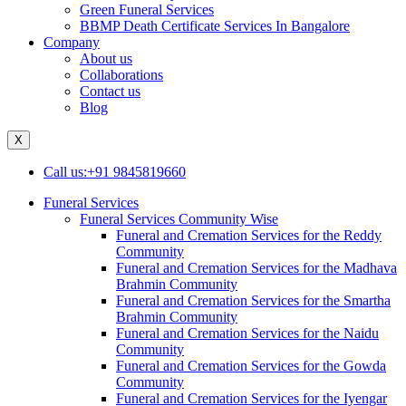
Green Funeral Services
BBMP Death Certificate Services In Bangalore
Company
About us
Collaborations
Contact us
Blog
X
Call us:+91 9845819660
Funeral Services
Funeral Services Community Wise
Funeral and Cremation Services for the Reddy
Community
Funeral and Cremation Services for the Madhava
Brahmin Community
Funeral and Cremation Services for the Smartha
Brahmin Community
Funeral and Cremation Services for the Naidu
Community
Funeral and Cremation Services for the Gowda
Community
Funeral and Cremation Services for the Iyengar