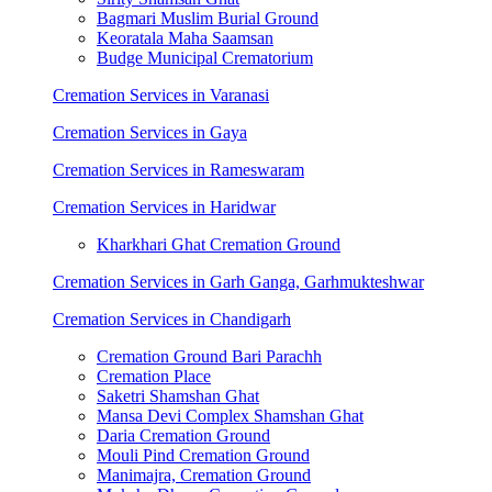
Bagmari Muslim Burial Ground
Keoratala Maha Saamsan
Budge Municipal Crematorium
Cremation Services in Varanasi
Cremation Services in Gaya
Cremation Services in Rameswaram
Cremation Services in Haridwar
Kharkhari Ghat Cremation Ground
Cremation Services in Garh Ganga, Garhmukteshwar
Cremation Services in Chandigarh
Cremation Ground Bari Parachh
Cremation Place
Saketri Shamshan Ghat
Mansa Devi Complex Shamshan Ghat
Daria Cremation Ground
Mouli Pind Cremation Ground
Manimajra, Cremation Ground