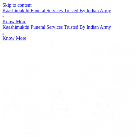
Skip to content
Kaashimukthi Funeral Services Trusted By Indian Army
-
Know More
Kaashimukthi Funeral Services Trusted By Indian Army
-
Know More