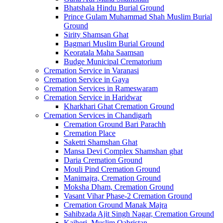
Bhatshala Hindu Burial Ground
Prince Gulam Muhammad Shah Muslim Burial
Ground
Sirity Shamsan Ghat
Bagmari Muslim Burial Ground
Keoratala Maha Saamsan
Budge Municipal Crematorium
Cremation Service in Varanasi
Cremation Service in Gaya
Cremation Services in Rameswaram
Cremation Service in Haridwar
Kharkhari Ghat Cremation Ground
Cremation Services in Chandigarh
Cremation Ground Bari Parachh
Cremation Place
Saketri Shamshan Ghat
Mansa Devi Complex Shamshan ghat
Daria Cremation Ground
Mouli Pind Cremation Ground
Manimajra, Cremation Ground
Moksha Dham, Cremation Ground
Vasant Vihar Phase-2 Cremation Ground
Cremation Ground Manak Majra
Sahibzada Ajit Singh Nagar, Cremation Ground
Kajheri, Muslim Qabristan