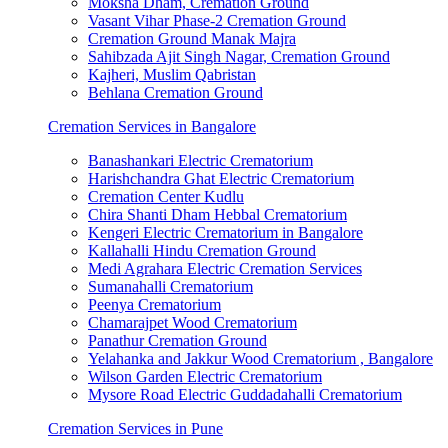
Moksha Dham, Cremation Ground
Vasant Vihar Phase-2 Cremation Ground
Cremation Ground Manak Majra
Sahibzada Ajit Singh Nagar, Cremation Ground
Kajheri, Muslim Qabristan
Behlana Cremation Ground
Cremation Services in Bangalore
Banashankari Electric Crematorium
Harishchandra Ghat Electric Crematorium
Cremation Center Kudlu
Chira Shanti Dham Hebbal Crematorium
Kengeri Electric Crematorium in Bangalore
Kallahalli Hindu Cremation Ground
Medi Agrahara Electric Cremation Services
Sumanahalli Crematorium
Peenya Crematorium
Chamarajpet Wood Crematorium
Panathur Cremation Ground
Yelahanka and Jakkur Wood Crematorium , Bangalore
Wilson Garden Electric Crematorium
Mysore Road Electric Guddadahalli Crematorium
Cremation Services in Pune