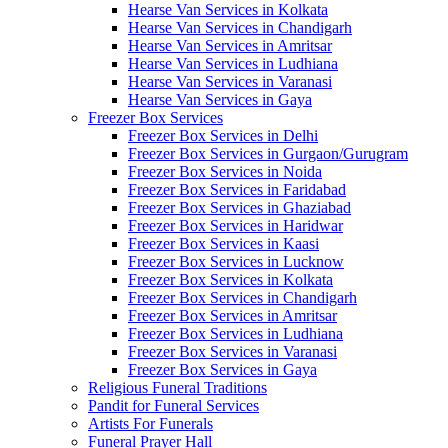
Hearse Van Services in Kolkata
Hearse Van Services in Chandigarh
Hearse Van Services in Amritsar
Hearse Van Services in Ludhiana
Hearse Van Services in Varanasi
Hearse Van Services in Gaya
Freezer Box Services
Freezer Box Services in Delhi
Freezer Box Services in Gurgaon/Gurugram
Freezer Box Services in Noida
Freezer Box Services in Faridabad
Freezer Box Services in Ghaziabad
Freezer Box Services in Haridwar
Freezer Box Services in Kaasi
Freezer Box Services in Lucknow
Freezer Box Services in Kolkata
Freezer Box Services in Chandigarh
Freezer Box Services in Amritsar
Freezer Box Services in Ludhiana
Freezer Box Services in Varanasi
Freezer Box Services in Gaya
Religious Funeral Traditions
Pandit for Funeral Services
Artists For Funerals
Funeral Prayer Hall