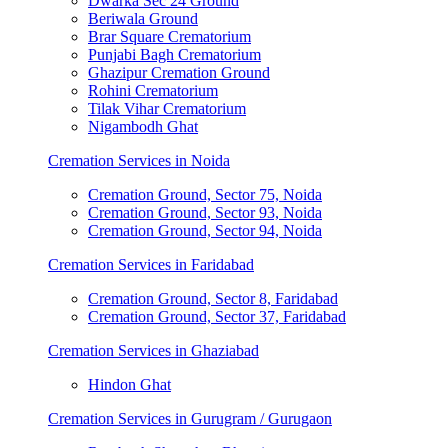
Dwarka Sec 24 Ground
Beriwala Ground
Brar Square Crematorium
Punjabi Bagh Crematorium
Ghazipur Cremation Ground
Rohini Crematorium
Tilak Vihar Crematorium
Nigambodh Ghat
Cremation Services in Noida
Cremation Ground, Sector 75, Noida
Cremation Ground, Sector 93, Noida
Cremation Ground, Sector 94, Noida
Cremation Services in Faridabad
Cremation Ground, Sector 8, Faridabad
Cremation Ground, Sector 37, Faridabad
Cremation Services in Ghaziabad
Hindon Ghat
Cremation Services in Gurugram / Gurugaon