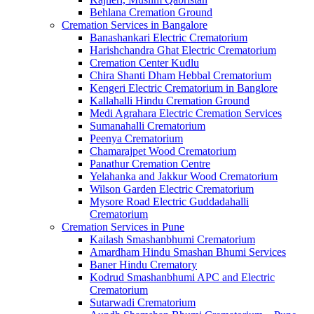
Behlana Cremation Ground
Cremation Services in Bangalore
Banashankari Electric Crematorium
Harishchandra Ghat Electric Crematorium
Cremation Center Kudlu
Chira Shanti Dham Hebbal Crematorium
Kengeri Electric Crematorium in Banglore
Kallahalli Hindu Cremation Ground
Medi Agrahara Electric Cremation Services
Sumanahalli Crematorium
Peenya Crematorium
Chamarajpet Wood Crematorium
Panathur Cremation Centre
Yelahanka and Jakkur Wood Crematorium
Wilson Garden Electric Crematorium
Mysore Road Electric Guddadahalli
Crematorium
Cremation Services in Pune
Kailash Smashanbhumi Crematorium
Amardham Hindu Smashan Bhumi Services
Baner Hindu Crematory
Kodrud Smashanbhumi APC and Electric
Crematorium
Sutarwadi Crematorium