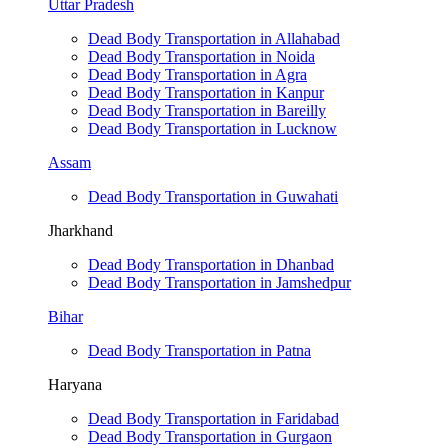
Uttar Pradesh
Dead Body Transportation in Allahabad
Dead Body Transportation in Noida
Dead Body Transportation in Agra
Dead Body Transportation in Kanpur
Dead Body Transportation in Bareilly
Dead Body Transportation in Lucknow
Assam
Dead Body Transportation in Guwahati
Jharkhand
Dead Body Transportation in Dhanbad
Dead Body Transportation in Jamshedpur
Bihar
Dead Body Transportation in Patna
Haryana
Dead Body Transportation in Faridabad
Dead Body Transportation in Gurgaon