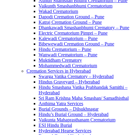
Aundh Shamshan Bhumi Crematorium – Pune
Vaikunth Smashanbhumi Crematorium
Wakad Crematorium
Dapodi Cremation Ground – Pune
Katraj Cremation Ground – Pune
Dhankawadi Smashanbhumi Crematory – Pune
Electric Crematorium Pimpri – Pune
Kalewadi Crematorium – Pune
Bibewewadi Cremation Ground – Pune
Hindu Crematorium – Pune
Wanwadi Crematorium – Pune
Muktidham Crematory
Mohammedwadi Crematorium
Cremation Services in Hyberabad
Swarga Vatika Crematory – Hyderabad
Hindus Graveyard – Hyberabad
Hindu Smashana Vatika Prabhandak Samithi –
Hyderabad
Sri Ram Krishna Maha Smashan/ Samadhisthal
Anthima Yatra Services
Burial Grounds – Dilsukhnagar
Hindu’s Burial Ground – Hyderabad
Vaikunta Mahaprasthanam Crematorium
ESI Hindu Burial
Hyderabad Hearse Services