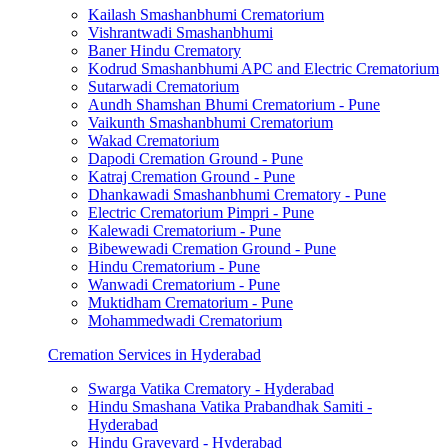
Kailash Smashanbhumi Crematorium
Vishrantwadi Smashanbhumi
Baner Hindu Crematory
Kodrud Smashanbhumi APC and Electric Crematorium
Sutarwadi Crematorium
Aundh Shamshan Bhumi Crematorium - Pune
Vaikunth Smashanbhumi Crematorium
Wakad Crematorium
Dapodi Cremation Ground - Pune
Katraj Cremation Ground - Pune
Dhankawadi Smashanbhumi Crematory - Pune
Electric Crematorium Pimpri - Pune
Kalewadi Crematorium - Pune
Bibewewadi Cremation Ground - Pune
Hindu Crematorium - Pune
Wanwadi Crematorium - Pune
Muktidham Crematorium - Pune
Mohammedwadi Crematorium
Cremation Services in Hyderabad
Swarga Vatika Crematory - Hyderabad
Hindu Smashana Vatika Prabandhak Samiti -
Hyderabad
Hindu Graveyard - Hyderabad