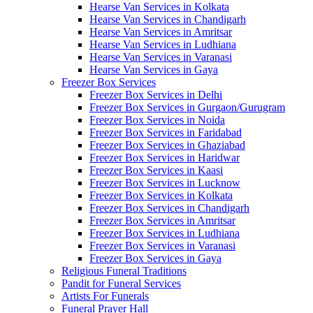
Hearse Van Services in Kolkata
Hearse Van Services in Chandigarh
Hearse Van Services in Amritsar
Hearse Van Services in Ludhiana
Hearse Van Services in Varanasi
Hearse Van Services in Gaya
Freezer Box Services
Freezer Box Services in Delhi
Freezer Box Services in Gurgaon/Gurugram
Freezer Box Services in Noida
Freezer Box Services in Faridabad
Freezer Box Services in Ghaziabad
Freezer Box Services in Haridwar
Freezer Box Services in Kaasi
Freezer Box Services in Lucknow
Freezer Box Services in Kolkata
Freezer Box Services in Chandigarh
Freezer Box Services in Amritsar
Freezer Box Services in Ludhiana
Freezer Box Services in Varanasi
Freezer Box Services in Gaya
Religious Funeral Traditions
Pandit for Funeral Services
Artists For Funerals
Funeral Prayer Hall