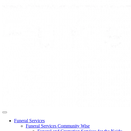
Funeral Services
Funeral Services Community Wise