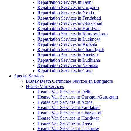
Repatriation Services in Delhi
Repatriation Services in Gurgaon
Repatriation Services in Noida
Repatriation Services in Faridabad
Repatriation Services in Ghaziabad
Repatriation Services in Haridwar
Repatriation Services in Rameswaram
Repatriation Services in Lucknow
Repatriation Services in Kolkata
Repatriation Services in Chandigarh
Repatriation Services in Amritsar
Repatriation Services in Ludhiana
Repatriation Services in Varanasi
Repatriation Services in Gaya
Special Services
BBMP Death Certificate Services In Bangalore
Hearse Van Services
Hearse Van Services in Delhi
Hearse Van Services in Gurgaon/Gurugram
Hearse Van Services in Noida
Hearse Van Services in Faridabad
Hearse Van Services in Ghaziabad
Hearse Van Services in Haridwar
Hearse Van Services in Kaasi
Hearse Van Services in Lucknow