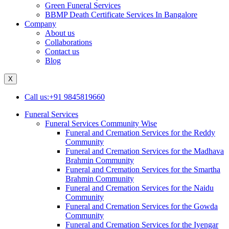
Green Funeral Services
BBMP Death Certificate Services In Bangalore
Company
About us
Collaborations
Contact us
Blog
X
Call us:+91 9845819660
Funeral Services
Funeral Services Community Wise
Funeral and Cremation Services for the Reddy
Community
Funeral and Cremation Services for the Madhava
Brahmin Community
Funeral and Cremation Services for the Smartha
Brahmin Community
Funeral and Cremation Services for the Naidu
Community
Funeral and Cremation Services for the Gowda
Community
Funeral and Cremation Services for the Iyengar