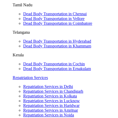
Tamil Nadu
Dead Body Transportation in Chennai
Dead Body Transportation in Vellore
Dead Body Transportation in Coimbatore
Telangana
Dead Body Transportation in Hyderabad
Dead Body Transportation in Khammam
Kerala
Dead Body Transportation in Cochin
Dead Body Transportation in Ernakulam
Repatriation Services
Repatriation Services in Delhi
Repatriation Services in Chandigarh
Repatriation Services in Kolkata
Repatriation Services in Lucknow
Repatriation Services in Haridwar
Repatriation Services in Amritsar
Repatriation Services in Noida