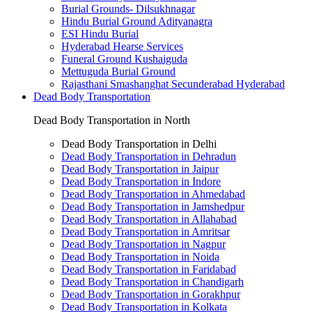
Burial Grounds- Dilsukhnagar
Hindu Burial Ground Adityanagra
ESI Hindu Burial
Hyderabad Hearse Services
Funeral Ground Kushaiguda
Mettuguda Burial Ground
Rajasthani Smashanghat Secunderabad Hyderabad
Dead Body Transportation
Dead Body Transportation in North
Dead Body Transportation in Delhi
Dead Body Transportation in Dehradun
Dead Body Transportation in Jaipur
Dead Body Transportation in Indore
Dead Body Transportation in Ahmedabad
Dead Body Transportation in Jamshedpur
Dead Body Transportation in Allahabad
Dead Body Transportation in Amritsar
Dead Body Transportation in Nagpur
Dead Body Transportation in Noida
Dead Body Transportation in Faridabad
Dead Body Transportation in Chandigarh
Dead Body Transportation in Gorakhpur
Dead Body Transportation in Kolkata