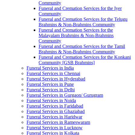
Community
Funeral and Cremation Services for the Iyer
Community
Funeral and Cremation Services for the Telugu
Brahmins & Non-Brahmins Community
Funeral and Cremation Services for the
Malayalam Brahmins & Non-Brahmins
Community
Funeral and Cremation Services for the Tamil
Brahmins & Non-Brahmins Community
Funeral and Cremation Services for the Konkani
Community [GSB Brahmins]
Funeral Services in India
Funeral Services in Chennai
Funeral Services in Hyderabad
Funeral Services in Pune
Funeral Services in Delhi
Funeral Services in Gurgaon/ Gurugram
Funeral Services in Noida
Funeral Services in Faridabad
Funeral Services in Ghaziabad
Funeral Services in Haridwar
Funeral Services in Rameswaram
Funeral Services in Lucknow
Funeral Services in Kolkata