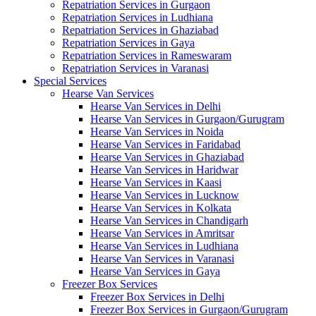
Repatriation Services in Gurgaon
Repatriation Services in Ludhiana
Repatriation Services in Ghaziabad
Repatriation Services in Gaya
Repatriation Services in Rameswaram
Repatriation Services in Varanasi
Special Services
Hearse Van Services
Hearse Van Services in Delhi
Hearse Van Services in Gurgaon/Gurugram
Hearse Van Services in Noida
Hearse Van Services in Faridabad
Hearse Van Services in Ghaziabad
Hearse Van Services in Haridwar
Hearse Van Services in Kaasi
Hearse Van Services in Lucknow
Hearse Van Services in Kolkata
Hearse Van Services in Chandigarh
Hearse Van Services in Amritsar
Hearse Van Services in Ludhiana
Hearse Van Services in Varanasi
Hearse Van Services in Gaya
Freezer Box Services
Freezer Box Services in Delhi
Freezer Box Services in Gurgaon/Gurugram