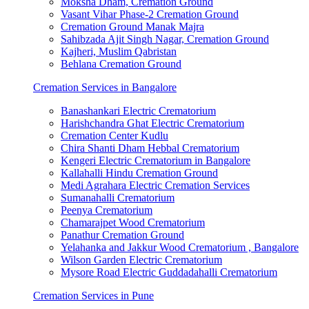
Moksha Dham, Cremation Ground
Vasant Vihar Phase-2 Cremation Ground
Cremation Ground Manak Majra
Sahibzada Ajit Singh Nagar, Cremation Ground
Kajheri, Muslim Qabristan
Behlana Cremation Ground
Cremation Services in Bangalore
Banashankari Electric Crematorium
Harishchandra Ghat Electric Crematorium
Cremation Center Kudlu
Chira Shanti Dham Hebbal Crematorium
Kengeri Electric Crematorium in Bangalore
Kallahalli Hindu Cremation Ground
Medi Agrahara Electric Cremation Services
Sumanahalli Crematorium
Peenya Crematorium
Chamarajpet Wood Crematorium
Panathur Cremation Ground
Yelahanka and Jakkur Wood Crematorium , Bangalore
Wilson Garden Electric Crematorium
Mysore Road Electric Guddadahalli Crematorium
Cremation Services in Pune