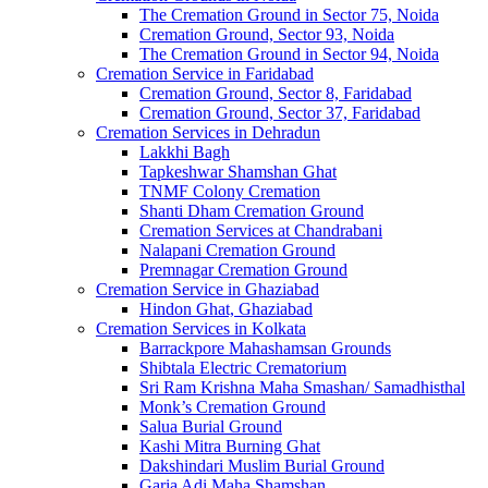
The Cremation Ground in Sector 75, Noida
Cremation Ground, Sector 93, Noida
The Cremation Ground in Sector 94, Noida
Cremation Service in Faridabad
Cremation Ground, Sector 8, Faridabad
Cremation Ground, Sector 37, Faridabad
Cremation Services in Dehradun
Lakkhi Bagh
Tapkeshwar Shamshan Ghat
TNMF Colony Cremation
Shanti Dham Cremation Ground
Cremation Services at Chandrabani
Nalapani Cremation Ground
Premnagar Cremation Ground
Cremation Service in Ghaziabad
Hindon Ghat, Ghaziabad
Cremation Services in Kolkata
Barrackpore Mahashamsan Grounds
Shibtala Electric Crematorium
Sri Ram Krishna Maha Smashan/ Samadhisthal
Monk’s Cremation Ground
Salua Burial Ground
Kashi Mitra Burning Ghat
Dakshindari Muslim Burial Ground
Garia Adi Maha Shamshan