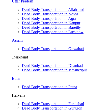
Uttar Pradesh
Dead Body Transportation in Allahabad
Dead Body Transportation in Noida
Dead Body Transportation in Agra
Dead Body Transportation in Kanpur
Dead Body Transportation in Bareilly
Dead Body Transportation in Lucknow
Assam
Dead Body Transportation in Guwahati
Jharkhand
Dead Body Transportation in Dhanbad
Dead Body Transportation in Jamshedpur
Bihar
Dead Body Transportation in Patna
Haryana
Dead Body Transportation in Faridabad
Dead Body Transportation in Gurgaon