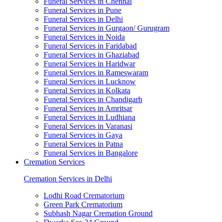
Funeral Services in Chennai
Funeral Services in Pune
Funeral Services in Delhi
Funeral Services in Gurgaon/ Gurugram
Funeral Services in Noida
Funeral Services in Faridabad
Funeral Services in Ghaziabad
Funeral Services in Haridwar
Funeral Services in Rameswaram
Funeral Services in Lucknow
Funeral Services in Kolkata
Funeral Services in Chandigarh
Funeral Services in Amritsar
Funeral Services in Ludhiana
Funeral Services in Varanasi
Funeral Services in Gaya
Funeral Services in Patna
Funeral Services in Bangalore
Cremation Services
Cremation Services in Delhi
Lodhi Road Crematorium
Green Park Crematorium
Subhash Nagar Cremation Ground