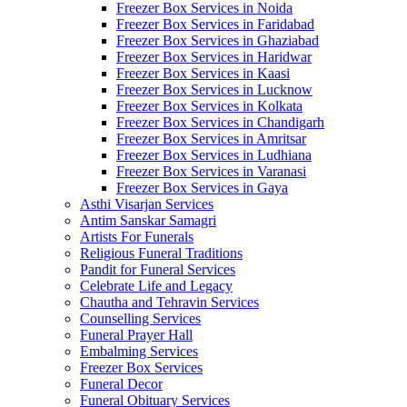
Freezer Box Services in Noida
Freezer Box Services in Faridabad
Freezer Box Services in Ghaziabad
Freezer Box Services in Haridwar
Freezer Box Services in Kaasi
Freezer Box Services in Lucknow
Freezer Box Services in Kolkata
Freezer Box Services in Chandigarh
Freezer Box Services in Amritsar
Freezer Box Services in Ludhiana
Freezer Box Services in Varanasi
Freezer Box Services in Gaya
Asthi Visarjan Services
Antim Sanskar Samagri
Artists For Funerals
Religious Funeral Traditions
Pandit for Funeral Services
Celebrate Life and Legacy
Chautha and Tehravin Services
Counselling Services
Funeral Prayer Hall
Embalming Services
Freezer Box Services
Funeral Decor
Funeral Obituary Services