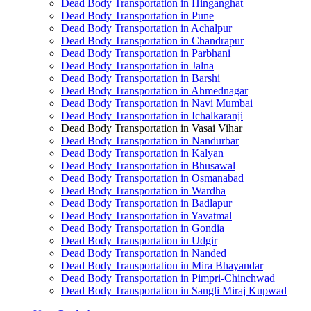
Dead Body Transportation in Hinganghat
Dead Body Transportation in Pune
Dead Body Transportation in Achalpur
Dead Body Transportation in Chandrapur
Dead Body Transportation in Parbhani
Dead Body Transportation in Jalna
Dead Body Transportation in Barshi
Dead Body Transportation in Ahmednagar
Dead Body Transportation in Navi Mumbai
Dead Body Transportation in Ichalkaranji
Dead Body Transportation in Vasai Vihar
Dead Body Transportation in Nandurbar
Dead Body Transportation in Kalyan
Dead Body Transportation in Bhusawal
Dead Body Transportation in Osmanabad
Dead Body Transportation in Wardha
Dead Body Transportation in Badlapur
Dead Body Transportation in Yavatmal
Dead Body Transportation in Gondia
Dead Body Transportation in Udgir
Dead Body Transportation in Nanded
Dead Body Transportation in Mira Bhayandar
Dead Body Transportation in Pimpri-Chinchwad
Dead Body Transportation in Sangli Miraj Kupwad