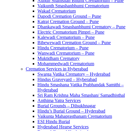
Aundh Shamshan Bhumi Crematorium – Pune
Vaikunth Smashanbhumi Crematorium
Wakad Crematorium
Dapodi Cremation Ground – Pune
Katraj Cremation Ground – Pune
Dhankawadi Smashanbhumi Crematory – Pune
Electric Crematorium Pimpri – Pune
Kalewadi Crematorium – Pune
Bibewewadi Cremation Ground – Pune
Hindu Crematorium – Pune
Wanwadi Crematorium – Pune
Muktidham Crematory
Mohammedwadi Crematorium
Cremation Services in Hyberabad
Swarga Vatika Crematory – Hyderabad
Hindus Graveyard – Hyberabad
Hindu Smashana Vatika Prabhandak Samithi –
Hyderabad
Sri Ram Krishna Maha Smashan/ Samadhisthal
Anthima Yatra Services
Burial Grounds – Dilsukhnagar
Hindu’s Burial Ground – Hyderabad
Vaikunta Mahaprasthanam Crematorium
ESI Hindu Burial
Hyderabad Hearse Services