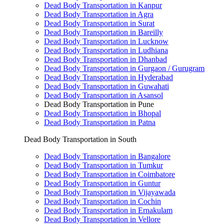
Dead Body Transportation in Kanpur
Dead Body Transportation in Agra
Dead Body Transportation in Surat
Dead Body Transportation in Bareilly
Dead Body Transportation in Lucknow
Dead Body Transportation in Ludhiana
Dead Body Transportation in Dhanbad
Dead Body Transportation in Gurgaon / Gurugram
Dead Body Transportation in Hyderabad
Dead Body Transportation in Guwahati
Dead Body Transportation in Asansol
Dead Body Transportation in Pune
Dead Body Transportation in Bhopal
Dead Body Transportation in Patna
Dead Body Transportation in South
Dead Body Transportation in Bangalore
Dead Body Transportation in Tumkur
Dead Body Transportation in Coimbatore
Dead Body Transportation in Guntur
Dead Body Transportation in Vijayawada
Dead Body Transportation in Cochin
Dead Body Transportation in Ernakulam
Dead Body Transportation in Vellore