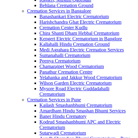
Behlana Cremation Ground
Cremation Services in Bangalore
Banashankari Electric Crematorium
Harishchandra Ghat Electric Crematorium
Cremation Center Kudlu
Chira Shanti Dham Hebbal Crematorium
Kengeri Electric Crematorium in Banglore
Kallahalli Hindu Cremation Ground
Medi Agrahara Electric Cremation Services
Sumanahalli Crematorium
Peenya Crematorium
Chamarajpet Wood Crematorium
Panathur Cremation Centre
Yelahanka and Jakkur Wood Crematorium
Wilson Garden Electric Crematorium
Mysore Road Electric Guddadahalli
Crematorium
Cremation Services in Pune
Kailash Smashanbhumi Crematorium
Amardham Hindu Smashan Bhumi Services
Baner Hindu Crematory
Kodrud Smashanbhumi APC and Electric
Crematorium
Sutarwadi Crematorium