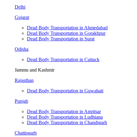
Delhi
Gujarat
Dead Body Transportation in Ahmedabad
Dead Body Transportation in Gorakhpur
Dead Body Transportation in Surat
Odisha
Dead Body Transportation in Cuttack
Jammu and Kashmir
Rajasthan
Dead Body Transportation in Guwahati
Punjab
Dead Body Transportation in Amritsar
Dead Body Transportation in Ludhiana
Dead Body Transportation in Chandigarh
Chattisgarh