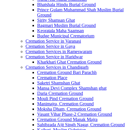
Bhatshala Hindu Burial Ground
Prince Gulam Muhammad Shah Muslim Burial
Ground
Sirity Shamsan Ghat
Bagmari Muslim Burial Ground
Keoratala Maha Saamsan
Budge Municipal Crematorium
Cremation Service in Varanasi
Cremation Service in Gaya
Cremation Services in Rameswaram
Cremation Service in Haridwar
Kharkhari Ghat Cremation Ground
Cremation Services in Chandigarh
Cremation Ground Bari Parachh
Cremation Place
Saketri Shamshan Ghat
Mansa Devi Complex Shamshan ghat
Daria Cremation Ground
Mouli Pind Cremation Ground
Manimajra, Cremation Ground
Moksha Dham, Cremation Ground
Vasant Vihar Phase-2 Cremation Ground
Cremation Ground Manak Majra
Sahibzada Ajit Singh Nagar, Cremation Ground
Kajheri, Muslim Qabristan