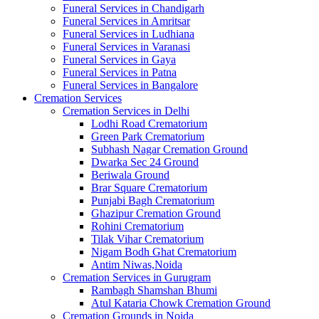
Funeral Services in Chandigarh
Funeral Services in Amritsar
Funeral Services in Ludhiana
Funeral Services in Varanasi
Funeral Services in Gaya
Funeral Services in Patna
Funeral Services in Bangalore
Cremation Services
Cremation Services in Delhi
Lodhi Road Crematorium
Green Park Crematorium
Subhash Nagar Cremation Ground
Dwarka Sec 24 Ground
Beriwala Ground
Brar Square Crematorium
Punjabi Bagh Crematorium
Ghazipur Cremation Ground
Rohini Crematorium
Tilak Vihar Crematorium
Nigam Bodh Ghat Crematorium
Antim Niwas,Noida
Cremation Services in Gurugram
Rambagh Shamshan Bhumi
Atul Kataria Chowk Cremation Ground
Cremation Grounds in Noida