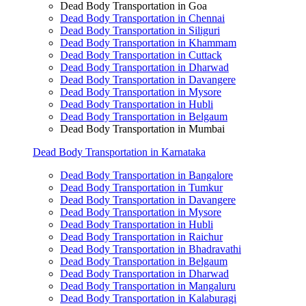
Dead Body Transportation in Goa
Dead Body Transportation in Chennai
Dead Body Transportation in Siliguri
Dead Body Transportation in Khammam
Dead Body Transportation in Cuttack
Dead Body Transportation in Dharwad
Dead Body Transportation in Davangere
Dead Body Transportation in Mysore
Dead Body Transportation in Hubli
Dead Body Transportation in Belgaum
Dead Body Transportation in Mumbai
Dead Body Transportation in Karnataka
Dead Body Transportation in Bangalore
Dead Body Transportation in Tumkur
Dead Body Transportation in Davangere
Dead Body Transportation in Mysore
Dead Body Transportation in Hubli
Dead Body Transportation in Raichur
Dead Body Transportation in Bhadravathi
Dead Body Transportation in Belgaum
Dead Body Transportation in Dharwad
Dead Body Transportation in Mangaluru
Dead Body Transportation in Kalaburagi