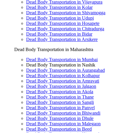
Dead Body Transportation in Vijayapura
Dead Body Transportation in Kolar
Dead Body Transportation in Shivamogga
Dead Body Transportation in Udupi
Dead Body Transportation in Hosapete
Dead Body Transportation in Chitradurga
Dead Body Transportation in Bidar
Dead Body Transportation in Arsikere
Dead Body Transportation in Maharashtra
Dead Body Transportation in Mumbai
Dead Body Transportation in Nashik
Dead Body Transportation in Aurangabad
Dead Body Transportation in Kolhapur
Dead Body Transportation in Amravati
Dead Body Transportation in Jalgaon
Dead Body Transportation in Akola
Dead Body Transportation in Thane
Dead Body Transportation in Sangli
Dead Body Transportation in Panvel
Dead Body Transportation in Bhiwandi
Dead Body Transportation in Dhule
Dead Body Transportation in Malegaon
Dead Body Transportation in Beed