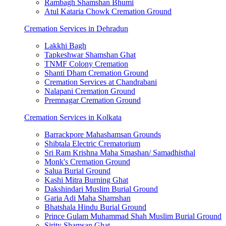
Rambagh Shamshan Bhumi
Atul Kataria Chowk Cremation Ground
Cremation Services in Dehradun
Lakkhi Bagh
Tapkeshwar Shamshan Ghat
TNMF Colony Cremation
Shanti Dham Cremation Ground
Cremation Services at Chandrabani
Nalapani Cremation Ground
Premnagar Cremation Ground
Cremation Services in Kolkata
Barrackpore Mahashamsan Grounds
Shibtala Electric Crematorium
Sri Ram Krishna Maha Smashan/ Samadhisthal
Monk's Cremation Ground
Salua Burial Ground
Kashi Mitra Burning Ghat
Dakshindari Muslim Burial Ground
Garia Adi Maha Shamshan
Bhatshala Hindu Burial Ground
Prince Gulam Muhammad Shah Muslim Burial Ground
Sirity Shamsan Ghat