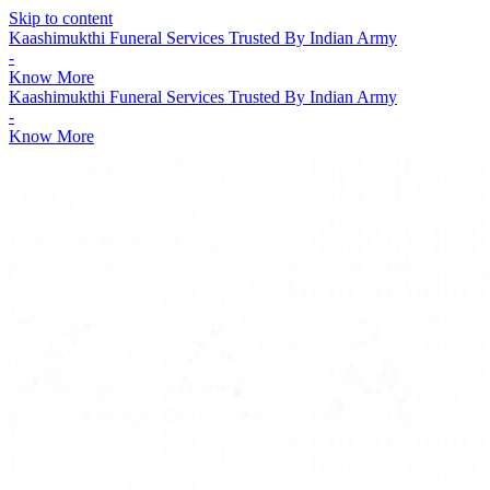
Skip to content
Kaashimukthi Funeral Services Trusted By Indian Army
-
Know More
Kaashimukthi Funeral Services Trusted By Indian Army
-
Know More