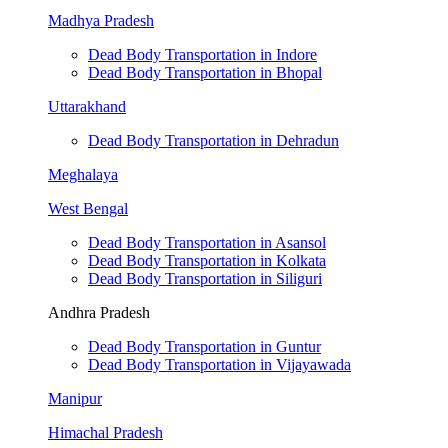
Madhya Pradesh
Dead Body Transportation in Indore
Dead Body Transportation in Bhopal
Uttarakhand
Dead Body Transportation in Dehradun
Meghalaya
West Bengal
Dead Body Transportation in Asansol
Dead Body Transportation in Kolkata
Dead Body Transportation in Siliguri
Andhra Pradesh
Dead Body Transportation in Guntur
Dead Body Transportation in Vijayawada
Manipur
Himachal Pradesh