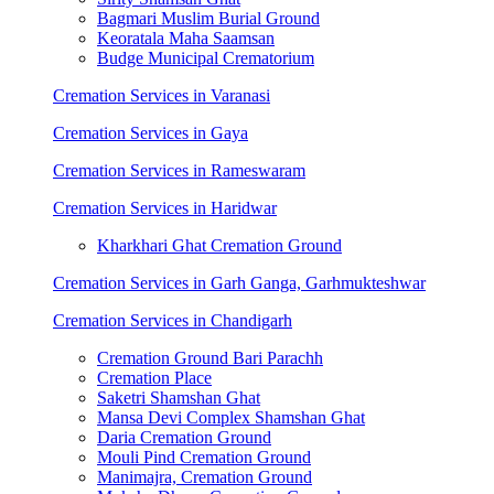
Bagmari Muslim Burial Ground
Keoratala Maha Saamsan
Budge Municipal Crematorium
Cremation Services in Varanasi
Cremation Services in Gaya
Cremation Services in Rameswaram
Cremation Services in Haridwar
Kharkhari Ghat Cremation Ground
Cremation Services in Garh Ganga, Garhmukteshwar
Cremation Services in Chandigarh
Cremation Ground Bari Parachh
Cremation Place
Saketri Shamshan Ghat
Mansa Devi Complex Shamshan Ghat
Daria Cremation Ground
Mouli Pind Cremation Ground
Manimajra, Cremation Ground