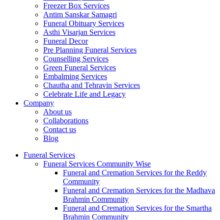
Freezer Box Services
Antim Sanskar Samagri
Funeral Obituary Services
Asthi Visarjan Services
Funeral Decor
Pre Planning Funeral Services
Counselling Services
Green Funeral Services
Embalming Services
Chautha and Tehravin Services
Celebrate Life and Legacy
Company
About us
Collaborations
Contact us
Blog
Funeral Services
Funeral Services Community Wise
Funeral and Cremation Services for the Reddy
Community
Funeral and Cremation Services for the Madhava
Brahmin Community
Funeral and Cremation Services for the Smartha
Brahmin Community