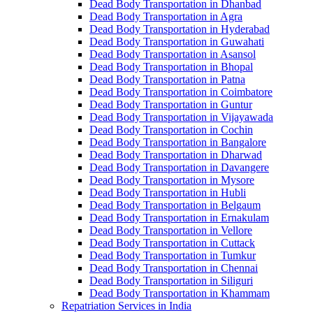
Dead Body Transportation in Dhanbad
Dead Body Transportation in Agra
Dead Body Transportation in Hyderabad
Dead Body Transportation in Guwahati
Dead Body Transportation in Asansol
Dead Body Transportation in Bhopal
Dead Body Transportation in Patna
Dead Body Transportation in Coimbatore
Dead Body Transportation in Guntur
Dead Body Transportation in Vijayawada
Dead Body Transportation in Cochin
Dead Body Transportation in Bangalore
Dead Body Transportation in Dharwad
Dead Body Transportation in Davangere
Dead Body Transportation in Mysore
Dead Body Transportation in Hubli
Dead Body Transportation in Belgaum
Dead Body Transportation in Ernakulam
Dead Body Transportation in Vellore
Dead Body Transportation in Cuttack
Dead Body Transportation in Tumkur
Dead Body Transportation in Chennai
Dead Body Transportation in Siliguri
Dead Body Transportation in Khammam
Repatriation Services in India