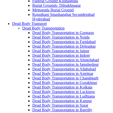
Funeral Ground Kushaiguda
Burial Grounds- Dilsukhnagar
Mettuguda Burial Ground
Rajasthani Smashanghat Secunderabad
Hyderabad
Dead Body Transport
Dead Body Transportation
Dead Body Transportation in Gurgaon
Dead Body Transportation in Noida
Dead Body Transportation in Faridabad
Dead Body Transportation in Dehradun
Dead Body Transportation in Jaipur
Dead Body Transportation in Indore
Dead Body Transportation in Ahmedabad
Dead Body Transportation in Jamshedpur
Dead Body Transportation in Allahabad
Dead Body Transportation in Amritsar
Dead Body Transportation in Chandigarh
Dead Body Transportation in Gorakhpur
Dead Body Transportation in Kolkata
Dead Body Transportation in Lucknow
Dead Body Transportation in Ludhiana
Dead Body Transportation in Kanpur
Dead Body Transportation in Surat
Dead Body Transportation in Bareilly