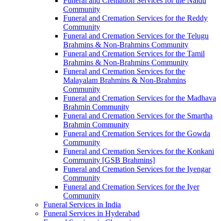
Funeral and Cremation Services for the Naidu
Community
Funeral and Cremation Services for the Reddy
Community
Funeral and Cremation Services for the Telugu
Brahmins & Non-Brahmins Community
Funeral and Cremation Services for the Tamil
Brahmins & Non-Brahmins Community
Funeral and Cremation Services for the
Malayalam Brahmins & Non-Brahmins
Community
Funeral and Cremation Services for the Madhava
Brahmin Community
Funeral and Cremation Services for the Smartha
Brahmin Community
Funeral and Cremation Services for the Gowda
Community
Funeral and Cremation Services for the Konkani
Community [GSB Brahmins]
Funeral and Cremation Services for the Iyengar
Community
Funeral and Cremation Services for the Iyer
Community
Funeral Services in India
Funeral Services in Hyderabad