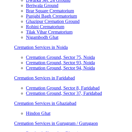
Dwarka Sec 24 Ground
Beriwala Ground
Brar Square Crematorium
Punjabi Bagh Crematorium
Ghazipur Cremation Ground
Rohini Crematorium
Tilak Vihar Crematorium
Nigambodh Ghat
Cremation Services in Noida
Cremation Ground, Sector 75, Noida
Cremation Ground, Sector 93, Noida
Cremation Ground, Sector 94, Noida
Cremation Services in Faridabad
Cremation Ground, Sector 8, Faridabad
Cremation Ground, Sector 37, Faridabad
Cremation Services in Ghaziabad
Hindon Ghat
Cremation Services in Gurugram / Gurugaon