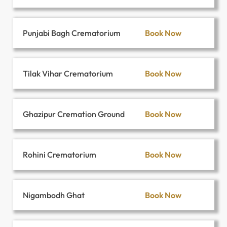
Book Now
Punjabi Bagh Crematorium
Book Now
Tilak Vihar Crematorium
Book Now
Ghazipur Cremation Ground
Book Now
Rohini Crematorium
Book Now
Nigambodh Ghat