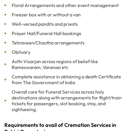
Floral Arrangements and other event management
Freezer box with or without a van
Well-versed pandits and priests
Prayer Hall/Funeral Hall bookings
Tehraveen/Chautha arrangements
Obituary
Asthi Visarjan across regions of belief like
Rameswaram, Varanasi etc
Complete assistance in obtaining a death Certificate
from The Government of India
Overall care for Funeral Services across holy
destinations along with arrangements for flight/train
tickets for passengers, slot booking, stay, and
sightseeing.
Requirements to avail of Cremation Services in