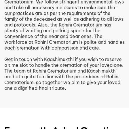
Crematorium. We follow stringent environmental laws
and take all necessary measures to make sure that
our practices are as per the requirements of the
family of the deceased as well as adhering to all laws
and protocols. Also, the Rohini Crematorium has
plenty of waiting and parking space for the
convenience of the near and dear ones. The
workforce at Rohini Crematorium is polite and handles
each cremation with compassion and care.
Get in touch with Kaashimukthi if you wish to reserve
a time slot to handle the cremation of your loved one.
The team at Rohini Crematorium and Kaashimukthi
are both quite familiar with the procedures of Rohini
Crematorium, so together we aim to give your loved
one a dignified final tribute.