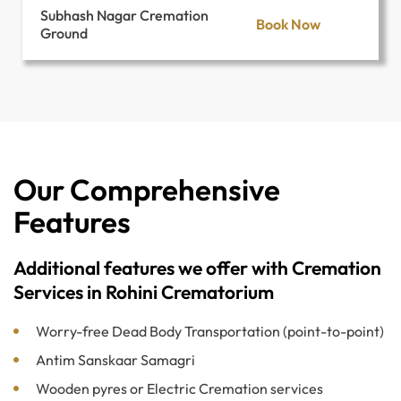
Subhash Nagar Cremation
Book Now
Ground
Our Comprehensive
Features
Additional features we offer with Cremation
Services in Rohini Crematorium
Worry-free Dead Body Transportation (point-to-point)
Antim Sanskaar Samagri
Wooden pyres or Electric Cremation services