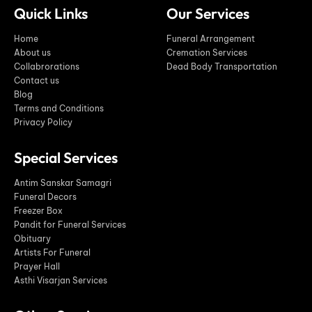
Quick Links
Our Services
Home
Funeral Arrangement
About us
Cremation Services
Collabrorations
Dead Body Transportation
Contact us
Blog
Terms and Conditions
Privacy Policy
Special Services
Antim Sanskar Samagri
Funeral Decors
Freezer Box
Pandit for Funeral Services
Obituary
Artists For Funeral
Prayer Hall
Asthi Visarjan Services