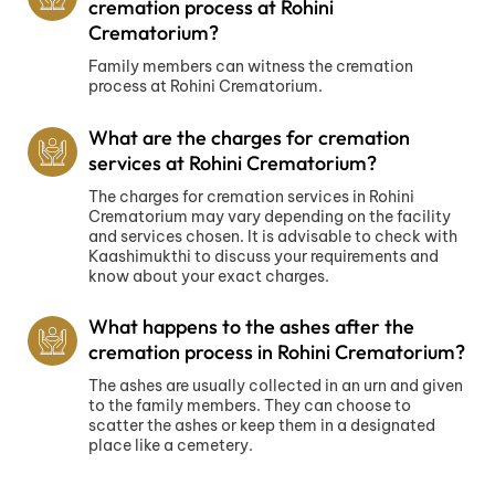
cremation process at Rohini
Crematorium?
Family members can witness the cremation
process at Rohini Crematorium.
What are the charges for cremation
services at Rohini Crematorium?
The charges for cremation services in Rohini
Crematorium may vary depending on the facility
and services chosen. It is advisable to check with
Kaashimukthi to discuss your requirements and
know about your exact charges.
What happens to the ashes after the
cremation process in Rohini Crematorium?
The ashes are usually collected in an urn and given
to the family members. They can choose to
scatter the ashes or keep them in a designated
place like a cemetery.