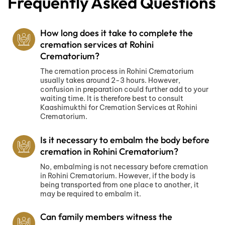
Frequently Asked Questions
How long does it take to complete the
cremation services at Rohini
Crematorium?
The cremation process in Rohini Crematorium
usually takes around 2-3 hours. However,
confusion in preparation could further add to your
waiting time. It is therefore best to consult
Kaashimukthi for Cremation Services at Rohini
Crematorium.
Is it necessary to embalm the body before
cremation in Rohini Crematorium?
No, embalming is not necessary before cremation
in Rohini Crematorium. However, if the body is
being transported from one place to another, it
may be required to embalm it.
Can family members witness the