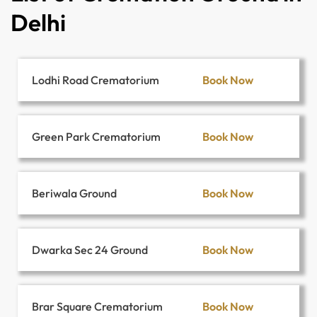
Delhi
Book Now
Lodhi Road Crematorium
Book Now
Green Park Crematorium
Book Now
Beriwala Ground
Book Now
Dwarka Sec 24 Ground
Book Now
Brar Square Crematorium