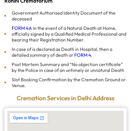
Rohini Crematorium
Government Authorised Identity Document of the
deceased
FORM 4A
in the event of a Natural Death at Home,
officially signed by a Qualified Medical Professional and
bearing their Registration Number.
In case of is declared as Death in Hospital, then a
detailed summary of death or
FORM 4
.
Post Mortem Summary and “No objection certificate”
by the Police in case of an untimely or unnatural Death
Slot Booking Confirmation by the Cremation Ground or
Venue.
Cremation Services in Delhi Address