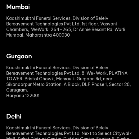
Mumbai
Kaashimukthi Funeral Services, Division of Beleiv
Bereavement Technologies Pvt Ltd, 1st floor, Vasvani
Chambers, WeWork, 264-265, Dr Annie Besant Rd, Worli,
Mumbai, Maharashtra 400030
Gurgaon
Kaashimukthi Funeral Services, Division of Beleiv
Bereavement Technologies Pvt Ltd, 8. We-Work, PLATINA
TOWER, Bristol Chowk, Mehrauli-Gurgaon Rd, near
Sikandarpur Metro Station, A Block, DLF Phase 1, Sector 28,
Gurugram,
Haryana 122001
Delhi
Kaashimukthi Funeral Services, Division of Beleiv
Bereavement Technologies Pvt Ltd, Next to Select Citywalk