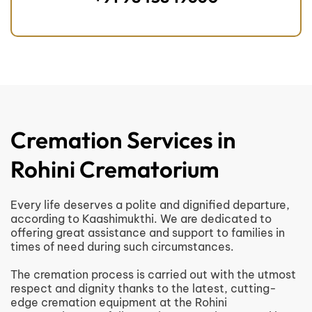
Cremation Services in
Rohini Crematorium
Every life deserves a polite and dignified departure,
according to Kaashimukthi. We are dedicated to
offering great assistance and support to families in
times of need during such circumstances.
The cremation process is carried out with the utmost
respect and dignity thanks to the latest, cutting-
edge cremation equipment at the Rohini