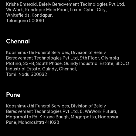
Krishe Emerald, Beleiv Bereavement Technologies Pvt Ltd,
WeWork, Kondapur Main Road, Laxmi Cyber City,
Whitefields, Kondapur,
Telangana 500081
Chennai
Kaashimukthi Funeral Services, Division of Beleiv
Bereavement Technologies Pvt Ltd, 9th Floor, Olympia
Platina, 33-B, South Phase, Guindy Industrial Estate, SIDCO
Industrial Estate, Guindy, Chennai,
Tamil Nadu 600032
Pune
Kaashimukthi Funeral Services, Division of Beleiv
Bereavement Technologies Pvt Ltd, 8. WeWork Futura,
Magarpatta Rd, Kirtane Baugh, Magarpatta, Hadapsar,
Pune, Maharashtra 411028