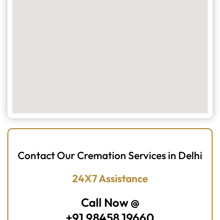
Contact Our Cremation Services in Delhi
24X7 Assistance
Call Now @
+91 98458 19660