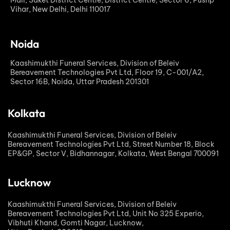
Mall, Saket District Centre, District Centre, Sector 6, Pushp
Vihar, New Delhi, Delhi 110017
Noida
Kaashimukthi Funeral Services, Division of Beleiv
Bereavement Technologies Pvt Ltd, Floor 19, C-001/A2,
Sector 16B, Noida, Uttar Pradesh 201301
Kolkata
Kaashimukthi Funeral Services, Division of Beleiv
Bereavement Technologies Pvt Ltd, Street Number 18, Block
EP&GP, Sector V, Bidhannagar, Kolkata, West Bengal 700091
Lucknow
Kaashimukthi Funeral Services, Division of Beleiv
Bereavement Technologies Pvt Ltd, Unit No 325 Experio,
Vibhuti Khand, Gomti Nagar, Lucknow,