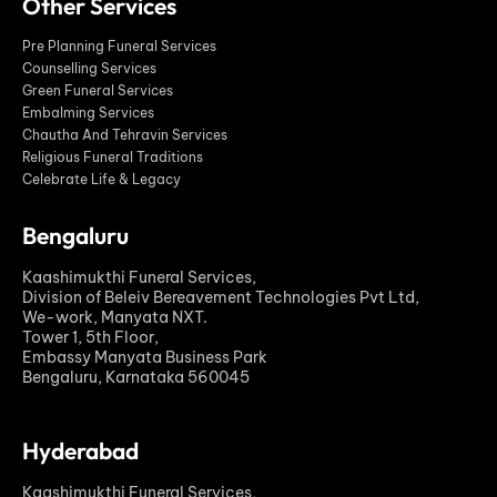
Other Services
Pre Planning Funeral Services
Counselling Services
Green Funeral Services
Embalming Services
Chautha And Tehravin Services
Religious Funeral Traditions
Celebrate Life & Legacy
Bengaluru
Kaashimukthi Funeral Services,
Division of Beleiv Bereavement Technologies Pvt Ltd,
We-work, Manyata NXT.
Tower 1, 5th Floor,
Embassy Manyata Business Park
Bengaluru, Karnataka 560045
Hyderabad
Kaashimukthi Funeral Services,