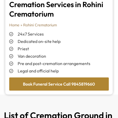
Cremation Services in Rohini
Crematorium
Home
»
Rohini Crematorium
24x7 Services
Dedicated on-site help
Priest
Van decoration
Pre and post-cremation arrangements
Legal and official help
Book Funeral Service Call 9845819660
List of Cremation Ground in