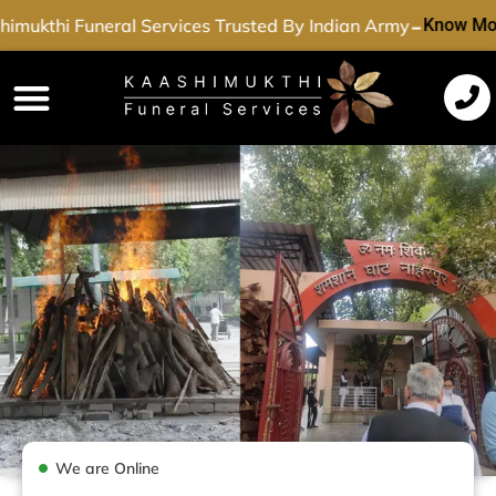
-
imukthi Funeral Services Trusted By Indian Army
Know Mo
Funeral Services
Cremation Services
Dead Body Transport
Special Services
We are Online