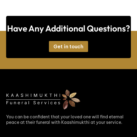
Have Any Additional Questions?
Get in touch
You can be confident that your loved one will find eternal
peace at their funeral with Kaashimukthi at your service.