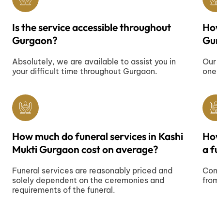
Is the service accessible throughout
How
Gurgaon?
Gu
Absolutely, we are available to assist you in
Our
your difficult time throughout Gurgaon.
one
How much do funeral services in Kashi
Ho
Mukti Gurgaon cost on average?
a f
Funeral services are reasonably priced and
Con
solely dependent on the ceremonies and
fro
requirements of the funeral.