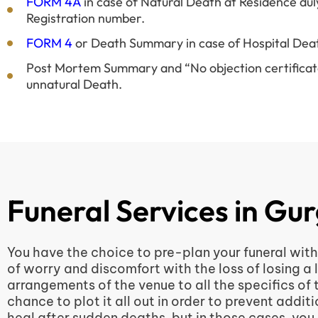
FORM 4A
in case of Natural Death at Residence dul
Registration number.
FORM 4
or Death Summary in case of Hospital Dea
Post Mortem Summary and “No objection certificate”
unnatural Death.
Funeral Services in Gu
You have the choice to pre-plan your funeral with 
of worry and discomfort with the loss of losing a 
arrangements of the venue to all the specifics of
chance to plot it all out in order to prevent add
heal after sudden deaths, but in those cases, you