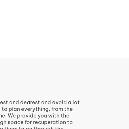
rest and dearest and avoid a lot
s to plan everything, from the
one. We provide you with the
ugh space for recuperation to
ow them to go through the