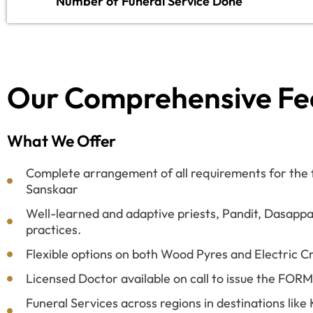
Number of Funeral Service Done
Our Comprehensive Fe
What We Offer
Complete arrangement of all requirements for the fi
Sanskaar
Well-learned and adaptive priests, Pandit, Dasappa
practices.
Flexible options on both Wood Pyres and Electric C
Licensed Doctor available on call to issue the FOR
Funeral Services across regions in destinations lik