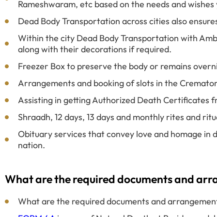
Rameshwaram, etc based on the needs and wishes 
Dead Body Transportation across cities also ensure
Within the city Dead Body Transportation with Amb
along with their decorations if required.
Freezer Box to preserve the body or remains overn
Arrangements and booking of slots in the Cremato
Assisting in getting Authorized Death Certificates
Shraadh, 12 days, 13 days and monthly rites and rit
Obituary services that convey love and homage in d
nation.
What are the required documents and arran
What are the required documents and arrangements 