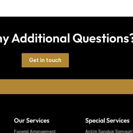
y Additional Questions
Get in touch
Our Services
Special Services
Funeral Arrangement
Antim Sanskar Samagri