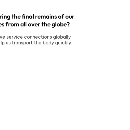
ing the final remains of our
s from all over the globe?
ve service connections globally
elp us transport the body quickly.