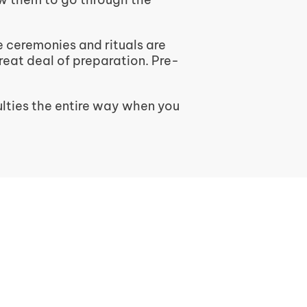
e ceremonies and rituals are
great deal of preparation. Pre-
lties the entire way when you