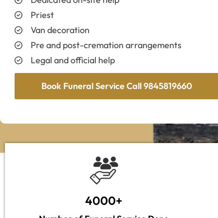
Priest
Van decoration
Pre and post-cremation arrangements
Legal and official help
Book Funeral Service Call 9845819660
4000+