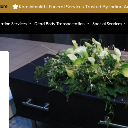
re
Kaashimukthi Funeral Services Trusted By Indian Ar
ation Services
Dead Body Transportation
Special Services