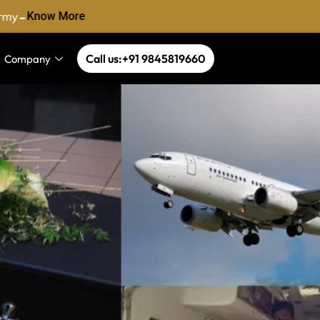
-
my
Know More
Call us:+91 9845819660
Company