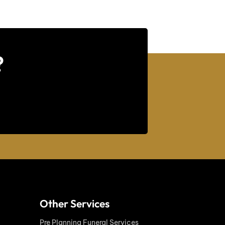
?
Other Services
Pre Planning Funeral Services