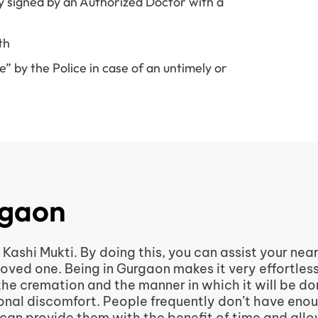
y signed by an Authorized Doctor with a
th
 by the Police in case of an untimely or
rgaon
Kashi Mukti. By doing this, you can assist your nea
loved one. Being in Gurgaon makes it very effortles
 the cremation and the manner in which it will be d
itional discomfort. People frequently don’t have eno
 can provide them with the benefit of time and all