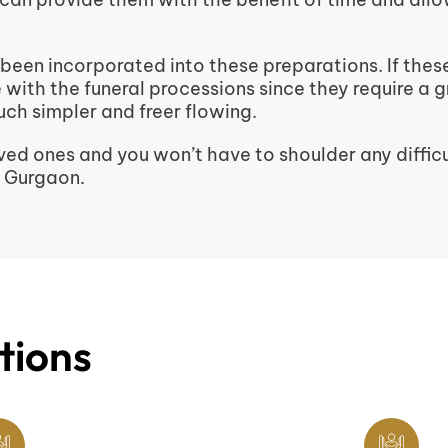
 been incorporated into these preparations. If thes
re with the funeral processions since they require a 
ch simpler and freer flowing.
ed ones and you won’t have to shoulder any difficu
n Gurgaon.
tions