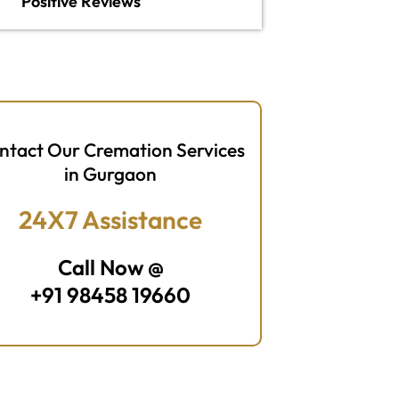
Positive Reviews
ntact Our Cremation Services
in Gurgaon
24X7 Assistance
Call Now @
+91 98458 19660