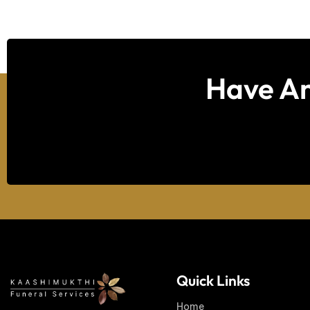
Have An
Quick Links
Home