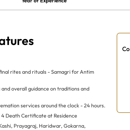
Year of Experience
atures
Co
nal rites and rituals - Samagri for Antim
 and overall guidance on traditions and
remation services around the clock - 24 hours.
M 4 Death Certificate at Residence
e Kashi, Prayagraj, Haridwar, Gokarna,