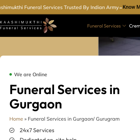
-
imukthi Funeral Services Trusted By Indian Army
Know Mo
Funeral Services
Crem
We are Online
Funeral Services in
Gurgaon
Home
»
Funeral Services in Gurgaon/ Gurugram
24x7 Services
Dedicated on-site help