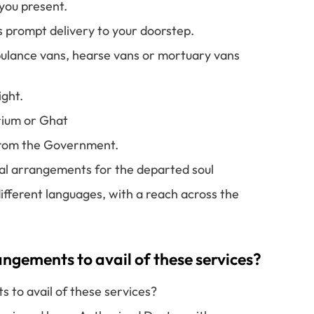
you present.
s prompt delivery to your doorstep.
ulance vans, hearse vans or mortuary vans
ight.
rium or Ghat
 from the Government.
ual arrangements for the departed soul
ifferent languages, with a reach across the
gements to avail of these services?
to avail of these services?