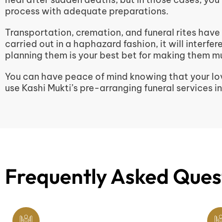
process with adequate preparations.
Transportation, cremation, and funeral rites have
carried out in a haphazard fashion, it will interfe
planning them is your best bet for making them mu
You can have peace of mind knowing that your lov
use Kashi Mukti’s pre-arranging funeral services i
Frequently Asked Ques