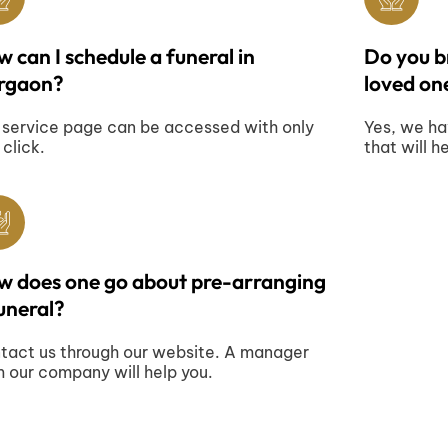
 can I schedule a funeral in
Do you br
rgaon?
loved one
 service page can be accessed with only
Yes, we ha
 click.
that will h
w does one go about pre-arranging
uneral?
tact us through our website. A manager
m our company will help you.