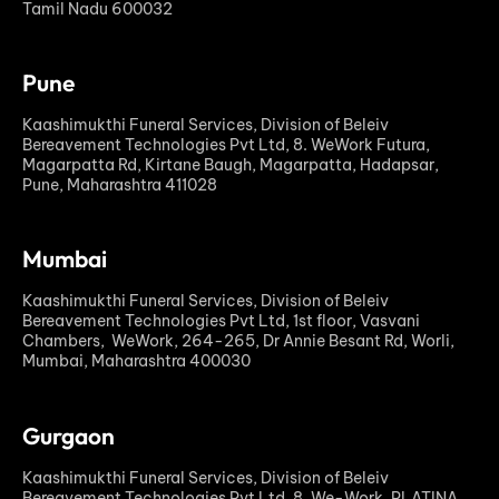
Tamil Nadu 600032
Pune
Kaashimukthi Funeral Services, Division of Beleiv
Bereavement Technologies Pvt Ltd, 8. WeWork Futura,
Magarpatta Rd, Kirtane Baugh, Magarpatta, Hadapsar,
Pune, Maharashtra 411028
Mumbai
Kaashimukthi Funeral Services, Division of Beleiv
Bereavement Technologies Pvt Ltd, 1st floor, Vasvani
Chambers, WeWork, 264-265, Dr Annie Besant Rd, Worli,
Mumbai, Maharashtra 400030
Gurgaon
Kaashimukthi Funeral Services, Division of Beleiv
Bereavement Technologies Pvt Ltd, 8. We-Work, PLATINA