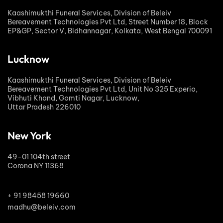
Kaashimukthi Funeral Services, Division of Beleiv
Bereavement Technologies Pvt Ltd, Street Number 18, Block
EP&GP, Sector V, Bidhannagar, Kolkata, West Bengal 700091
Lucknow
Kaashimukthi Funeral Services, Division of Beleiv
Bereavement Technologies Pvt Ltd, Unit No 325 Experio,
Vibhuti Khand, Gomti Nagar, Lucknow,
Uttar Pradesh 226010
New York
49-01 104th street
Corona NY 11368
+ 91 98458 19660
madhu@beleiv.com