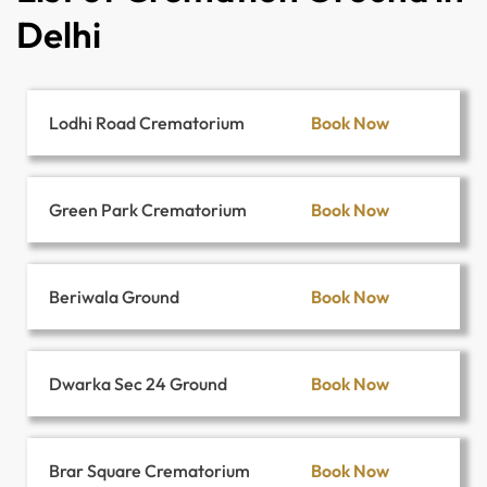
Delhi
Book Now
Lodhi Road Crematorium
Book Now
Green Park Crematorium
Book Now
Beriwala Ground
Book Now
Dwarka Sec 24 Ground
Book Now
Brar Square Crematorium