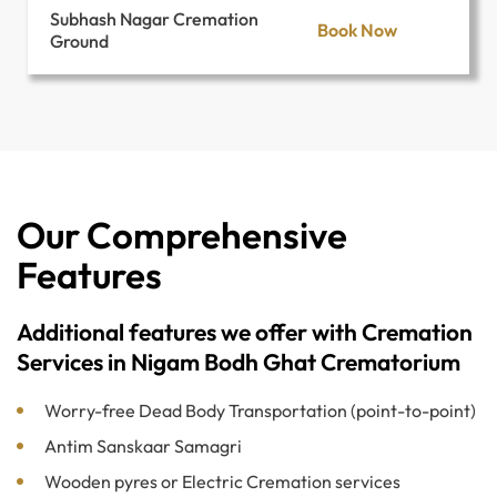
Subhash Nagar Cremation
Book Now
Ground
Our Comprehensive
Features
Additional features we offer with Cremation
Services in Nigam Bodh Ghat Crematorium
Worry-free Dead Body Transportation (point-to-point)
Antim Sanskaar Samagri
Wooden pyres or Electric Cremation services