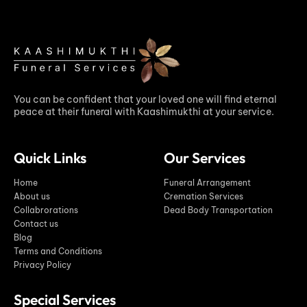
You can be confident that your loved one will find eternal
peace at their funeral with Kaashimukthi at your service.
Quick Links
Our Services
Home
Funeral Arrangement
About us
Cremation Services
Collabrorations
Dead Body Transportation
Contact us
Blog
Terms and Conditions
Privacy Policy
Special Services