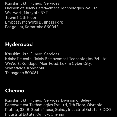
Kaashimukthi Funeral Services,
Division of Beleiv Bereavement Technologies Pvt Ltd,
We-work, Manyata NXT.
Tower 1, 5th Floor,
Embassy Manyata Business Park
Bengaluru, Karnataka 560045
Hyderabad
Kaashimukthi Funeral Services,
Krishe Emerald, Beleiv Bereavement Technologies Pvt Ltd,
WeWork, Kondapur Main Road, Laxmi Cyber City,
Whitefields, Kondapur,
Telangana 500081
Chennai
Kaashimukthi Funeral Services, Division of Beleiv
Bereavement Technologies Pvt Ltd, 9th Floor, Olympia
Platina, 33-B, South Phase, Guindy Industrial Estate, SIDCO
Industrial Estate, Guindy, Chennai,