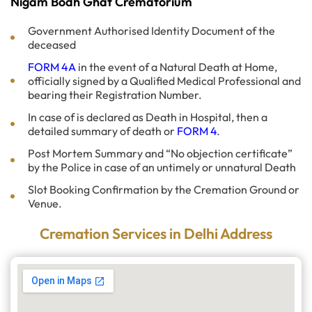
Nigam Bodh Ghat Crematorium
Government Authorised Identity Document of the
deceased
FORM 4A
in the event of a Natural Death at Home,
officially signed by a Qualified Medical Professional and
bearing their Registration Number.
In case of is declared as Death in Hospital, then a
detailed summary of death or
FORM 4
.
Post Mortem Summary and “No objection certificate”
by the Police in case of an untimely or unnatural Death
Slot Booking Confirmation by the Cremation Ground or
Venue.
Cremation Services in Delhi Address