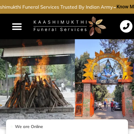
-
himukthi Funeral Services Trusted By Indian Army
Know Mo
Funeral Services
Cremation Services
Dead Body Transport
Special Services
We are Online