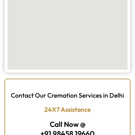
Contact Our Cremation Services in Delhi
24X7 Assistance
Call Now @
+91 98458 19660