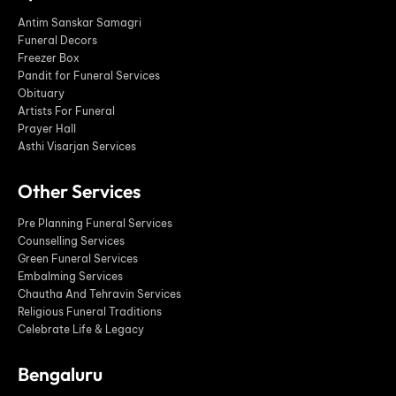
Antim Sanskar Samagri
Funeral Decors
Freezer Box
Pandit for Funeral Services
Obituary
Artists For Funeral
Prayer Hall
Asthi Visarjan Services
Other Services
Pre Planning Funeral Services
Counselling Services
Green Funeral Services
Embalming Services
Chautha And Tehravin Services
Religious Funeral Traditions
Celebrate Life & Legacy
Bengaluru