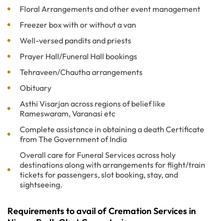
Floral Arrangements and other event management
Freezer box with or without a van
Well-versed pandits and priests
Prayer Hall/Funeral Hall bookings
Tehraveen/Chautha arrangements
Obituary
Asthi Visarjan across regions of belief like
Rameswaram, Varanasi etc
Complete assistance in obtaining a death Certificate
from The Government of India
Overall care for Funeral Services across holy
destinations along with arrangements for flight/train
tickets for passengers, slot booking, stay, and
sightseeing.
Requirements to avail of Cremation Services in