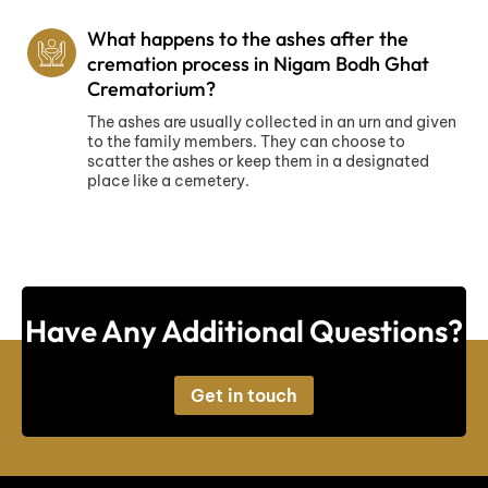
What happens to the ashes after the
cremation process in Nigam Bodh Ghat
Crematorium?
The ashes are usually collected in an urn and given
to the family members. They can choose to
scatter the ashes or keep them in a designated
place like a cemetery.
Have Any Additional Questions?
Get in touch