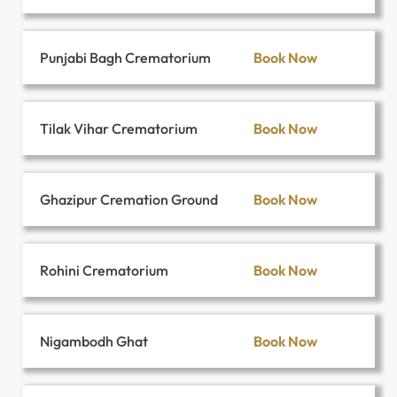
Book Now
Punjabi Bagh Crematorium
Book Now
Tilak Vihar Crematorium
Book Now
Ghazipur Cremation Ground
Book Now
Rohini Crematorium
Book Now
Nigambodh Ghat