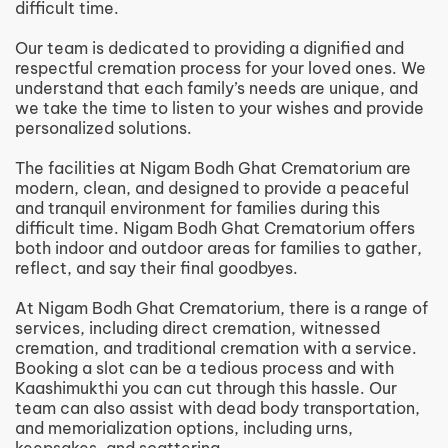
difficult time.
Our team is dedicated to providing a dignified and
respectful cremation process for your loved ones. We
understand that each family’s needs are unique, and
we take the time to listen to your wishes and provide
personalized solutions.
The facilities at Nigam Bodh Ghat Crematorium are
modern, clean, and designed to provide a peaceful
and tranquil environment for families during this
difficult time. Nigam Bodh Ghat Crematorium offers
both indoor and outdoor areas for families to gather,
reflect, and say their final goodbyes.
At Nigam Bodh Ghat Crematorium, there is a range of
services, including direct cremation, witnessed
cremation, and traditional cremation with a service.
Booking a slot can be a tedious process and with
Kaashimukthi you can cut through this hassle. Our
team can also assist with dead body transportation,
and memorialization options, including urns,