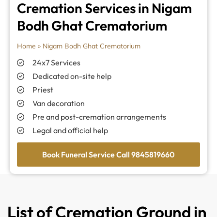
Cremation Services in Nigam
Bodh Ghat Crematorium
Home
»
Nigam Bodh Ghat Crematorium
24x7 Services
Dedicated on-site help
Priest
Van decoration
Pre and post-cremation arrangements
Legal and official help
Book Funeral Service Call 9845819660
List of Cremation Ground in