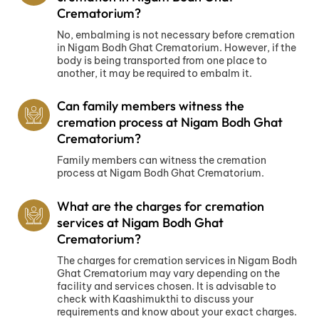
Crematorium?
No, embalming is not necessary before cremation
in Nigam Bodh Ghat Crematorium. However, if the
body is being transported from one place to
another, it may be required to embalm it.
Can family members witness the
cremation process at Nigam Bodh Ghat
Crematorium?
Family members can witness the cremation
process at Nigam Bodh Ghat Crematorium.
What are the charges for cremation
services at Nigam Bodh Ghat
Crematorium?
The charges for cremation services in Nigam Bodh
Ghat Crematorium may vary depending on the
facility and services chosen. It is advisable to
check with Kaashimukthi to discuss your
requirements and know about your exact charges.