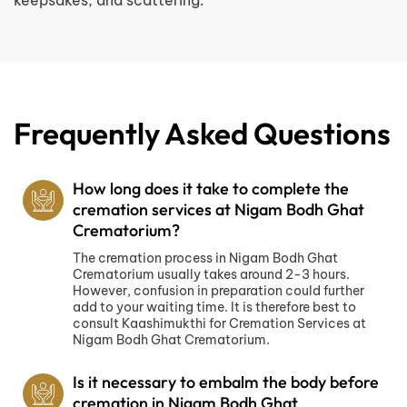
keepsakes, and scattering.
Frequently Asked Questions
How long does it take to complete the
cremation services at Nigam Bodh Ghat
Crematorium?
The cremation process in Nigam Bodh Ghat
Crematorium usually takes around 2-3 hours.
However, confusion in preparation could further
add to your waiting time. It is therefore best to
consult Kaashimukthi for Cremation Services at
Nigam Bodh Ghat Crematorium.
Is it necessary to embalm the body before
cremation in Nigam Bodh Ghat