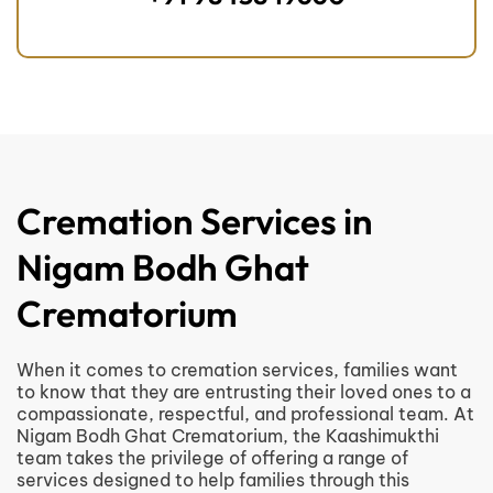
Cremation Services in
Nigam Bodh Ghat
Crematorium
When it comes to cremation services, families want
to know that they are entrusting their loved ones to a
compassionate, respectful, and professional team. At
Nigam Bodh Ghat Crematorium, the Kaashimukthi
team takes the privilege of offering a range of
services designed to help families through this