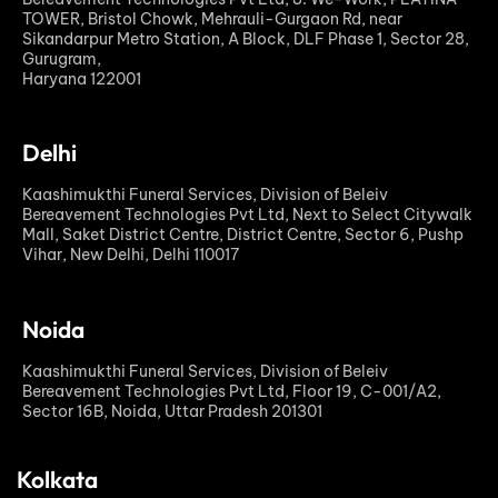
TOWER, Bristol Chowk, Mehrauli-Gurgaon Rd, near
Sikandarpur Metro Station, A Block, DLF Phase 1, Sector 28,
Gurugram,
Haryana 122001
Delhi
Kaashimukthi Funeral Services, Division of Beleiv
Bereavement Technologies Pvt Ltd, Next to Select Citywalk
Mall, Saket District Centre, District Centre, Sector 6, Pushp
Vihar, New Delhi, Delhi 110017
Noida
Kaashimukthi Funeral Services, Division of Beleiv
Bereavement Technologies Pvt Ltd, Floor 19, C-001/A2,
Sector 16B, Noida, Uttar Pradesh 201301
Kolkata