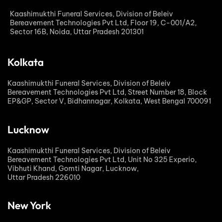
Kaashimukthi Funeral Services, Division of Beleiv
Bereavement Technologies Pvt Ltd, Floor 19, C-001/A2,
Sector 16B, Noida, Uttar Pradesh 201301
Kolkata
Kaashimukthi Funeral Services, Division of Beleiv
Bereavement Technologies Pvt Ltd, Street Number 18, Block
EP&GP, Sector V, Bidhannagar, Kolkata, West Bengal 700091
Lucknow
Kaashimukthi Funeral Services, Division of Beleiv
Bereavement Technologies Pvt Ltd, Unit No 325 Experio,
Vibhuti Khand, Gomti Nagar, Lucknow,
Uttar Pradesh 226010
New York