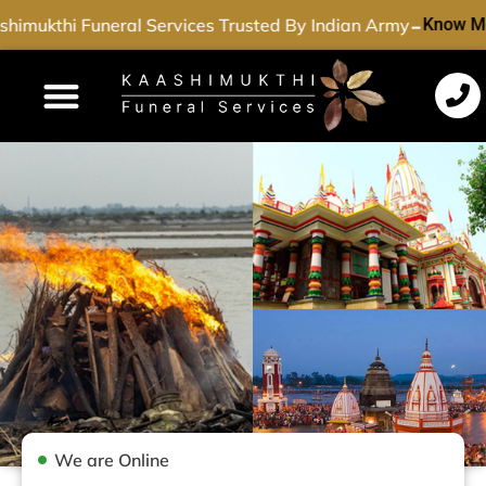
-
himukthi Funeral Services Trusted By Indian Army
Know Mo
Funeral Services
Cremation Services
Dead Body Transport
Special Services
We are Online