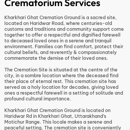
Crematorium Services
Kharkhari Ghat Cremation Ground is a sacred site,
located on Haridwar Road, where centuries-old
customs and traditions and community support come
together to offer a respectful and dignified farewell
to deceased loved ones in a serene and tranquil
environment. Families can find comfort, protect their
cultural beliefs, and reverently & compassionately
commemorate the demise of their loved ones.
The Cremation Site is situated at the centre of the
city, in a sombre location where the deceased find
their place of eternal rest. This cremation site has
served as a holy location for decades, giving loved
ones a respectful farewell in a setting of solitude and
profound cultural importance.
Kharkhari Ghat Cremation Ground is located on
Haridwar Rd in Kharkhari Ghat, Uttarakhand’s
Motichur Range. This locale makes a serene and
peaceful setting. The cremation site is conveniently