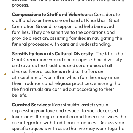
process.
Compassionate Staff and Volunteers:
Considerate
staff and volunteers are on hand at Kharkhari Ghat
Cremation Ground to support and help bereaved
families. They are sensitive to the conditions and
provide direction, assisting families in navigating the
funeral processes with care and understanding.
Sensitivity towards Cultural Diversity:
The Kharkhari
Ghat Cremation Ground encourages ethnic diversity
and reveres the traditions and ceremonies of all
diverse funeral customs in India. It offers an
atmosphere of warmth in which families may retain
their traditions and religious practices, ensuring that
the final rituals are carried out according to their
beliefs.
Curated Services:
Kaashimukthi assists you in
expressing your love and respect to your deceased
loved ones through cremation and funeral services that
are integrated with traditional practices. Discuss your
specific requests with us so that we may work together