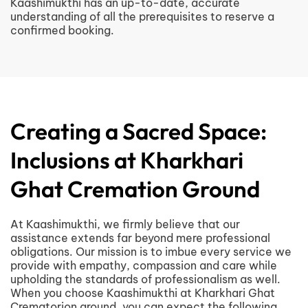
Kaashimukthi has an up-to-date, accurate
understanding of all the prerequisites to reserve a
confirmed booking.
Creating a Sacred Space:
Inclusions at Kharkhari
Ghat Cremation Ground
At Kaashimukthi, we firmly believe that our
assistance extends far beyond mere professional
obligations. Our mission is to imbue every service we
provide with empathy, compassion and care while
upholding the standards of professionalism as well.
When you choose Kaashimukthi at Kharkhari Ghat
Crematorion ground, you can expect the following