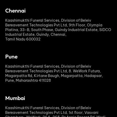
Chennai
Kaashimukthi Funeral Services, Division of Beleiv
Bereavement Technologies Pvt Ltd, 9th Floor, Olympia
Platina, 33-B, South Phase, Guindy Industrial Estate, SIDCO
Industrial Estate, Guindy, Chennai,
Tamil Nadu 600032
Pune
Kaashimukthi Funeral Services, Division of Beleiv
Bereavement Technologies Pvt Ltd, 8. WeWork Futura,
Magarpatta Rd, Kirtane Baugh, Magarpatta, Hadapsar,
Pune, Maharashtra 411028
Mumbai
Kaashimukthi Funeral Services, Division of Beleiv
Bereavement Technologies Pvt Ltd, 1st floor, Vasvani