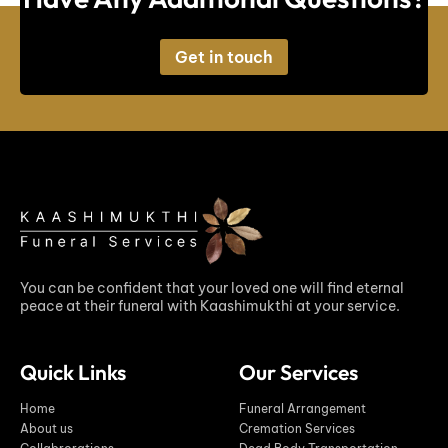
Get in touch
You can be confident that your loved one will find eternal
peace at their funeral with Kaashimukthi at your service.
Quick Links
Our Services
Home
Funeral Arrangement
About us
Cremation Services