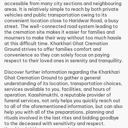
accessible from many city sections and neighbouring
areas. It is relatively simple to reach by both private
vehicles and public transportation owing to its
convenient location close to Haridwar Road, a busy
street. The well-connected road system leading to
the cremation site makes it easier for families and
mourners to make their way without too much hassle
at this difficult time. Kharkhari Ghat Cremation
Ground strives to offer families comfort and
convenience so they can solely focus on paying
respect to their loved ones in serenity and tranquillity.
Discover further information regarding the Kharkhari
Ghat Cremation Ground to gather a general
understanding of its location, transportation choices,
services available to you, facilities, and hours of
operation. Kaashimukthi, a reputable provider of
funeral services, not only helps you quickly reach out
to all of the aforementioned information, but can also
help you with all of the preparations, planning and
rituals involved in the last rites and bidding goodbye
to the deceased with sensitivity and respect.