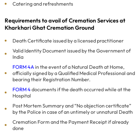
Catering and refreshments
Requirements to avail of Cremation Services at
Kharkhari Ghat Cremation Ground
Death Certificate issued by a licensed practitioner
Valid Identity Document issued by the Government of
India
FORM 4A
in the event of a Natural Death at Home,
officially signed by a Qualified Medical Professional and
bearing their Registration Number.
FORM 4
documents if the death occurred while at the
Hospital
Post Mortem Summary and “No objection certificate”
by the Police in case of an untimely or unnatural Death
Cremation Form and the Payment Receipt if already
done