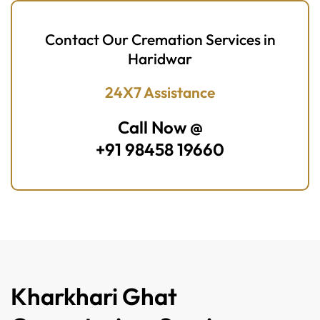
Contact Our Cremation Services in
Haridwar
24X7 Assistance
Call Now @
+91 98458 19660
Kharkhari Ghat