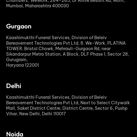
Chambers, WeWork, 264-265, Dr Annie Besant Rd, Worli,
Mumbai, Maharashtra 400030
Gurgaon
Kaashimukthi Funeral Services, Division of Beleiv
Bereavement Technologies Pvt Ltd, 8. We-Work, PLATINA
TOWER, Bristol Chowk, Mehrauli-Gurgaon Rd, near
Sikandarpur Metro Station, A Block, DLF Phase 1, Sector 28,
Gurugram,
Haryana 122001
Delhi
Kaashimukthi Funeral Services, Division of Beleiv
Bereavement Technologies Pvt Ltd, Next to Select Citywalk
Mall, Saket District Centre, District Centre, Sector 6, Pushp
Vihar, New Delhi, Delhi 110017
Noida