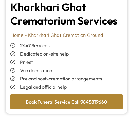
Kharkhari Ghat
Crematorium Services
Home
»
Kharkhari Ghat Cremation Ground
24x7 Services
Dedicated on-site help
Priest
Van decoration
Pre and post-cremation arrangements
Legal and official help
Book Funeral Service Call 9845819660