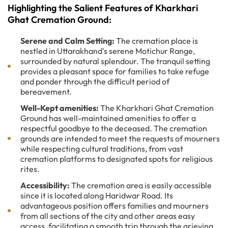
Highlighting the Salient Features of Kharkhari
Ghat Cremation Ground:
Serene and Calm Setting:
The cremation place is
nestled in Uttarakhand's serene Motichur Range,
surrounded by natural splendour. The tranquil setting
provides a pleasant space for families to take refuge
and ponder through the difficult period of
bereavement.
Well-Kept amenities:
The Kharkhari Ghat Cremation
Ground has well-maintained amenities to offer a
respectful goodbye to the deceased. The cremation
grounds are intended to meet the requests of mourners
while respecting cultural traditions, from vast
cremation platforms to designated spots for religious
rites.
Accessibility:
The cremation area is easily accessible
since it is located along Haridwar Road. Its
advantageous position offers families and mourners
from all sections of the city and other areas easy
access, facilitating a smooth trip through the grieving