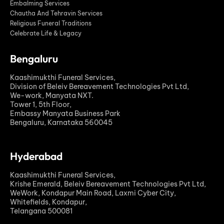
Embalming Services
Chautha And Tehravin Services
Religious Funeral Traditions
Celebrate Life & Legacy
Bengaluru
Kaashimukthi Funeral Services,
Division of Beleiv Bereavement Technologies Pvt Ltd,
We-work, Manyata NXT.
Tower 1, 5th Floor,
Embassy Manyata Business Park
Bengaluru, Karnataka 560045
Hyderabad
Kaashimukthi Funeral Services,
Krishe Emerald, Beleiv Bereavement Technologies Pvt Ltd,
WeWork, Kondapur Main Road, Laxmi Cyber City,
Whitefields, Kondapur,
Telangana 500081