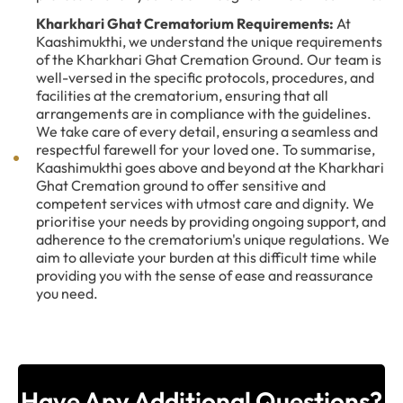
Kharkhari Ghat Crematorium Requirements:
At
Kaashimukthi, we understand the unique requirements
of the Kharkhari Ghat Cremation Ground. Our team is
well-versed in the specific protocols, procedures, and
facilities at the crematorium, ensuring that all
arrangements are in compliance with the guidelines.
We take care of every detail, ensuring a seamless and
respectful farewell for your loved one. To summarise,
Kaashimukthi goes above and beyond at the Kharkhari
Ghat Cremation ground to offer sensitive and
competent services with utmost care and dignity. We
prioritise your needs by providing ongoing support, and
adherence to the crematorium's unique regulations. We
aim to alleviate your burden at this difficult time while
providing you with the sense of ease and reassurance
you need.
Have Any Additional Questions?