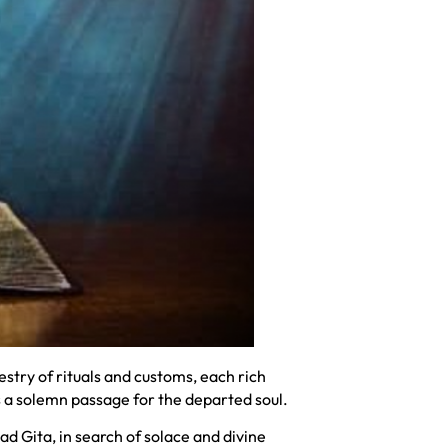
try of rituals and customs, each rich
s a solemn passage for the departed soul.
d Gita, in search of solace and divine