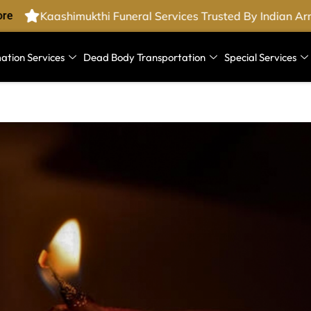
e
Kaashimukthi Funeral Services Trusted By Indian Arm
ation Services
Dead Body Transportation
Special Services