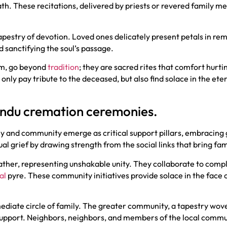
th. These recitations, delivered by priests or revered family me
pestry of devotion. Loved ones delicately present petals in r
d sanctifying the soul’s passage.
um, go beyond
tradition
; they are sacred rites that comfort hurt
t only pay tribute to the deceased, but also find solace in the ete
Hindu cremation ceremonies.
ly and community emerge as critical support pillars, embracing
al grief by drawing strength from the social links that bring f
ather, representing unshakable unity. They collaborate to compl
al
pyre. These community initiatives provide solace in the face 
mediate circle of family. The greater community, a tapestry wo
f support. Neighbors, neighbors, and members of the local comm