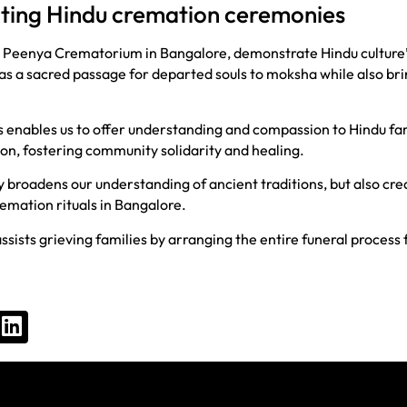
cting Hindu cremation ceremonies
e Peenya Crematorium in Bangalore, demonstrate Hindu culture’s
ve as a sacred passage for departed souls to moksha while also b
enables us to offer understanding and compassion to Hindu fam
n, fostering community solidarity and healing.
broadens our understanding of ancient traditions, but also crea
remation rituals in Bangalore.
ssists grieving families by arranging the entire funeral process 