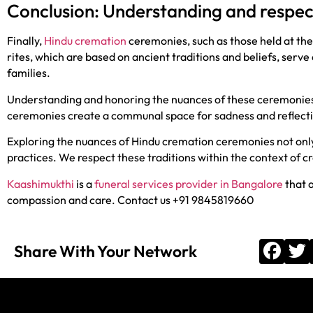
Conclusion: Understanding and respe
Finally,
Hindu cremation
ceremonies, such as those held at th
rites, which are based on ancient traditions and beliefs, ser
families.
Understanding and honoring the nuances of these ceremonies 
ceremonies create a communal space for sadness and reflectio
Exploring the nuances of Hindu cremation ceremonies not only 
practices. We respect these traditions within the context of c
Kaashimukthi
is a
funeral services provider in Bangalore
that a
compassion and care. Contact us +91 9845819660
Share With Your Network