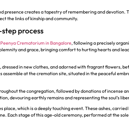
ited presence creates a tapestry of remembering and devotion. T
lect the links of kinship and community.
-step process
e
Peenya Crematorium in Bangalore
, following a precisely orga
olemnity and grace, bringing comfort to hurting hearts and lead
, dressed in new clothes, and adorned with fragrant flowers, bef
s assemble at the cremation site, situated in the peaceful embrac
roughout the congregation, followed by donations of incense an
otion, devouring earthly remains and representing the soul’s libe
es place, which is a deeply touching event. These ashes, carried 
ivine. Each stage of this age-old ceremony, performed at the 