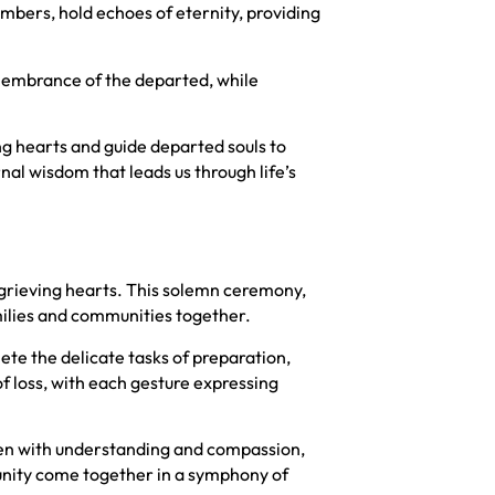
mbers, hold echoes of eternity, providing
emembrance of the departed, while
ing hearts and guide departed souls to
rnal wisdom that leads us through life’s
 grieving hearts. This solemn ceremony,
amilies and communities together.
ete the delicate tasks of preparation,
of loss, with each gesture expressing
ven with understanding and compassion,
unity come together in a symphony of