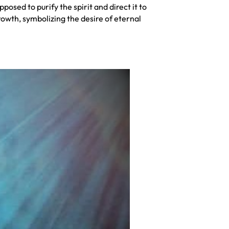
osed to purify the spirit and direct it to
rowth, symbolizing the desire of eternal