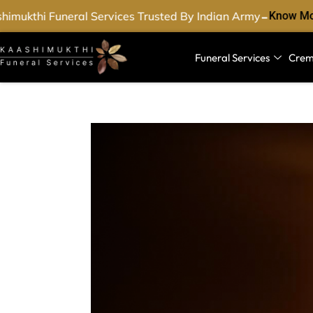
-
mukthi Funeral Services Trusted By Indian Army
Know Mor
Funeral Services
Crem