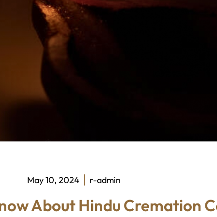
May 10, 2024
r-admin
Know About Hindu Cremation 