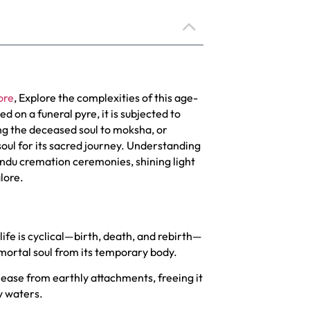
ore
, Explore the complexities of this age-
ed on a funeral pyre, it is subjected to
ng the deceased soul to moksha, or
soul for its sacred journey. Understanding
Hindu cremation ceremonies, shining light
lore.
life is cyclical—birth, death, and rebirth—
mmortal soul from its temporary body.
lease from earthly attachments, freeing it
y waters.