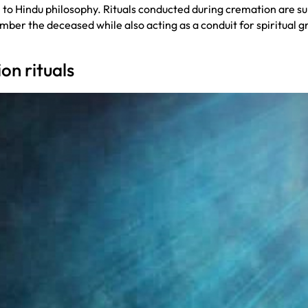
 to Hindu philosophy. Rituals conducted during cremation are supp
mber the deceased while also acting as a conduit for spiritual g
on rituals