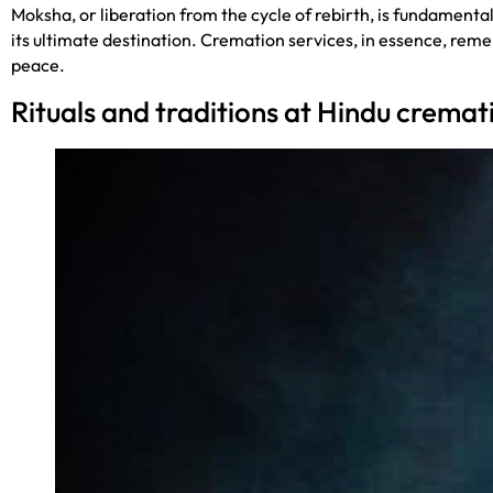
Moksha, or liberation from the cycle of rebirth, is fundamental
its ultimate destination. Cremation services, in essence, reme
peace.
Rituals and traditions at Hindu cremati