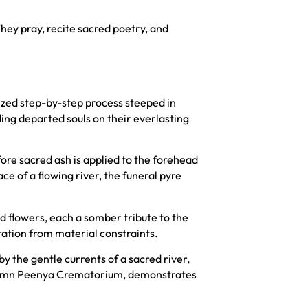
hey pray, recite sacred poetry, and
nized step-by-step process steeped in
ing departed souls on their everlasting
ore sacred ash is applied to the forehead
e of a flowing river, the funeral pyre
d flowers, each a somber tribute to the
ration from material constraints.
by the gentle currents of a sacred river,
solemn Peenya Crematorium, demonstrates