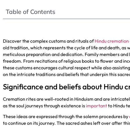
Table of Contents
Discover the complex customs and rituals of
Hindu cremation
old tradition, which represents the cycle of life and death, as w
meticulous preparation and dedication. Family members and l
freedom. From recitations of religious books to flower and inc
these customs encourages cultural respect while also assisting
on the intricate traditions and beliefs that underpin this sac
Significance and beliefs about Hindu 
Cremation rites are well-rooted in Hinduism and are intricately
as the soul journeys through existence is
important
to Hindu te
These ideas are expressed through the solemn procedures by
to continue on its journey. The sacred ashes left over after th