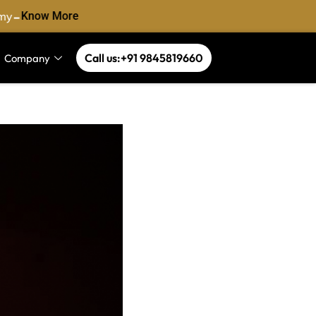
-
y
Know More
Call us:+91 9845819660
Company