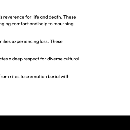
 reverence for life and death. These
ringing comfort and help to mourning
ilies experiencing loss. These
tes a deep respect for diverse cultural
from rites to cremation burial with