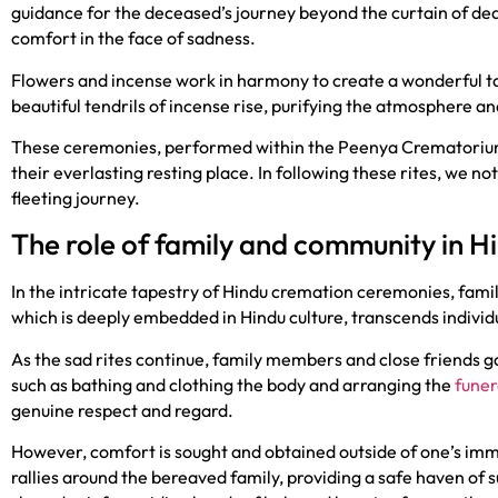
guidance for the deceased’s journey beyond the curtain of dea
comfort in the face of sadness.
Flowers and incense work in harmony to create a wonderful ta
beautiful tendrils of incense rise, purifying the atmosphere an
These ceremonies, performed within the Peenya Crematori
their everlasting resting place. In following these rites, we no
fleeting journey.
The role of family and community in 
In the intricate tapestry of Hindu cremation ceremonies, fami
which is deeply embedded in Hindu culture, transcends individu
As the sad rites continue, family members and close friends g
such as bathing and clothing the body and arranging the
funer
genuine respect and regard.
However, comfort is sought and obtained outside of one’s im
rallies around the bereaved family, providing a safe haven o