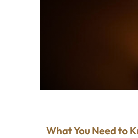
What You Need to 