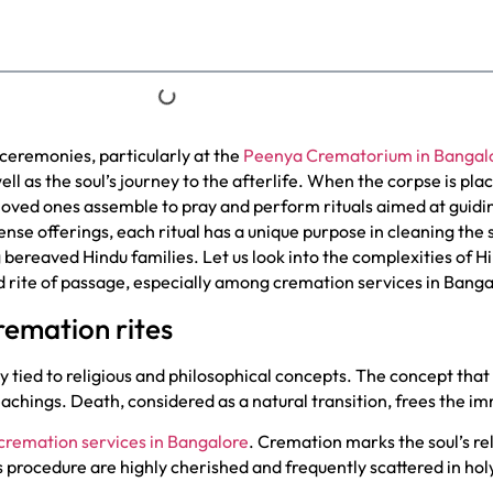
ceremonies, particularly at the
Peenya Crematorium in Bangal
ell as the soul’s journey to the afterlife. When the corpse is plac
oved ones assemble to pray and perform rituals aimed at guidi
ense offerings, each ritual has a unique purpose in cleaning the 
 bereaved Hindu families. Let us look into the complexities of 
red rite of passage, especially among cremation services in Banga
cremation rites
 tied to religious and philosophical concepts. The concept that 
achings. Death, considered as a natural transition, frees the i
cremation services in Bangalore
. Cremation marks the soul’s re
is procedure are highly cherished and frequently scattered in hol