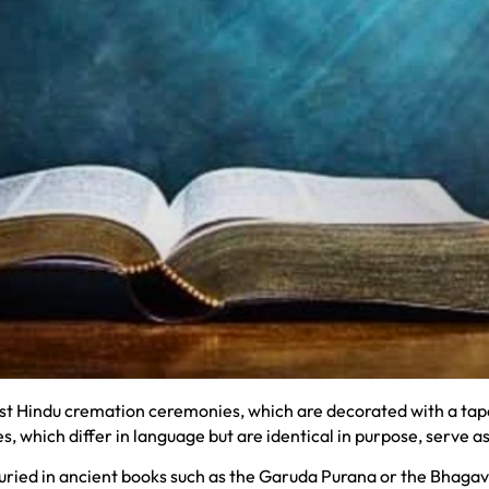
 Hindu cremation ceremonies, which are decorated with a tapes
, which differ in language but are identical in purpose, serve a
ried in ancient books such as the Garuda Purana or the Bhagava