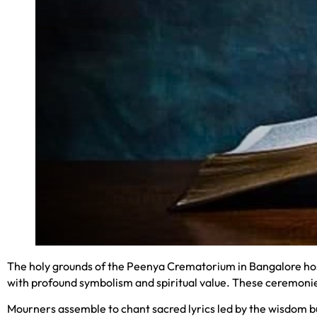
The holy grounds of the Peenya Crematorium in Bangalore host
with profound symbolism and spiritual value. These ceremonies
Mourners assemble to chant sacred lyrics led by the wisdom bu