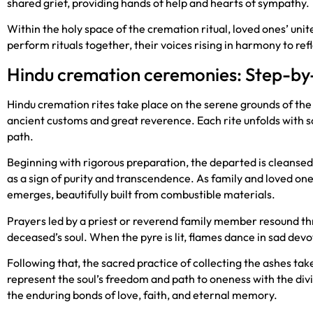
shared grief, providing hands of help and hearts of sympathy.
Within the holy space of the cremation ritual, loved ones’ un
perform rituals together, their voices rising in harmony to ref
Hindu cremation ceremonies: Step-by
Hindu cremation rites take place on the serene grounds of th
ancient customs and great reverence. Each rite unfolds with s
path.
Beginning with rigorous preparation, the departed is cleansed
as a sign of purity and transcendence. As family and loved one
emerges, beautifully built from combustible materials.
Prayers led by a priest or reverend family member resound th
deceased’s soul. When the pyre is lit, flames dance in sad dev
Following that, the sacred practice of collecting the ashes tak
represent the soul’s freedom and path to oneness with the d
the enduring bonds of love, faith, and eternal memory.