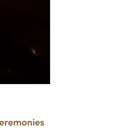
Ceremonies