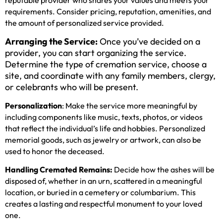
requirements. Consider pricing, reputation, amenities, and
the amount of personalized service provided.
Arranging the Service:
Once you’ve decided on a
provider, you can start organizing the service.
Determine the type of cremation service, choose a
site, and coordinate with any family members, clergy,
or celebrants who will be present.
Personalization
: Make the service more meaningful by
including components like music, texts, photos, or videos
that reflect the individual’s life and hobbies. Personalized
memorial goods, such as jewelry or artwork, can also be
used to honor the deceased.
Handling Cremated Remains:
Decide how the ashes will be
disposed of, whether in an urn, scattered in a meaningful
location, or buried in a cemetery or columbarium. This
creates a lasting and respectful monument to your loved
one.