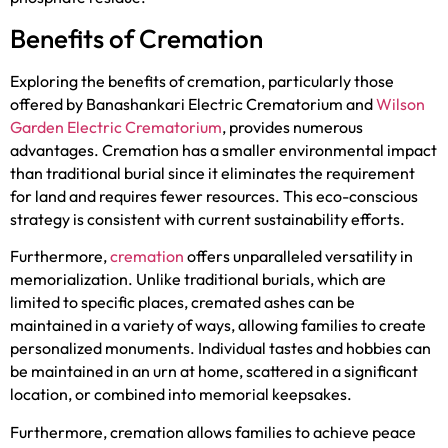
Benefits of Cremation
Exploring the benefits of cremation, particularly those
offered by Banashankari Electric Crematorium and
Wilson
Garden Electric Crematorium
, provides numerous
advantages. Cremation has a smaller environmental impact
than traditional burial since it eliminates the requirement
for land and requires fewer resources. This eco-conscious
strategy is consistent with current sustainability efforts.
Furthermore,
cremation
offers unparalleled versatility in
memorialization. Unlike traditional burials, which are
limited to specific places, cremated ashes can be
maintained in a variety of ways, allowing families to create
personalized monuments. Individual tastes and hobbies can
be maintained in an urn at home, scattered in a significant
location, or combined into memorial keepsakes.
Furthermore, cremation allows families to achieve peace