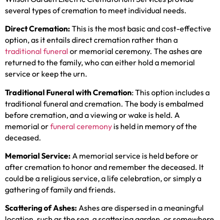
several types of cremation to meet individual needs.
Direct Cremation:
This is the most basic and cost-effective
option, as it entails direct cremation rather than a
traditional funeral
or memorial ceremony. The ashes are
returned to the family, who can either hold a memorial
service or keep the urn.
Traditional Funeral with Cremation
: This option includes a
traditional funeral and cremation. The body is embalmed
before cremation, and a viewing or wake is held. A
memorial or
funeral ceremony
is held in memory of the
deceased.
Memorial Service:
A memorial service is held before or
after cremation to honor and remember the deceased. It
could be a religious service, a life celebration, or simply a
gathering of family and friends.
Scattering of Ashes:
Ashes are dispersed in a meaningful
location, such as the sea, a scattering garden, or somewhere