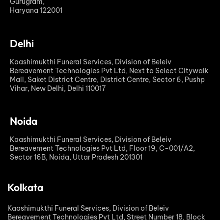
Gurugram,
Haryana 122001
Delhi
Kaashimukthi Funeral Services, Division of Beleiv
Bereavement Technologies Pvt Ltd, Next to Select Citywalk
Mall, Saket District Centre, District Centre, Sector 6, Pushp
Vihar, New Delhi, Delhi 110017
Noida
Kaashimukthi Funeral Services, Division of Beleiv
Bereavement Technologies Pvt Ltd, Floor 19, C-001/A2,
Sector 16B, Noida, Uttar Pradesh 201301
Kolkata
Kaashimukthi Funeral Services, Division of Beleiv
Bereavement Technologies Pvt Ltd, Street Number 18, Block