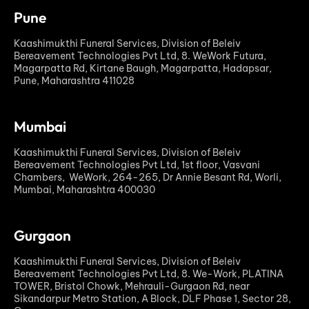
Pune
Kaashimukthi Funeral Services, Division of Beleiv
Bereavement Technologies Pvt Ltd, 8. WeWork Futura,
Magarpatta Rd, Kirtane Baugh, Magarpatta, Hadapsar,
Pune, Maharashtra 411028
Mumbai
Kaashimukthi Funeral Services, Division of Beleiv
Bereavement Technologies Pvt Ltd, 1st floor, Vasvani
Chambers, WeWork, 264-265, Dr Annie Besant Rd, Worli,
Mumbai, Maharashtra 400030
Gurgaon
Kaashimukthi Funeral Services, Division of Beleiv
Bereavement Technologies Pvt Ltd, 8. We-Work, PLATINA
TOWER, Bristol Chowk, Mehrauli-Gurgaon Rd, near
Sikandarpur Metro Station, A Block, DLF Phase 1, Sector 28,