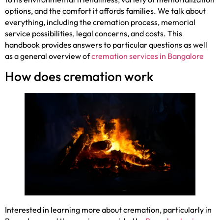
options, and the comfort it affords families. We talk about
everything, including the cremation process, memorial
service possibilities, legal concerns, and costs. This
handbook provides answers to particular questions as well
as a general overview of
cremation services in Bangalore
How does cremation work
Interested in learning more about cremation, particularly in