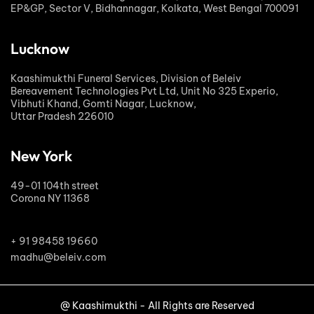
EP&GP, Sector V, Bidhannagar, Kolkata, West Bengal 700091
Lucknow
Kaashimukthi Funeral Services, Division of Beleiv
Bereavement Technologies Pvt Ltd, Unit No 325 Experio,
Vibhuti Khand, Gomti Nagar, Lucknow,
Uttar Pradesh 226010
New York
49-01 104th street
Corona NY 11368
+ 91 98458 19660
madhu@beleiv.com
@ Kaashimukthi - All Rights are Reserved