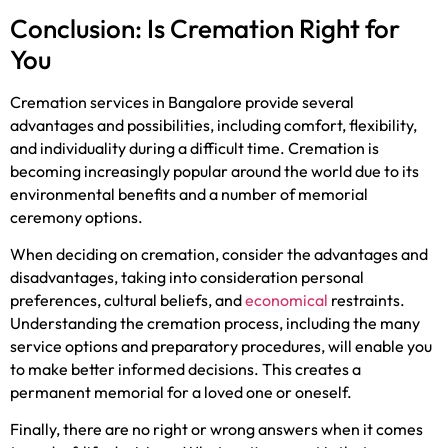
Conclusion: Is Cremation Right for
You
Cremation services in Bangalore provide several
advantages and possibilities, including comfort, flexibility,
and individuality during a difficult time. Cremation is
becoming increasingly popular around the world due to its
environmental benefits and a number of memorial
ceremony options.
When deciding on cremation, consider the advantages and
disadvantages, taking into consideration personal
preferences, cultural beliefs, and
economical
restraints.
Understanding the cremation process, including the many
service options and preparatory procedures, will enable you
to make better informed decisions. This creates a
permanent memorial for a loved one or oneself.
Finally, there are no right or wrong answers when it comes