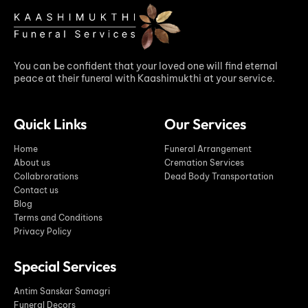
You can be confident that your loved one will find eternal
peace at their funeral with Kaashimukthi at your service.
Quick Links
Our Services
Home
Funeral Arrangement
About us
Cremation Services
Collabrorations
Dead Body Transportation
Contact us
Blog
Terms and Conditions
Privacy Policy
Special Services
Antim Sanskar Samagri
Funeral Decors