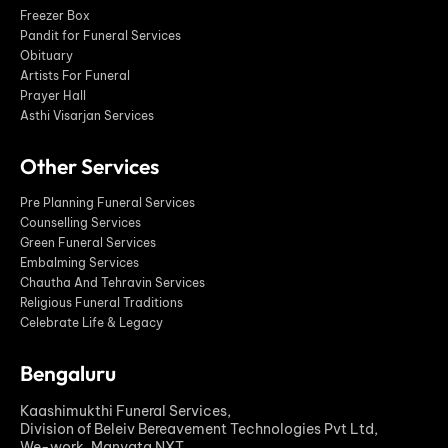
Freezer Box
Pandit for Funeral Services
Obituary
Artists For Funeral
Prayer Hall
Asthi Visarjan Services
Other Services
Pre Planning Funeral Services
Counselling Services
Green Funeral Services
Embalming Services
Chautha And Tehravin Services
Religious Funeral Traditions
Celebrate Life & Legacy
Bengaluru
Kaashimukthi Funeral Services,
Division of Beleiv Bereavement Technologies Pvt Ltd,
We-work, Manyata NXT.