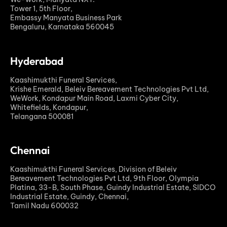
Tower 1, 5th Floor,
Embassy Manyata Business Park
Bengaluru, Karnataka 560045
Hyderabad
Kaashimukthi Funeral Services,
Krishe Emerald, Beleiv Bereavement Technologies Pvt Ltd,
WeWork, Kondapur Main Road, Laxmi Cyber City,
Whitefields, Kondapur,
Telangana 500081
Chennai
Kaashimukthi Funeral Services, Division of Beleiv
Bereavement Technologies Pvt Ltd, 9th Floor, Olympia
Platina, 33-B, South Phase, Guindy Industrial Estate, SIDCO
Industrial Estate, Guindy, Chennai,
Tamil Nadu 600032