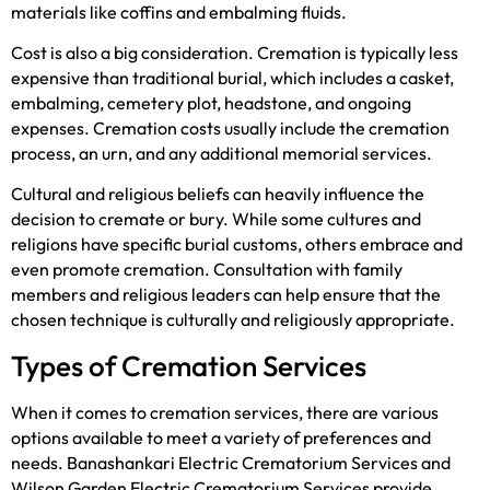
materials like coffins and embalming fluids.
Cost is also a big consideration. Cremation is typically less
expensive than traditional burial, which includes a casket,
embalming, cemetery plot, headstone, and ongoing
expenses. Cremation costs usually include the cremation
process, an urn, and any additional memorial services.
Cultural and religious beliefs can heavily influence the
decision to cremate or bury. While some cultures and
religions have specific burial customs, others embrace and
even promote cremation. Consultation with family
members and religious leaders can help ensure that the
chosen technique is culturally and religiously appropriate.
Types of Cremation Services
When it comes to cremation services, there are various
options available to meet a variety of preferences and
needs. Banashankari Electric Crematorium Services and
Wilson Garden Electric Crematorium Services provide