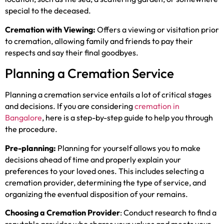
special to the deceased.
Cremation with Viewing:
Offers a viewing or visitation prior
to cremation, allowing family and friends to pay their
respects and say their final goodbyes.
Planning a Cremation Service
Planning a cremation service entails a lot of critical stages
and decisions. If you are considering
cremation in
Bangalore
, here is a step-by-step guide to help you through
the procedure.
Pre-planning:
Planning for yourself allows you to make
decisions ahead of time and properly explain your
preferences to your loved ones. This includes selecting a
cremation provider, determining the type of service, and
organizing the eventual disposition of your remains.
Choosing a Cremation Provider
: Conduct research to find a
reputable provider who shares your values and meets your