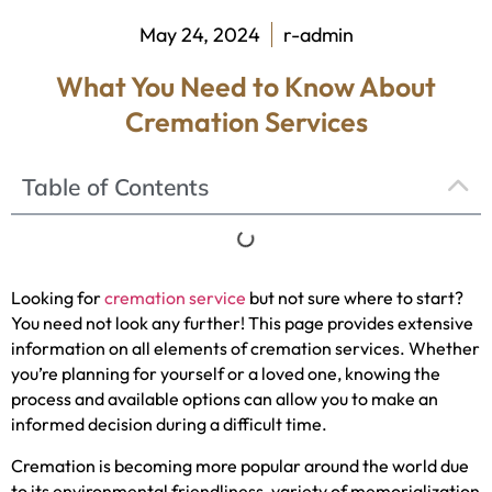
May 24, 2024
r-admin
What You Need to Know About
Cremation Services
Table of Contents
Looking for
cremation service
but not sure where to start?
You need not look any further! This page provides extensive
information on all elements of cremation services. Whether
you’re planning for yourself or a loved one, knowing the
process and available options can allow you to make an
informed decision during a difficult time.
Cremation is becoming more popular around the world due
to its environmental friendliness, variety of memorialization