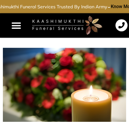
-
imukthi Funeral Services Trusted By Indian Army
Know Mo
Funeral Services
Cremation Services
Dead Body Transport
Special Services