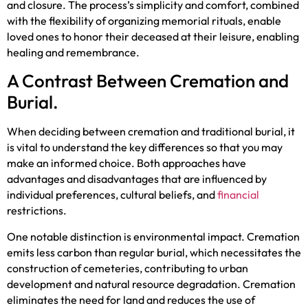
and closure. The process’s simplicity and comfort, combined
with the flexibility of organizing memorial rituals, enable
loved ones to honor their deceased at their leisure, enabling
healing and remembrance.
A Contrast Between Cremation and
Burial.
When deciding between cremation and traditional burial, it
is vital to understand the key differences so that you may
make an informed choice. Both approaches have
advantages and disadvantages that are influenced by
individual preferences, cultural beliefs, and
financial
restrictions.
One notable distinction is environmental impact. Cremation
emits less carbon than regular burial, which necessitates the
construction of cemeteries, contributing to urban
development and natural resource degradation. Cremation
eliminates the need for land and reduces the use of