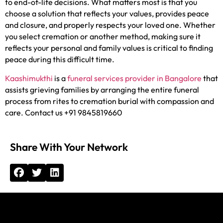
to end-of-life decisions. What matters most is that you
choose a solution that reflects your values, provides peace
and closure, and properly respects your loved one. Whether
you select cremation or another method, making sure it
reflects your personal and family values is critical to finding
peace during this difficult time.
Kaashimukthi
is a
funeral services provider in Bangalore
that
assists grieving families by arranging the entire funeral
process from rites to cremation burial with compassion and
care. Contact us +91 9845819660
Share With Your Network