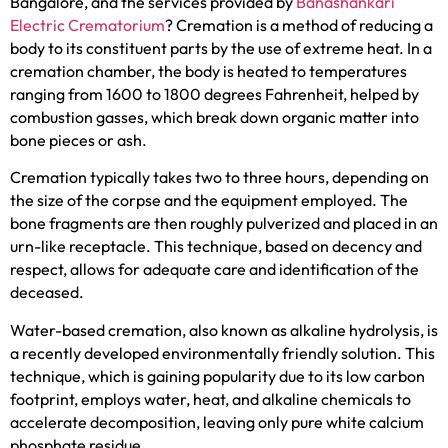
Bangalore, and the services provided by
Banashankari
Electric Crematorium
? Cremation is a method of reducing a
body to its constituent parts by the use of extreme heat. In a
cremation chamber, the body is heated to temperatures
ranging from 1600 to 1800 degrees Fahrenheit, helped by
combustion gasses, which break down organic matter into
bone pieces or ash.
Cremation typically takes two to three hours, depending on
the size of the corpse and the equipment employed. The
bone fragments are then roughly pulverized and placed in an
urn-like receptacle. This technique, based on decency and
respect, allows for adequate care and identification of the
deceased.
Water-based cremation, also known as alkaline hydrolysis, is
a recently developed environmentally friendly solution. This
technique, which is gaining popularity due to its low carbon
footprint, employs water, heat, and alkaline chemicals to
accelerate decomposition, leaving only pure white calcium
phosphate residue.