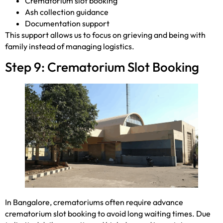
Crematorium slot booking
Ash collection guidance
Documentation support
This support allows us to focus on grieving and being with
family instead of managing logistics.
Step 9: Crematorium Slot Booking
In Bangalore, crematoriums often require advance
crematorium slot booking to avoid long waiting times. Due