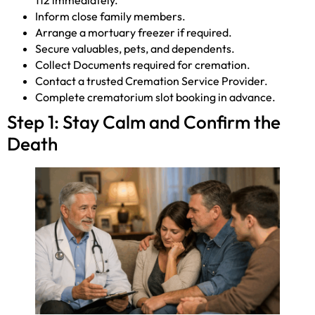
112 immediately.
Inform close family members.
Arrange a mortuary freezer if required.
Secure valuables, pets, and dependents.
Collect Documents required for cremation.
Contact a trusted Cremation Service Provider.
Complete crematorium slot booking in advance.
Step 1: Stay Calm and Confirm the
Death