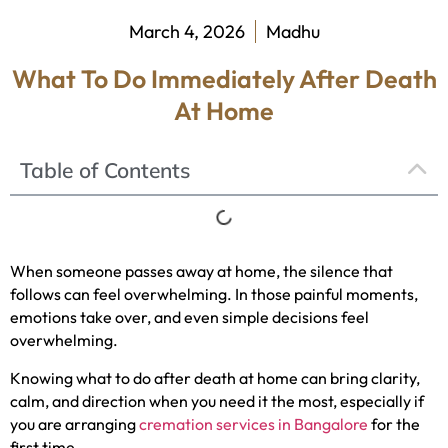
March 4, 2026
Madhu
What To Do Immediately After Death
At Home
Table of Contents
When someone passes away at home, the silence that
follows can feel overwhelming. In those painful moments,
emotions take over, and even simple decisions feel
overwhelming.
Knowing what to do after death at home can bring clarity,
calm, and direction when you need it the most, especially if
you are arranging
cremation services in Bangalore
for the
first time.