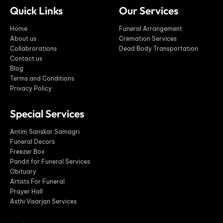
Quick Links
Our Services
Home
Funeral Arrangement
About us
Cremation Services
Collabrorations
Dead Body Transportation
Contact us
Blog
Terms and Conditions
Privacy Policy
Special Services
Antim Sanskar Samagri
Funeral Decors
Freezer Box
Pandit for Funeral Services
Obituary
Artists For Funeral
Prayer Hall
Asthi Visarjan Services