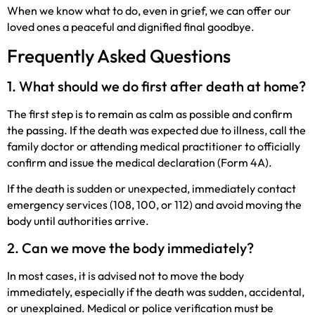
When we know what to do, even in grief, we can offer our
loved ones a peaceful and dignified final goodbye.
Frequently Asked Questions
1. What should we do first after death at home?
The first step is to remain as calm as possible and confirm
the passing. If the death was expected due to illness, call the
family doctor or attending medical practitioner to officially
confirm and issue the medical declaration (Form 4A).
If the death is sudden or unexpected, immediately contact
emergency services (108, 100, or 112) and avoid moving the
body until authorities arrive.
2. Can we move the body immediately?
In most cases, it is advised not to move the body
immediately, especially if the death was sudden, accidental,
or unexplained. Medical or police verification must be