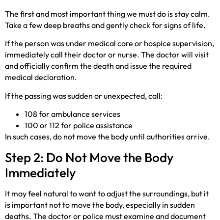
The first and most important thing we must do is stay calm.
Take a few deep breaths and gently check for signs of life.
If the person was under medical care or hospice supervision,
immediately call their doctor or nurse. The doctor will visit
and officially confirm the death and issue the required
medical declaration.
If the passing was sudden or unexpected, call:
108 for ambulance services
100 or 112 for police assistance
In such cases, do not move the body until authorities arrive.
Step 2: Do Not Move the Body
Immediately
It may feel natural to want to adjust the surroundings, but it
is important not to move the body, especially in sudden
deaths. The doctor or police must examine and document