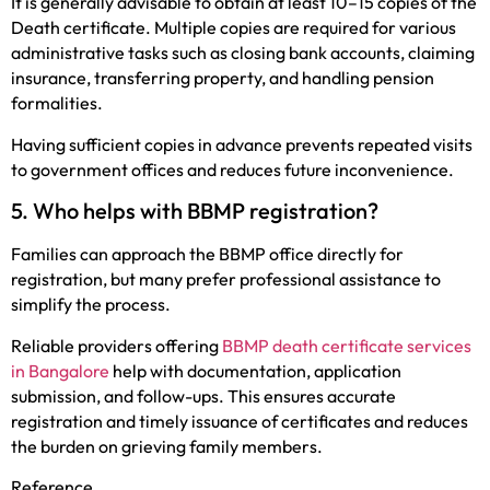
It is generally advisable to obtain at least 10–15 copies of the
Death certificate. Multiple copies are required for various
administrative tasks such as closing bank accounts, claiming
insurance, transferring property, and handling pension
formalities.
Having sufficient copies in advance prevents repeated visits
to government offices and reduces future inconvenience.
5. Who helps with BBMP registration?
Families can approach the BBMP office directly for
registration, but many prefer professional assistance to
simplify the process.
Reliable providers offering
BBMP death certificate services
in Bangalore
help with documentation, application
submission, and follow-ups. This ensures accurate
registration and timely issuance of certificates and reduces
the burden on grieving family members.
Reference