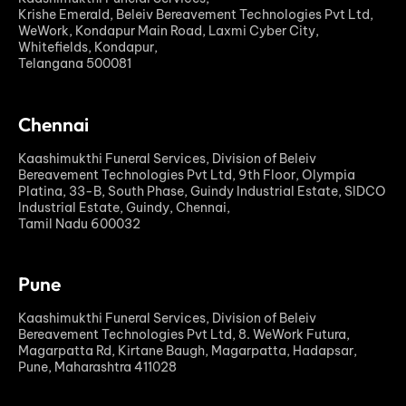
Krishe Emerald, Beleiv Bereavement Technologies Pvt Ltd,
WeWork, Kondapur Main Road, Laxmi Cyber City,
Whitefields, Kondapur,
Telangana 500081
Chennai
Kaashimukthi Funeral Services, Division of Beleiv
Bereavement Technologies Pvt Ltd, 9th Floor, Olympia
Platina, 33-B, South Phase, Guindy Industrial Estate, SIDCO
Industrial Estate, Guindy, Chennai,
Tamil Nadu 600032
Pune
Kaashimukthi Funeral Services, Division of Beleiv
Bereavement Technologies Pvt Ltd, 8. WeWork Futura,
Magarpatta Rd, Kirtane Baugh, Magarpatta, Hadapsar,
Pune, Maharashtra 411028