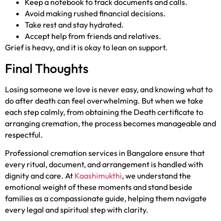
Keep a notebook to track documents and calls.
Avoid making rushed financial decisions.
Take rest and stay hydrated.
Accept help from friends and relatives.
Grief is heavy, and it is okay to lean on support.
Final Thoughts
Losing someone we love is never easy, and knowing what to
do after death can feel overwhelming. But when we take
each step calmly, from obtaining the Death certificate to
arranging cremation, the process becomes manageable and
respectful.
Professional cremation services in Bangalore ensure that
every ritual, document, and arrangement is handled with
dignity and care. At
Kaashimukthi
, we understand the
emotional weight of these moments and stand beside
families as a compassionate guide, helping them navigate
every legal and spiritual step with clarity.