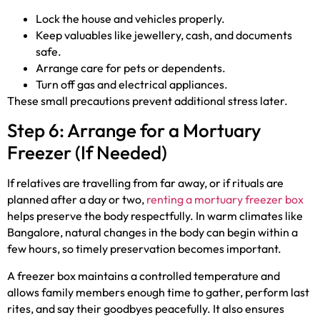
Lock the house and vehicles properly.
Keep valuables like jewellery, cash, and documents
safe.
Arrange care for pets or dependents.
Turn off gas and electrical appliances.
These small precautions prevent additional stress later.
Step 6: Arrange for a Mortuary
Freezer (If Needed)
If relatives are travelling from far away, or if rituals are
planned after a day or two,
renting a mortuary freezer box
helps preserve the body respectfully. In warm climates like
Bangalore, natural changes in the body can begin within a
few hours, so timely preservation becomes important.
A freezer box maintains a controlled temperature and
allows family members enough time to gather, perform last
rites, and say their goodbyes peacefully. It also ensures