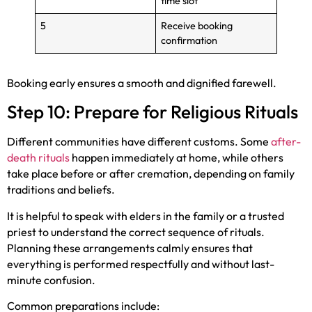
time slot
5
Receive booking
confirmation
Booking early ensures a smooth and dignified farewell.
Step 10: Prepare for Religious Rituals
Different communities have different customs. Some
after-
death rituals
happen immediately at home, while others
take place before or after cremation, depending on family
traditions and beliefs.
It is helpful to speak with elders in the family or a trusted
priest to understand the correct sequence of rituals.
Planning these arrangements calmly ensures that
everything is performed respectfully and without last-
minute confusion.
Common preparations include: