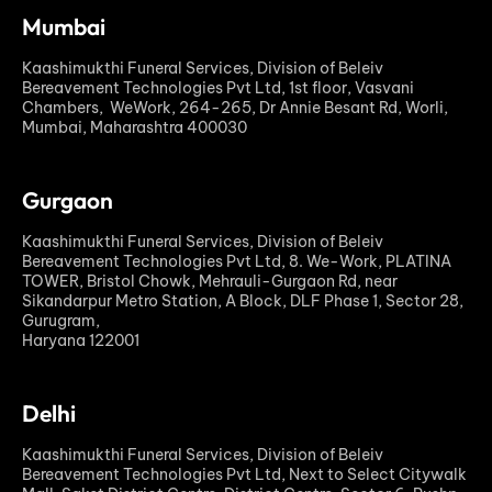
Mumbai
Kaashimukthi Funeral Services, Division of Beleiv
Bereavement Technologies Pvt Ltd, 1st floor, Vasvani
Chambers, WeWork, 264-265, Dr Annie Besant Rd, Worli,
Mumbai, Maharashtra 400030
Gurgaon
Kaashimukthi Funeral Services, Division of Beleiv
Bereavement Technologies Pvt Ltd, 8. We-Work, PLATINA
TOWER, Bristol Chowk, Mehrauli-Gurgaon Rd, near
Sikandarpur Metro Station, A Block, DLF Phase 1, Sector 28,
Gurugram,
Haryana 122001
Delhi
Kaashimukthi Funeral Services, Division of Beleiv
Bereavement Technologies Pvt Ltd, Next to Select Citywalk