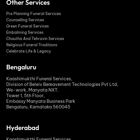
Other Services
Pre Planning Funeral Services
Counselling Services
Green Funeral Services
Embalming Services
Chautha And Tehravin Services
Religious Funeral Traditions
Celebrate Life & Legacy
Bengaluru
Kaashimukthi Funeral Services,
Division of Beleiv Bereavement Technologies Pvt Ltd,
We-work, Manyata NXT.
Tower 1, 5th Floor,
Embassy Manyata Business Park
Bengaluru, Karnataka 560045
Hyderabad
Kaashimukthi Funeral Services,