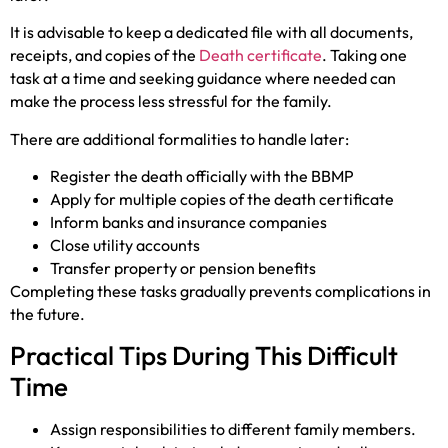
It is advisable to keep a dedicated file with all documents,
receipts, and copies of the
Death certificate
. Taking one
task at a time and seeking guidance where needed can
make the process less stressful for the family.
There are additional formalities to handle later:
Register the death officially with the BBMP
Apply for multiple copies of the death certificate
Inform banks and insurance companies
Close utility accounts
Transfer property or pension benefits
Completing these tasks gradually prevents complications in
the future.
Practical Tips During This Difficult
Time
Assign responsibilities to different family members.