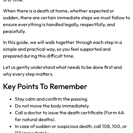
When there is a death at home, whether expected or
sudden, there are certain immediate steps we must follow to
ensure everything is handled legally, respectfully, and
peacefully.
In this guide, we will walk together through each step in a
simple and practical way, so you feel supported and
prepared during this difficult time.
Let us gently understand what needs to be done first and
why every step matters.
Key Points To Remember
Stay calm and confirm the passing.
Do not move the body immediately.
Call a doctor to issue the death certificate (Form 4A
for natural deaths).
In case of sudden or suspicious death, call 108, 100, or