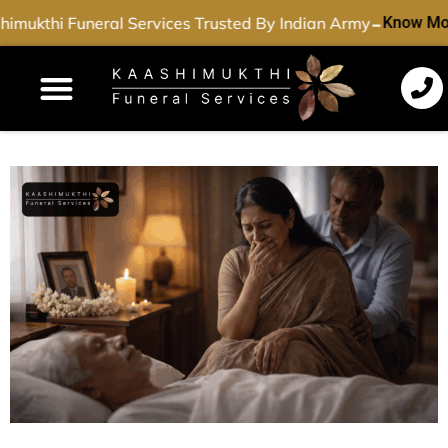
-
mukthi Funeral Services Trusted By Indian Army
Know Mor
Funeral Services
Cremation Services
Dead Body Transport
Special Services