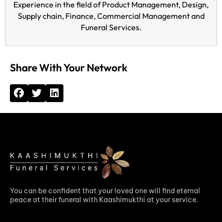
Experience in the field of Product Management, Design,
Supply chain, Finance, Commercial Management and
Funeral Services.
Share With Your Network
You can be confident that your loved one will find eternal
peace at their funeral with Kaashimukthi at your service.