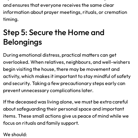
and ensures that everyone receives the same clear
information about prayer meetings, rituals, or cremation
timing.
Step 5: Secure the Home and
Belongings
During emotional distress, practical matters can get
overlooked. When relatives, neighbours, and well-wishers
begin visiting the house, there may be movement and
activity, which makes it important to stay mindful of safety
and security. Taking a few precautionary steps early can
prevent unnecessary complications later.
If the deceased was living alone, we must be extra careful
about safeguarding their personal space and important
items. These small actions give us peace of mind while we
focus on rituals and family support.
We should: