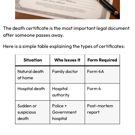
The death certificate is the most important legal document
after someone passes away.
Here is a simple table explaining the types of certificates:
Situation
Who Issues It
Form Required
Natural death
Family doctor
Form 4A
at home
Hospital death
Hospital
Form 4
authority
Sudden or
Police +
Post-mortem
suspicious
Government
report
death
hospital