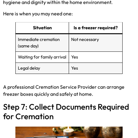
hygiene and dignity within the home environment.
Here is when you may need one:
Situation
Is a freezer required?
Immediate cremation
Not necessary
(same day)
Waiting for family arrival
Yes
Legal delay
Yes
A professional Cremation Service Provider can arrange
freezer boxes quickly and safely at home.
Step 7: Collect Documents Required
for Cremation