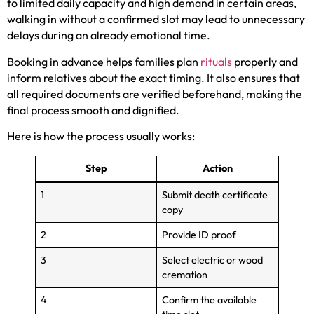
to limited daily capacity and high demand in certain areas,
walking in without a confirmed slot may lead to unnecessary
delays during an already emotional time.
Booking in advance helps families plan
rituals
properly and
inform relatives about the exact timing. It also ensures that
all required documents are verified beforehand, making the
final process smooth and dignified.
Here is how the process usually works:
Step
Action
1
Submit death certificate
copy
2
Provide ID proof
3
Select electric or wood
cremation
4
Confirm the available