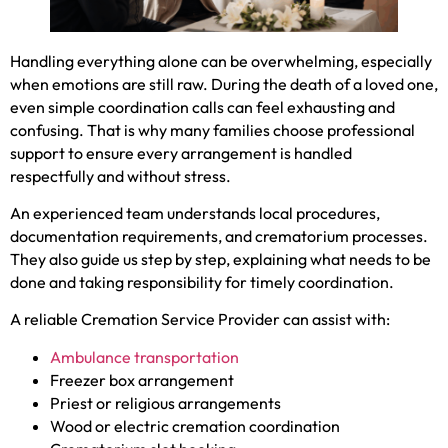
Handling everything alone can be overwhelming, especially
when emotions are still raw. During the death of a loved one,
even simple coordination calls can feel exhausting and
confusing. That is why many families choose professional
support to ensure every arrangement is handled
respectfully and without stress.
An experienced team understands local procedures,
documentation requirements, and crematorium processes.
They also guide us step by step, explaining what needs to be
done and taking responsibility for timely coordination.
A reliable Cremation Service Provider can assist with:
Ambulance transportation
Freezer box arrangement
Priest or religious arrangements
Wood or electric cremation coordination