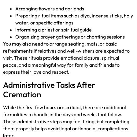
Arranging flowers and garlands
Preparing ritual items such as diya, incense sticks, holy
water, or specific offerings
Informing a priest or spiritual guide
Organizing prayer gatherings or chanting sessions
You may also need to arrange seating, mats, or basic
refreshments if relatives and well-wishers are expected to
visit. These rituals provide emotional closure, spiritual
peace, and a meaningful way for family and friends to
express their love and respect.
Administrative Tasks After
Cremation
While the first few hours are critical, there are additional
formalities to handle in the days and weeks that follow.
These administrative steps may feel tiring, but completing
them properly helps avoid legal or financial complications
later.