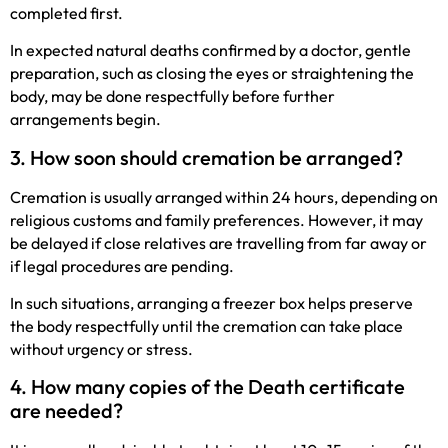
completed first.
In expected natural deaths confirmed by a doctor, gentle
preparation, such as closing the eyes or straightening the
body, may be done respectfully before further
arrangements begin.
3. How soon should cremation be arranged?
Cremation is usually arranged within 24 hours, depending on
religious customs and family preferences. However, it may
be delayed if close relatives are travelling from far away or
if legal procedures are pending.
In such situations, arranging a freezer box helps preserve
the body respectfully until the cremation can take place
without urgency or stress.
4. How many copies of the Death certificate
are needed?