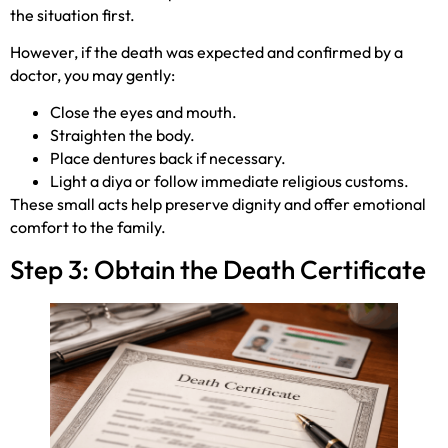
the situation first.
However, if the death was expected and confirmed by a
doctor, you may gently:
Close the eyes and mouth.
Straighten the body.
Place dentures back if necessary.
Light a diya or follow immediate religious customs.
These small acts help preserve dignity and offer emotional
comfort to the family.
Step 3: Obtain the Death Certificate