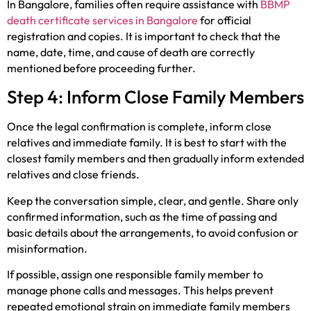
In Bangalore, families often require assistance with
BBMP
death certificate services in Bangalore
for official
registration and copies. It is important to check that the
name, date, time, and cause of death are correctly
mentioned before proceeding further.
Step 4: Inform Close Family Members
Once the legal confirmation is complete, inform close
relatives and immediate family. It is best to start with the
closest family members and then gradually inform extended
relatives and close friends.
Keep the conversation simple, clear, and gentle. Share only
confirmed information, such as the time of passing and
basic details about the arrangements, to avoid confusion or
misinformation.
If possible, assign one responsible family member to
manage phone calls and messages. This helps prevent
repeated emotional strain on immediate family members