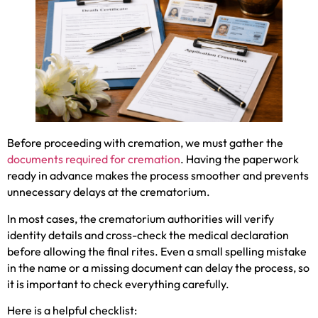
Before proceeding with cremation, we must gather the
documents required for cremation
. Having the paperwork
ready in advance makes the process smoother and prevents
unnecessary delays at the crematorium.
In most cases, the crematorium authorities will verify
identity details and cross-check the medical declaration
before allowing the final rites. Even a small spelling mistake
in the name or a missing document can delay the process, so
it is important to check everything carefully.
Here is a helpful checklist: