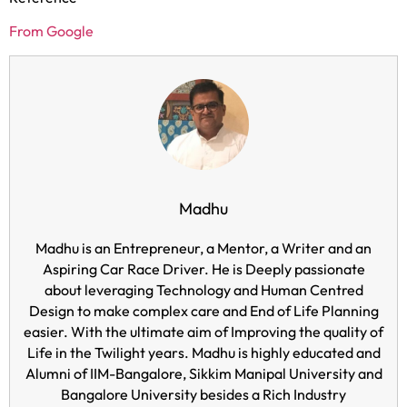
From Google
Madhu
Madhu is an Entrepreneur, a Mentor, a Writer and an
Aspiring Car Race Driver. He is Deeply passionate
about leveraging Technology and Human Centred
Design to make complex care and End of Life Planning
easier. With the ultimate aim of Improving the quality of
Life in the Twilight years. Madhu is highly educated and
Alumni of IIM-Bangalore, Sikkim Manipal University and
Bangalore University besides a Rich Industry