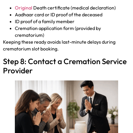
Original
Death certificate (medical declaration)
Aadhaar card or ID proof of the deceased
ID proof of a family member
Cremation application form (provided by
crematorium)
Keeping these ready avoids last-minute delays during
crematorium slot booking.
Step 8: Contact a Cremation Service
Provider