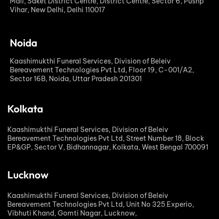
Mall, Saket District Centre, District Centre, Sector 6, Pushp
Vihar, New Delhi, Delhi 110017
Noida
Kaashimukthi Funeral Services, Division of Beleiv
Bereavement Technologies Pvt Ltd, Floor 19, C-001/A2,
Sector 16B, Noida, Uttar Pradesh 201301
Kolkata
Kaashimukthi Funeral Services, Division of Beleiv
Bereavement Technologies Pvt Ltd, Street Number 18, Block
EP&GP, Sector V, Bidhannagar, Kolkata, West Bengal 700091
Lucknow
Kaashimukthi Funeral Services, Division of Beleiv
Bereavement Technologies Pvt Ltd, Unit No 325 Experio,
Vibhuti Khand, Gomti Nagar, Lucknow,