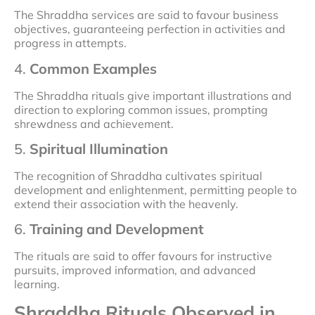
The Shraddha services are said to favour business
objectives, guaranteeing perfection in activities and
progress in attempts.
4.
Common Examples
The Shraddha rituals give important illustrations and
direction to exploring common issues, prompting
shrewdness and achievement.
5.
Spiritual Illumination
The recognition of Shraddha cultivates spiritual
development and enlightenment, permitting people to
extend their association with the heavenly.
6.
Training and Development
The rituals are said to offer favours for instructive
pursuits, improved information, and advanced
learning.
Shraddha Rituals Observed in