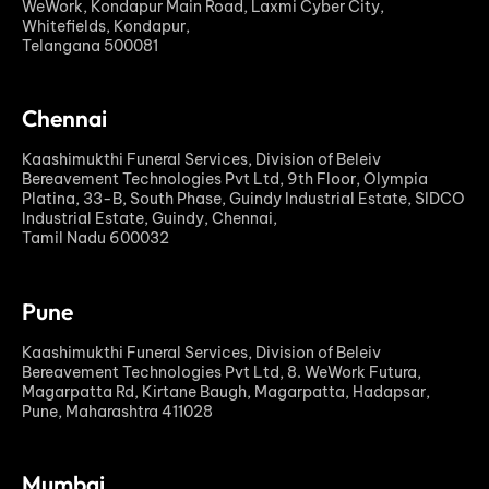
WeWork, Kondapur Main Road, Laxmi Cyber City,
Whitefields, Kondapur,
Telangana 500081
Chennai
Kaashimukthi Funeral Services, Division of Beleiv
Bereavement Technologies Pvt Ltd, 9th Floor, Olympia
Platina, 33-B, South Phase, Guindy Industrial Estate, SIDCO
Industrial Estate, Guindy, Chennai,
Tamil Nadu 600032
Pune
Kaashimukthi Funeral Services, Division of Beleiv
Bereavement Technologies Pvt Ltd, 8. WeWork Futura,
Magarpatta Rd, Kirtane Baugh, Magarpatta, Hadapsar,
Pune, Maharashtra 411028
Mumbai