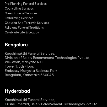
Pre Planning Funeral Services
Counselling Services
Green Funeral Services
Embalming Services
Chautha And Tehravin Services
Religious Funeral Traditions
Celebrate Life & Legacy
Bengaluru
Kaashimukthi Funeral Services,
Division of Beleiv Bereavement Technologies Pvt Ltd,
We-work, Manyata NXT.
Tower 1, 5th Floor,
Embassy Manyata Business Park
Bengaluru, Karnataka 560045
Hyderabad
Kaashimukthi Funeral Services,
Krishe Emerald, Beleiv Bereavement Technologies Pvt Ltd,