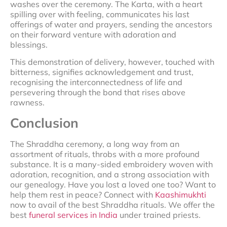
washes over the ceremony. The Karta, with a heart
spilling over with feeling, communicates his last
offerings of water and prayers, sending the ancestors
on their forward venture with adoration and
blessings.
This demonstration of delivery, however, touched with
bitterness, signifies acknowledgement and trust,
recognising the interconnectedness of life and
persevering through the bond that rises above
rawness.
Conclusion
The Shraddha ceremony, a long way from an
assortment of rituals, throbs with a more profound
substance. It is a many-sided embroidery woven with
adoration, recognition, and a strong association with
our genealogy. Have you lost a loved one too? Want to
help them rest in peace? Connect with
Kaashimukhti
now to avail of the best Shraddha rituals. We offer the
best
funeral services in India
under trained priests.