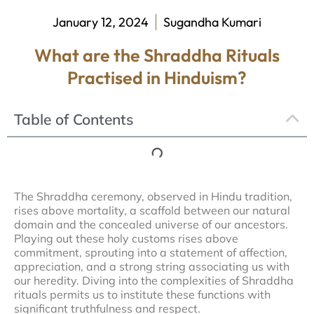
January 12, 2024
Sugandha Kumari
What are the Shraddha Rituals
Practised in Hinduism?
Table of Contents
The Shraddha ceremony, observed in Hindu tradition,
rises above mortality, a scaffold between our natural
domain and the concealed universe of our ancestors.
Playing out these holy customs rises above
commitment, sprouting into a statement of affection,
appreciation, and a strong string associating us with
our heredity. Diving into the complexities of Shraddha
rituals permits us to institute these functions with
significant truthfulness and respect.