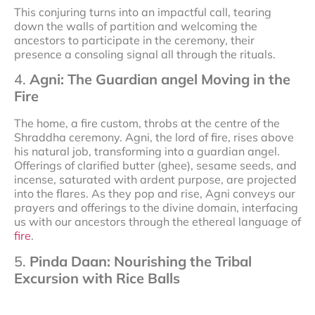
This conjuring turns into an impactful call, tearing
down the walls of partition and welcoming the
ancestors to participate in the ceremony, their
presence a consoling signal all through the rituals.
4.
Agni: The Guardian angel Moving in the
Fire
The home, a fire custom, throbs at the centre of the
Shraddha ceremony. Agni, the lord of fire, rises above
his natural job, transforming into a guardian angel.
Offerings of clarified butter (ghee), sesame seeds, and
incense, saturated with ardent purpose, are projected
into the flares. As they pop and rise, Agni conveys our
prayers and offerings to the divine domain, interfacing
us with our ancestors through the ethereal language of
fire
.
5.
Pinda Daan: Nourishing the Tribal
Excursion with Rice Balls