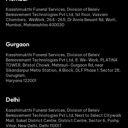
Kaashimukthi Funeral Services, Division of Beleiv
Bereavement Technologies Pvt Ltd, 1st floor, Vasvani
Chambers, WeWork, 264-265, Dr Annie Besant Rd, Worli,
Mumbai, Maharashtra 400030
Gurgaon
Kaashimukthi Funeral Services, Division of Beleiv
Bereavement Technologies Pvt Ltd, 8. We-Work, PLATINA
TOWER, Bristol Chowk, Mehrauli-Gurgaon Rd, near
Sikandarpur Metro Station, A Block, DLF Phase 1, Sector 28,
Gurugram,
Haryana 122001
Delhi
Kaashimukthi Funeral Services, Division of Beleiv
Bereavement Technologies Pvt Ltd, Next to Select Citywalk
Mall, Saket District Centre, District Centre, Sector 6, Pushp
Vihar, New Delhi, Delhi 110017