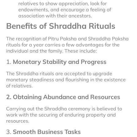
relatives to show appreciation, look for
endowments, and encourage a feeling of
association with their ancestors.
Benefits of Shraddha Rituals
The recognition of Pitru Paksha and Shraddha Paksha
rituals for a year carries a few advantages for the
individual and the family. These include:
1.
Monetary Stability and Progress
The Shraddha rituals are accepted to upgrade
monetary steadiness and flourishing in the existence
of relatives.
2. Obtaining Abundance and Resources
Carrying out the Shraddha ceremony is believed to
work with the securing of enduring property and
resources.
3.
Smooth Business Tasks