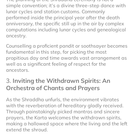
simple convention; it’s a divine three-step dance with
lunar cycles and station customs. Commonly
performed inside the principal year after the death
anniversary, the specific still up in the air by complex
computations including lunar cycles and genealogical
ancestry.
Counselling a proficient pandit or soothsayer becomes
fundamental in this step, for picking the most
propitious day and time awards vast arrangement as
well as a significant feeling of respect for the
ancestors.
3.
Inviting the Withdrawn Spirits: An
Orchestra of Chants and Prayers
As the Shraddha unfurls, the environment vibrates
with the reverberation of hereditary gladly received.
Through painstakingly picked mantras and sincere
prayers, the Karta welcomes the withdrawn spirits,
making a hallowed space where the living and the left
extend the shroud.