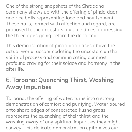
One of the strong snapshots of the Shraddha
ceremony shows up with the offering of pinda daan,
and rice balls representing food and nourishment.
These balls, formed with affection and regard, are
proposed to the ancestors multiple times, addressing
the three ages going before the departed.
This demonstration of pinda daan rises above the
actual world, accommodating the ancestors on their
spiritual process and communicating our most
profound craving for their solace and harmony in the
afterlife.
6.
Tarpana: Quenching Thirst, Washing
Away Impurities
Tarpana, the offering of water, turns into a strong
demonstration of comfort and purifying. Water poured
onto sharp edges of consecrated kusha grass,
represents the quenching of their thirst and the
washing away of any spiritual impurities they might
convey. This delicate demonstration epitomizes our