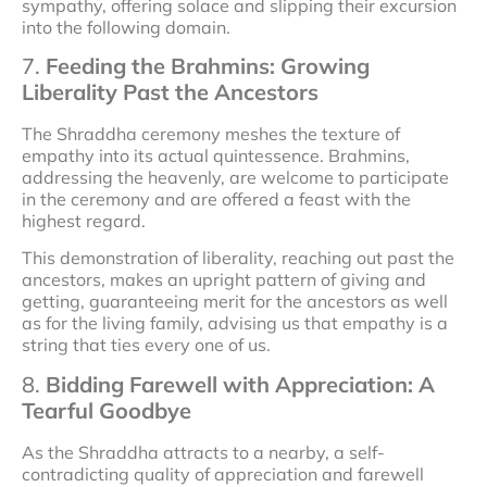
sympathy, offering solace and slipping their excursion
into the following domain.
7.
Feeding the Brahmins: Growing
Liberality Past the Ancestors
The Shraddha ceremony meshes the texture of
empathy into its actual quintessence. Brahmins,
addressing the heavenly, are welcome to participate
in the ceremony and are offered a feast with the
highest regard.
This demonstration of liberality, reaching out past the
ancestors, makes an upright pattern of giving and
getting, guaranteeing merit for the ancestors as well
as for the living family, advising us that empathy is a
string that ties every one of us.
8.
Bidding Farewell with Appreciation: A
Tearful Goodbye
As the Shraddha attracts to a nearby, a self-
contradicting quality of appreciation and farewell