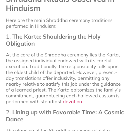
Hinduism
Here are the main Shraddha ceremony traditions
performed in Hinduism:
1.
The Karta: Shouldering the Holy
Obligation
At the core of the Shraddha ceremony lies the Karta,
the assigned individual endowed with its careful
execution. Traditionally, the responsibility falls upon
the oldest child of the departed. However, present-
day translations offer inclusivity, permitting any
nearby relative to satisfy this job under the guidance
of a learned priest. The Karta epitomizes the family’s
commitment, guaranteeing each hallowed custom is
performed with steadfast
devotion
.
2.
Lining up with Favorable Time: A Cosmic
Dance
The planning of the Shraddha ceremony is not a