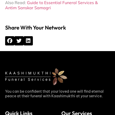
Also Read:
Guide to Essential Funeral Services &
Antim Sanskar Samagri
Share With Your Network
You can be confident that your loved one will find eternal
peace at their funeral with Kaashimukthi at your service.
Quick Links
Our Services