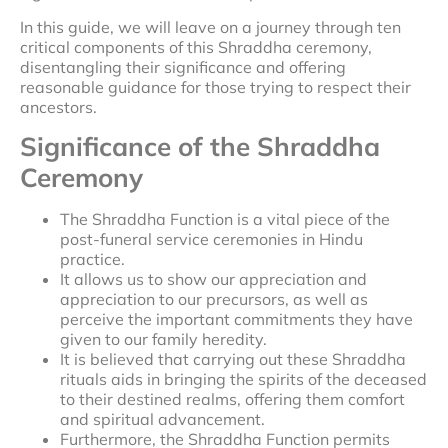
In this guide, we will leave on a journey through ten
critical components of this Shraddha ceremony,
disentangling their significance and offering
reasonable guidance for those trying to respect their
ancestors.
Significance of the Shraddha
Ceremony
The Shraddha Function is a vital piece of the
post-funeral service ceremonies in Hindu
practice.
It allows us to show our appreciation and
appreciation to our precursors, as well as
perceive the important commitments they have
given to our family heredity.
It is believed that carrying out these Shraddha
rituals aids in bringing the spirits of the deceased
to their destined realms, offering them comfort
and spiritual advancement.
Furthermore, the Shraddha Function permits