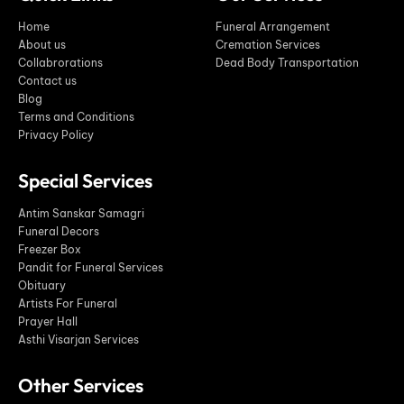
Home
Funeral Arrangement
About us
Cremation Services
Collabrorations
Dead Body Transportation
Contact us
Blog
Terms and Conditions
Privacy Policy
Special Services
Antim Sanskar Samagri
Funeral Decors
Freezer Box
Pandit for Funeral Services
Obituary
Artists For Funeral
Prayer Hall
Asthi Visarjan Services
Other Services