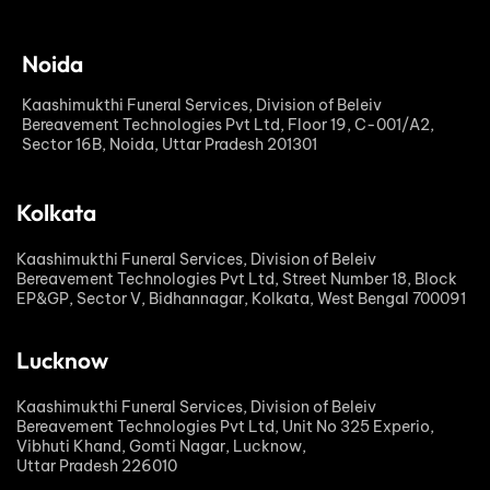
Noida
Kaashimukthi Funeral Services, Division of Beleiv
Bereavement Technologies Pvt Ltd, Floor 19, C-001/A2,
Sector 16B, Noida, Uttar Pradesh 201301
Kolkata
Kaashimukthi Funeral Services, Division of Beleiv
Bereavement Technologies Pvt Ltd, Street Number 18, Block
EP&GP, Sector V, Bidhannagar, Kolkata, West Bengal 700091
Lucknow
Kaashimukthi Funeral Services, Division of Beleiv
Bereavement Technologies Pvt Ltd, Unit No 325 Experio,
Vibhuti Khand, Gomti Nagar, Lucknow,
Uttar Pradesh 226010