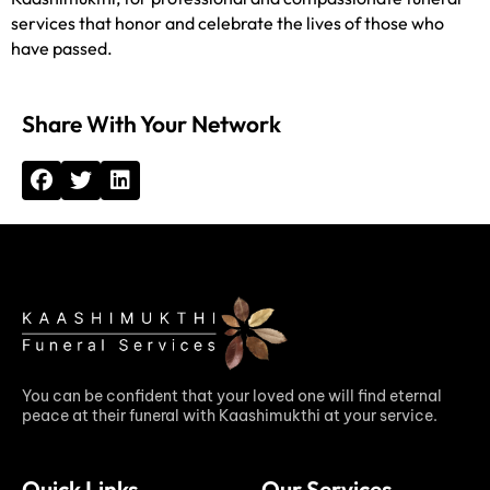
services that honor and celebrate the lives of those who
have passed.
Share With Your Network
You can be confident that your loved one will find eternal
peace at their funeral with Kaashimukthi at your service.
Quick Links
Our Services