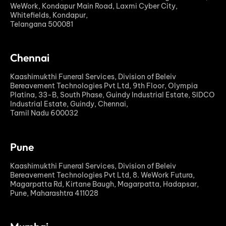
WeWork, Kondapur Main Road, Laxmi Cyber City,
Whitefields, Kondapur,
Telangana 500081
Chennai
Kaashimukthi Funeral Services, Division of Beleiv
Bereavement Technologies Pvt Ltd, 9th Floor, Olympia
Platina, 33-B, South Phase, Guindy Industrial Estate, SIDCO
Industrial Estate, Guindy, Chennai,
Tamil Nadu 600032
Pune
Kaashimukthi Funeral Services, Division of Beleiv
Bereavement Technologies Pvt Ltd, 8. WeWork Futura,
Magarpatta Rd, Kirtane Baugh, Magarpatta, Hadapsar,
Pune, Maharashtra 411028