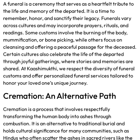
A funeral is a ceremony that serves as a heartfelt tribute to
the life and memory of the departed. It is a time to
remember, honor, and sanctify their legacy. Funerals vary
across cultures and may incorporate prayers, rituals, and
readings. Some customs involve the burning of the body,
mummification, or bone picking, while others focus on
cleansing and offering a peaceful passage for the deceased.
Certain cultures also celebrate the life of the departed
through joyful gatherings, where stories and memories are
shared. At Kaashimukthi, we respect the diversity of funeral
customs and offer personalized funeral services tailored to
honor your loved one’s unique journey.
Cremation: An Alternative Path
Cremation is a process that involves respectfully
transforming the human body into ashes through
combustion. It is an alternative to traditional burial and
holds cultural significance for many communities, such as
Hindus who often scatter the ashes in sacred rivers like the