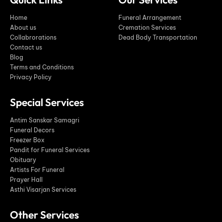
Home
Funeral Arrangement
About us
Cremation Services
Collabrorations
Dead Body Transportation
Contact us
Blog
Terms and Conditions
Privacy Policy
Special Services
Antim Sanskar Samagri
Funeral Decors
Freezer Box
Pandit for Funeral Services
Obituary
Artists For Funeral
Prayer Hall
Asthi Visarjan Services
Other Services