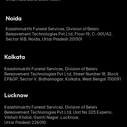
Noida
Kaashimukthi Funeral Services, Division of Beleiv
Bereavement Technologies Pvt Ltd, Floor 19, C-001/A2,
Sector 16B, Noida, Uttar Pradesh 201301
Kolkata
Kaashimukthi Funeral Services, Division of Beleiv
Bereavement Technologies Pvt Ltd, Street Number 18, Block
EP&GP, Sector V, Bidhannagar, Kolkata, West Bengal 700091
Lucknow
Kaashimukthi Funeral Services, Division of Beleiv
Bereavement Technologies Pvt Ltd, Unit No 325 Experio,
Vibhuti Khand, Gomti Nagar, Lucknow,
Uttar Pradesh 226010