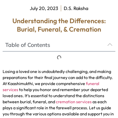
July 20, 2023
D.S. Raksha
Understanding the Differences:
Burial, Funeral, & Cremation
Table of Contents
Losing a loved one is undoubtedly challenging, and making
preparations for their final journey can add to the difficulty.
At Kaashimukthi, we provide comprehensive
funeral
services
to help you honor and remember your departed
loved ones. It’s essential to understand the distinctions
between burial, funeral, and
cremation services
as each
plays a significant role in the farewell process. Let us guide
you through the various options available and support you in