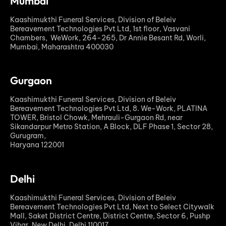
Mumbai
Kaashimukthi Funeral Services, Division of Beleiv
Bereavement Technologies Pvt Ltd, 1st floor, Vasvani
Chambers, WeWork, 264-265, Dr Annie Besant Rd, Worli,
Mumbai, Maharashtra 400030
Gurgaon
Kaashimukthi Funeral Services, Division of Beleiv
Bereavement Technologies Pvt Ltd, 8. We-Work, PLATINA
TOWER, Bristol Chowk, Mehrauli-Gurgaon Rd, near
Sikandarpur Metro Station, A Block, DLF Phase 1, Sector 28,
Gurugram,
Haryana 122001
Delhi
Kaashimukthi Funeral Services, Division of Beleiv
Bereavement Technologies Pvt Ltd, Next to Select Citywalk
Mall, Saket District Centre, District Centre, Sector 6, Pushp
Vihar, New Delhi, Delhi 110017