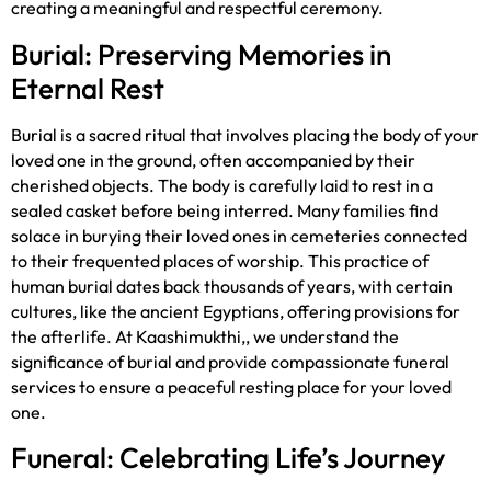
creating a meaningful and respectful ceremony.
Burial: Preserving Memories in
Eternal Rest
Burial is a sacred ritual that involves placing the body of your
loved one in the ground, often accompanied by their
cherished objects. The body is carefully laid to rest in a
sealed casket before being interred. Many families find
solace in burying their loved ones in cemeteries connected
to their frequented places of worship. This practice of
human burial dates back thousands of years, with certain
cultures, like the ancient Egyptians, offering provisions for
the afterlife. At Kaashimukthi,, we understand the
significance of burial and provide compassionate funeral
services to ensure a peaceful resting place for your loved
one.
Funeral: Celebrating Life’s Journey