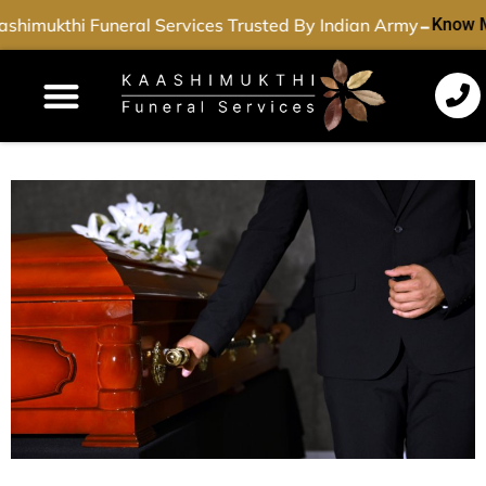
-
shimukthi Funeral Services Trusted By Indian Army
Know 
Funeral Services
Cremation Services
Dead Body Transport
Special Services