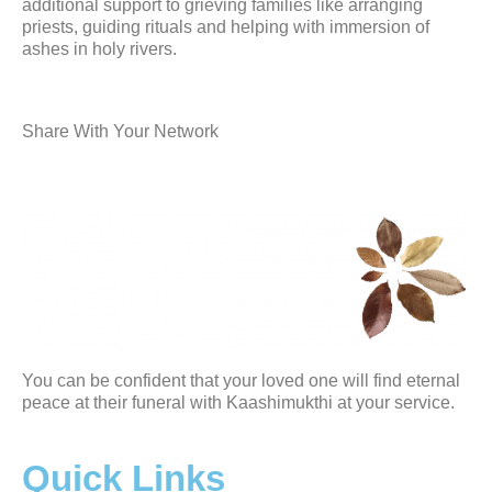
additional support to grieving families like arranging
priests, guiding rituals and helping with immersion of
ashes in holy rivers.
Share With Your Network
You can be confident that your loved one will find eternal
peace at their funeral with Kaashimukthi at your service.
Quick Links