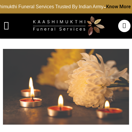
-
Know More
mukthi Funeral Services Trusted By Indian Army
Funeral Services
Cremation Services
Dead Body Transport
Special Services