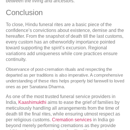
between the living and ancestors.
Conclusion
To close, Hindu funeral rites are a basic piece of the
confidence’s convictions about existence, demise and the
hereafter. From the snapshot of death till the last customs,
every custom has an otherworldly importance pointed
toward supporting the spirit’s excursion. Regional
variations add uniqueness while core practices ensure
continuity.
Observance of post-cremation rituals and respecting the
departed as per traditions is also imperative. A comprehensive
understanding of these rites helps properly bid farewell to loved
ones as per Sanatana Dharma.
As one of the most trusted funeral service providers in
India,
Kaashimukthi
aims to ease the grief of families by
meticulously handling all arrangements from the time of
death till the final rites, while ensuring utmost respect as
per religious customs.
Cremation services
in India go
beyond merely performing cremations as they provide