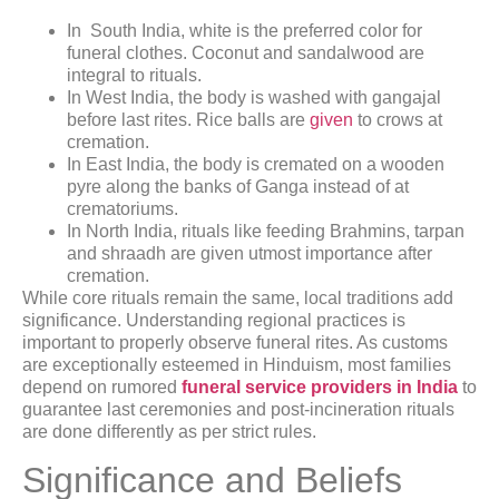
In South India, white is the preferred color for
funeral clothes. Coconut and sandalwood are
integral to rituals.
In West India, the body is washed with gangajal
before last rites. Rice balls are
given
to crows at
cremation.
In East India, the body is cremated on a wooden
pyre along the banks of Ganga instead of at
crematoriums.
In North India, rituals like feeding Brahmins, tarpan
and shraadh are given utmost importance after
cremation.
While core rituals remain the same, local traditions add
significance. Understanding regional practices is
important to properly observe funeral rites. As customs
are exceptionally esteemed in Hinduism, most families
depend on rumored
funeral service providers in India
to
guarantee last ceremonies and post-incineration rituals
are done differently as per strict rules.
Significance and Beliefs