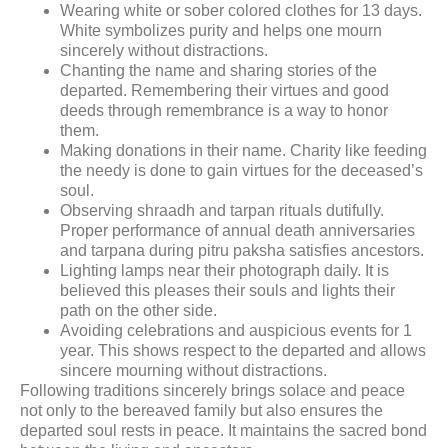
Wearing white or sober colored clothes for 13 days.
White symbolizes purity and helps one mourn
sincerely without distractions.
Chanting the name and sharing stories of the
departed. Remembering their virtues and good
deeds through remembrance is a way to honor
them.
Making donations in their name. Charity like feeding
the needy is done to gain virtues for the deceased’s
soul.
Observing shraadh and tarpan rituals dutifully.
Proper performance of annual death anniversaries
and tarpana during pitru paksha satisfies ancestors.
Lighting lamps near their photograph daily. It is
believed this pleases their souls and lights their
path on the other side.
Avoiding celebrations and auspicious events for 1
year. This shows respect to the departed and allows
sincere mourning without distractions.
Following traditions sincerely brings solace and peace
not only to the bereaved family but also ensures the
departed soul rests in peace. It maintains the sacred bond