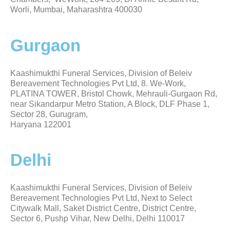
Worli, Mumbai, Maharashtra 400030
Gurgaon
Kaashimukthi Funeral Services, Division of Beleiv
Bereavement Technologies Pvt Ltd, 8. We-Work,
PLATINA TOWER, Bristol Chowk, Mehrauli-Gurgaon Rd,
near Sikandarpur Metro Station, A Block, DLF Phase 1,
Sector 28, Gurugram,
Haryana 122001
Delhi
Kaashimukthi Funeral Services, Division of Beleiv
Bereavement Technologies Pvt Ltd, Next to Select
Citywalk Mall, Saket District Centre, District Centre,
Sector 6, Pushp Vihar, New Delhi, Delhi 110017