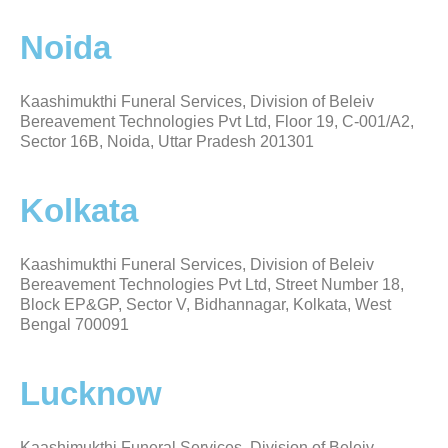
Noida
Kaashimukthi Funeral Services, Division of Beleiv
Bereavement Technologies Pvt Ltd, Floor 19, C-001/A2,
Sector 16B, Noida, Uttar Pradesh 201301
Kolkata
Kaashimukthi Funeral Services, Division of Beleiv
Bereavement Technologies Pvt Ltd, Street Number 18,
Block EP&GP, Sector V, Bidhannagar, Kolkata, West
Bengal 700091
Lucknow
Kaashimukthi Funeral Services, Division of Beleiv