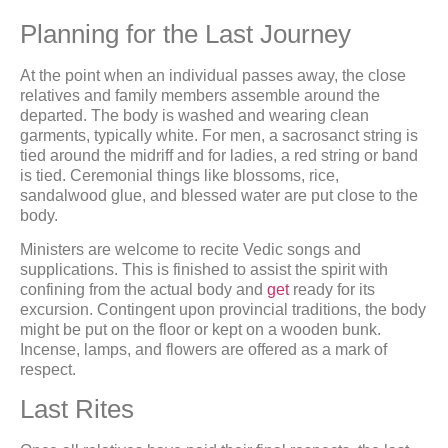
Planning for the Last Journey
At the point when an individual passes away, the close
relatives and family members assemble around the
departed. The body is washed and wearing clean
garments, typically white. For men, a sacrosanct string is
tied around the midriff and for ladies, a red string or band
is tied. Ceremonial things like blossoms, rice,
sandalwood glue, and blessed water are put close to the
body.
Ministers are welcome to recite Vedic songs and
supplications. This is finished to assist the spirit with
confining from the actual body and
get
ready for its
excursion. Contingent upon provincial traditions, the body
might be put on the floor or kept on a wooden bunk.
Incense, lamps, and flowers are offered as a mark of
respect.
Last Rites