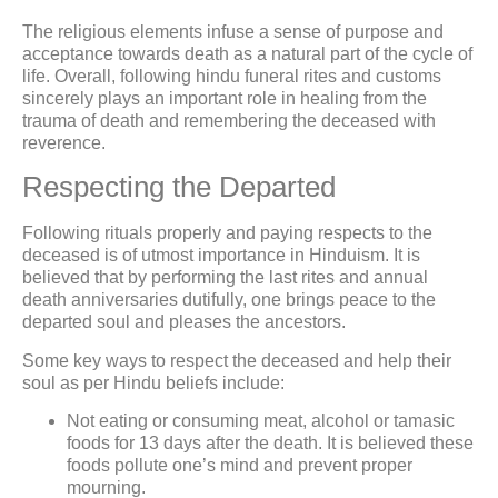
The religious elements infuse a sense of purpose and
acceptance towards death as a natural part of the cycle of
life. Overall, following hindu funeral rites and customs
sincerely plays an important role in healing from the
trauma of death and remembering the deceased with
reverence.
Respecting the Departed
Following rituals properly and paying respects to the
deceased is of utmost importance in Hinduism. It is
believed that by performing the last rites and annual
death anniversaries dutifully, one brings peace to the
departed soul and pleases the ancestors.
Some key ways to respect the deceased and help their
soul as per Hindu beliefs include:
Not eating or consuming meat, alcohol or tamasic
foods for 13 days after the death. It is believed these
foods pollute one’s mind and prevent proper
mourning.