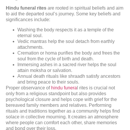
Hindu funeral rites
are rooted in spiritual beliefs and aim
to aid the departed soul’s journey. Some key beliefs and
significances include:
Washing the body respects it as a temple of the
eternal soul.
Vedic mantras help the soul detach from earthly
attachments.
Cremation or homa purifies the body and frees the
soul from the cycle of birth and death.
Immersing ashes in a sacred river helps the soul
attain moksha or salvation.
Annual death rituals like shraadh satisfy ancestors
and bring peace to their souls.
Proper observance of
hindu funera
l rites is crucial not
only from a religious standpoint but also provides
psychological closure and helps cope with grief for the
bereaved family members and relatives. Performing
rituals and traditions together as a community helps find
solace in collective mourning. It creates an atmosphere
where people can comfort each other, share memories
and bond over their loss.