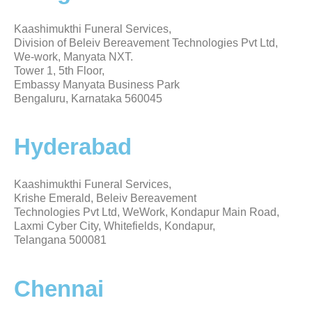
Kaashimukthi Funeral Services,
Division of Beleiv Bereavement Technologies Pvt Ltd,
We-work, Manyata NXT.
Tower 1, 5th Floor,
Embassy Manyata Business Park
Bengaluru, Karnataka 560045
Hyderabad
Kaashimukthi Funeral Services,
Krishe Emerald, Beleiv Bereavement
Technologies Pvt Ltd, WeWork, Kondapur Main Road,
Laxmi Cyber City, Whitefields, Kondapur,
Telangana 500081
Chennai