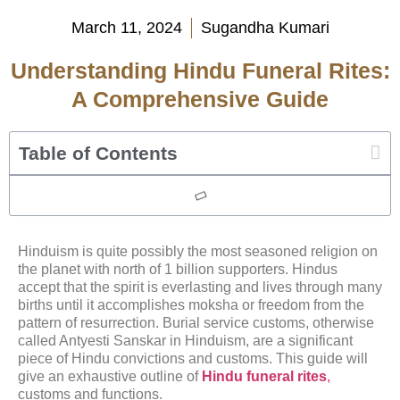
March 11, 2024
Sugandha Kumari
Understanding Hindu Funeral Rites:
A Comprehensive Guide
Table of Contents
Hinduism is quite possibly the most seasoned religion on
the planet with north of 1 billion supporters. Hindus
accept that the spirit is everlasting and lives through many
births until it accomplishes moksha or freedom from the
pattern of resurrection. Burial service customs, otherwise
called Antyesti Sanskar in Hinduism, are a significant
piece of Hindu convictions and customs. This guide will
give an exhaustive outline of
Hindu funeral rites
,
customs and functions.