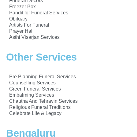
Funeral Decors
Freezer Box
Pandit for Funeral Services
Obituary
Artists For Funeral
Prayer Hall
Asthi Visarjan Services
Other Services
Pre Planning Funeral Services
Counselling Services
Green Funeral Services
Embalming Services
Chautha And Tehravin Services
Religious Funeral Traditions
Celebrate Life & Legacy
Bengaluru