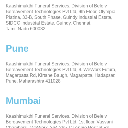
Kaashimukthi Funeral Services, Division of Beleiv
Bereavement Technologies Pvt Ltd, 9th Floor, Olympia
Platina, 33-B, South Phase, Guindy Industrial Estate,
SIDCO Industrial Estate, Guindy, Chennai,
Tamil Nadu 600032
Pune
Kaashimukthi Funeral Services, Division of Beleiv
Bereavement Technologies Pvt Ltd, 8. WeWork Futura,
Magarpatta Rd, Kirtane Baugh, Magarpatta, Hadapsar,
Pune, Maharashtra 411028
Mumbai
Kaashimukthi Funeral Services, Division of Beleiv
Bereavement Technologies Pvt Ltd, 1st floor, Vasvani
Chambers, WeWork, 264-265, Dr Annie Besant Rd,