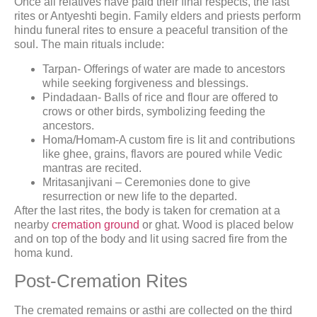
Once all relatives have paid their final respects, the last
rites or Antyeshti begin. Family elders and priests perform
hindu funeral rites to ensure a peaceful transition of the
soul. The main rituals include:
Tarpan- Offerings of water are made to ancestors
while seeking forgiveness and blessings.
Pindadaan- Balls of rice and flour are offered to
crows or other birds, symbolizing feeding the
ancestors.
Homa/Homam-A custom fire is lit and contributions
like ghee, grains, flavors are poured while Vedic
mantras are recited.
Mritasanjivani – Ceremonies done to give
resurrection or new life to the departed.
After the last rites, the body is taken for cremation at a
nearby
cremation ground
or ghat. Wood is placed below
and on top of the body and lit using sacred fire from the
homa kund.
Post-Cremation Rites
The cremated remains or asthi are collected on the third