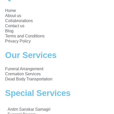
Home
About us
Collabrorations
Contact us
Blog
Terms and Conditions
Privacy Policy
Our Services
Funeral Arrangement
Cremation Services
Dead Body Transportation
Special Services
Antim Sanskar Samagri