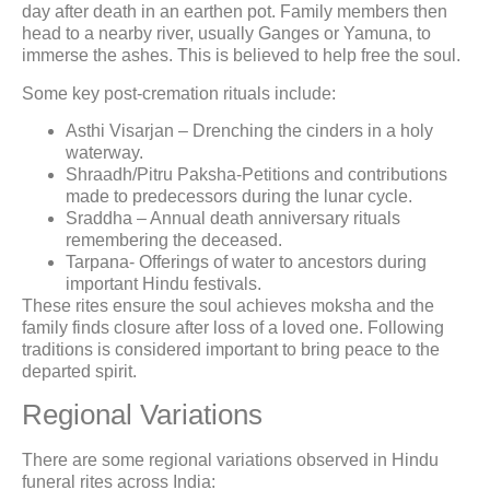
day after death in an earthen pot. Family members then
head to a nearby river, usually Ganges or Yamuna, to
immerse the ashes. This is believed to help free the soul.
Some key post-cremation rituals include:
Asthi Visarjan – Drenching the cinders in a holy
waterway.
Shraadh/Pitru Paksha-Petitions and contributions
made to predecessors during the lunar cycle.
Sraddha – Annual death anniversary rituals
remembering the deceased.
Tarpana- Offerings of water to ancestors during
important Hindu festivals.
These rites ensure the soul achieves moksha and the
family finds closure after loss of a loved one. Following
traditions is considered important to bring peace to the
departed spirit.
Regional Variations
There are some regional variations observed in Hindu
funeral rites across India: