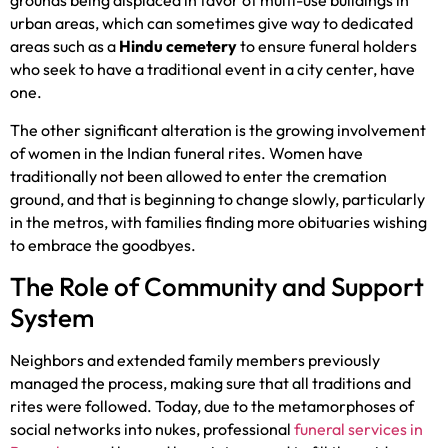
grounds being displaced in favor of multi-use buildings in
urban areas, which can sometimes give way to dedicated
areas such as a
Hindu cemetery
to ensure funeral holders
who seek to have a traditional event in a city center, have
one.
The other significant alteration is the growing involvement
of women in the Indian funeral rites. Women have
traditionally not been allowed to enter the cremation
ground, and that is beginning to change slowly, particularly
in the metros, with families finding more obituaries wishing
to embrace the goodbyes.
The Role of Community and Support
System
Neighbors and extended family members previously
managed the process, making sure that all traditions and
rites were followed. Today, due to the metamorphoses of
social networks into nukes, professional
funeral services in