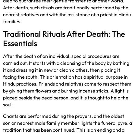
died to guarantee their gentle transfer to another world.
After death, such rituals are traditionally performed by the
nearest relatives and with the assistance of a priest in Hindu
families.
Traditional Rituals After Death: The
Essentials
After the death of an individual, special procedures are
carried out. It starts with a cleansing of the body by bathing
it and dressing it in new or clean clothes, then placing it
facing the south. This orientation has a spiritual purpose in
Hindu practices. Friends and relatives come to respect them
by giving them flowers and burning incense sticks. A light is
placed beside the dead person, and it is thought to help the
soul.
Chants are performed during the prayers, and the oldest
son or nearest male family member lights the funeral pyre, a
tradition that has been continued. This is an ending and a