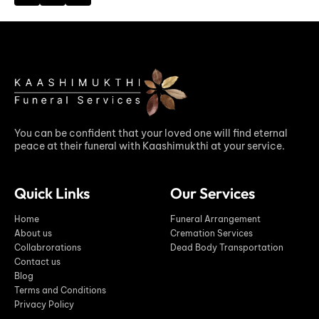
You can be confident that your loved one will find eternal
peace at their funeral with Kaashimukthi at your service.
Quick Links
Our Services
Home
Funeral Arrangement
About us
Cremation Services
Collabrorations
Dead Body Transportation
Contact us
Blog
Terms and Conditions
Privacy Policy