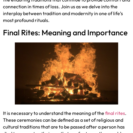
connection in times of loss. Join us as we delve into the
interplay between tradition and modernity in one of life’s
most profound rituals.
Final Rites: Meaning and Importance
It is necessary to understand the meaning of the
final rites
.
These ceremonies can be defined as a set of religious and
cultural traditions that are to be passed after a person has