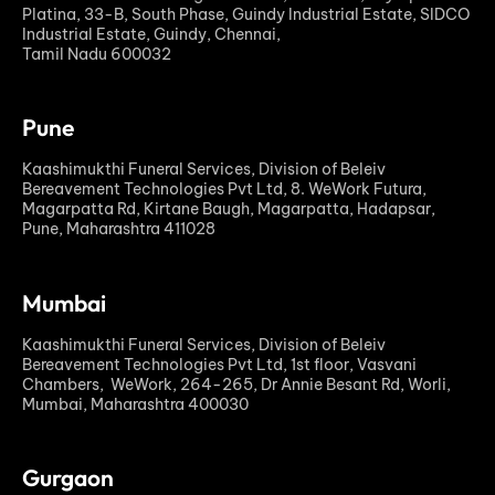
Platina, 33-B, South Phase, Guindy Industrial Estate, SIDCO
Industrial Estate, Guindy, Chennai,
Tamil Nadu 600032
Pune
Kaashimukthi Funeral Services, Division of Beleiv
Bereavement Technologies Pvt Ltd, 8. WeWork Futura,
Magarpatta Rd, Kirtane Baugh, Magarpatta, Hadapsar,
Pune, Maharashtra 411028
Mumbai
Kaashimukthi Funeral Services, Division of Beleiv
Bereavement Technologies Pvt Ltd, 1st floor, Vasvani
Chambers, WeWork, 264-265, Dr Annie Besant Rd, Worli,
Mumbai, Maharashtra 400030
Gurgaon