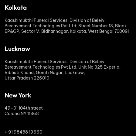
Kolkata
Kaashimukthi Funeral Services, Division of Beleiv
Bereavement Technologies Pvt Ltd, Street Number 18, Block
EP&GP, Sector V, Bidhannagar, Kolkata, West Bengal 700091
Lucknow
Kaashimukthi Funeral Services, Division of Beleiv
Bereavement Technologies Pvt Ltd, Unit No 325 Experio,
Vibhuti Khand, Gomti Nagar, Lucknow,
Uttar Pradesh 226010
New York
49-01 104th street
Corona NY 11368
+ 91 98458 19660