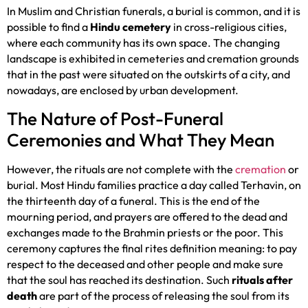
In Muslim and Christian funerals, a burial is common, and it is
possible to find a
Hindu cemetery
in cross-religious cities,
where each community has its own space. The changing
landscape is exhibited in cemeteries and cremation grounds
that in the past were situated on the outskirts of a city, and
nowadays, are enclosed by urban development.
The Nature of Post-Funeral
Ceremonies and What They Mean
However, the rituals are not complete with the
cremation
or
burial. Most Hindu families practice a day called Terhavin, on
the thirteenth day of a funeral. This is the end of the
mourning period, and prayers are offered to the dead and
exchanges made to the Brahmin priests or the poor. This
ceremony captures the final rites definition meaning: to pay
respect to the deceased and other people and make sure
that the soul has reached its destination. Such
rituals after
death
are part of the process of releasing the soul from its