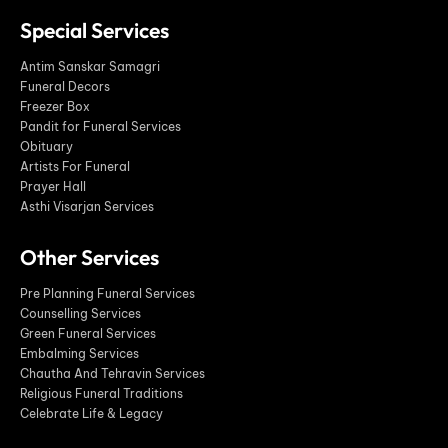
Special Services
Antim Sanskar Samagri
Funeral Decors
Freezer Box
Pandit for Funeral Services
Obituary
Artists For Funeral
Prayer Hall
Asthi Visarjan Services
Other Services
Pre Planning Funeral Services
Counselling Services
Green Funeral Services
Embalming Services
Chautha And Tehravin Services
Religious Funeral Traditions
Celebrate Life & Legacy