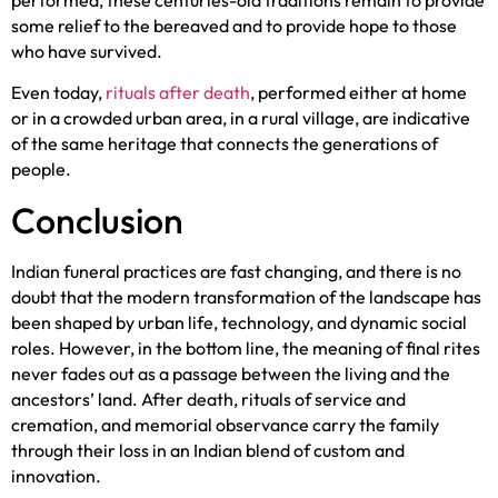
performed, these centuries-old traditions remain to provide
some relief to the bereaved and to provide hope to those
who have survived.
Even today,
rituals after death
, performed either at home
or in a crowded urban area, in a rural village, are indicative
of the same heritage that connects the generations of
people.
Conclusion
Indian funeral practices are fast changing, and there is no
doubt that the modern transformation of the landscape has
been shaped by urban life, technology, and dynamic social
roles. However, in the bottom line, the meaning of final rites
never fades out as a passage between the living and the
ancestors’ land. After death, rituals of service and
cremation, and memorial observance carry the family
through their loss in an Indian blend of custom and
innovation.