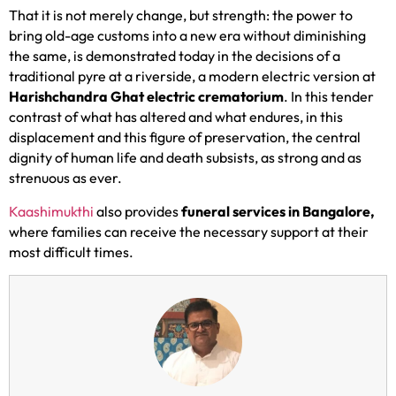
That it is not merely change, but strength: the power to
bring old-age customs into a new era without diminishing
the same, is demonstrated today in the decisions of a
traditional pyre at a riverside, a modern electric version at
Harishchandra Ghat electric crematorium
. In this tender
contrast of what has altered and what endures, in this
displacement and this figure of preservation, the central
dignity of human life and death subsists, as strong and as
strenuous as ever.
Kaashimukthi
also provides
funeral services in Bangalore,
where families can receive the necessary support at their
most difficult times.