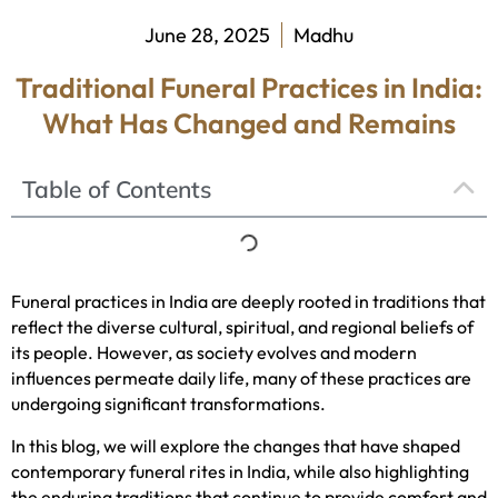
June 28, 2025
Madhu
Traditional Funeral Practices in India:
What Has Changed and Remains
Table of Contents
Funeral practices in India are deeply rooted in traditions that
reflect the diverse cultural, spiritual, and regional beliefs of
its people. However, as society evolves and modern
influences permeate daily life, many of these practices are
undergoing significant transformations.
In this blog, we will explore the changes that have shaped
contemporary funeral rites in India, while also highlighting
the enduring traditions that continue to provide comfort and