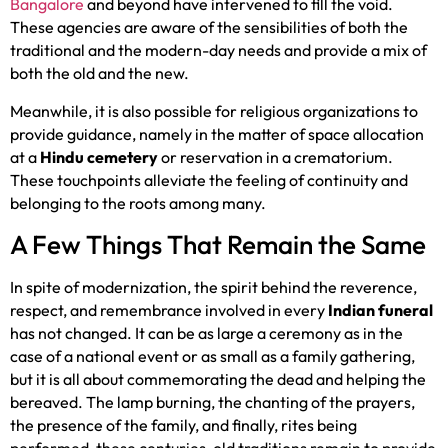
Bangalore
and beyond have intervened to fill the void.
These agencies are aware of the sensibilities of both the
traditional and the modern-day needs and provide a mix of
both the old and the new.
Meanwhile, it is also possible for religious organizations to
provide guidance, namely in the matter of space allocation
at a
Hindu cemetery
or reservation in a crematorium.
These touchpoints alleviate the feeling of continuity and
belonging to the roots among many.
A Few Things That Remain the Same
In spite of modernization, the spirit behind the reverence,
respect, and remembrance involved in every
Indian funeral
has not changed. It can be as large a ceremony as in the
case of a national event or as small as a family gathering,
but it is all about commemorating the dead and helping the
bereaved. The lamp burning, the chanting of the prayers,
the presence of the family, and finally, rites being