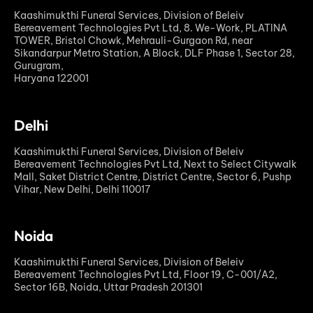
Kaashimukthi Funeral Services, Division of Beleiv
Bereavement Technologies Pvt Ltd, 8. We-Work, PLATINA
TOWER, Bristol Chowk, Mehrauli-Gurgaon Rd, near
Sikandarpur Metro Station, A Block, DLF Phase 1, Sector 28,
Gurugram,
Haryana 122001
Delhi
Kaashimukthi Funeral Services, Division of Beleiv
Bereavement Technologies Pvt Ltd, Next to Select Citywalk
Mall, Saket District Centre, District Centre, Sector 6, Pushp
Vihar, New Delhi, Delhi 110017
Noida
Kaashimukthi Funeral Services, Division of Beleiv
Bereavement Technologies Pvt Ltd, Floor 19, C-001/A2,
Sector 16B, Noida, Uttar Pradesh 201301