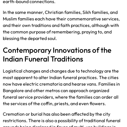
earth-bound connections.
In the same manner, Christian families, Sikh families, and
Muslim families each have their commemorative services,
and their own traditions and faith practices, although with
the common purpose of remembering, praying to, and
blessing the departed soul.
Contemporary Innovations of the
Indian Funeral Traditions
Logistical changes and changes due to technology are the
most apparent to alter Indian funeral practices. The cities
now have electric crematoria and hearse vans. Families in
Bangalore and other metros can approach organized
funeral service providers, where the families can order all
the services of the coffin, priests, and even flowers.
Cremation or burial has also been affected by the city
restrictions. There is also a possibility of traditional funeral