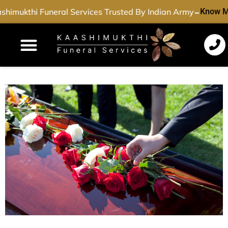
-
himukthi Funeral Services Trusted By Indian Army
Know M
Funeral Services
Cremation Services
Dead Body Transport
Special Services