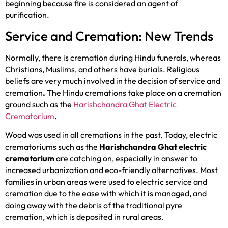
beginning because fire is considered an agent of
purification.
Service and Cremation: New Trends
Normally, there is cremation during Hindu funerals, whereas
Christians, Muslims, and others have burials. Religious
beliefs are very much involved in the decision of service and
cremation
.
The Hindu cremations take place on a cremation
ground such as the
Harishchandra Ghat Electric
Crematorium
.
Wood was used in all cremations in the past. Today, electric
crematoriums such as the
Harishchandra Ghat electric
crematorium
are catching on, especially in answer to
increased urbanization and eco-friendly alternatives. Most
families in urban areas were used to electric service and
cremation due to the ease with which it is managed, and
doing away with the debris of the traditional pyre
cremation, which is deposited in rural areas.