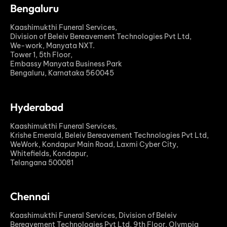
Bengaluru
Kaashimukthi Funeral Services,
Division of Beleiv Bereavement Technologies Pvt Ltd,
We-work, Manyata NXT.
Tower 1, 5th Floor,
Embassy Manyata Business Park
Bengaluru, Karnataka 560045
Hyderabad
Kaashimukthi Funeral Services,
Krishe Emerald, Beleiv Bereavement Technologies Pvt Ltd,
WeWork, Kondapur Main Road, Laxmi Cyber City,
Whitefields, Kondapur,
Telangana 500081
Chennai
Kaashimukthi Funeral Services, Division of Beleiv
Bereavement Technologies Pvt Ltd, 9th Floor, Olympia