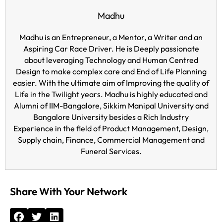
Madhu
Madhu is an Entrepreneur, a Mentor, a Writer and an
Aspiring Car Race Driver. He is Deeply passionate
about leveraging Technology and Human Centred
Design to make complex care and End of Life Planning
easier. With the ultimate aim of Improving the quality of
Life in the Twilight years. Madhu is highly educated and
Alumni of IIM-Bangalore, Sikkim Manipal University and
Bangalore University besides a Rich Industry
Experience in the field of Product Management, Design,
Supply chain, Finance, Commercial Management and
Funeral Services.
Share With Your Network