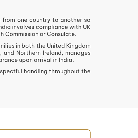
ns from one country to another so
India involves compliance with UK
igh Commission or Consulate.
milies in both the United Kingdom
s, and Northern Ireland, manages
ance upon arrival in India.
espectful handling throughout the