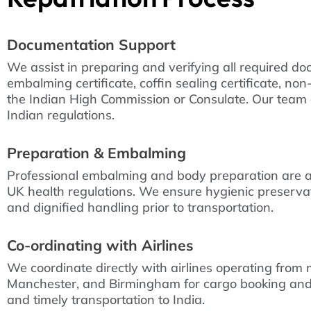
Documentation Support
We assist in preparing and verifying all required doc
embalming certificate, coffin sealing certificate, no
the Indian High Commission or Consulate. Our team 
Indian regulations.
Preparation & Embalming
Professional embalming and body preparation are a
UK health regulations. We ensure hygienic preservati
and dignified handling prior to transportation.
Co-ordinating with Airlines
We coordinate directly with airlines operating from
Manchester, and Birmingham for cargo booking and
and timely transportation to India.