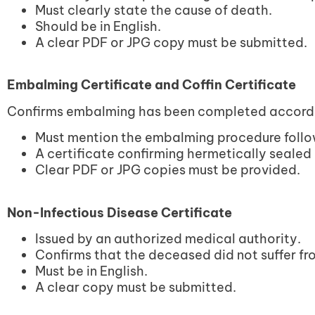
Must clearly state the cause of death.
Should be in English.
A clear PDF or JPG copy must be submitted.
Embalming Certificate and Coffin Certificate
Confirms embalming has been completed accordin
Must mention the embalming procedure foll
A certificate confirming hermetically sealed
Clear PDF or JPG copies must be provided.
Non-Infectious Disease Certificate
Issued by an authorized medical authority.
Confirms that the deceased did not suffer fr
Must be in English.
A clear copy must be submitted.