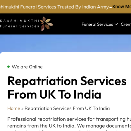
-
imukthi Funeral Services Trusted By Indian Army
Know Mor
Funeral Services
Crem
We are Online
Repatriation Services
From UK To India
Home
»
Repatriation Services From UK To India
Professional repatriation services for transporting 
remains from the UK to India. We manage documenta