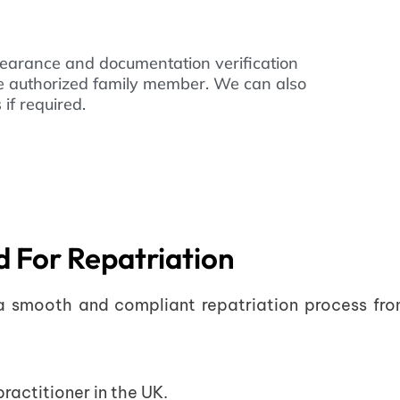
learance and documentation verification
he authorized family member. We can also
if required.
 For Repatriation
 a smooth and compliant repatriation process fro
ractitioner in the UK.