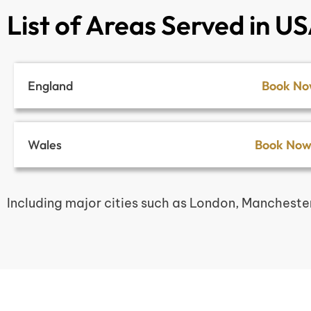
List of Areas Served in U
England
Book N
Wales
Book No
Including major cities such as London, Mancheste