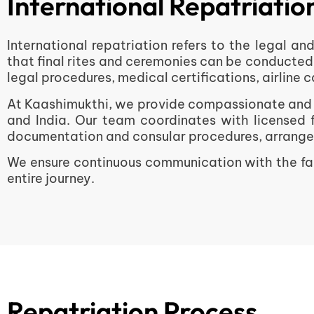
International Repatriati
International repatriation refers to the legal a
that final rites and ceremonies can be conducted
legal procedures, medical certifications, airline
At Kaashimukthi, we provide compassionate and c
and India. Our team coordinates with licensed 
documentation and consular procedures, arranges a
We ensure continuous communication with the fam
entire journey.
Repatriation Process