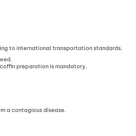
g to international transportation standards.
owed.
 coffin preparation is mandatory.
om a contagious disease.