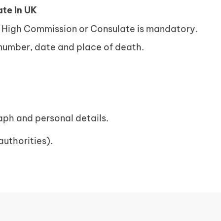
te In UK
n High Commission or Consulate is mandatory.
 number, date and place of death.
ph and personal details.
authorities).