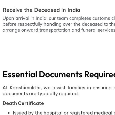
Receive the Deceased in India
Upon arrival in India, our team completes customs c
before respectfully handing over the deceased to t
arrange onward transportation and funeral services 
Essential Documents Required
At Kaashimukthi, we assist families in ensuring
documents are typically required:
Death Certificate
Issued by the hospital or registered medical p