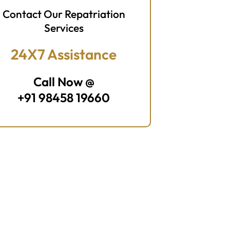
Contact Our Repatriation
Services
24X7 Assistance
Call Now @
+91 98458 19660