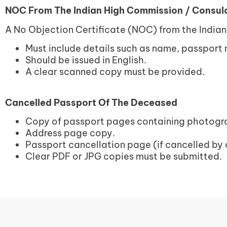
NOC From The Indian High Commission / Consula
A No Objection Certificate (NOC) from the India
Must include details such as name, passport
Should be issued in English.
A clear scanned copy must be provided.
Cancelled Passport Of The Deceased
Copy of passport pages containing photogra
Address page copy.
Passport cancellation page (if cancelled by 
Clear PDF or JPG copies must be submitted.