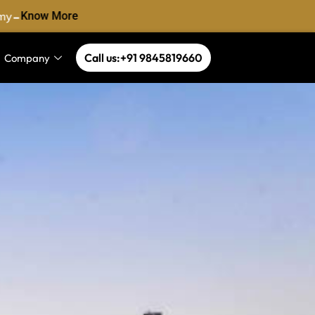
-
y
Know More
Call us:+91 9845819660
Company