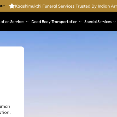
e
Kaashimukthi Funeral Services Trusted By Indian Arm
ation Services
Dead Body Transportation
Special Services
human
tion,