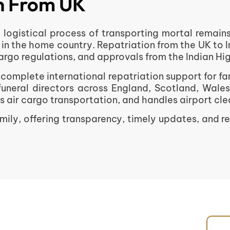
on From UK
nd logistical process of transporting mortal remai
 in the home country. Repatriation from the UK to 
 cargo regulations, and approvals from the Indian H
omplete international repatriation support for fa
funeral directors across England, Scotland, Wale
ir cargo transportation, and handles airport clear
ily, offering transparency, timely updates, and r