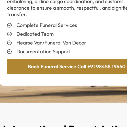
embalming, airline cargo coordination, and customs
clearance to ensure a smooth, respectful, and dignifi
transfer.
Complete Funeral Services
Dedicated Team
Hearse Van/Funeral Van Decor
Documentation Support
Book Funeral Service Call +91 98458 19660