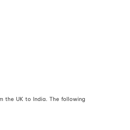
m the UK to India. The following