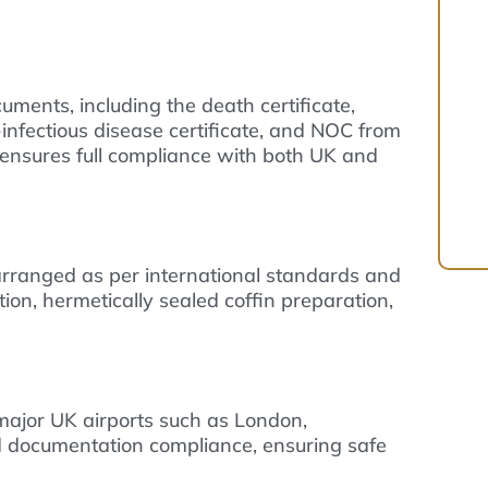
uments, including the death certificate,
n-infectious disease certificate, and NOC from
ensures full compliance with both UK and
rranged as per international standards and
on, hermetically sealed coffin preparation,
 major UK airports such as London,
 documentation compliance, ensuring safe