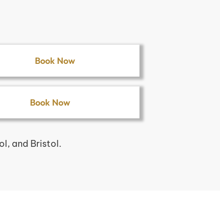
Book Now
Book Now
, and Bristol.