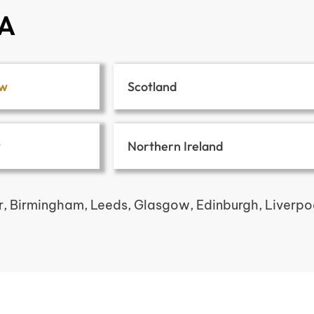
SA
ow
Scotland
w
Northern Ireland
r, Birmingham, Leeds, Glasgow, Edinburgh, Liverpool