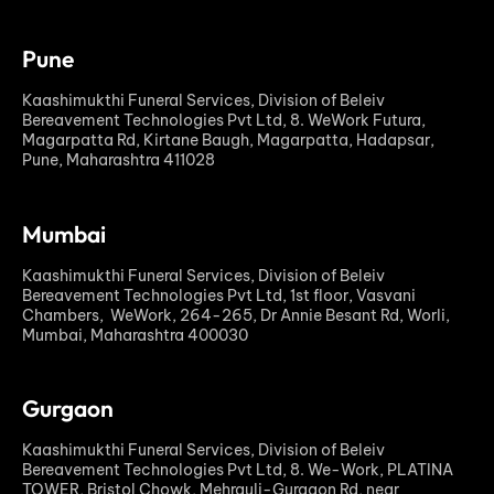
Pune
Kaashimukthi Funeral Services, Division of Beleiv
Bereavement Technologies Pvt Ltd, 8. WeWork Futura,
Magarpatta Rd, Kirtane Baugh, Magarpatta, Hadapsar,
Pune, Maharashtra 411028
Mumbai
Kaashimukthi Funeral Services, Division of Beleiv
Bereavement Technologies Pvt Ltd, 1st floor, Vasvani
Chambers, WeWork, 264-265, Dr Annie Besant Rd, Worli,
Mumbai, Maharashtra 400030
Gurgaon
Kaashimukthi Funeral Services, Division of Beleiv
Bereavement Technologies Pvt Ltd, 8. We-Work, PLATINA
TOWER, Bristol Chowk, Mehrauli-Gurgaon Rd, near