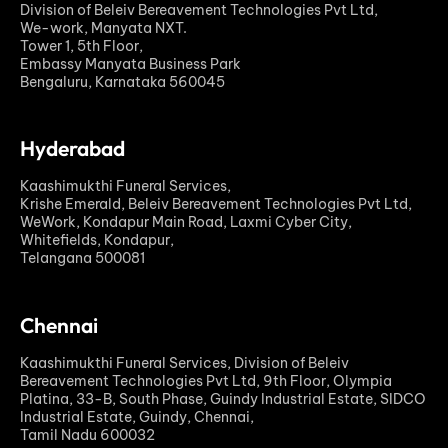
Division of Beleiv Bereavement Technologies Pvt Ltd,
We-work, Manyata NXT.
Tower 1, 5th Floor,
Embassy Manyata Business Park
Bengaluru, Karnataka 560045
Hyderabad
Kaashimukthi Funeral Services,
Krishe Emerald, Beleiv Bereavement Technologies Pvt Ltd,
WeWork, Kondapur Main Road, Laxmi Cyber City,
Whitefields, Kondapur,
Telangana 500081
Chennai
Kaashimukthi Funeral Services, Division of Beleiv
Bereavement Technologies Pvt Ltd, 9th Floor, Olympia
Platina, 33-B, South Phase, Guindy Industrial Estate, SIDCO
Industrial Estate, Guindy, Chennai,
Tamil Nadu 600032