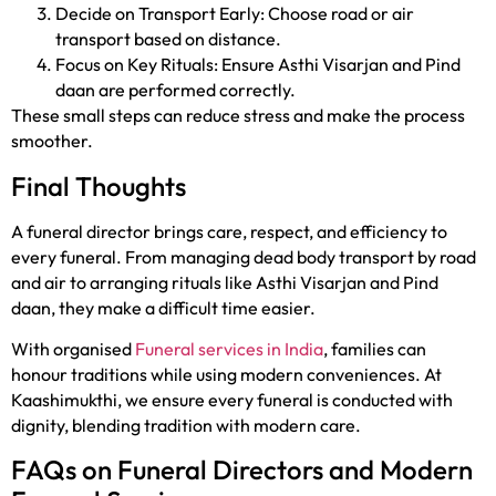
Decide on Transport Early: Choose road or air
transport based on distance.
Focus on Key Rituals: Ensure Asthi Visarjan and Pind
daan are performed correctly.
These small steps can reduce stress and make the process
smoother.
Final Thoughts
A funeral director brings care, respect, and efficiency to
every funeral. From managing dead body transport by road
and air to arranging rituals like Asthi Visarjan and Pind
daan, they make a difficult time easier.
With organised
Funeral services in India
, families can
honour traditions while using modern conveniences. At
Kaashimukthi, we ensure every funeral is conducted with
dignity, blending tradition with modern care.
FAQs on Funeral Directors and Modern