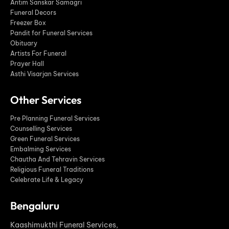
Antim Sanskar Samagri
Funeral Decors
Freezer Box
Pandit for Funeral Services
Obituary
Artists For Funeral
Prayer Hall
Asthi Visarjan Services
Other Services
Pre Planning Funeral Services
Counselling Services
Green Funeral Services
Embalming Services
Chautha And Tehravin Services
Religious Funeral Traditions
Celebrate Life & Legacy
Bengaluru
Kaashimukthi Funeral Services,