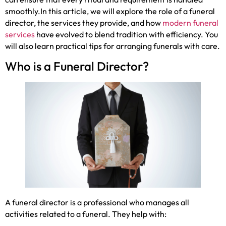
smoothly.In this article, we will explore the role of a funeral
director, the services they provide, and how
modern funeral
services
have evolved to blend tradition with efficiency. You
will also learn practical tips for arranging funerals with care.
Who is a Funeral Director?
A funeral director is a professional who manages all
activities related to a funeral. They help with: