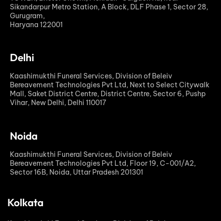
Sikandarpur Metro Station, A Block, DLF Phase 1, Sector 28,
Gurugram,
Haryana 122001
Delhi
Kaashimukthi Funeral Services, Division of Beleiv
Bereavement Technologies Pvt Ltd, Next to Select Citywalk
Mall, Saket District Centre, District Centre, Sector 6, Pushp
Vihar, New Delhi, Delhi 110017
Noida
Kaashimukthi Funeral Services, Division of Beleiv
Bereavement Technologies Pvt Ltd, Floor 19, C-001/A2,
Sector 16B, Noida, Uttar Pradesh 201301
Kolkata