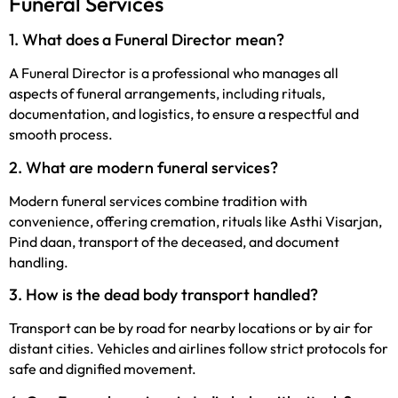
Funeral Services
1. What does
a Funeral Director mean?
A Funeral Director is a professional who manages all
aspects of funeral arrangements, including rituals,
documentation, and logistics, to ensure a respectful and
smooth process.
2. What are modern funeral services?
Modern funeral services combine tradition with
convenience, offering cremation, rituals like Asthi Visarjan,
Pind daan, transport of the deceased, and document
handling.
3. How is the dead body transport handled?
Transport can be by road for nearby locations or by air for
distant cities. Vehicles and airlines follow strict protocols for
safe and dignified movement.