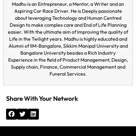
Madhu is an Entrepreneur, a Mentor, a Writer and an
Aspiring Car Race Driver. He is Deeply passionate
about leveraging Technology and Human Centred
Design to make complex care and End of Life Planning
easier. With the ultimate aim of Improving the quality of
Life in the Twilight years. Madhu is highly educated and
Alumni of IIM-Bangalore, Sikkim Manipal University and
Bangalore University besides a Rich Industry
Experience in the field of Product Management, Design,
Supply chain, Finance, Commercial Management and
Funeral Services.
Share With Your Network