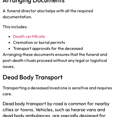
Arranging Documents
A
funeral director also helps with all the required
documentation.
This includes:
Death certificate
Cremation or burial permits
Transport approvals for the deceased
Arranging these documents ensures that the funeral and
post-death rituals proceed without any legal or logistical
issues.
Dead Body Transport
Transporting a deceased loved one is sensitive and requires
care.
Dead body transport by road is common for nearby
cities or towns. Vehicles, such as hearse vans and
dead body ambulances, are specially designed for