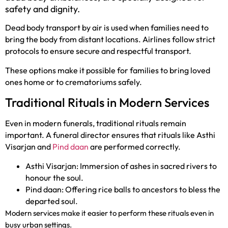
safety and dignity.
Dead body transport by air is used when families need to
bring the body from distant locations. Airlines follow strict
protocols to ensure secure and respectful transport.
These options make it possible for families to bring loved
ones home or to crematoriums safely.
Traditional Rituals in Modern Services
Even in modern funerals, traditional rituals remain
important. A funeral director ensures that rituals like Asthi
Visarjan and
Pind daan
are performed correctly.
Asthi Visarjan: Immersion of ashes in sacred rivers to
honour the soul.
Pind daan: Offering rice balls to ancestors to bless the
departed soul.
Modern services make it easier to perform these rituals even in
busy urban settings.