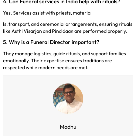
4. Can Funeral services in India help with rituals?
Yes. Services assist with priests, materia
ls, transport, and ceremonial arrangements, ensuring rituals
like Asthi Visarjan and Pind daan are performed properly.
5. Why is a Funeral Director important?
They manage logistics, guide rituals, and support families
emotionally. Their expertise ensures traditions are
respected while modern needs are met.
Madhu