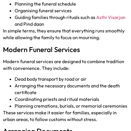
Planning the funeral schedule
Organising funeral services
Guiding families through rituals such as
Asthi Visarjan
and Pind daan
In simple terms, they ensure that everything runs smoothly
while allowing the family to focus on mourning.
Modern Funeral Services
Modern funeral services are designed to combine tradition
with convenience. They include:
Dead body transport by road or air
Arranging the necessary documents and the death
certificate
Coordinating priests and ritual materials
Planning cremations, burials, or memorial ceremonies
These services make it easier for families, especially in
urban areas, to follow customs without stress.