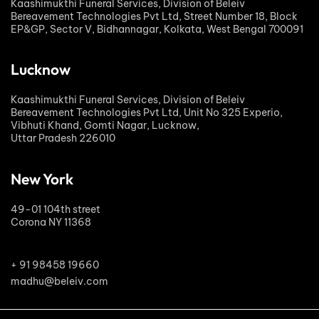
Kaashimukthi Funeral Services, Division of Beleiv
Bereavement Technologies Pvt Ltd, Street Number 18, Block
EP&GP, Sector V, Bidhannagar, Kolkata, West Bengal 700091
Lucknow
Kaashimukthi Funeral Services, Division of Beleiv
Bereavement Technologies Pvt Ltd, Unit No 325 Experio,
Vibhuti Khand, Gomti Nagar, Lucknow,
Uttar Pradesh 226010
New York
49-01 104th street
Corona NY 11368
+ 91 98458 19660
madhu@beleiv.com