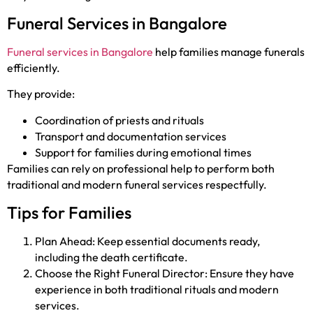
Funeral Services in Bangalore
Funeral services in Bangalore
help families manage funerals
efficiently.
They provide:
Coordination of priests and rituals
Transport and documentation services
Support for families during emotional times
Families can rely on professional help to perform both
traditional and modern funeral services respectfully.
Tips for Families
Plan Ahead: Keep essential documents ready,
including the death certificate.
Choose the Right Funeral Director: Ensure they have
experience in both traditional rituals and modern
services.