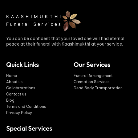
You can be confident that your loved one will find eternal
peace at their funeral with Kaashimukthi at your service.
Quick Links
Our Services
Home
Funeral Arrangement
About us
Cremation Services
Collabrorations
Dead Body Transportation
Contact us
Blog
Terms and Conditions
Privacy Policy
Special Services