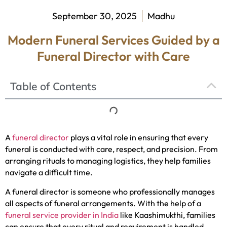
September 30, 2025
Madhu
Modern Funeral Services Guided by a
Funeral Director with Care
Table of Contents
A
funeral director
plays a vital role in ensuring that every
funeral is conducted with care, respect, and precision. From
arranging rituals to managing logistics, they help families
navigate a difficult time.
A funeral director is someone who professionally manages
all aspects of funeral arrangements. With the help of a
funeral service provider in India
like Kaashimukthi, families
can ensure that every ritual and requirement is handled