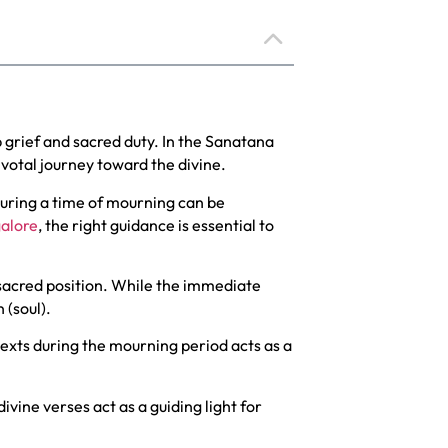
 grief and sacred duty. In the Sanatana
ivotal journey toward the divine.
during a time of mourning can be
galore
, the right guidance is essential to
 sacred position. While the immediate
 (soul).
texts during the mourning period acts as a
ivine verses act as a guiding light for