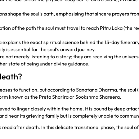
ons shape the soul’s path, emphasising that sincere prayers from 
ption of the path the soul must travel to reach Pitru Loka (the r
explains the exact spiritual science behind the 13-day funerary 
ly is essential for the soul’s onward journey.
re not merely listening to a story; they are receiving the unive
igher state of being under divine guidance.
death?
 ceases to function, but according to Sanatana Dharma, the soul
e form known as the Preta Sharira or Sookshma Shareera.
elieved to linger closely within the home. It is bound by deep atta
 and hear its grieving family but is completely unable to commun
 read after death. In this delicate transitional phase, the soul 