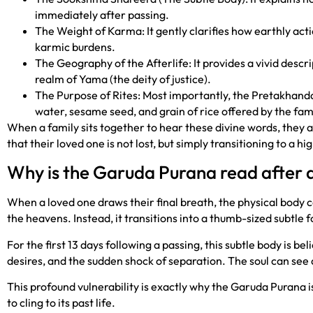
immediately after passing.
The Weight of Karma: It gently clarifies how earthly acti
karmic burdens.
The Geography of the Afterlife: It provides a vivid descri
realm of Yama (the deity of justice).
The Purpose of Rites: Most importantly, the Pretakhanda 
water, sesame seed, and grain of rice offered by the fami
When a family sits together to hear these divine words, they a
that their loved one is not lost, but simply transitioning to a h
Why is the Garuda Purana read after 
When a loved one draws their final breath, the physical body
the heavens. Instead, it transitions into a thumb-sized subtl
For the first 13 days following a passing, this subtle body is b
desires, and the sudden shock of separation. The soul can see
This profound vulnerability is exactly why the Garuda Purana is
to cling to its past life.