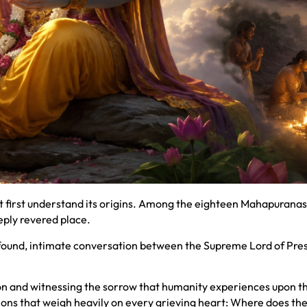
st first understand its origins. Among the eighteen Mahapuranas
eply revered place.
profound, intimate conversation between the Supreme Lord of Pre
 and witnessing the sorrow that humanity experiences upon the
tions that weigh heavily on every grieving heart: Where does th