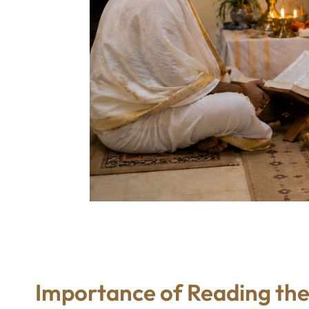
Importance of Reading the