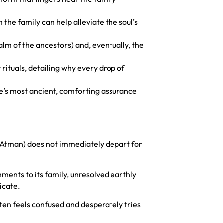
the family can help alleviate the soul’s
ealm of the ancestors) and, eventually, the
rituals, detailing why every drop of
rse’s most ancient, comforting assurance
 (Atman) does not immediately depart for
chments to its family, unresolved earthly
icate.
often feels confused and desperately tries