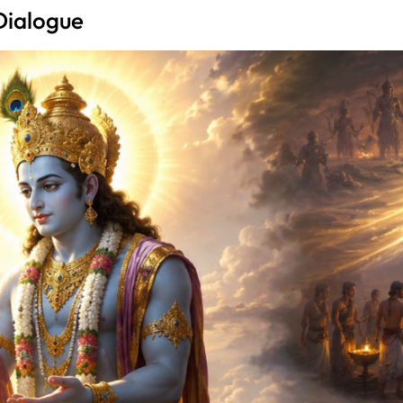
Dialogue