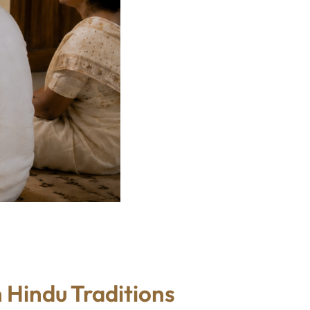
 Hindu Traditions