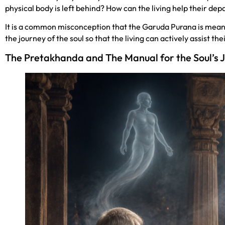
physical body is left behind? How can the living help their de
It is a common misconception that the Garuda Purana is meant t
the journey of the soul so that the living can actively assist t
The Pretakhanda and The Manual for the Soul’s 