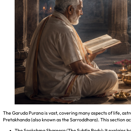
The Garuda Purana is vast, covering many aspects of life, ast
Pretakhanda (also known as the Sarroddhara). This section act
The Sookshma Shareera (The Subtle Body): It explains how 