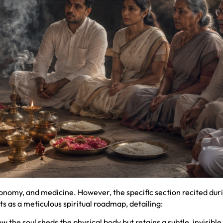
ronomy, and medicine. However, the specific section recited dur
s as a meticulous spiritual roadmap, detailing:
the soul sheds the physical body but retains a subtle, invisible