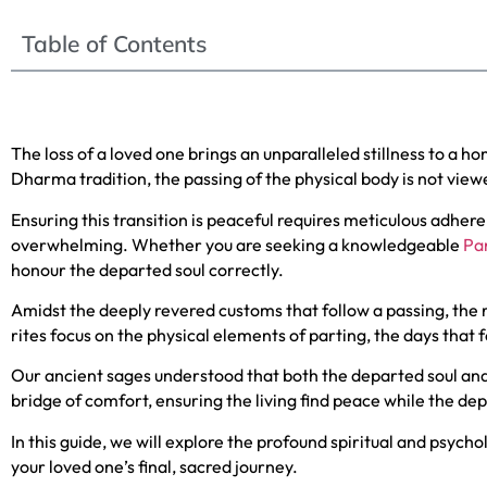
Table of Contents
The loss of a loved one brings an unparalleled stillness to a 
Dharma tradition, the passing of the physical body is not viewe
Ensuring this transition is peaceful requires meticulous adh
overwhelming. Whether you are seeking a knowledgeable
Pan
honour the departed soul correctly.
Amidst the deeply revered customs that follow a passing, the
rites focus on the physical elements of parting, the days that f
Our ancient sages understood that both the departed soul and t
bridge of comfort, ensuring the living find peace while the dep
In this guide, we will explore the profound spiritual and psycho
your loved one’s final, sacred journey.