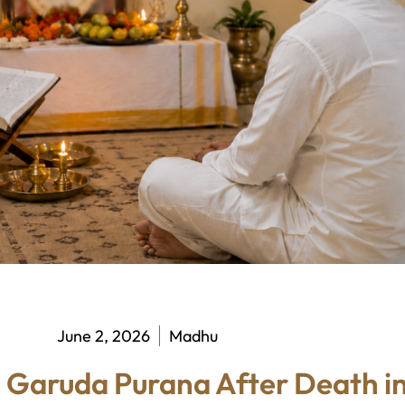
June 2, 2026
Madhu
 Garuda Purana After Death in