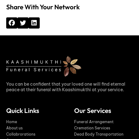
Share With Your Network
You can be confident that your loved one will find eternal
peace at their funeral with Kaashimukthi at your service.
Quick Links
Our Services
Home
Funeral Arrangement
About us
Cremation Services
Collabrorations
Dead Body Transportation