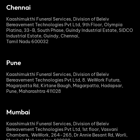
Chennai
Kaashimukthi Funeral Services, Division of Beleiv
Bereavement Technologies Pvt Ltd, 9th Floor, Olympia
Platina, 33-B, South Phase, Guindy Industrial Estate, SIDCO
Industrial Estate, Guindy, Chennai,
Tamil Nadu 600032
Pune
Kaashimukthi Funeral Services, Division of Beleiv
Bereavement Technologies Pvt Ltd, 8. WeWork Futura,
Magarpatta Rd, Kirtane Baugh, Magarpatta, Hadapsar,
Pune, Maharashtra 411028
Mumbai
Kaashimukthi Funeral Services, Division of Beleiv
Bereavement Technologies Pvt Ltd, 1st floor, Vasvani
Chambers, WeWork, 264-265, Dr Annie Besant Rd, Worli,