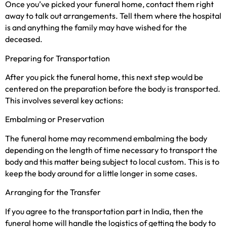
Once you’ve picked your funeral home, contact them right
away to talk out arrangements. Tell them where the hospital
is and anything the family may have wished for the
deceased.
Preparing for Transportation
After you pick the funeral home, this next step would be
centered on the preparation before the body is transported.
This involves several key actions:
Embalming or Preservation
The funeral home may recommend embalming the body
depending on the length of time necessary to transport the
body and this matter being subject to local custom. This is to
keep the body around for a little longer in some cases.
Arranging for the Transfer
If you agree to the transportation part in India, then the
funeral home will handle the logistics of getting the body to