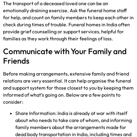
The transport of a deceased loved one can be an
emotionally draining exercise. Ask the funeral home staff
for help, and count on family members to keep each other in
check during times of trouble. Funeral homes in India often
provide grief counselling or support services, helpful for
families as they work through their feelings of loss.
Communicate with Your Family and
Friends
Before making arrangements, extensive family and friend
relations are very essential. It can help organise the funeral
and support system for those closest to you by keeping them
informed of what’s going on. Below are a few points to
consider:
Share Information: India is already at war with itself
about who needs to take care of whom, and informing
family members about the arrangements made for
dead body transportation in India, including times and