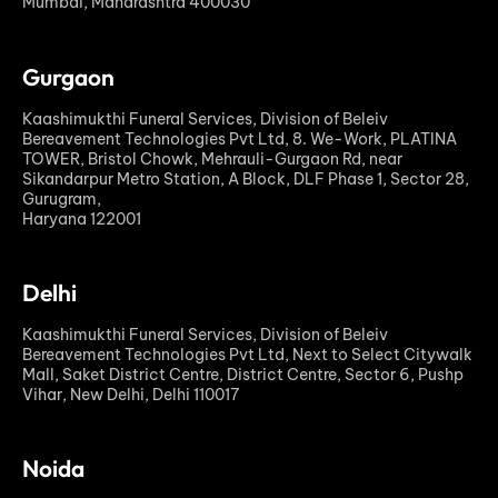
Mumbai, Maharashtra 400030
Gurgaon
Kaashimukthi Funeral Services, Division of Beleiv
Bereavement Technologies Pvt Ltd, 8. We-Work, PLATINA
TOWER, Bristol Chowk, Mehrauli-Gurgaon Rd, near
Sikandarpur Metro Station, A Block, DLF Phase 1, Sector 28,
Gurugram,
Haryana 122001
Delhi
Kaashimukthi Funeral Services, Division of Beleiv
Bereavement Technologies Pvt Ltd, Next to Select Citywalk
Mall, Saket District Centre, District Centre, Sector 6, Pushp
Vihar, New Delhi, Delhi 110017
Noida