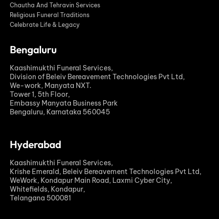
Chautha And Tehravin Services
Religious Funeral Traditions
Celebrate Life & Legacy
Bengaluru
Kaashimukthi Funeral Services,
Division of Beleiv Bereavement Technologies Pvt Ltd,
We-work, Manyata NXT.
Tower 1, 5th Floor,
Embassy Manyata Business Park
Bengaluru, Karnataka 560045
Hyderabad
Kaashimukthi Funeral Services,
Krishe Emerald, Beleiv Bereavement Technologies Pvt Ltd,
WeWork, Kondapur Main Road, Laxmi Cyber City,
Whitefields, Kondapur,
Telangana 500081