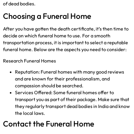
of dead bodies.
Choosing a Funeral Home
After you have gotten the death certificate, it’s then time to
decide on which funeral home to use. For a smooth
transportation process, it is important to select a reputable
funeral home. Below are the aspects you need to consider:
Research Funeral Homes
Reputation: Funeral homes with many good reviews
and are known for their professionalism, and
compassion should be searched.
Services Offered: Some funeral homes offer to
transport you as part of their package. Make sure that
they regularly transport dead bodies in India and know
the local laws.
Contact the Funeral Home