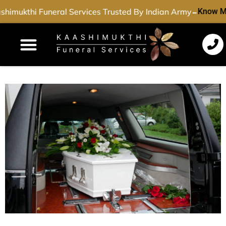
-
himukthi Funeral Services Trusted By Indian Army
Know M
Funeral Services
Cremation Services
Dead Body Transport
Special Services