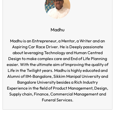
Madhu
Madhu is an Entrepreneur, a Mentor, a Writer and an
Aspiring Car Race Driver. He is Deeply passionate
about leveraging Technology and Human Centred
Design to make complex care and End of Life Planning
easier. With the ultimate aim of Improving the quality of
Life in the Twilight years. Madhu is highly educated and
Alumni of IIM-Bangalore, Sikkim Manipal University and
Bangalore University besides a Rich Industry
Experience in the field of Product Management, Design,
Supply chain, Finance, Commercial Management and
Funeral Services.