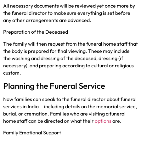
All necessary documents will be reviewed yet once more by
the funeral director to make sure everything is set before
any other arrangements are advanced.
Preparation of the Deceased
The family will then request from the funeral home staff that
the body is prepared for final viewing. These may include
the washing and dressing of the deceased, dressing (if
necessary), and preparing according to cultural or religious
custom.
Planning the Funeral Service
Now families can speak to the funeral director about funeral
services in India— including details on the memorial service,
burial, or cremation. Families who are visiting a funeral
home staff can be directed on what their
options
are.
Family Emotional Support