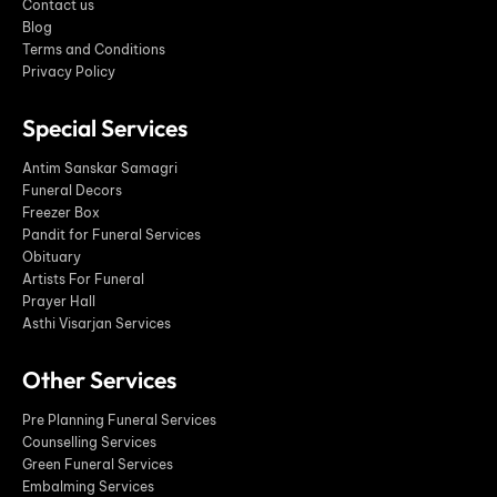
Contact us
Blog
Terms and Conditions
Privacy Policy
Special Services
Antim Sanskar Samagri
Funeral Decors
Freezer Box
Pandit for Funeral Services
Obituary
Artists For Funeral
Prayer Hall
Asthi Visarjan Services
Other Services
Pre Planning Funeral Services
Counselling Services
Green Funeral Services
Embalming Services