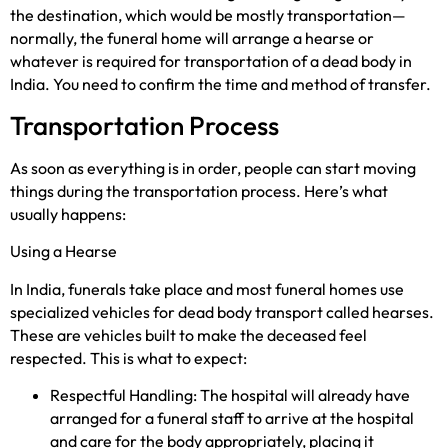
the destination, which would be mostly transportation—
normally, the funeral home will arrange a hearse or
whatever is required for transportation of a dead body in
India. You need to confirm the time and method of transfer.
Transportation Process
As soon as everything is in order, people can start moving
things during the transportation process. Here’s what
usually happens:
Using a Hearse
In India, funerals take place and most funeral homes use
specialized vehicles for dead body transport called hearses.
These are vehicles built to make the deceased feel
respected. This is what to expect:
Respectful Handling: The hospital will already have
arranged for a funeral staff to arrive at the hospital
and care for the body appropriately, placing it