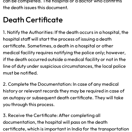
can be completed. The hospital or a doctor who confirms
the death issues this document.
Death Certificate
1. Notify the Authorities: If the death occurs in a hospital, the
hospital staff will start the process of issuing a death
certificate. Sometimes, a death in a hospital or other
medical facility requires notifying the police only; however,
if the death occurred outside a medical facility or not in the
line of duty under suspicious circumstances, the local police
must be notified.
2. Complete the Documentation: In case of any medical
history or relevant records they may be required in case of
an autopsy or subsequent death certificate. They will take
you through this process.
3. Receive the Certificate: After completing all
documentation, the hospital will pass on the death
certificate, which is important in India for the transportation