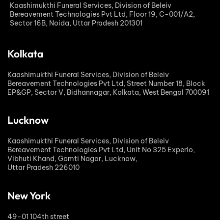
Kaashimukthi Funeral Services, Division of Beleiv
Bereavement Technologies Pvt Ltd, Floor 19, C-001/A2,
Sector 16B, Noida, Uttar Pradesh 201301
Kolkata
Kaashimukthi Funeral Services, Division of Beleiv
Bereavement Technologies Pvt Ltd, Street Number 18, Block
EP&GP, Sector V, Bidhannagar, Kolkata, West Bengal 700091
Lucknow
Kaashimukthi Funeral Services, Division of Beleiv
Bereavement Technologies Pvt Ltd, Unit No 325 Experio,
Vibhuti Khand, Gomti Nagar, Lucknow,
Uttar Pradesh 226010
New York
49-01 104th street