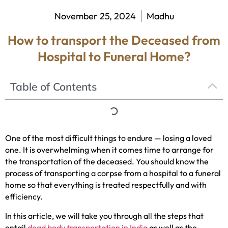
November 25, 2024
Madhu
How to transport the Deceased from
Hospital to Funeral Home?
Table of Contents
One of the most difficult things to endure — losing a loved
one. It is overwhelming when it comes time to arrange for
the transportation of the deceased. You should know the
process of transporting a corpse from a hospital to a funeral
home so that everything is treated respectfully and with
efficiency.
In this article, we will take you through all the steps that
entail
dead body transportation in India
as well as the