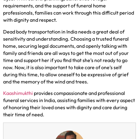
requirements, and the support of funeral home
professionals, families can work through this difficult period
with dignity and respect.
Dead body transportation in India needs a great deal of
sensitivity and understanding. Choosing a trusted funeral
home, securing legal documents, and openly talking with
family and friends are all ways to get the most out of your
time and support her if you find that she’s not ready to go
now. Now, it is also important to take care of one’s self
during this time, to allow oneself to be expressive of grief
and the memory of the wind and trees.
Kaashimukthi
provides compassionate and professional
funeral services in India, assisting families with every aspect
of honoring their loved ones with dignity and care during
their time of need.