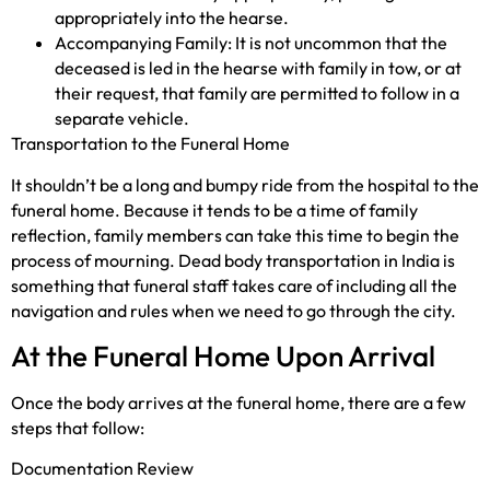
appropriately into the hearse.
Accompanying Family: It is not uncommon that the
deceased is led in the hearse with family in tow, or at
their request, that family are permitted to follow in a
separate vehicle.
Transportation to the Funeral Home
It shouldn’t be a long and bumpy ride from the hospital to the
funeral home. Because it tends to be a time of family
reflection, family members can take this time to begin the
process of mourning. Dead body transportation in India is
something that funeral staff takes care of including all the
navigation and rules when we need to go through the city.
At the Funeral Home Upon Arrival
Once the body arrives at the funeral home, there are a few
steps that follow:
Documentation Review