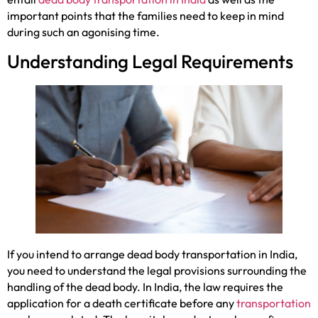
important points that the families need to keep in mind
during such an agonising time.
Understanding Legal Requirements
If you intend to arrange dead body transportation in India,
you need to understand the legal provisions surrounding the
handling of the dead body. In India, the law requires the
application for a death certificate before any
transportation