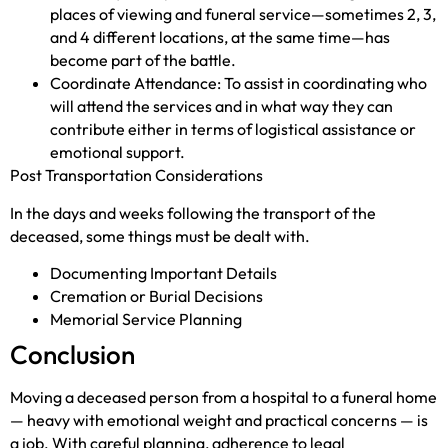
places of viewing and funeral service—sometimes 2, 3,
and 4 different locations, at the same time—has
become part of the battle.
Coordinate Attendance: To assist in coordinating who
will attend the services and in what way they can
contribute either in terms of logistical assistance or
emotional support.
Post Transportation Considerations
In the days and weeks following the transport of the
deceased, some things must be dealt with.
Documenting Important Details
Cremation or Burial Decisions
Memorial Service Planning
Conclusion
Moving a deceased person from a hospital to a funeral home
— heavy with emotional weight and practical concerns — is
a job. With careful planning, adherence to legal