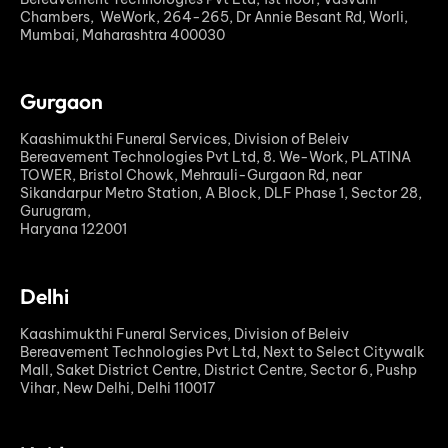
Chambers, WeWork, 264-265, Dr Annie Besant Rd, Worli,
Mumbai, Maharashtra 400030
Gurgaon
Kaashimukthi Funeral Services, Division of Beleiv
Bereavement Technologies Pvt Ltd, 8. We-Work, PLATINA
TOWER, Bristol Chowk, Mehrauli-Gurgaon Rd, near
Sikandarpur Metro Station, A Block, DLF Phase 1, Sector 28,
Gurugram,
Haryana 122001
Delhi
Kaashimukthi Funeral Services, Division of Beleiv
Bereavement Technologies Pvt Ltd, Next to Select Citywalk
Mall, Saket District Centre, District Centre, Sector 6, Pushp
Vihar, New Delhi, Delhi 110017