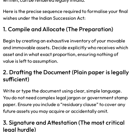
written, can be rendered legally invalid.
Here is the precise sequence required to formalise your final
wishes under the Indian Succession Act:
1. Compile and Allocate (The Preparation)
Begin by creating an exhaustive inventory of your movable
and immovable assets. Decide explicitly who receives which
asset and in what exact proportion, ensuring nothing of
value is left to assumption.
2. Drafting the Document (Plain paper is legally
sufficient)
Write or type the document using clear, simple language.
You do not need complex legal jargon or government stamp
paper. Ensure you include a “residuary clause” to cover any
future assets you may acquire or accidentally omit.
3. Signature and Attestation (The most critical
legal hurdle)