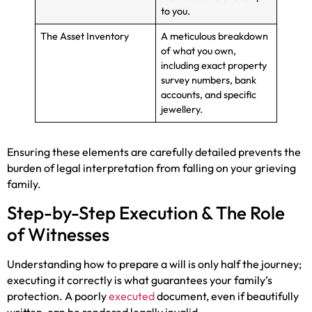
to you.
The Asset Inventory
A meticulous breakdown
of what you own,
including exact property
survey numbers, bank
accounts, and specific
jewellery.
Ensuring these elements are carefully detailed prevents the
burden of legal interpretation from falling on your grieving
family.
Step-by-Step Execution & The Role
of Witnesses
Understanding how to prepare a will is only half the journey;
executing it correctly is what guarantees your family’s
protection. A poorly
executed
document, even if beautifully