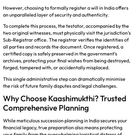
However, choosing to formally register a will in India offers
an unparalleled layer of security and authenticity.
To complete this process, the testator, accompanied by the
two original witnesses, must physically visit the jurisdiction’s
Sub-Registrar office. The registrar verifies the identities of
all parties and records the document. Once registered, a
certified copy is safely preserved in the government’s
archives, protecting your final wishes from being destroyed,
forged, tampered with, or accidentally misplaced.
This single administrative step can dramatically minimise
the risk of future family disputes and legal challenges.
Why Choose Kaashimukthi? Trusted
Comprehensive Planning
While meticulous succession planning in India secures your
financial legacy, true preparation also means protecting
your family from the overwhelming logistical distress of