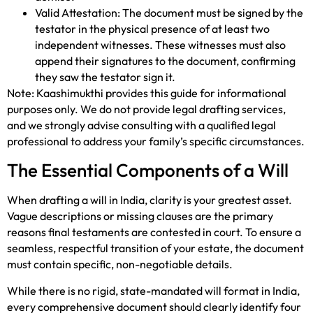
Valid Attestation: The document must be signed by the
testator in the physical presence of at least two
independent witnesses. These witnesses must also
append their signatures to the document, confirming
they saw the testator sign it.
Note: Kaashimukthi provides this guide for informational
purposes only. We do not provide legal drafting services,
and we strongly advise consulting with a qualified legal
professional to address your family’s specific circumstances.
The Essential Components of a Will
When drafting a will in India, clarity is your greatest asset.
Vague descriptions or missing clauses are the primary
reasons final testaments are contested in court. To ensure a
seamless, respectful transition of your estate, the document
must contain specific, non-negotiable details.
While there is no rigid, state-mandated will format in India,
every comprehensive document should clearly identify four