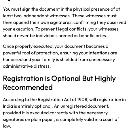
You must sign the document in the physical presence of at
least two independent witnesses. These witnesses must
then append their own signatures, confirming they observed
your execution. To prevent legal conflicts, your witnesses
should never be individuals named as beneficiaries.
Once properly executed, your document becomes a
powerful tool of protection, ensuring your intentions are
honoured and your family is shielded from unnecessary
administrative distress.
Registration is Optional But Highly
Recommended
According to the Registration Act of 1908, will registration in
India is entirely optional. An unregistered document,
provided it is executed correctly with the necessary
signatures on plain paper, is completely valid in a court of
law.