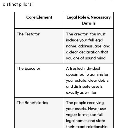
distinct pillars:
Core Element
Legal Role & Necessary
Details
The Testator
The creator. You must
include your full legal
name, address, age, and
a clear declaration that
you are of sound mind.
The Executor
A trusted individual
appointed to administer
your estate, clear debts,
and distribute assets
exactly as written.
The Beneficiaries
The people receiving
your assets. Never use
vague terms; use full
legal names and state
their exact relationship