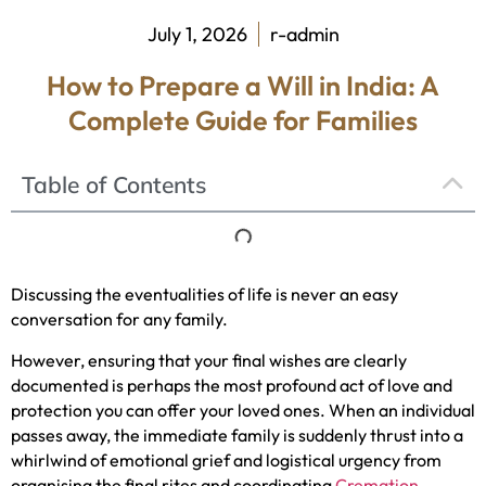
July 1, 2026
r-admin
How to Prepare a Will in India: A
Complete Guide for Families
Table of Contents
Discussing the eventualities of life is never an easy
conversation for any family.
However, ensuring that your final wishes are clearly
documented is perhaps the most profound act of love and
protection you can offer your loved ones. When an individual
passes away, the immediate family is suddenly thrust into a
whirlwind of emotional grief and logistical urgency from
organising the final rites and coordinating
Cremation