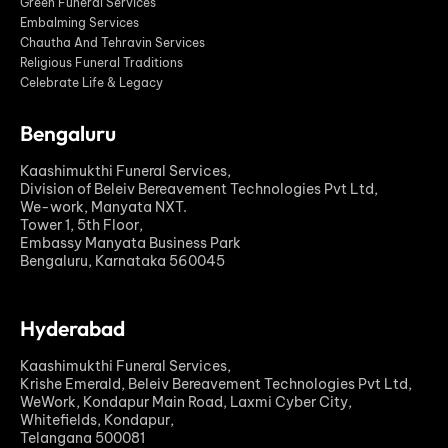
Green Funeral Services
Embalming Services
Chautha And Tehravin Services
Religious Funeral Traditions
Celebrate Life & Legacy
Bengaluru
Kaashimukthi Funeral Services,
Division of Beleiv Bereavement Technologies Pvt Ltd,
We-work, Manyata NXT.
Tower 1, 5th Floor,
Embassy Manyata Business Park
Bengaluru, Karnataka 560045
Hyderabad
Kaashimukthi Funeral Services,
Krishe Emerald, Beleiv Bereavement Technologies Pvt Ltd,
WeWork, Kondapur Main Road, Laxmi Cyber City,
Whitefields, Kondapur,
Telangana 500081