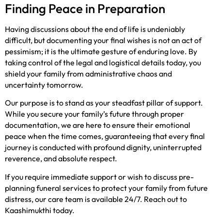
Finding Peace in Preparation
Having discussions about the end of life is undeniably
difficult, but documenting your final wishes is not an act of
pessimism; it is the ultimate gesture of enduring love. By
taking control of the legal and logistical details today, you
shield your family from administrative chaos and
uncertainty tomorrow.
Our purpose is to stand as your steadfast pillar of support.
While you secure your family’s future through proper
documentation, we are here to ensure their emotional
peace when the time comes, guaranteeing that every final
journey is conducted with profound dignity, uninterrupted
reverence, and absolute respect.
If you require immediate support or wish to discuss pre-
planning funeral services to protect your family from future
distress, our care team is available 24/7. Reach out to
Kaashimukthi today.