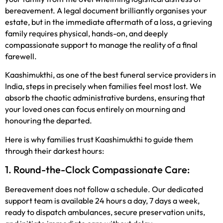
bereavement. A legal document brilliantly organises your
estate, but in the immediate aftermath of a loss, a grieving
family requires physical, hands-on, and deeply
compassionate support to manage the reality of a final
farewell.
Kaashimukthi, as one of the best funeral service providers in
India, steps in precisely when families feel most lost. We
absorb the chaotic administrative burdens, ensuring that
your loved ones can focus entirely on mourning and
honouring the departed.
Here is why families trust Kaashimukthi to guide them
through their darkest hours:
1. Round-the-Clock Compassionate Care:
Bereavement does not follow a schedule. Our dedicated
support team is available 24 hours a day, 7 days a week,
ready to dispatch ambulances, secure preservation units,