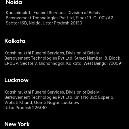
Noida
Kaashimukthi Funeral Services, Division of Beleiv
Bereavement Technologies Pvt Ltd, Floor 19, C-001/A2,
Sector 16B, Noida, Uttar Pradesh 201301
Kolkata
Kaashimukthi Funeral Services, Division of Beleiv
Bereavement Technologies Pvt Ltd, Street Number 18, Block
EP&GP, Sector V, Bidhannagar, Kolkata, West Bengal 700091
Lucknow
Kaashimukthi Funeral Services, Division of Beleiv
Bereavement Technologies Pvt Ltd, Unit No 325 Experio,
Vibhuti Khand, Gomti Nagar, Lucknow,
Uttar Pradesh 226010
New York