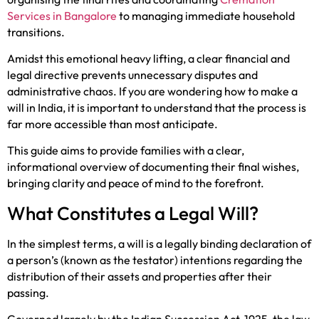
Services in Bangalore
to managing immediate household
transitions.
Amidst this emotional heavy lifting, a clear financial and
legal directive prevents unnecessary disputes and
administrative chaos. If you are wondering how to make a
will in India, it is important to understand that the process is
far more accessible than most anticipate.
This guide aims to provide families with a clear,
informational overview of documenting their final wishes,
bringing clarity and peace of mind to the forefront.
What Constitutes a Legal Will?
In the simplest terms, a will is a legally binding declaration of
a person’s (known as the testator) intentions regarding the
distribution of their assets and properties after their
passing.