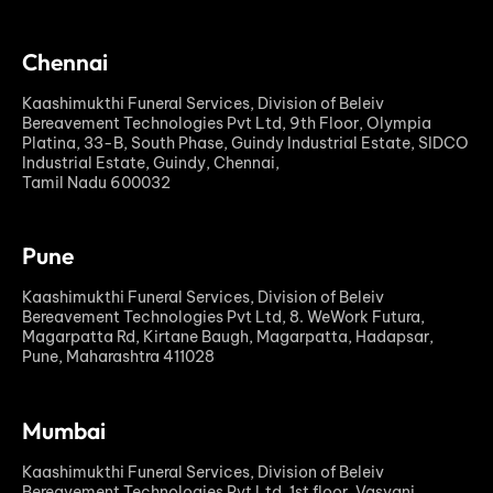
Chennai
Kaashimukthi Funeral Services, Division of Beleiv
Bereavement Technologies Pvt Ltd, 9th Floor, Olympia
Platina, 33-B, South Phase, Guindy Industrial Estate, SIDCO
Industrial Estate, Guindy, Chennai,
Tamil Nadu 600032
Pune
Kaashimukthi Funeral Services, Division of Beleiv
Bereavement Technologies Pvt Ltd, 8. WeWork Futura,
Magarpatta Rd, Kirtane Baugh, Magarpatta, Hadapsar,
Pune, Maharashtra 411028
Mumbai
Kaashimukthi Funeral Services, Division of Beleiv
Bereavement Technologies Pvt Ltd, 1st floor, Vasvani