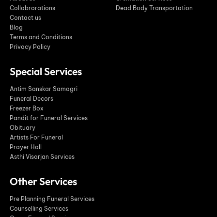
Collabrorations
Dead Body Transportation
Contact us
Blog
Terms and Conditions
Privacy Policy
Special Services
Antim Sanskar Samagri
Funeral Decors
Freezer Box
Pandit for Funeral Services
Obituary
Artists For Funeral
Prayer Hall
Asthi Visarjan Services
Other Services
Pre Planning Funeral Services
Counselling Services