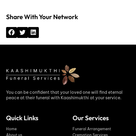
Share With Your Network
You can be confident that your loved one will find eternal
peace at their funeral with Kaashimukthi at your service.
Quick Links
Our Services
Home
Funeral Arrangement
About us
Cremation Services