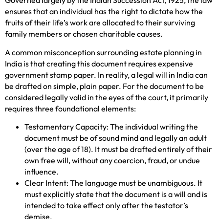
Governed largely by the Indian Succession Act, 1925, the law
ensures that an individual has the right to dictate how the
fruits of their life’s work are allocated to their surviving
family members or chosen charitable causes.
A common misconception surrounding estate planning in
India is that creating this document requires expensive
government stamp paper. In reality, a legal will in India can
be drafted on simple, plain paper. For the document to be
considered legally valid in the eyes of the court, it primarily
requires three foundational elements:
Testamentary Capacity: The individual writing the
document must be of sound mind and legally an adult
(over the age of 18). It must be drafted entirely of their
own free will, without any coercion, fraud, or undue
influence.
Clear Intent: The language must be unambiguous. It
must explicitly state that the document is a will and is
intended to take effect only after the testator’s
demise.