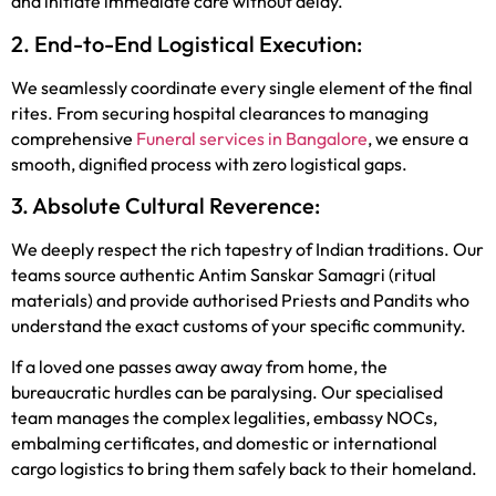
and initiate immediate care without delay.
2. End-to-End Logistical Execution:
We seamlessly coordinate every single element of the final
rites. From securing hospital clearances to managing
comprehensive
Funeral services in Bangalore
, we ensure a
smooth, dignified process with zero logistical gaps.
3. Absolute Cultural Reverence:
We deeply respect the rich tapestry of Indian traditions. Our
teams source authentic Antim Sanskar Samagri (ritual
materials) and provide authorised Priests and Pandits who
understand the exact customs of your specific community.
If a loved one passes away away from home, the
bureaucratic hurdles can be paralysing. Our specialised
team manages the complex legalities, embassy NOCs,
embalming certificates, and domestic or international
cargo logistics to bring them safely back to their homeland.