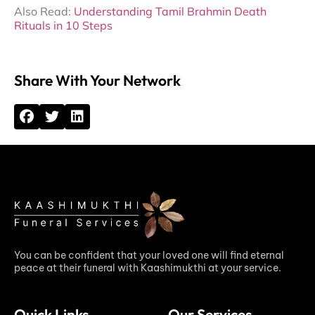
Also Read:
Understanding Tamil Brahmin Death
Rituals in 10 Steps
Share With Your Network
You can be confident that your loved one will find eternal
peace at their funeral with Kaashimukthi at your service.
Quick Links
Our Services