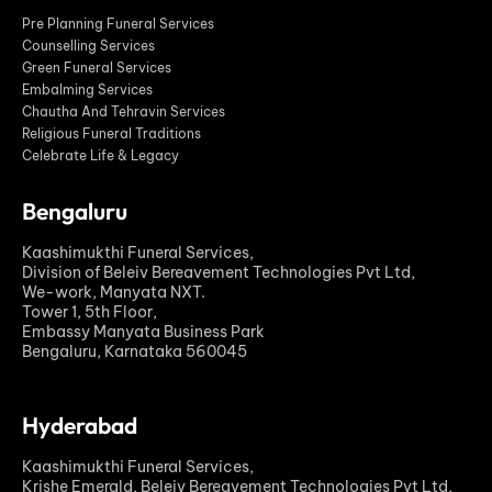
Pre Planning Funeral Services
Counselling Services
Green Funeral Services
Embalming Services
Chautha And Tehravin Services
Religious Funeral Traditions
Celebrate Life & Legacy
Bengaluru
Kaashimukthi Funeral Services,
Division of Beleiv Bereavement Technologies Pvt Ltd,
We-work, Manyata NXT.
Tower 1, 5th Floor,
Embassy Manyata Business Park
Bengaluru, Karnataka 560045
Hyderabad
Kaashimukthi Funeral Services,
Krishe Emerald, Beleiv Bereavement Technologies Pvt Ltd,