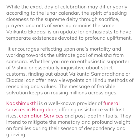
While the exact day of celebration may differ yearly
according to the lunar calendar, the spirit of seeking
closeness to the supreme deity through sacrifice,
prayers and acts of worship remains the same.
Vaikunta Ekadasi is an update for enthusiasts to have
temperate existences devoted to profound upliftment.
It encourages reflecting upon one’s mortality and
working towards the ultimate goal of moksha from
samsara. Whether you are an enthusiastic supporter
of Vishnu or essentially inquisitive about strict
customs, finding out about Vaikunta Samaradhane or
Ekadasi can offer new viewpoints on Hindu methods of
reasoning and values. The message of feasible
salvation keeps on rousing millions across ages.
Kaashimukthi
is a well-known provider of
funeral
services in Bangalore
, offering assistance with last
rites,
cremation Services
and post-death rituals. They
intend to mitigate the monetary and profound weight
on families during their season of despondency and
grieving.