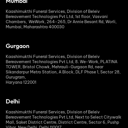
Mumbai
Kaashimukthi Funeral Services, Division of Beleiv
Bereavement Technologies Pvt Ltd, 1st floor, Vasvani
Chambers, WeWork, 264-265, Dr Annie Besant Rd, Worli,
Mumbai, Maharashtra 400030
Gurgaon
Kaashimukthi Funeral Services, Division of Beleiv
Bereavement Technologies Pvt Ltd, 8. We-Work, PLATINA
TOWER, Bristol Chowk, Mehrauli-Gurgaon Rd, near
Sikandarpur Metro Station, A Block, DLF Phase 1, Sector 28,
Gurugram,
Haryana 122001
Delhi
Kaashimukthi Funeral Services, Division of Beleiv
Bereavement Technologies Pvt Ltd, Next to Select Citywalk
Mall, Saket District Centre, District Centre, Sector 6, Pushp
Vihar, New Delhi, Delhi 110017