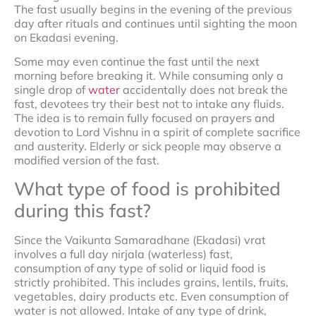
The fast usually begins in the evening of the previous
day after rituals and continues until sighting the moon
on Ekadasi evening.
Some may even continue the fast until the next
morning before breaking it. While consuming only a
single drop of
water
accidentally does not break the
fast, devotees try their best not to intake any fluids.
The idea is to remain fully focused on prayers and
devotion to Lord Vishnu in a spirit of complete sacrifice
and austerity. Elderly or sick people may observe a
modified version of the fast.
What type of food is prohibited
during this fast?
Since the Vaikunta Samaradhane (Ekadasi) vrat
involves a full day nirjala (waterless) fast,
consumption of any type of solid or liquid food is
strictly prohibited. This includes grains, lentils, fruits,
vegetables, dairy products etc. Even consumption of
water is not allowed. Intake of any type of drink,