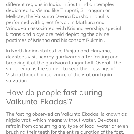
different regions in India. In South Indian temples
dedicated to Vishnu like Tirupati, Srirangam or
Melkote, the Vaikunta Dwara Darshan ritual is
performed with great fervor. In Mathura and
Vrindavan associated with Krishna worship, special
kirtans and plays are held depicting the divine
pastimes of Krishna and his consort Rukmini.
In North Indian states like Punjab and Haryana,
devotees visit nearby gurdwaras after fasting and
breaking it at the gurdwara langar hall. Overall, the
spirit remains the same – to seek the blessings of
Vishnu through observance of the vrat and gain
salvation.
How do people fast during
Vaikunta Ekadasi?
The fasting observed on Vaikunta Ekadasi is known as
nirjala vrat, which means without water. Devotees
refrain from consuming any type of food, water or even
brushing their teeth for the entire duration of the fast.