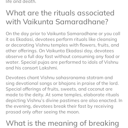
life and death.
What are the rituals associated
with Vaikunta Samaradhane?
On the day prior to Vaikunta Samaradhane or you call
it as Ekadasi, devotees perform rituals like cleansing
or decorating Vishnu temples with flowers, fruits, and
other offerings. On Vaikunta Ekadasi day, devotees
observe a full day fast without consuming any food or
water. Special pujas are performed to idols of Vishnu
and his consort Lakshmi.
Devotees chant Vishnu sahasranama stotram and
sing devotional songs or bhajans in praise of the lord.
Special offerings of fruits, sweets, and coconut are
made to the deity. At some temples, elaborate rituals
depicting Vishnu’s divine pastimes are also enacted. In
the evening, devotees break their fast by receiving
prasad only after seeing the moon.
What is the meaning of breaking