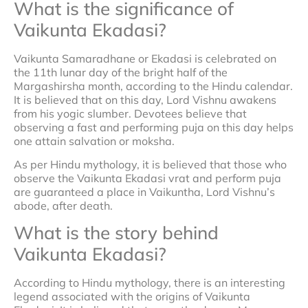
What is the significance of
Vaikunta Ekadasi?
Vaikunta Samaradhane or Ekadasi is celebrated on
the 11th lunar day of the bright half of the
Margashirsha month, according to the Hindu calendar.
It is believed that on this day, Lord Vishnu awakens
from his yogic slumber. Devotees believe that
observing a fast and performing puja on this day helps
one attain salvation or moksha.
As per Hindu mythology, it is believed that those who
observe the Vaikunta Ekadasi vrat and perform puja
are guaranteed a place in Vaikuntha, Lord Vishnu’s
abode, after death.
What is the story behind
Vaikunta Ekadasi?
According to Hindu mythology, there is an interesting
legend associated with the origins of Vaikunta