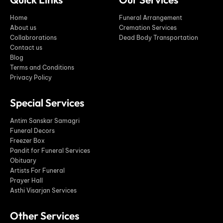
Home
Funeral Arrangement
About us
Cremation Services
Collabrorations
Dead Body Transportation
Contact us
Blog
Terms and Conditions
Privacy Policy
Special Services
Antim Sanskar Samagri
Funeral Decors
Freezer Box
Pandit for Funeral Services
Obituary
Artists For Funeral
Prayer Hall
Asthi Visarjan Services
Other Services