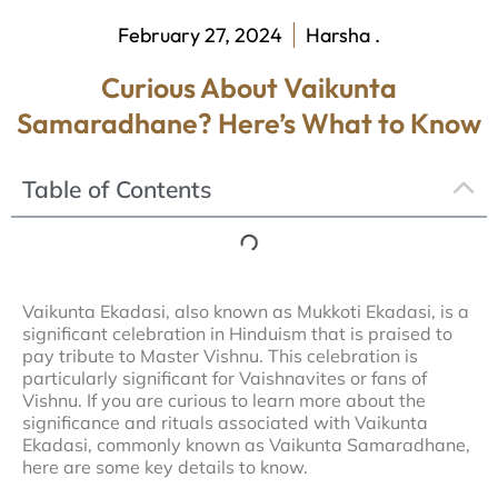
February 27, 2024
Harsha .
Curious About Vaikunta
Samaradhane? Here’s What to Know
Table of Contents
Vaikunta Ekadasi, also known as Mukkoti Ekadasi, is a
significant celebration in Hinduism that is praised to
pay tribute to Master Vishnu. This celebration is
particularly significant for Vaishnavites or fans of
Vishnu. If you are curious to learn more about the
significance and rituals associated with Vaikunta
Ekadasi, commonly known as Vaikunta Samaradhane,
here are some key details to know.