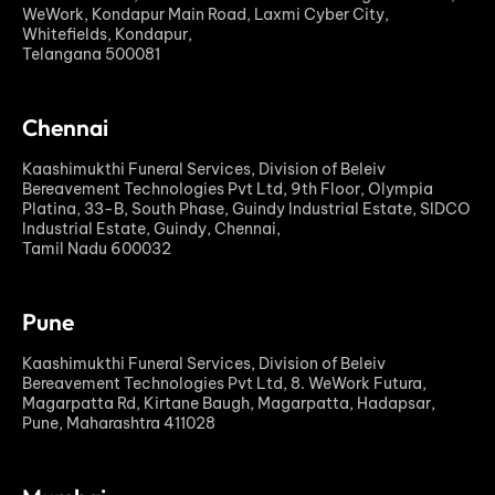
WeWork, Kondapur Main Road, Laxmi Cyber City,
Whitefields, Kondapur,
Telangana 500081
Chennai
Kaashimukthi Funeral Services, Division of Beleiv
Bereavement Technologies Pvt Ltd, 9th Floor, Olympia
Platina, 33-B, South Phase, Guindy Industrial Estate, SIDCO
Industrial Estate, Guindy, Chennai,
Tamil Nadu 600032
Pune
Kaashimukthi Funeral Services, Division of Beleiv
Bereavement Technologies Pvt Ltd, 8. WeWork Futura,
Magarpatta Rd, Kirtane Baugh, Magarpatta, Hadapsar,
Pune, Maharashtra 411028