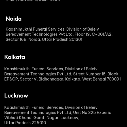
Noida
Kaashimukthi Funeral Services, Division of Beleiv
Bereavement Technologies Pvt Ltd, Floor 19, C-001/A2,
Sector 16B, Noida, Uttar Pradesh 201301
Kolkata
Kaashimukthi Funeral Services, Division of Beleiv
Bereavement Technologies Pvt Ltd, Street Number 18, Block
EP&GP, Sector V, Bidhannagar, Kolkata, West Bengal 700091
Lucknow
Kaashimukthi Funeral Services, Division of Beleiv
Bereavement Technologies Pvt Ltd, Unit No 325 Experio,
Vibhuti Khand, Gomti Nagar, Lucknow,
Uttar Pradesh 226010