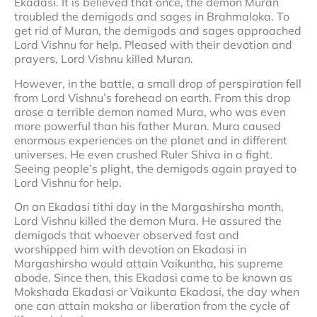
Ekadasi. It is believed that once, the demon Muran
troubled the demigods and sages in Brahmaloka. To
get rid of Muran, the demigods and sages approached
Lord Vishnu for help. Pleased with their devotion and
prayers, Lord Vishnu killed Muran.
However, in the battle, a small drop of perspiration fell
from Lord Vishnu’s forehead on earth. From this drop
arose a terrible demon named Mura, who was even
more powerful than his father Muran. Mura caused
enormous experiences on the planet and in different
universes. He even crushed Ruler Shiva in a fight.
Seeing people’s plight, the demigods again prayed to
Lord Vishnu for help.
On an Ekadasi tithi day in the Margashirsha month,
Lord Vishnu killed the demon Mura. He assured the
demigods that whoever observed fast and
worshipped him with devotion on Ekadasi in
Margashirsha would attain Vaikuntha, his supreme
abode. Since then, this Ekadasi came to be known as
Mokshada Ekadasi or Vaikunta Ekadasi, the day when
one can attain moksha or liberation from the cycle of