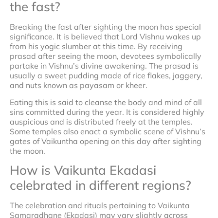
the fast?
Breaking the fast after sighting the moon has special
significance. It is believed that Lord Vishnu wakes up
from his yogic slumber at this time. By receiving
prasad after seeing the moon, devotees symbolically
partake in Vishnu’s divine awakening. The prasad is
usually a sweet pudding made of rice flakes, jaggery,
and nuts known as payasam or kheer.
Eating this is said to cleanse the body and mind of all
sins committed during the year. It is considered highly
auspicious and is distributed freely at the temples.
Some temples also enact a symbolic scene of Vishnu’s
gates of Vaikuntha opening on this day after sighting
the moon.
How is Vaikunta Ekadasi
celebrated in different regions?
The celebration and rituals pertaining to Vaikunta
Samaradhane (Ekadasi) may vary slightly across