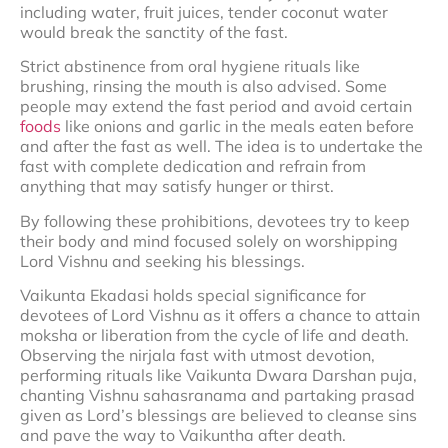
including water, fruit juices, tender coconut water
would break the sanctity of the fast.
Strict abstinence from oral hygiene rituals like
brushing, rinsing the mouth is also advised. Some
people may extend the fast period and avoid certain
foods
like onions and garlic in the meals eaten before
and after the fast as well. The idea is to undertake the
fast with complete dedication and refrain from
anything that may satisfy hunger or thirst.
By following these prohibitions, devotees try to keep
their body and mind focused solely on worshipping
Lord Vishnu and seeking his blessings.
Vaikunta Ekadasi holds special significance for
devotees of Lord Vishnu as it offers a chance to attain
moksha or liberation from the cycle of life and death.
Observing the nirjala fast with utmost devotion,
performing rituals like Vaikunta Dwara Darshan puja,
chanting Vishnu sahasranama and partaking prasad
given as Lord’s blessings are believed to cleanse sins
and pave the way to Vaikuntha after death.