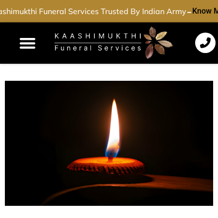
-
shimukthi Funeral Services Trusted By Indian Army
Know M
Funeral Services
Cremation Services
Dead Body Transport
Special Services