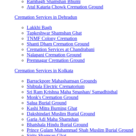
Rambagh Shamshan Bhumi
Atul Kataria Chowk Cremation Ground
Cremation Services in Dehradun
Lakkhi Bagh
Tapkeshwar Shamshan Ghat
TNMF Colony Cremation
Shanti Dham Cremation Ground
Cremation Services at Chandrabani
Nalapani Cremation Ground
Premnagar Cremation Ground
Cremation Services in Kolkata
Barrackpore Mahashamsan Grounds
Shibtala Electric Crematorium
Sri Ram Krishna Maha Smashan/ Samadhisthal
Monk's Cremation Ground
Salua Burial Ground
Kashi Mitra Burning Ghat
Dakshindari Muslim Burial Ground
Garia Adi Maha Shamshan
Bhatshala Hindu Burial Ground
Prince Gulam Muhammad Shah Muslim Burial Ground
Sirity Shamsan Ghat