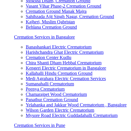
Moksha Dham, Cremation Ground
Vasant Vihar Phase-2 Cremation Ground
Cremation Ground Manak Majra
Sahibzada Ajit Singh Nagar, Cremation Ground
Kajheri, Muslim Qabristan
Behlana Cremation Ground
Cremation Services in Bangalore
Banashankari Electric Crematorium
Harishchandra Ghat Electric Crematorium
Cremation Center Kudlu
Chira Shanti Dham Hebbal Crematorium
Kengeri Electric Crematorium in Bangalore
Kallahalli Hindu Cremation Ground
Medi Agrahara Electric Cremation Services
Sumanahalli Crematorium
Peenya Crematorium
Chamarajpet Wood Crematorium
Panathur Cremation Ground
Yelahanka and Jakkur Wood Crematorium , Bangalore
Wilson Garden Electric Crematorium
Mysore Road Electric Guddadahalli Crematorium
Cremation Services in Pune