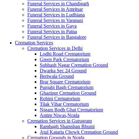
Funeral Services in Chandigarh
Funeral Services in Amritsar
Funeral Services in Ludhiana
Funeral Services in Varanasi
Funeral Services in Gaya
Funeral Services in Patna
Funeral Services in Bangalore
Cremation Services
Cremation Services in Delhi
Lodhi Road Crematorium
Green Park Crematorium
Subhash Nagar Cremation Ground
Dwarka Sec 24 Ground
Beriwala Ground
Brar Square Crematorium
Punjabi Bagh Crematorium
Ghazipur Cremation Ground
Rohini Crematorium
Tilak Vihar Crematorium
Nigam Bodh Ghat Crematorium
Antim Niwas,Noida
Cremation Services in Gurugram
Rambagh Shamshan Bhumi
Atul Kataria Chowk Cremation Ground
Cremation Grounds in Noida