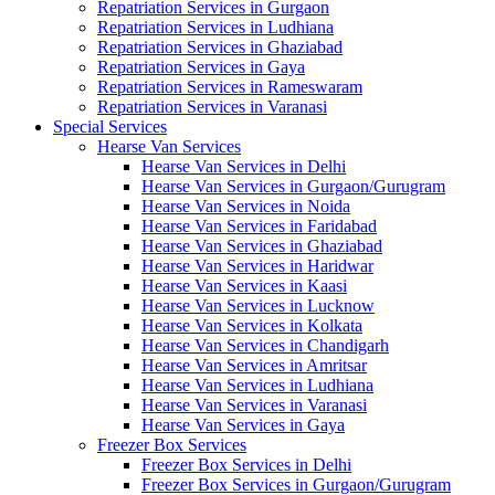
Repatriation Services in Gurgaon
Repatriation Services in Ludhiana
Repatriation Services in Ghaziabad
Repatriation Services in Gaya
Repatriation Services in Rameswaram
Repatriation Services in Varanasi
Special Services
Hearse Van Services
Hearse Van Services in Delhi
Hearse Van Services in Gurgaon/Gurugram
Hearse Van Services in Noida
Hearse Van Services in Faridabad
Hearse Van Services in Ghaziabad
Hearse Van Services in Haridwar
Hearse Van Services in Kaasi
Hearse Van Services in Lucknow
Hearse Van Services in Kolkata
Hearse Van Services in Chandigarh
Hearse Van Services in Amritsar
Hearse Van Services in Ludhiana
Hearse Van Services in Varanasi
Hearse Van Services in Gaya
Freezer Box Services
Freezer Box Services in Delhi
Freezer Box Services in Gurgaon/Gurugram