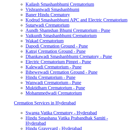
Kailash Smashanbhumi Crematorium
Vishrantwadi Smashanbhumi
Baner Hindu Crematory
Kodrud Smashanbhumi APC and Electric Crematorium
Sutarwadi Crematorium
Aundh Shamshan Bhumi Crematorium - Pune
Vaikunth Smashanbhumi Crematorium
Wakad Crematorium
Dapodi Cremation Ground - Pune
Katraj Cremation Ground - Pune
Dhankawadi Smashanbhumi Crematory - Pune
Electric Crematorium Pimpri - Pune
Kalewadi Crematorium - Pune
Bibewewadi Cremation Ground - Pune
Hindu Crematorium - Pune
Wanwadi Crematorium - Pune
Muktidham Crematorium - Pune
Mohammedwadi Crematorium
Cremation Services in Hyderabad
Swarga Vatika Crematory - Hyderabad
Hindu Smashana Vatika Prabandhak Samiti -
Hyderabad
Hindu Graveyard - Hyderabad