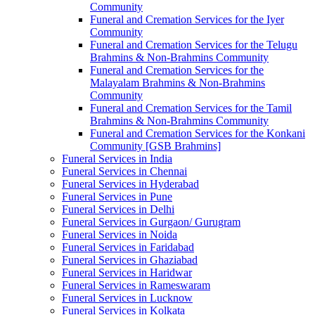
Community
Funeral and Cremation Services for the Iyer
Community
Funeral and Cremation Services for the Telugu
Brahmins & Non-Brahmins Community
Funeral and Cremation Services for the
Malayalam Brahmins & Non-Brahmins
Community
Funeral and Cremation Services for the Tamil
Brahmins & Non-Brahmins Community
Funeral and Cremation Services for the Konkani
Community [GSB Brahmins]
Funeral Services in India
Funeral Services in Chennai
Funeral Services in Hyderabad
Funeral Services in Pune
Funeral Services in Delhi
Funeral Services in Gurgaon/ Gurugram
Funeral Services in Noida
Funeral Services in Faridabad
Funeral Services in Ghaziabad
Funeral Services in Haridwar
Funeral Services in Rameswaram
Funeral Services in Lucknow
Funeral Services in Kolkata