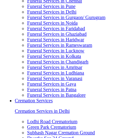
Funeral Services in Chennai
Funeral Services in Pune
Funeral Services in Delhi
Funeral Services in Gurgaon/ Gurugram
Funeral Services in Noida
Funeral Services in Faridabad
Funeral Services in Ghaziabad
Funeral Services in Haridwar
Funeral Services in Rameswaram
Funeral Services in Lucknow
Funeral Services in Kolkata
Funeral Services in Chandigarh
Funeral Services in Amritsar
Funeral Services in Ludhiana
Funeral Services in Varanasi
Funeral Services in Gaya
Funeral Services in Patna
Funeral Services in Bangalore
Cremation Services
Cremation Services in Delhi
Lodhi Road Crematorium
Green Park Crematorium
Subhash Nagar Cremation Ground