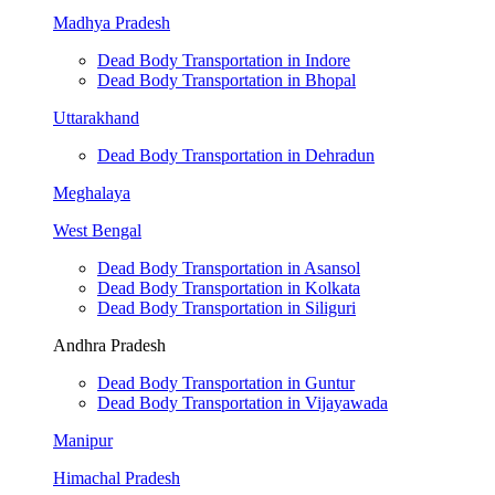
Madhya Pradesh
Dead Body Transportation in Indore
Dead Body Transportation in Bhopal
Uttarakhand
Dead Body Transportation in Dehradun
Meghalaya
West Bengal
Dead Body Transportation in Asansol
Dead Body Transportation in Kolkata
Dead Body Transportation in Siliguri
Andhra Pradesh
Dead Body Transportation in Guntur
Dead Body Transportation in Vijayawada
Manipur
Himachal Pradesh