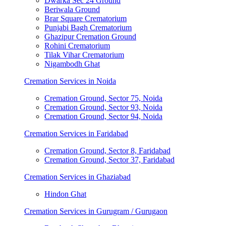
Dwarka Sec 24 Ground
Beriwala Ground
Brar Square Crematorium
Punjabi Bagh Crematorium
Ghazipur Cremation Ground
Rohini Crematorium
Tilak Vihar Crematorium
Nigambodh Ghat
Cremation Services in Noida
Cremation Ground, Sector 75, Noida
Cremation Ground, Sector 93, Noida
Cremation Ground, Sector 94, Noida
Cremation Services in Faridabad
Cremation Ground, Sector 8, Faridabad
Cremation Ground, Sector 37, Faridabad
Cremation Services in Ghaziabad
Hindon Ghat
Cremation Services in Gurugram / Gurugaon