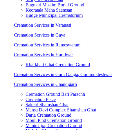
Bagmari Muslim Burial Ground
Keoratala Maha Saamsan
Budge Municipal Crematorium
Cremation Services in Varanasi
Cremation Services in Gaya
Cremation Services in Rameswaram
Cremation Services in Haridwar
Kharkhari Ghat Cremation Ground
Cremation Services in Garh Ganga, Garhmukteshwar
Cremation Services in Chandigarh
Cremation Ground Bari Parachh
Cremation Place
Saketri Shamshan Ghat
Mansa Devi Complex Shamshan Ghat
Daria Cremation Ground
Mouli Pind Cremation Ground
Manimajra, Cremation Ground