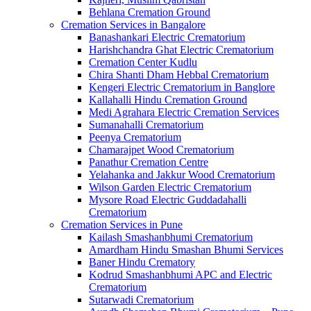
Behlana Cremation Ground
Cremation Services in Bangalore
Banashankari Electric Crematorium
Harishchandra Ghat Electric Crematorium
Cremation Center Kudlu
Chira Shanti Dham Hebbal Crematorium
Kengeri Electric Crematorium in Banglore
Kallahalli Hindu Cremation Ground
Medi Agrahara Electric Cremation Services
Sumanahalli Crematorium
Peenya Crematorium
Chamarajpet Wood Crematorium
Panathur Cremation Centre
Yelahanka and Jakkur Wood Crematorium
Wilson Garden Electric Crematorium
Mysore Road Electric Guddadahalli
Crematorium
Cremation Services in Pune
Kailash Smashanbhumi Crematorium
Amardham Hindu Smashan Bhumi Services
Baner Hindu Crematory
Kodrud Smashanbhumi APC and Electric
Crematorium
Sutarwadi Crematorium