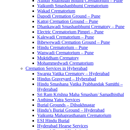
Aundh Shamshan Bhumi Crematorium – Pune
Vaikunth Smashanbhumi Crematorium
Wakad Crematorium
Dapodi Cremation Ground – Pune
Katraj Cremation Ground – Pune
Dhankawadi Smashanbhumi Crematory – Pune
Electric Crematorium Pimpri – Pune
Kalewadi Crematorium – Pune
Bibewewadi Cremation Ground – Pune
Hindu Crematorium – Pune
Wanwadi Crematorium – Pune
Muktidham Crematory
Mohammedwadi Crematorium
Cremation Services in Hyberabad
Swarga Vatika Crematory – Hyderabad
Hindus Graveyard – Hyberabad
Hindu Smashana Vatika Prabhandak Samithi –
Hyderabad
Sri Ram Krishna Maha Smashan/ Samadhisthal
Anthima Yatra Services
Burial Grounds – Dilsukhnagar
Hindu’s Burial Ground – Hyderabad
Vaikunta Mahaprasthanam Crematorium
ESI Hindu Burial
Hyderabad Hearse Services