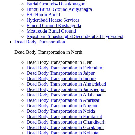
Burial Grounds- Dilsukhnagar
Hindu Burial Ground Adityanagra
ESI Hindu Burial
Hyderabad Hearse Services
Funeral Ground Kushaiguda
Mettuguda Burial Ground
Rajasthani Smashanghat Secunderabad Hyderabad
Dead Body Transportation
Dead Body Transportation in North
Dead Body Transportation in Delhi
Dead Body Transportation in Dehradun
Dead Body Transportation in Jaipur
Dead Body Transportation in Indore
Dead Body Transportation in Ahmedabad
Dead Body Transportation in Jamshedpur
Dead Body Transportation in Allahabad
Dead Body Transportation in Amritsar
Dead Body Transportation in Nagpur
Dead Body Transportation in Noida
Dead Body Transportation in Faridabad
Dead Body Transportation in Chandigarh
Dead Body Transportation in Gorakhpur
Dead Body Transportation in Kolkata