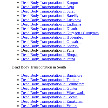
Dead Body Transportation in Kanpur
Dead Body Transportation in Agra
Dead Body Transportation in Surat
Dead Body Transportation in Bareilly
Dead Body Transportation in Lucknow
Dead Body Transportation in Ludhiana
Dead Body Transportation in Dhanbad
Dead Body Transportation in Gurgaon / Gurugram
Dead Body Transportation in Hyderabad
Dead Body Transportation in Guwahati
Dead Body Transportation in Asansol
Dead Body Transportation in Pune
Dead Body Transportation in Bhopal
Dead Body Transportation in Patna
Dead Body Transportation in South
Dead Body Transportation in Bangalore
Dead Body Transportation in Tumkur
Dead Body Transportation in Coimbatore
Dead Body Transportation in Guntur
Dead Body Transportation in Vijayawada
Dead Body Transportation in Cochin
Dead Body Transportation in Ernakulam
Dead Body Transportation in Vellore