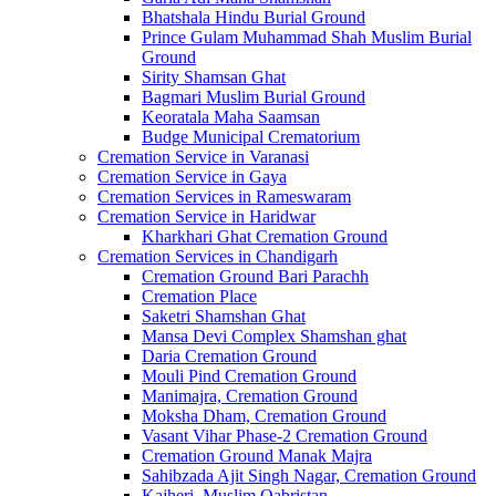
Bhatshala Hindu Burial Ground
Prince Gulam Muhammad Shah Muslim Burial
Ground
Sirity Shamsan Ghat
Bagmari Muslim Burial Ground
Keoratala Maha Saamsan
Budge Municipal Crematorium
Cremation Service in Varanasi
Cremation Service in Gaya
Cremation Services in Rameswaram
Cremation Service in Haridwar
Kharkhari Ghat Cremation Ground
Cremation Services in Chandigarh
Cremation Ground Bari Parachh
Cremation Place
Saketri Shamshan Ghat
Mansa Devi Complex Shamshan ghat
Daria Cremation Ground
Mouli Pind Cremation Ground
Manimajra, Cremation Ground
Moksha Dham, Cremation Ground
Vasant Vihar Phase-2 Cremation Ground
Cremation Ground Manak Majra
Sahibzada Ajit Singh Nagar, Cremation Ground
Kajheri, Muslim Qabristan