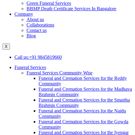
Green Funeral Services
BBMP Death Certificate Services In Bangalore
Company
About us
Collaborations
Contact us
Blog
X
Call us:+91 9845819660
Funeral Services
Funeral Services Community Wise
Funeral and Cremation Services for the Reddy
Community
Funeral and Cremation Services for the Madhava
Brahmin Community
Funeral and Cremation Services for the Smartha
Brahmin Community
Funeral and Cremation Services for the Naidu
Community
Funeral and Cremation Services for the Gowda
Community
Funeral and Cremation Services for the Iyengar