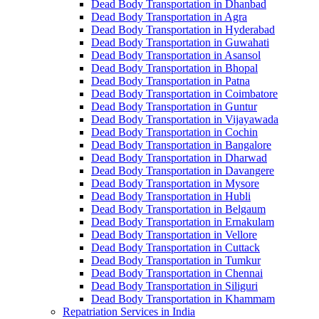
Dead Body Transportation in Dhanbad
Dead Body Transportation in Agra
Dead Body Transportation in Hyderabad
Dead Body Transportation in Guwahati
Dead Body Transportation in Asansol
Dead Body Transportation in Bhopal
Dead Body Transportation in Patna
Dead Body Transportation in Coimbatore
Dead Body Transportation in Guntur
Dead Body Transportation in Vijayawada
Dead Body Transportation in Cochin
Dead Body Transportation in Bangalore
Dead Body Transportation in Dharwad
Dead Body Transportation in Davangere
Dead Body Transportation in Mysore
Dead Body Transportation in Hubli
Dead Body Transportation in Belgaum
Dead Body Transportation in Ernakulam
Dead Body Transportation in Vellore
Dead Body Transportation in Cuttack
Dead Body Transportation in Tumkur
Dead Body Transportation in Chennai
Dead Body Transportation in Siliguri
Dead Body Transportation in Khammam
Repatriation Services in India