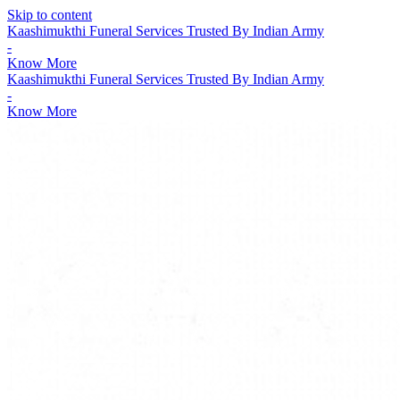
Skip to content
Kaashimukthi Funeral Services Trusted By Indian Army
-
Know More
Kaashimukthi Funeral Services Trusted By Indian Army
-
Know More