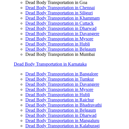
Dead Body Transportation in Goa
Dead Body Transportation in Chennai
Dead Body Transportation in Siliguri
Dead Body Transportation in Khammam
Dead Body Transportation in Cuttack
Dead Body Transportation in Dharwad
Dead Body Transportation in Davangere
Dead Body Transportation in Mysore
Dead Body Transportation in Hubli
Dead Body Transportation in Belgaum
Dead Body Transportation in Mumbai
Dead Body Transportation in Karnataka
Dead Body Transportation in Bangalore
Dead Body Transportation in Tumkur
Dead Body Transportation in Davangere
Dead Body Transportation in Mysore
Dead Body Transportation in Hubli
Dead Body Transportation in Raichur
Dead Body Transportation in Bhadravathi
Dead Body Transportation in Belgaum
Dead Body Transportation in Dharwad
Dead Body Transportation in Mangaluru
Dead Body Transportation in Kalaburagi