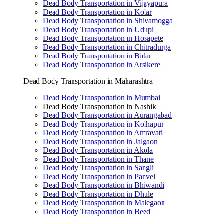
Dead Body Transportation in Vijayapura
Dead Body Transportation in Kolar
Dead Body Transportation in Shivamogga
Dead Body Transportation in Udupi
Dead Body Transportation in Hosapete
Dead Body Transportation in Chitradurga
Dead Body Transportation in Bidar
Dead Body Transportation in Arsikere
Dead Body Transportation in Maharashtra
Dead Body Transportation in Mumbai
Dead Body Transportation in Nashik
Dead Body Transportation in Aurangabad
Dead Body Transportation in Kolhapur
Dead Body Transportation in Amravati
Dead Body Transportation in Jalgaon
Dead Body Transportation in Akola
Dead Body Transportation in Thane
Dead Body Transportation in Sangli
Dead Body Transportation in Panvel
Dead Body Transportation in Bhiwandi
Dead Body Transportation in Dhule
Dead Body Transportation in Malegaon
Dead Body Transportation in Beed