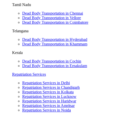
Tamil Nadu
Dead Body Transportation in Chennai
Dead Body Transportation in Vellore
Dead Body Transportation in Coimbatore
Telangana
Dead Body Transportation in Hyderabad
Dead Body Transportation in Khammam
Kerala
Dead Body Transportation in Cochin
Dead Body Transportation in Ernakulam
Repatriation Services
Repatriation Services in Delhi
Repatriation Services in Chandigarh
Repatriation Services in Kolkata
Repatriation Services in Lucknow
Repatriation Services in Haridwar
Repatriation Services in Amritsar
Repatriation Services in Noida