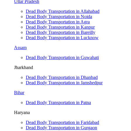
Uttar Pradesh
Dead Body Transportation in Allahabad
Dead Body Transportation in Noida
Dead Body Transportation in Agra
Dead Body Transportation in Kanpur
Dead Body Transportation in Bareilly
Dead Body Transportation in Lucknow
Assam
Dead Body Transportation in Guwahati
Jharkhand
Dead Body Transportation in Dhanbad
Dead Body Transportation in Jamshedpur
Bihar
Dead Body Transportation in Patna
Haryana
Dead Body Transportation in Faridabad
Dead Body Transportation in Gurgaon