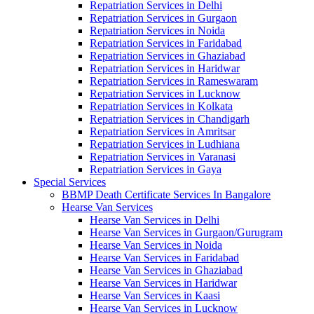
Repatriation Services in Delhi
Repatriation Services in Gurgaon
Repatriation Services in Noida
Repatriation Services in Faridabad
Repatriation Services in Ghaziabad
Repatriation Services in Haridwar
Repatriation Services in Rameswaram
Repatriation Services in Lucknow
Repatriation Services in Kolkata
Repatriation Services in Chandigarh
Repatriation Services in Amritsar
Repatriation Services in Ludhiana
Repatriation Services in Varanasi
Repatriation Services in Gaya
Special Services
BBMP Death Certificate Services In Bangalore
Hearse Van Services
Hearse Van Services in Delhi
Hearse Van Services in Gurgaon/Gurugram
Hearse Van Services in Noida
Hearse Van Services in Faridabad
Hearse Van Services in Ghaziabad
Hearse Van Services in Haridwar
Hearse Van Services in Kaasi
Hearse Van Services in Lucknow