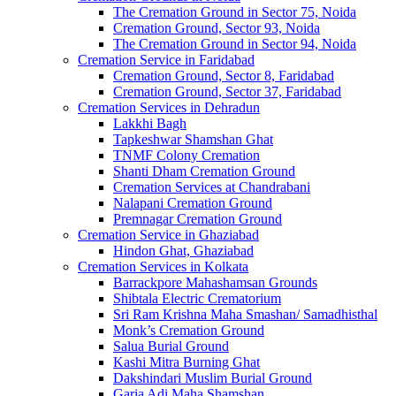
The Cremation Ground in Sector 75, Noida
Cremation Ground, Sector 93, Noida
The Cremation Ground in Sector 94, Noida
Cremation Service in Faridabad
Cremation Ground, Sector 8, Faridabad
Cremation Ground, Sector 37, Faridabad
Cremation Services in Dehradun
Lakkhi Bagh
Tapkeshwar Shamshan Ghat
TNMF Colony Cremation
Shanti Dham Cremation Ground
Cremation Services at Chandrabani
Nalapani Cremation Ground
Premnagar Cremation Ground
Cremation Service in Ghaziabad
Hindon Ghat, Ghaziabad
Cremation Services in Kolkata
Barrackpore Mahashamsan Grounds
Shibtala Electric Crematorium
Sri Ram Krishna Maha Smashan/ Samadhisthal
Monk’s Cremation Ground
Salua Burial Ground
Kashi Mitra Burning Ghat
Dakshindari Muslim Burial Ground
Garia Adi Maha Shamshan