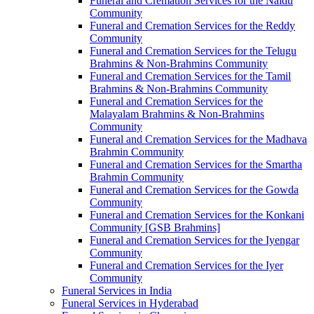
Funeral and Cremation Services for the Naidu
Community
Funeral and Cremation Services for the Reddy
Community
Funeral and Cremation Services for the Telugu
Brahmins & Non-Brahmins Community
Funeral and Cremation Services for the Tamil
Brahmins & Non-Brahmins Community
Funeral and Cremation Services for the
Malayalam Brahmins & Non-Brahmins
Community
Funeral and Cremation Services for the Madhava
Brahmin Community
Funeral and Cremation Services for the Smartha
Brahmin Community
Funeral and Cremation Services for the Gowda
Community
Funeral and Cremation Services for the Konkani
Community [GSB Brahmins]
Funeral and Cremation Services for the Iyengar
Community
Funeral and Cremation Services for the Iyer
Community
Funeral Services in India
Funeral Services in Hyderabad