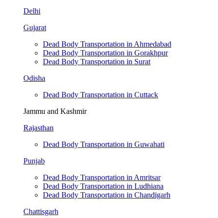
Delhi
Gujarat
Dead Body Transportation in Ahmedabad
Dead Body Transportation in Gorakhpur
Dead Body Transportation in Surat
Odisha
Dead Body Transportation in Cuttack
Jammu and Kashmir
Rajasthan
Dead Body Transportation in Guwahati
Punjab
Dead Body Transportation in Amritsar
Dead Body Transportation in Ludhiana
Dead Body Transportation in Chandigarh
Chattisgarh