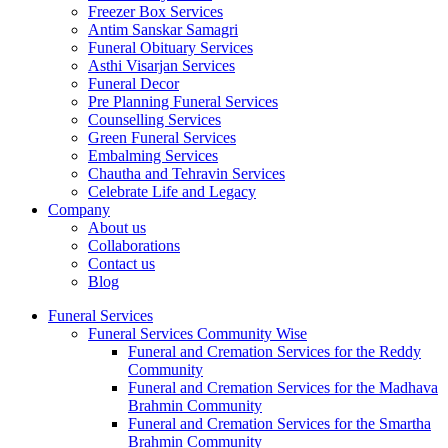
Freezer Box Services
Antim Sanskar Samagri
Funeral Obituary Services
Asthi Visarjan Services
Funeral Decor
Pre Planning Funeral Services
Counselling Services
Green Funeral Services
Embalming Services
Chautha and Tehravin Services
Celebrate Life and Legacy
Company
About us
Collaborations
Contact us
Blog
Funeral Services
Funeral Services Community Wise
Funeral and Cremation Services for the Reddy
Community
Funeral and Cremation Services for the Madhava
Brahmin Community
Funeral and Cremation Services for the Smartha
Brahmin Community