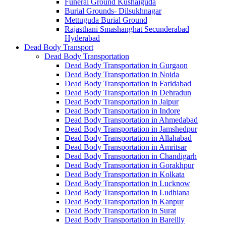
Funeral Ground Kushaiguda
Burial Grounds- Dilsukhnagar
Mettuguda Burial Ground
Rajasthani Smashanghat Secunderabad
Hyderabad
Dead Body Transport
Dead Body Transportation
Dead Body Transportation in Gurgaon
Dead Body Transportation in Noida
Dead Body Transportation in Faridabad
Dead Body Transportation in Dehradun
Dead Body Transportation in Jaipur
Dead Body Transportation in Indore
Dead Body Transportation in Ahmedabad
Dead Body Transportation in Jamshedpur
Dead Body Transportation in Allahabad
Dead Body Transportation in Amritsar
Dead Body Transportation in Chandigarh
Dead Body Transportation in Gorakhpur
Dead Body Transportation in Kolkata
Dead Body Transportation in Lucknow
Dead Body Transportation in Ludhiana
Dead Body Transportation in Kanpur
Dead Body Transportation in Surat
Dead Body Transportation in Bareilly