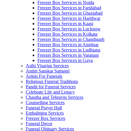
Freezer Box Services in Noida
Freezer Box Services in Faridabad
Freezer Box Services in Ghaziabad
Freezer Box Services in Haridwar
Freezer Box Services in Kaasi
Freezer Box Services in Lucknow
Freezer Box Services in Kolkata
Freezer Box Services in Chandigarh
Freezer Box Services in Amritsar
Freezer Box Services in Ludhiana
Freezer Box Services in Varanasi
Freezer Box Services in Gaya
Asthi Visarjan Services
Antim Sanskar Samagri
Artists For Funerals
Religious Funeral Traditions
Pandit for Funeral Services
Celebrate Life and Legacy
Chautha and Tehravin Services
Counselling Services
Funeral Prayer Hall
Embalming Services
Freezer Box Services
Funeral Decor
Funeral Obituary Services