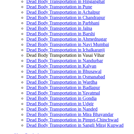
Dead Body Transportation in Hinganghat
Dead Body Transportation in Pune
Dead Body Transportation in Achalpur
Dead Body Transportation in Chandrapur
Dead Body Transportation in Parbhani
Dead Body Transportation in Jalna
Dead Body Transportation in Barshi
Dead Body Transportation in Ahmednagar
Dead Body Transportation in Navi Mumbai
Dead Body Transportation in Ichalkaranji
Dead Body Transportation in Vasai Vihar
Dead Body Transportation in Nandurbar
Dead Body Transportation in Kalyan
Dead Body Transportation in Bhusawal
Dead Body Transportation in Osmanabad
Dead Body Transportation in Wardha
Dead Body Transportation in Badlapur
Dead Body Transportation in Yavatmal
Dead Body Transportation in Gondia
Dead Body Transportation in Udgir
Dead Body Transportation in Nanded
Dead Body Transportation in Mira Bhayandar
Dead Body Transportation in Pimpri-Chinchwad
Dead Body Transportation in Sangli Miraj Kupwad