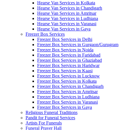
Hearse Van Services in Kolkata
Hearse Van Services in Chandigarh
Hearse Van Services in Amritsar
Hearse Van Services in Ludhiana
Hearse Van Services in Varanasi
Hearse Van Services in Gaya
Freezer Box Services
Freezer Box Services in Delhi
Freezer Box Services in Gurgaon/Gurugram
Freezer Box Services in Noida
Freezer Box Services in Faridabad
Freezer Box Services in Ghaziabad
Freezer Box Services in Haridwar
Freezer Box Services in Kaasi
Freezer Box Services in Lucknow
Freezer Box Services in Kolkata
Freezer Box Services in Chandigarh
Freezer Box Services in Amritsar
Freezer Box Services in Ludhiana
Freezer Box Services in Varanasi
Freezer Box Services in Gaya
Religious Funeral Traditions
Pandit for Funeral Services
Artists For Funerals
Funeral Prayer Hall