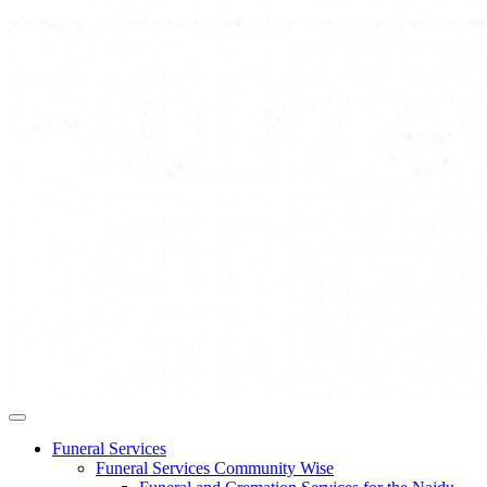
Funeral Services
Funeral Services Community Wise