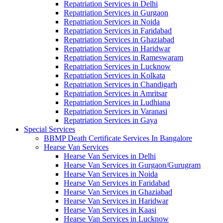
Repatriation Services in Delhi
Repatriation Services in Gurgaon
Repatriation Services in Noida
Repatriation Services in Faridabad
Repatriation Services in Ghaziabad
Repatriation Services in Haridwar
Repatriation Services in Rameswaram
Repatriation Services in Lucknow
Repatriation Services in Kolkata
Repatriation Services in Chandigarh
Repatriation Services in Amritsar
Repatriation Services in Ludhiana
Repatriation Services in Varanasi
Repatriation Services in Gaya
Special Services
BBMP Death Certificate Services In Bangalore
Hearse Van Services
Hearse Van Services in Delhi
Hearse Van Services in Gurgaon/Gurugram
Hearse Van Services in Noida
Hearse Van Services in Faridabad
Hearse Van Services in Ghaziabad
Hearse Van Services in Haridwar
Hearse Van Services in Kaasi
Hearse Van Services in Lucknow