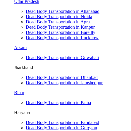
Uttar Pradesh
Dead Body Transportation in Allahabad
Dead Body Transportation in Noida
Dead Body Transportation in Agra
Dead Body Transportation in Kanpur
Dead Body Transportation in Bareilly
Dead Body Transportation in Lucknow
Assam
Dead Body Transportation in Guwahati
Jharkhand
Dead Body Transportation in Dhanbad
Dead Body Transportation in Jamshedpur
Bihar
Dead Body Transportation in Patna
Haryana
Dead Body Transportation in Faridabad
Dead Body Transportation in Gurgaon