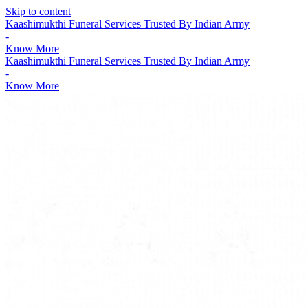
Skip to content
Kaashimukthi Funeral Services Trusted By Indian Army
-
Know More
Kaashimukthi Funeral Services Trusted By Indian Army
-
Know More