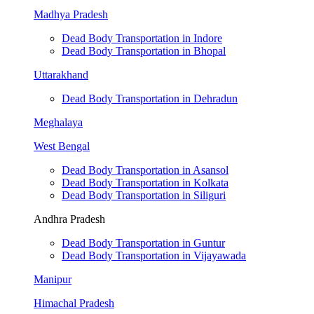
Madhya Pradesh
Dead Body Transportation in Indore
Dead Body Transportation in Bhopal
Uttarakhand
Dead Body Transportation in Dehradun
Meghalaya
West Bengal
Dead Body Transportation in Asansol
Dead Body Transportation in Kolkata
Dead Body Transportation in Siliguri
Andhra Pradesh
Dead Body Transportation in Guntur
Dead Body Transportation in Vijayawada
Manipur
Himachal Pradesh