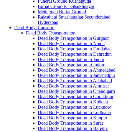
Funeral Ground Kushaiguda
Burial Grounds- Dilsukhnagar
Mettuguda Burial Ground
Rajasthani Smashanghat Secunderabad
Hyderabad
Dead Body Transport
Dead Body Transportation
Dead Body Transportation in Gurgaon
Dead Body Transportation in Noida
Dead Body Transportation in Faridabad
Dead Body Transportation in Dehradun
Dead Body Transportation in Jaipur
Dead Body Transportation in Indore
Dead Body Transportation in Ahmedabad
Dead Body Transportation in Jamshedpur
Dead Body Transportation in Allahabad
Dead Body Transportation in Amritsar
Dead Body Transportation in Chandigarh
Dead Body Transportation in Gorakhpur
Dead Body Transportation in Kolkata
Dead Body Transportation in Lucknow
Dead Body Transportation in Ludhiana
Dead Body Transportation in Kanpur
Dead Body Transportation in Surat
Dead Body Transportation in Bareilly