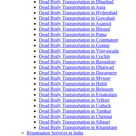
Dead Body Transportation in Dhanbad
Dead Body Transportation in Agra
Dead Body Transportation in Hyderabad
Dead Body Transportation in Guwahati
Dead Body Transportation in Asansol
Dead Body Transportation in Bhopal
Dead Body Transportation in Patna
Dead Body Transportation in Coimbatore
Dead Body Transportation in Guntur
Dead Body Transportation in Vijayawada
Dead Body Transportation in Cochin
Dead Body Transportation in Bangalore
Dead Body Transportation in Dharwad
Dead Body Transportation in Davangere
Dead Body Transportation in Mysore
Dead Body Transportation in Hubli
Dead Body Transportation in Belgaum
Dead Body Transportation in Ernakulam
Dead Body Transportation in Vellore
Dead Body Transportation in Cuttack
Dead Body Transportation in Tumkur
Dead Body Transportation in Chennai
Dead Body Transportation in Siliguri
Dead Body Transportation in Khammam
Repatriation Services in India