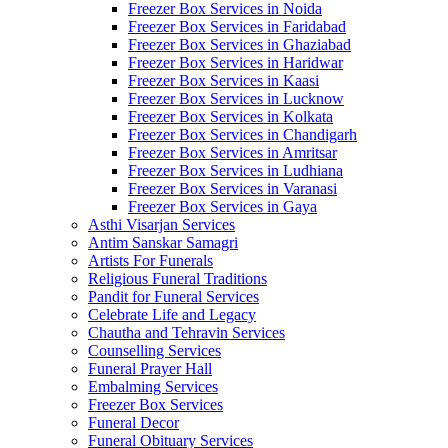
Freezer Box Services in Noida
Freezer Box Services in Faridabad
Freezer Box Services in Ghaziabad
Freezer Box Services in Haridwar
Freezer Box Services in Kaasi
Freezer Box Services in Lucknow
Freezer Box Services in Kolkata
Freezer Box Services in Chandigarh
Freezer Box Services in Amritsar
Freezer Box Services in Ludhiana
Freezer Box Services in Varanasi
Freezer Box Services in Gaya
Asthi Visarjan Services
Antim Sanskar Samagri
Artists For Funerals
Religious Funeral Traditions
Pandit for Funeral Services
Celebrate Life and Legacy
Chautha and Tehravin Services
Counselling Services
Funeral Prayer Hall
Embalming Services
Freezer Box Services
Funeral Decor
Funeral Obituary Services