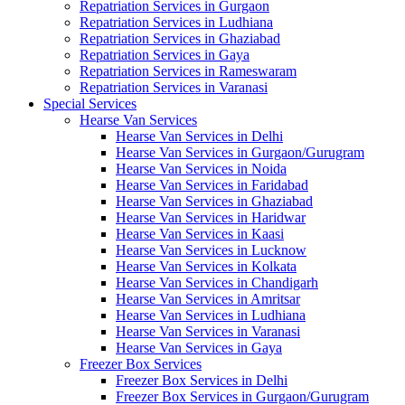
Repatriation Services in Gurgaon
Repatriation Services in Ludhiana
Repatriation Services in Ghaziabad
Repatriation Services in Gaya
Repatriation Services in Rameswaram
Repatriation Services in Varanasi
Special Services
Hearse Van Services
Hearse Van Services in Delhi
Hearse Van Services in Gurgaon/Gurugram
Hearse Van Services in Noida
Hearse Van Services in Faridabad
Hearse Van Services in Ghaziabad
Hearse Van Services in Haridwar
Hearse Van Services in Kaasi
Hearse Van Services in Lucknow
Hearse Van Services in Kolkata
Hearse Van Services in Chandigarh
Hearse Van Services in Amritsar
Hearse Van Services in Ludhiana
Hearse Van Services in Varanasi
Hearse Van Services in Gaya
Freezer Box Services
Freezer Box Services in Delhi
Freezer Box Services in Gurgaon/Gurugram