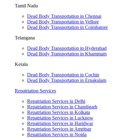
Tamil Nadu
Dead Body Transportation in Chennai
Dead Body Transportation in Vellore
Dead Body Transportation in Coimbatore
Telangana
Dead Body Transportation in Hyderabad
Dead Body Transportation in Khammam
Kerala
Dead Body Transportation in Cochin
Dead Body Transportation in Ernakulam
Repatriation Services
Repatriation Services in Delhi
Repatriation Services in Chandigarh
Repatriation Services in Kolkata
Repatriation Services in Lucknow
Repatriation Services in Haridwar
Repatriation Services in Amritsar
Repatriation Services in Noida