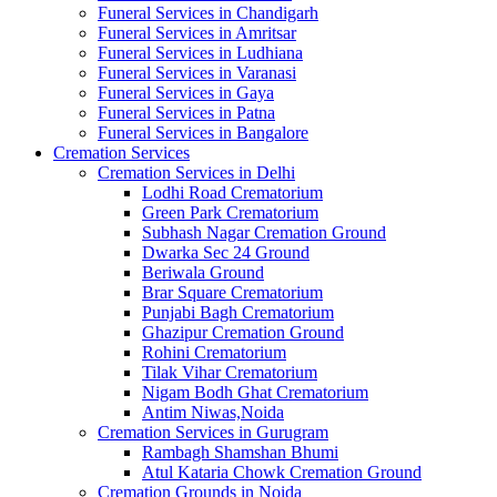
Funeral Services in Chandigarh
Funeral Services in Amritsar
Funeral Services in Ludhiana
Funeral Services in Varanasi
Funeral Services in Gaya
Funeral Services in Patna
Funeral Services in Bangalore
Cremation Services
Cremation Services in Delhi
Lodhi Road Crematorium
Green Park Crematorium
Subhash Nagar Cremation Ground
Dwarka Sec 24 Ground
Beriwala Ground
Brar Square Crematorium
Punjabi Bagh Crematorium
Ghazipur Cremation Ground
Rohini Crematorium
Tilak Vihar Crematorium
Nigam Bodh Ghat Crematorium
Antim Niwas,Noida
Cremation Services in Gurugram
Rambagh Shamshan Bhumi
Atul Kataria Chowk Cremation Ground
Cremation Grounds in Noida