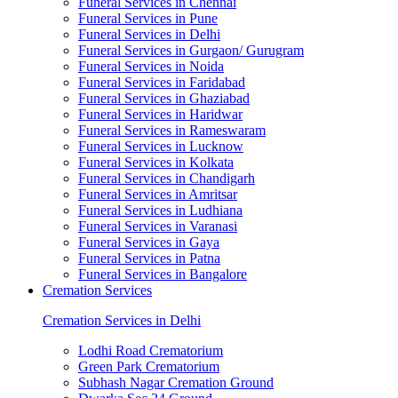
Funeral Services in Chennai
Funeral Services in Pune
Funeral Services in Delhi
Funeral Services in Gurgaon/ Gurugram
Funeral Services in Noida
Funeral Services in Faridabad
Funeral Services in Ghaziabad
Funeral Services in Haridwar
Funeral Services in Rameswaram
Funeral Services in Lucknow
Funeral Services in Kolkata
Funeral Services in Chandigarh
Funeral Services in Amritsar
Funeral Services in Ludhiana
Funeral Services in Varanasi
Funeral Services in Gaya
Funeral Services in Patna
Funeral Services in Bangalore
Cremation Services
Cremation Services in Delhi
Lodhi Road Crematorium
Green Park Crematorium
Subhash Nagar Cremation Ground