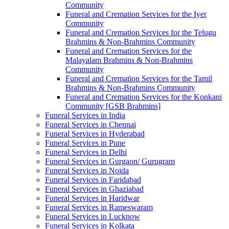
Community
Funeral and Cremation Services for the Iyer
Community
Funeral and Cremation Services for the Telugu
Brahmins & Non-Brahmins Community
Funeral and Cremation Services for the
Malayalam Brahmins & Non-Brahmins
Community
Funeral and Cremation Services for the Tamil
Brahmins & Non-Brahmins Community
Funeral and Cremation Services for the Konkani
Community [GSB Brahmins]
Funeral Services in India
Funeral Services in Chennai
Funeral Services in Hyderabad
Funeral Services in Pune
Funeral Services in Delhi
Funeral Services in Gurgaon/ Gurugram
Funeral Services in Noida
Funeral Services in Faridabad
Funeral Services in Ghaziabad
Funeral Services in Haridwar
Funeral Services in Rameswaram
Funeral Services in Lucknow
Funeral Services in Kolkata