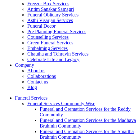
Freezer Box Services
Antim Sanskar Samagri
Funeral Obituary Services
Asthi Visarjan Services
Funeral Decor
Pre Planning Funeral Services
Counselling Services
Green Funeral Services
Embalming Services
Chautha and Tehravin Services
Celebrate Life and Legacy
Company
About us
Collaborations
Contact us
Blog
Funeral Services
Funeral Services Community Wise
Funeral and Cremation Services for the Reddy
Community
Funeral and Cremation Services for the Madhava
Brahmin Community
Funeral and Cremation Services for the Smartha
Brahmin Community