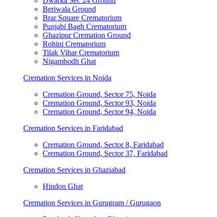
Dwarka Sec 24 Ground
Beriwala Ground
Brar Square Crematorium
Punjabi Bagh Crematorium
Ghazipur Cremation Ground
Rohini Crematorium
Tilak Vihar Crematorium
Nigambodh Ghat
Cremation Services in Noida
Cremation Ground, Sector 75, Noida
Cremation Ground, Sector 93, Noida
Cremation Ground, Sector 94, Noida
Cremation Services in Faridabad
Cremation Ground, Sector 8, Faridabad
Cremation Ground, Sector 37, Faridabad
Cremation Services in Ghaziabad
Hindon Ghat
Cremation Services in Gurugram / Gurugaon