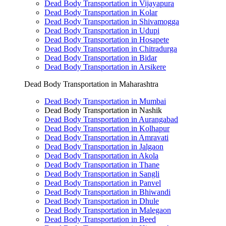
Dead Body Transportation in Vijayapura
Dead Body Transportation in Kolar
Dead Body Transportation in Shivamogga
Dead Body Transportation in Udupi
Dead Body Transportation in Hosapete
Dead Body Transportation in Chitradurga
Dead Body Transportation in Bidar
Dead Body Transportation in Arsikere
Dead Body Transportation in Maharashtra
Dead Body Transportation in Mumbai
Dead Body Transportation in Nashik
Dead Body Transportation in Aurangabad
Dead Body Transportation in Kolhapur
Dead Body Transportation in Amravati
Dead Body Transportation in Jalgaon
Dead Body Transportation in Akola
Dead Body Transportation in Thane
Dead Body Transportation in Sangli
Dead Body Transportation in Panvel
Dead Body Transportation in Bhiwandi
Dead Body Transportation in Dhule
Dead Body Transportation in Malegaon
Dead Body Transportation in Beed