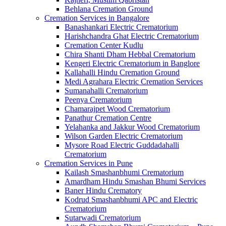
Behlana Cremation Ground
Cremation Services in Bangalore
Banashankari Electric Crematorium
Harishchandra Ghat Electric Crematorium
Cremation Center Kudlu
Chira Shanti Dham Hebbal Crematorium
Kengeri Electric Crematorium in Banglore
Kallahalli Hindu Cremation Ground
Medi Agrahara Electric Cremation Services
Sumanahalli Crematorium
Peenya Crematorium
Chamarajpet Wood Crematorium
Panathur Cremation Centre
Yelahanka and Jakkur Wood Crematorium
Wilson Garden Electric Crematorium
Mysore Road Electric Guddadahalli
Crematorium
Cremation Services in Pune
Kailash Smashanbhumi Crematorium
Amardham Hindu Smashan Bhumi Services
Baner Hindu Crematory
Kodrud Smashanbhumi APC and Electric
Crematorium
Sutarwadi Crematorium