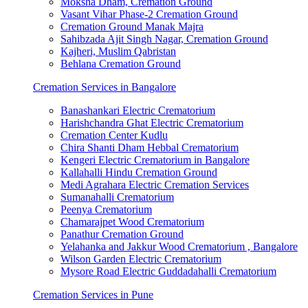
Moksha Dham, Cremation Ground
Vasant Vihar Phase-2 Cremation Ground
Cremation Ground Manak Majra
Sahibzada Ajit Singh Nagar, Cremation Ground
Kajheri, Muslim Qabristan
Behlana Cremation Ground
Cremation Services in Bangalore
Banashankari Electric Crematorium
Harishchandra Ghat Electric Crematorium
Cremation Center Kudlu
Chira Shanti Dham Hebbal Crematorium
Kengeri Electric Crematorium in Bangalore
Kallahalli Hindu Cremation Ground
Medi Agrahara Electric Cremation Services
Sumanahalli Crematorium
Peenya Crematorium
Chamarajpet Wood Crematorium
Panathur Cremation Ground
Yelahanka and Jakkur Wood Crematorium , Bangalore
Wilson Garden Electric Crematorium
Mysore Road Electric Guddadahalli Crematorium
Cremation Services in Pune