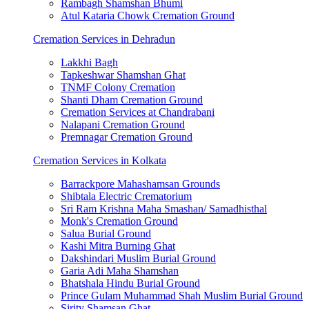
Rambagh Shamshan Bhumi
Atul Kataria Chowk Cremation Ground
Cremation Services in Dehradun
Lakkhi Bagh
Tapkeshwar Shamshan Ghat
TNMF Colony Cremation
Shanti Dham Cremation Ground
Cremation Services at Chandrabani
Nalapani Cremation Ground
Premnagar Cremation Ground
Cremation Services in Kolkata
Barrackpore Mahashamsan Grounds
Shibtala Electric Crematorium
Sri Ram Krishna Maha Smashan/ Samadhisthal
Monk's Cremation Ground
Salua Burial Ground
Kashi Mitra Burning Ghat
Dakshindari Muslim Burial Ground
Garia Adi Maha Shamshan
Bhatshala Hindu Burial Ground
Prince Gulam Muhammad Shah Muslim Burial Ground
Sirity Shamsan Ghat