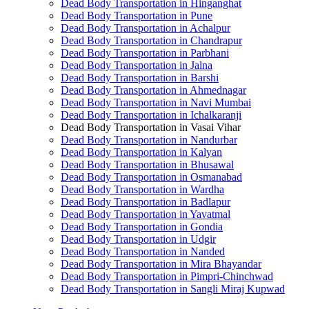
Dead Body Transportation in Hinganghat
Dead Body Transportation in Pune
Dead Body Transportation in Achalpur
Dead Body Transportation in Chandrapur
Dead Body Transportation in Parbhani
Dead Body Transportation in Jalna
Dead Body Transportation in Barshi
Dead Body Transportation in Ahmednagar
Dead Body Transportation in Navi Mumbai
Dead Body Transportation in Ichalkaranji
Dead Body Transportation in Vasai Vihar
Dead Body Transportation in Nandurbar
Dead Body Transportation in Kalyan
Dead Body Transportation in Bhusawal
Dead Body Transportation in Osmanabad
Dead Body Transportation in Wardha
Dead Body Transportation in Badlapur
Dead Body Transportation in Yavatmal
Dead Body Transportation in Gondia
Dead Body Transportation in Udgir
Dead Body Transportation in Nanded
Dead Body Transportation in Mira Bhayandar
Dead Body Transportation in Pimpri-Chinchwad
Dead Body Transportation in Sangli Miraj Kupwad