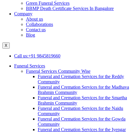
Green Funeral Services
BBMP Death Certificate Services In Bangalore
Company
About us
Collaborations
Contact us
Blog
X
Call us:+91 9845819660
Funeral Services
Funeral Services Community Wise
Funeral and Cremation Services for the Reddy
Community
Funeral and Cremation Services for the Madhava
Brahmin Community
Funeral and Cremation Services for the Smartha
Brahmin Community
Funeral and Cremation Services for the Naidu
Community
Funeral and Cremation Services for the Gowda
Community
Funeral and Cremation Services for the Iyengar