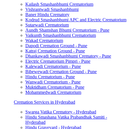
Kailash Smashanbhumi Crematorium
Vishrantwadi Smashanbhumi
Baner Hindu Crematory
Kodrud Smashanbhumi APC and Electric Crematorium
Sutarwadi Crematorium
Aundh Shamshan Bhumi Crematorium - Pune
Vaikunth Smashanbhumi Crematorium
Wakad Crematorium
Dapodi Cremation Ground - Pune
Katraj Cremation Ground - Pune
Dhankawadi Smashanbhumi Crematory - Pune
Electric Crematorium Pimpri - Pune
Kalewadi Crematorium - Pune
Bibewewadi Cremation Ground - Pune
Hindu Crematorium - Pune
Wanwadi Crematorium - Pune
Muktidham Crematorium - Pune
Mohammedwadi Crematorium
Cremation Services in Hyderabad
Swarga Vatika Crematory - Hyderabad
Hindu Smashana Vatika Prabandhak Samiti -
Hyderabad
Hindu Graveyard - Hyderabad