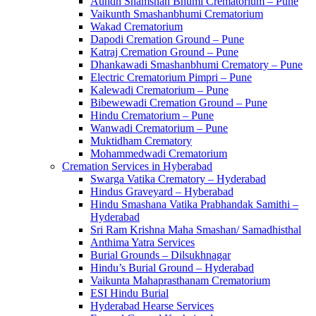
Aundh Shamshan Bhumi Crematorium – Pune
Vaikunth Smashanbhumi Crematorium
Wakad Crematorium
Dapodi Cremation Ground – Pune
Katraj Cremation Ground – Pune
Dhankawadi Smashanbhumi Crematory – Pune
Electric Crematorium Pimpri – Pune
Kalewadi Crematorium – Pune
Bibewewadi Cremation Ground – Pune
Hindu Crematorium – Pune
Wanwadi Crematorium – Pune
Muktidham Crematory
Mohammedwadi Crematorium
Cremation Services in Hyberabad
Swarga Vatika Crematory – Hyderabad
Hindus Graveyard – Hyberabad
Hindu Smashana Vatika Prabhandak Samithi –
Hyderabad
Sri Ram Krishna Maha Smashan/ Samadhisthal
Anthima Yatra Services
Burial Grounds – Dilsukhnagar
Hindu’s Burial Ground – Hyderabad
Vaikunta Mahaprasthanam Crematorium
ESI Hindu Burial
Hyderabad Hearse Services