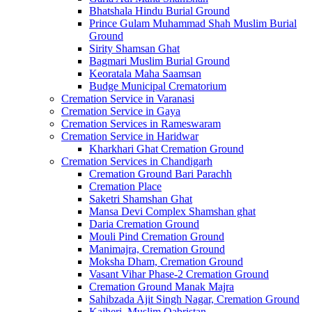
Bhatshala Hindu Burial Ground
Prince Gulam Muhammad Shah Muslim Burial
Ground
Sirity Shamsan Ghat
Bagmari Muslim Burial Ground
Keoratala Maha Saamsan
Budge Municipal Crematorium
Cremation Service in Varanasi
Cremation Service in Gaya
Cremation Services in Rameswaram
Cremation Service in Haridwar
Kharkhari Ghat Cremation Ground
Cremation Services in Chandigarh
Cremation Ground Bari Parachh
Cremation Place
Saketri Shamshan Ghat
Mansa Devi Complex Shamshan ghat
Daria Cremation Ground
Mouli Pind Cremation Ground
Manimajra, Cremation Ground
Moksha Dham, Cremation Ground
Vasant Vihar Phase-2 Cremation Ground
Cremation Ground Manak Majra
Sahibzada Ajit Singh Nagar, Cremation Ground
Kajheri, Muslim Qabristan