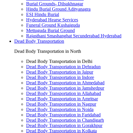
Burial Grounds- Dilsukhnagar
Hindu Burial Ground Adityanagra
ESI Hindu Burial
Hyderabad Hearse Services
Funeral Ground Kushaiguda
Mettuguda Burial Ground
Rajasthani Smashanghat Secunderabad Hyderabad
Dead Body Transportation
Dead Body Transportation in North
Dead Body Transportation in Delhi
Dead Body Transportation in Dehradun
Dead Body Transportation in Jaipur
Dead Body Transportation in Indore
Dead Body Transportation in Ahmedabad
Dead Body Transportation in Jamshedpur
Dead Body Transportation in Allahabad
Dead Body Transportation in Amritsar
Dead Body Transportation in Nagpur
Dead Body Transportation in Noida
Dead Body Transportation in Faridabad
Dead Body Transportation in Chandigarh
Dead Body Transportation in Gorakhpur
Dead Body Transportation in Kolkata