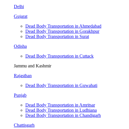
Delhi
Gujarat
Dead Body Transportation in Ahmedabad
Dead Body Transportation in Gorakhpur
Dead Body Transportation in Surat
Odisha
Dead Body Transportation in Cuttack
Jammu and Kashmir
Rajasthan
Dead Body Transportation in Guwahati
Punjab
Dead Body Transportation in Amritsar
Dead Body Transportation in Ludhiana
Dead Body Transportation in Chandigarh
Chattisgarh