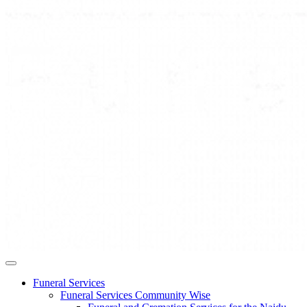
Funeral Services
Funeral Services Community Wise