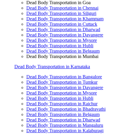
Dead Body Transportation in Goa
Dead Body Transportation in Chennai
Dead Body Transportation in Siliguri
Dead Body Transportation in Khammam
Dead Body Transportation in Cuttack
Dead Body Transportation in Dharwad
Dead Body Transportation in Davangere
Dead Body Transportation in Mysore
Dead Body Transportation in Hubli
Dead Body Transportation in Belgaum
Dead Body Transportation in Mumbai
Dead Body Transportation in Karnataka
Dead Body Transportation in Bangalore
Dead Body Transportation in Tumkur
Dead Body Transportation in Davangere
Dead Body Transportation in Mysore
Dead Body Transportation in Hubli
Dead Body Transportation in Raichur
Dead Body Transportation in Bhadravathi
Dead Body Transportation in Belgaum
Dead Body Transportation in Dharwad
Dead Body Transportation in Mangaluru
Dead Body Transportation in Kalaburagi