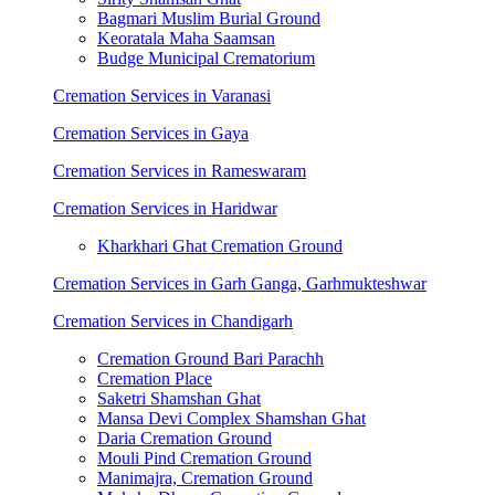
Bagmari Muslim Burial Ground
Keoratala Maha Saamsan
Budge Municipal Crematorium
Cremation Services in Varanasi
Cremation Services in Gaya
Cremation Services in Rameswaram
Cremation Services in Haridwar
Kharkhari Ghat Cremation Ground
Cremation Services in Garh Ganga, Garhmukteshwar
Cremation Services in Chandigarh
Cremation Ground Bari Parachh
Cremation Place
Saketri Shamshan Ghat
Mansa Devi Complex Shamshan Ghat
Daria Cremation Ground
Mouli Pind Cremation Ground
Manimajra, Cremation Ground