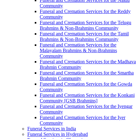
Funeral and Cremation Services for the Naidu
Community
Funeral and Cremation Services for the Reddy
Community
Funeral and Cremation Services for the Telugu
Brahmins & Non-Brahmins Community
Funeral and Cremation Services for the Tamil
Brahmins & Non-Brahmins Community
Funeral and Cremation Services for the
Malayalam Brahmins & Non-Brahmins
Community
Funeral and Cremation Services for the Madhava
Brahmin Community
Funeral and Cremation Services for the Smartha
Brahmin Community
Funeral and Cremation Services for the Gowda
Community
Funeral and Cremation Services for the Konkani
Community [GSB Brahmins]
Funeral and Cremation Services for the Iyengar
Community
Funeral and Cremation Services for the Iyer
Community
Funeral Services in India
Funeral Services in Hyderabad