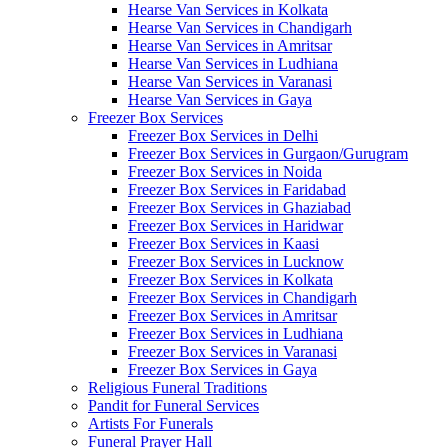
Hearse Van Services in Kolkata
Hearse Van Services in Chandigarh
Hearse Van Services in Amritsar
Hearse Van Services in Ludhiana
Hearse Van Services in Varanasi
Hearse Van Services in Gaya
Freezer Box Services
Freezer Box Services in Delhi
Freezer Box Services in Gurgaon/Gurugram
Freezer Box Services in Noida
Freezer Box Services in Faridabad
Freezer Box Services in Ghaziabad
Freezer Box Services in Haridwar
Freezer Box Services in Kaasi
Freezer Box Services in Lucknow
Freezer Box Services in Kolkata
Freezer Box Services in Chandigarh
Freezer Box Services in Amritsar
Freezer Box Services in Ludhiana
Freezer Box Services in Varanasi
Freezer Box Services in Gaya
Religious Funeral Traditions
Pandit for Funeral Services
Artists For Funerals
Funeral Prayer Hall