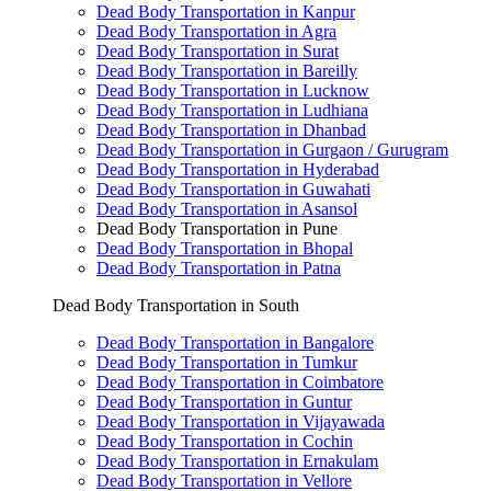
Dead Body Transportation in Kanpur
Dead Body Transportation in Agra
Dead Body Transportation in Surat
Dead Body Transportation in Bareilly
Dead Body Transportation in Lucknow
Dead Body Transportation in Ludhiana
Dead Body Transportation in Dhanbad
Dead Body Transportation in Gurgaon / Gurugram
Dead Body Transportation in Hyderabad
Dead Body Transportation in Guwahati
Dead Body Transportation in Asansol
Dead Body Transportation in Pune
Dead Body Transportation in Bhopal
Dead Body Transportation in Patna
Dead Body Transportation in South
Dead Body Transportation in Bangalore
Dead Body Transportation in Tumkur
Dead Body Transportation in Coimbatore
Dead Body Transportation in Guntur
Dead Body Transportation in Vijayawada
Dead Body Transportation in Cochin
Dead Body Transportation in Ernakulam
Dead Body Transportation in Vellore