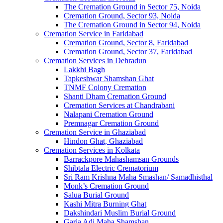
The Cremation Ground in Sector 75, Noida
Cremation Ground, Sector 93, Noida
The Cremation Ground in Sector 94, Noida
Cremation Service in Faridabad
Cremation Ground, Sector 8, Faridabad
Cremation Ground, Sector 37, Faridabad
Cremation Services in Dehradun
Lakkhi Bagh
Tapkeshwar Shamshan Ghat
TNMF Colony Cremation
Shanti Dham Cremation Ground
Cremation Services at Chandrabani
Nalapani Cremation Ground
Premnagar Cremation Ground
Cremation Service in Ghaziabad
Hindon Ghat, Ghaziabad
Cremation Services in Kolkata
Barrackpore Mahashamsan Grounds
Shibtala Electric Crematorium
Sri Ram Krishna Maha Smashan/ Samadhisthal
Monk’s Cremation Ground
Salua Burial Ground
Kashi Mitra Burning Ghat
Dakshindari Muslim Burial Ground
Garia Adi Maha Shamshan